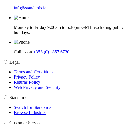
info@standards.ie
Monday to Friday 9:00am to 5.30pm GMT, excluding public
holidays.
Call us on
+353 (0)1 857 6730
Legal
Terms and Conditions
Privacy Policy
Returns Policy
Web Privacy and Security
Standards
Search for Standards
Browse Industries
Customer Service