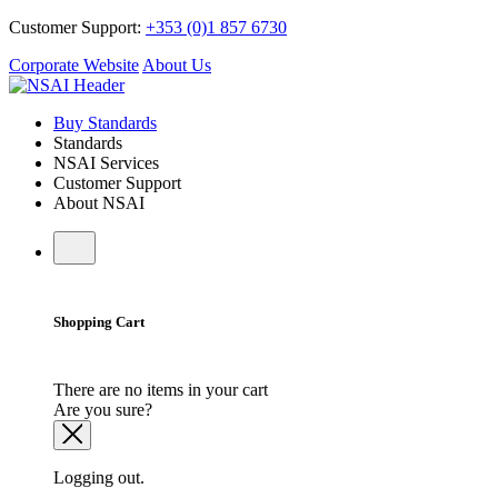
Customer Support:
+353 (0)1 857 6730
Corporate Website
About Us
Buy Standards
Standards
NSAI Services
Customer Support
About NSAI
Shopping Cart
There are no items in your cart
Are you sure?
Logging out.