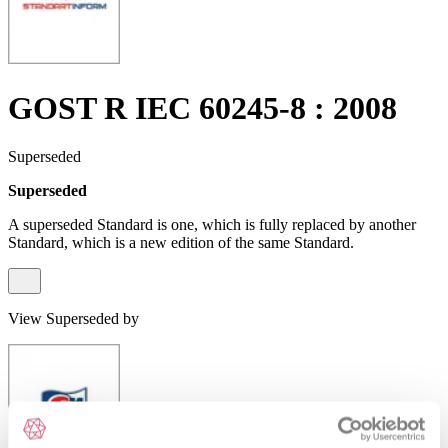
GOST R IEC 60245-8 : 2008
Superseded
Superseded
A superseded Standard is one, which is fully replaced by another
Standard, which is a new edition of the same Standard.
View Superseded by