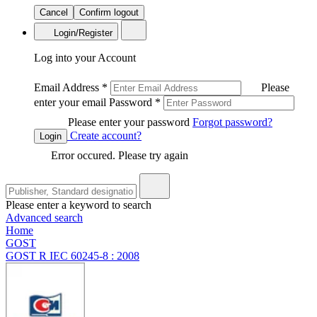
Cancel
Confirm logout
Login/Register
Log into your Account
Email Address
*
Please
enter your email
Password
*
Please enter your password
Forgot password?
Create account?
Login
Error occured. Please try again
Please enter a keyword to search
Advanced search
Home
GOST
GOST R IEC 60245-8 : 2008