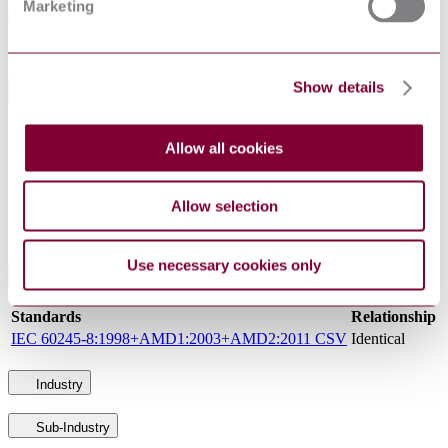
Marketing
GOST IEC 60245-8 : 2011 ERRATA 2016
Sorry this product is not available in your region.
Show details
General Product Information
DocumentType
Standard
Allow all cookies
PublisherName
Interstandard (Russia)
Status
Superseded
Allow selection
SupersededBy
GOST IEC 60245-8 : 2011 ERRATA 2016
Use necessary cookies only
International Equivalents
Standards
Relationship
IEC 60245-8:1998+AMD1:2003+AMD2:2011 CSV
Identical
Industry
Sub-Industry