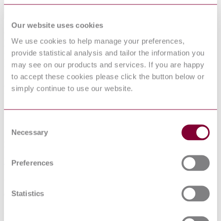
Our website uses cookies
RUBBER INSULATED CABLES FOR
We use cookies to help manage your preferences,
RATED VOLTAGES UP TO AND
provide statistical analysis and tailor the information you
INCLUDING 450/750 V - PART 8:
may see on our products and services. If you are happy
CORDS FOR APPLICATIONS
to accept these cookies please click the button below or
REQUIRING HIGH FLEXIBILITY
simply continue to use our website.
Published date
Consent
12-01-2013
Necessary
Selection
Publisher
Interstandard (Russia)
Preferences
Superseded date
Statistics
01-01-2013
Superseded by