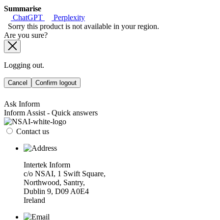
Summarise
ChatGPT
Perplexity
Sorry this product is not available in your region.
Are you sure?
Logging out.
Cancel
Confirm logout
Ask Inform
Inform Assist - Quick answers
Contact us
Intertek Inform
c/o NSAI, 1 Swift Square,
Northwood, Santry,
Dublin 9, D09 A0E4
Ireland