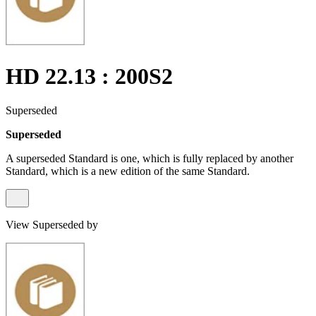
HD 22.13 : 200S2
Superseded
Superseded
A superseded Standard is one, which is fully replaced by another
Standard, which is a new edition of the same Standard.
View Superseded by