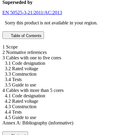
Superseded by
EN 50525-3-21:2011/AC:2013
Sorry this product is not available in your region.
Table of Contents
1 Scope
2 Normative references
3 Cables with one to five cores
3.1 Code designation
3.2 Rated voltage
3.3 Construction
3.4 Tests
3.5 Guide to use
4 Cables with more than 5 cores
4.1 Code designation
4.2 Rated voltage
4.3 Construction
4.4 Tests
4.5 Guide to use
Annex A: Bibliography (informative)