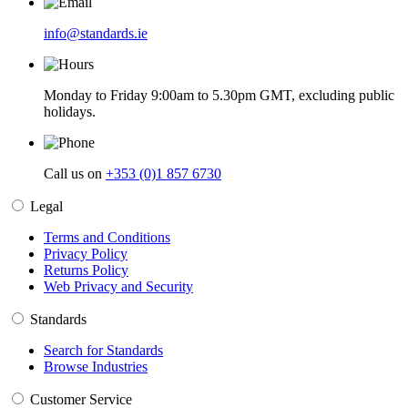
info@standards.ie
Monday to Friday 9:00am to 5.30pm GMT, excluding public
holidays.
Call us on
+353 (0)1 857 6730
Legal
Terms and Conditions
Privacy Policy
Returns Policy
Web Privacy and Security
Standards
Search for Standards
Browse Industries
Customer Service