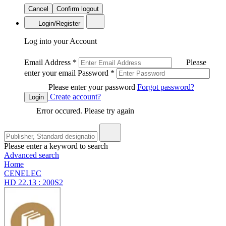
Cancel
Confirm logout
Login/Register
Log into your Account
Email Address
*
Please
enter your email
Password
*
Please enter your password
Forgot password?
Create account?
Login
Error occured. Please try again
Please enter a keyword to search
Advanced search
Home
CENELEC
HD 22.13 : 200S2