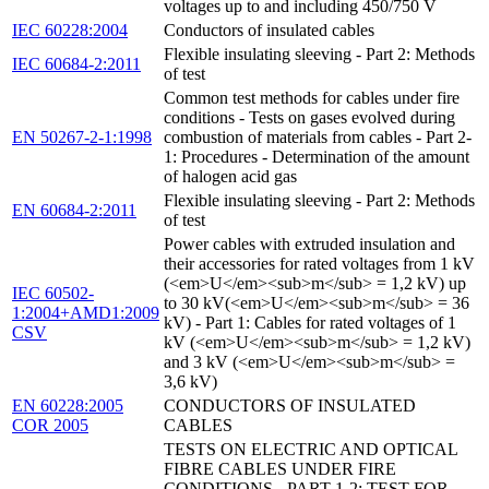
voltages up to and including 450/750 V
IEC 60228:2004
Conductors of insulated cables
Flexible insulating sleeving - Part 2: Methods
IEC 60684-2:2011
of test
Common test methods for cables under fire
conditions - Tests on gases evolved during
EN 50267-2-1:1998
combustion of materials from cables - Part 2-
1: Procedures - Determination of the amount
of halogen acid gas
Flexible insulating sleeving - Part 2: Methods
EN 60684-2:2011
of test
Power cables with extruded insulation and
their accessories for rated voltages from 1 kV
(<em>U</em><sub>m</sub> = 1,2 kV) up
IEC 60502-
to 30 kV(<em>U</em><sub>m</sub> = 36
1:2004+AMD1:2009
kV) - Part 1: Cables for rated voltages of 1
CSV
kV (<em>U</em><sub>m</sub> = 1,2 kV)
and 3 kV (<em>U</em><sub>m</sub> =
3,6 kV)
EN 60228:2005
CONDUCTORS OF INSULATED
COR 2005
CABLES
TESTS ON ELECTRIC AND OPTICAL
FIBRE CABLES UNDER FIRE
CONDITIONS - PART 1-2: TEST FOR