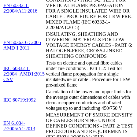
EN 60332-1-
VERTICAL FLAME PROPAGATION
2:2004/A11:2016
FOR A SINGLE INSULATED WIRE OR
CABLE - PROCEDURE FOR 1 KW PRE-
MIXED FLAME (IEC 60332-1-
2:2004/A1:2015)
INSULATING, SHEATHING AND
COVERING MATERIALS FOR LOW
EN 50363-6 : 2005
VOLTAGE ENERGY CABLES - PART 6:
AMD 1 2011
HALOGEN-FREE, CROSS-LINKED
SHEATHING COMPOUNDS
Tests on electric and optical fibre cables
IEC 60332-1-
under fire conditions - Part 1-2: Test for
2:2004+AMD1:2015
vertical flame propagation for a single
CSV
insulatedwire or cable - Procedure for 1 kW
pre-mixed flame
Calculation of the lower and upper limits for
the average outer dimensions of cables with
IEC 60719:1992
circular copper conductors and of rated
voltages up to and including 450/750 V
MEASUREMENT OF SMOKE DENSITY
OF CABLES BURNING UNDER
EN 61034-
DEFINED CONDITIONS - PART 2: TEST
2:2005/A1:2013
PROCEDURE AND REQUIREMENTS
(IEC 61034-2:2005/A1:2013)