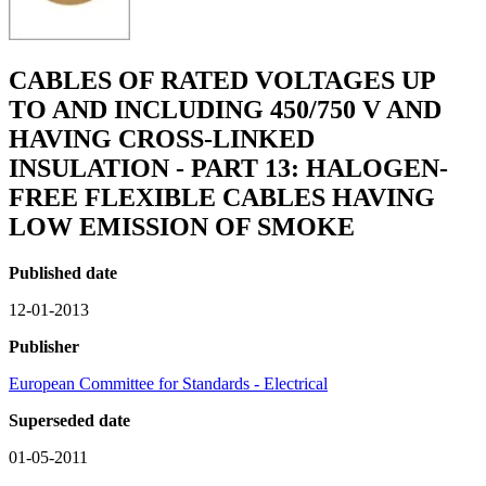
CABLES OF RATED VOLTAGES UP
TO AND INCLUDING 450/750 V AND
HAVING CROSS-LINKED
INSULATION - PART 13: HALOGEN-
FREE FLEXIBLE CABLES HAVING
LOW EMISSION OF SMOKE
Published date
12-01-2013
Publisher
European Committee for Standards - Electrical
Superseded date
01-05-2011