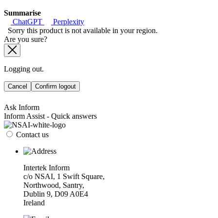
Summarise
ChatGPT
Perplexity
Sorry this product is not available in your region.
Are you sure?
Logging out.
Cancel
Confirm logout
Ask Inform
Inform Assist - Quick answers
Contact us
Intertek Inform
c/o NSAI, 1 Swift Square,
Northwood, Santry,
Dublin 9, D09 A0E4
Ireland