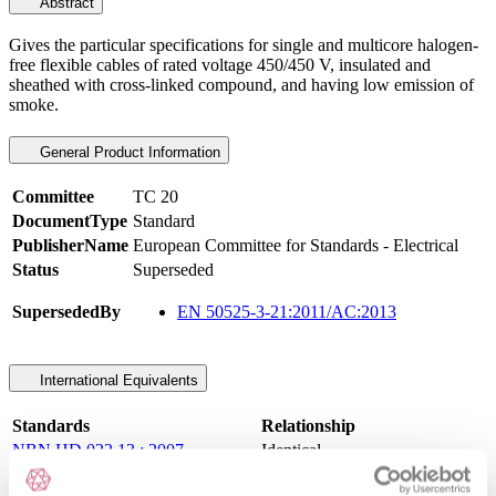
Abstract
Gives the particular specifications for single and multicore halogen-
free flexible cables of rated voltage 450/450 V, insulated and
sheathed with cross-linked compound, and having low emission of
smoke.
General Product Information
Committee
TC 20
DocumentType
Standard
PublisherName
European Committee for Standards - Electrical
Status
Superseded
SupersededBy
EN 50525-3-21:2011/AC:2013
International Equivalents
Standards
Relationship
NBN HD 022.13 : 2007
Identical
NFC 32 102-13 : 2007
Identical