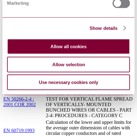
industrial and similar environments
Marketing
PD CLC/TR
Electric cables. List of residual recognised national
50424:2004
types
S.R.
ELECTRIC CABLES - LIST OF RESIDUAL
CLC/TR
Show details
RECOGNISED NATIONAL TYPES
50424:2004
Allow all cookies
Standards Referencing This Book
INSULATING, SHEATHING AND
Allow selection
COVERING MATERIALS FOR LOW
EN 50363-5 : 2005
VOLTAGE ENERGY CABLES - PART 5:
AMD 1 2011
HALOGEN-FREE, CROSS-LINKED
INSULATING COMPOUNDS
Use necessary cookies only
COMMON TEST METHODS FOR
CABLES UNDER FIRE CONDITIONS -
EN 50266-2-4 :
TEST FOR VERTICAL FLAME SPREAD
2001 COR 2002
OF VERTICALLY- MOUNTED
BUNCHED WIRES OR CABLES - PART
2-4: PROCEDURES - CATEGORY C
Calculation of the lower and upper limits for
the average outer dimensions of cables with
EN 60719:1993
circular copper conductors and of rated