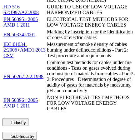
HD 516
GUIDE TO USE OF LOW VOLTAGE
S2:1997/A2:2008
HARMONIZED CABLES
EN 50395 : 2005
ELECTRICAL TEST METHODS FOR
AMD 1 2011
LOW VOLTAGE ENERGY CABLES
Marking by inscription for the identification
EN 50334:2001
of cores of electric cables
IEC 61034-
Measurement of smoke density of cables
2:2005+AMD1:2013
burning under definedconditions - Part 2:
CSV
Test procedure and requirements
Common test methods for cables under fire
conditions - Tests on gases evolved during
combustion of materials from cables - Part 2-
EN 50267-2-2:1998
2: Procedures - Determination of degree of
acidity of gases for materials by measuring
pH and conductivity
NON ELECTRICAL TEST METHODS
EN 50396 : 2005
FOR LOW VOLTAGE ENERGY
AMD 1 2011
CABLES
Industry
Sub-Industry