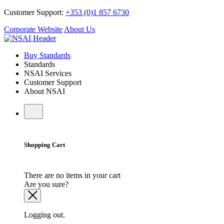
Customer Support:
+353 (0)1 857 6730
Corporate Website
About Us
Buy Standards
Standards
NSAI Services
Customer Support
About NSAI
Shopping Cart
There are no items in your cart
Are you sure?
Logging out.