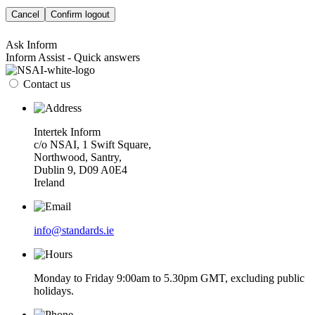
Cancel
Confirm logout
Ask Inform
Inform Assist - Quick answers
Contact us
Intertek Inform
c/o NSAI, 1 Swift Square,
Northwood, Santry,
Dublin 9, D09 A0E4
Ireland
info@standards.ie
Monday to Friday 9:00am to 5.30pm GMT, excluding public
holidays.