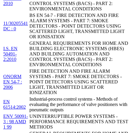
2010
CONTROL SYSTEMS (BACS) - PART 2:
ENVIRONMENTAL CONDITIONS
BS EN 54-7 - FIRE DETECTION AND FIRE
ALARM SYSTEMS - PART 7: SMOKE
11/30205541
DETECTORS - POINT DETECTORS USING
DC : 0
SCATTERED LIGHT, TRANSMITTED LIGHT
OR IONISATION
GENERAL REQUIREMENTS FOR HOME AND
I.S. EN
BUILDING ELECTRONIC SYSTEMS (HBES)
50491-
AND BUILDING AUTOMATION AND
2:2010
CONTROL SYSTEMS (BACS) - PART 2:
ENVIRONMENTAL CONDITIONS
FIRE DETECTION AND FIRE ALARM
ONORM
SYSTEMS - PART 7: SMOKE DETECTORS -
EN 54-7 :
POINT DETECTORS USING SCATTERED
2006
LIGHT, TRANSMITTED LIGHT OR
IONIZATION
Industrial-process control systems - Methods of
EN
evaluating the performance of valve positioners with
61514:2002
pneumatic outputs
ENV 50091-
UNINTERRUPTIBLE POWER SYSTEMS -
3 : 98 AMD
PERFORMANCE REQUIREMENTS AND TEST
1 99
METHODS