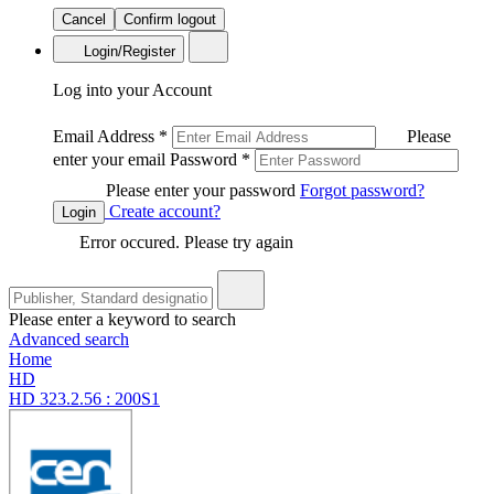
Cancel
Confirm logout
Login/Register
Log into your Account
Email Address
*
Please
enter your email
Password
*
Please enter your password
Forgot password?
Create account?
Login
Error occured. Please try again
Please enter a keyword to search
Advanced search
Home
HD
HD 323.2.56 : 200S1