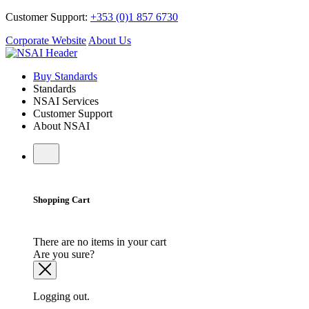
Customer Support:
+353 (0)1 857 6730
Corporate Website
About Us
Buy Standards
Standards
NSAI Services
Customer Support
About NSAI
Shopping Cart
There are no items in your cart
Are you sure?
Logging out.