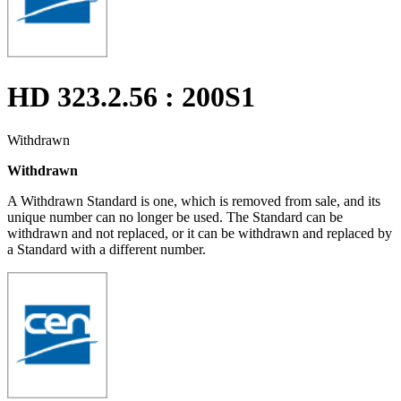
HD 323.2.56 : 200S1
Withdrawn
Withdrawn
A Withdrawn Standard is one, which is removed from sale, and its
unique number can no longer be used. The Standard can be
withdrawn and not replaced, or it can be withdrawn and replaced by
a Standard with a different number.