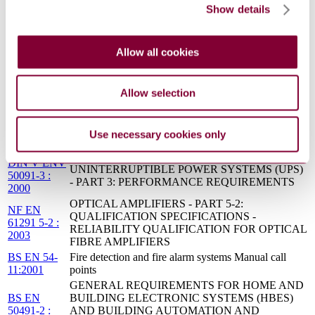
Show details
OR IONIZATION
BS EN 54-5 - FIRE DETECTION AND FIRE
11/30205538
ALARM SYSTEMS - PART 5: HEAT
DC : 0
Allow all cookies
DETECTORS - POINT DETECTORS
INDUSTRIAL-PROCESS CONTROL SYSTEMS
CEI EN
- METHODS OF EVALUATING THE
Allow selection
61514 : 2002
PERFORMANCE OF VALVE POSITIONERS
WITH PNEUMATIC OUTPUTS
Industrial-process control systems. Methods of
BS EN
Use necessary cookies only
evaluating the performance of valve positioners with
61514:2002
pneumatic outputs
DIN V ENV
UNINTERRUPTIBLE POWER SYSTEMS (UPS)
50091-3 :
- PART 3: PERFORMANCE REQUIREMENTS
2000
OPTICAL AMPLIFIERS - PART 5-2:
NF EN
QUALIFICATION SPECIFICATIONS -
61291 5-2 :
RELIABILITY QUALIFICATION FOR OPTICAL
2003
FIBRE AMPLIFIERS
BS EN 54-
Fire detection and fire alarm systems Manual call
11:2001
points
GENERAL REQUIREMENTS FOR HOME AND
BS EN
BUILDING ELECTRONIC SYSTEMS (HBES)
50491-2 :
AND BUILDING AUTOMATION AND