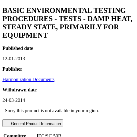
BASIC ENVIRONMENTAL TESTING
PROCEDURES - TESTS - DAMP HEAT,
STEADY STATE, PRIMARILY FOR
EQUIPMENT
Published date
12-01-2013
Publisher
Harmonization Documents
Withdrawn date
24-03-2014
Sorry this product is not available in your region.
General Product Information
Committee
IEC/SC 50B