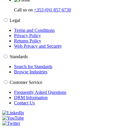
Call us on
+353 (0)1 857 6730
Legal
Terms and Conditions
Privacy Policy
Returns Policy
Web Privacy and Security
Standards
Search for Standards
Browse Industries
Customer Service
Frequently Asked Questions
DRM Information
Contact Us