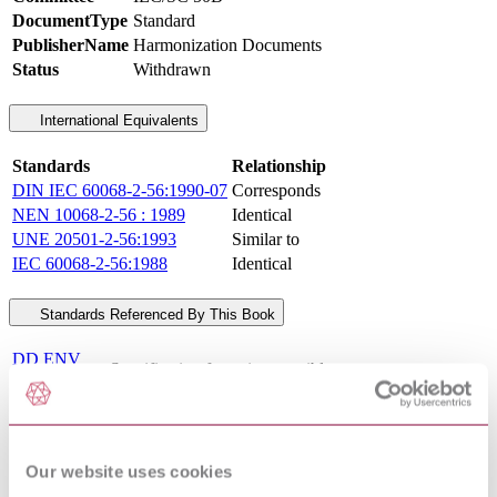
DocumentType
Standard
PublisherName
Harmonization Documents
Status
Withdrawn
International Equivalents
Standards
Relationship
DIN IEC 60068-2-56:1990-07
Corresponds
NEN 10068-2-56 : 1989
Identical
UNE 20501-2-56:1993
Similar to
IEC 60068-2-56:1988
Identical
Standards Referenced By This Book
DD ENV
Specification for uninterruptible power systems
50091-
(UPS) Performance requirements and test methods
3:1999
BS EN 54-23 - FIRE DETECTION AND FIRE
04/30109635
ALARM SYSTEMS - PART 23: FIRE ALARM
DC : 0
DEVICES - VISUAL ALARMS
Our website uses cookies
02/540596