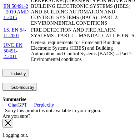
GENERAL REQUIREMENTS FOR HOME AND
EN 50491-2
BUILDING ELECTRONIC SYSTEMS (HBES)
: 2010 AMD
AND BUILDING AUTOMATION AND
1 2015
CONTROL SYSTEMS (BACS) - PART 2:
ENVIRONMENTAL CONDITIONS
I.S. EN 54-
FIRE DETECTION AND FIRE ALARM
11:2001
SYSTEMS - PART 11: MANUAL CALL POINTS
General requirements for Home and Building
UNE-EN
Electronic Systems (HBES) and Building
50491-
Automation and Control Systems (BACS) -- Part 2:
2:2011
Environmental conditions
Industry
Sub-Industry
Summarise
ChatGPT
Perplexity
Sorry this product is not available in your region.
Are you sure?
Logging out.