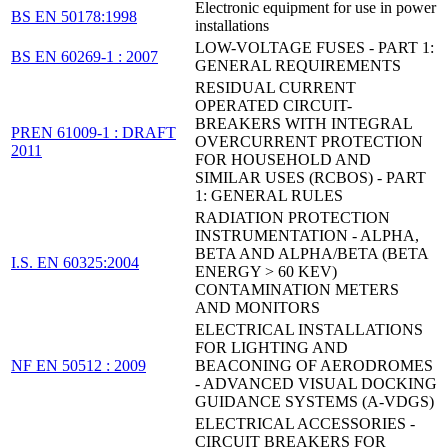
Electronic equipment for use in power
BS EN 50178:1998
installations
LOW-VOLTAGE FUSES - PART 1:
BS EN 60269-1 : 2007
GENERAL REQUIREMENTS
RESIDUAL CURRENT
OPERATED CIRCUIT-
BREAKERS WITH INTEGRAL
PREN 61009-1 : DRAFT
OVERCURRENT PROTECTION
2011
FOR HOUSEHOLD AND
SIMILAR USES (RCBOS) - PART
1: GENERAL RULES
RADIATION PROTECTION
INSTRUMENTATION - ALPHA,
BETA AND ALPHA/BETA (BETA
I.S. EN 60325:2004
ENERGY > 60 KEV)
CONTAMINATION METERS
AND MONITORS
ELECTRICAL INSTALLATIONS
FOR LIGHTING AND
NF EN 50512 : 2009
BEACONING OF AERODROMES
- ADVANCED VISUAL DOCKING
GUIDANCE SYSTEMS (A-VDGS)
ELECTRICAL ACCESSORIES -
CIRCUIT BREAKERS FOR