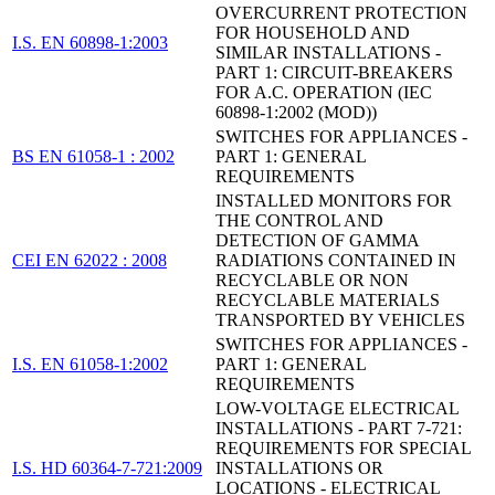
OVERCURRENT PROTECTION
FOR HOUSEHOLD AND
I.S. EN 60898-1:2003
SIMILAR INSTALLATIONS -
PART 1: CIRCUIT-BREAKERS
FOR A.C. OPERATION (IEC
60898-1:2002 (MOD))
SWITCHES FOR APPLIANCES -
BS EN 61058-1 : 2002
PART 1: GENERAL
REQUIREMENTS
INSTALLED MONITORS FOR
THE CONTROL AND
DETECTION OF GAMMA
CEI EN 62022 : 2008
RADIATIONS CONTAINED IN
RECYCLABLE OR NON
RECYCLABLE MATERIALS
TRANSPORTED BY VEHICLES
SWITCHES FOR APPLIANCES -
I.S. EN 61058-1:2002
PART 1: GENERAL
REQUIREMENTS
LOW-VOLTAGE ELECTRICAL
INSTALLATIONS - PART 7-721:
REQUIREMENTS FOR SPECIAL
I.S. HD 60364-7-721:2009
INSTALLATIONS OR
LOCATIONS - ELECTRICAL