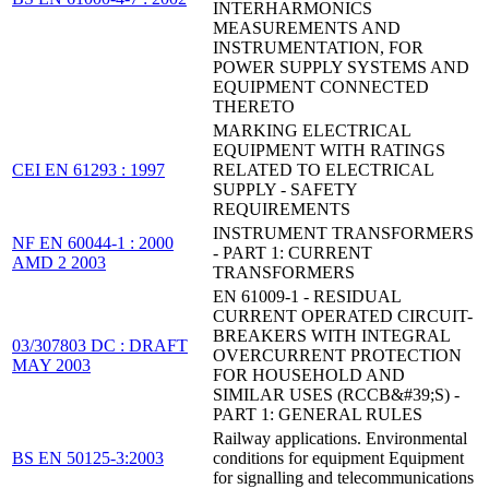
INTERHARMONICS
MEASUREMENTS AND
INSTRUMENTATION, FOR
POWER SUPPLY SYSTEMS AND
EQUIPMENT CONNECTED
THERETO
MARKING ELECTRICAL
EQUIPMENT WITH RATINGS
CEI EN 61293 : 1997
RELATED TO ELECTRICAL
SUPPLY - SAFETY
REQUIREMENTS
INSTRUMENT TRANSFORMERS
NF EN 60044-1 : 2000
- PART 1: CURRENT
AMD 2 2003
TRANSFORMERS
EN 61009-1 - RESIDUAL
CURRENT OPERATED CIRCUIT-
BREAKERS WITH INTEGRAL
03/307803 DC : DRAFT
OVERCURRENT PROTECTION
MAY 2003
FOR HOUSEHOLD AND
SIMILAR USES (RCCB&#39;S) -
PART 1: GENERAL RULES
Railway applications. Environmental
BS EN 50125-3:2003
conditions for equipment Equipment
for signalling and telecommunications