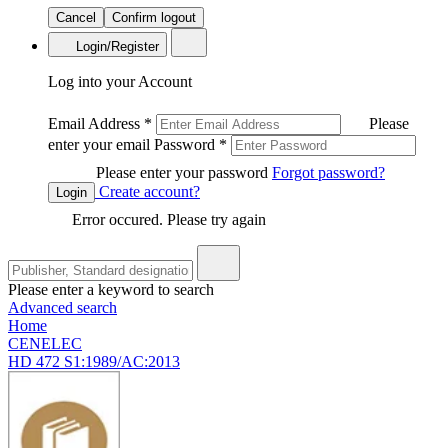
Cancel
Confirm logout
Login/Register
Log into your Account
Email Address
*
Please
enter your email
Password
*
Please enter your password
Forgot password?
Create account?
Login
Error occured. Please try again
Please enter a keyword to search
Advanced search
Home
CENELEC
HD 472 S1:1989/AC:2013