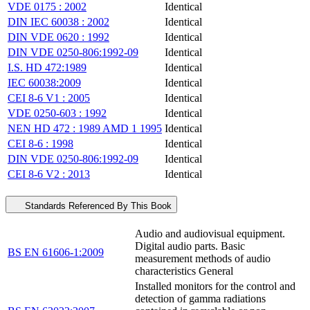
VDE 0175 : 2002
Identical
DIN IEC 60038 : 2002
Identical
DIN VDE 0620 : 1992
Identical
DIN VDE 0250-806:1992-09
Identical
I.S. HD 472:1989
Identical
IEC 60038:2009
Identical
CEI 8-6 V1 : 2005
Identical
VDE 0250-603 : 1992
Identical
NEN HD 472 : 1989 AMD 1 1995
Identical
CEI 8-6 : 1998
Identical
DIN VDE 0250-806:1992-09
Identical
CEI 8-6 V2 : 2013
Identical
Standards Referenced By This Book
Audio and audiovisual equipment.
Digital audio parts. Basic
BS EN 61606-1:2009
measurement methods of audio
characteristics General
Installed monitors for the control and
detection of gamma radiations