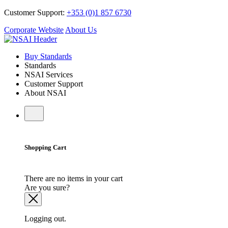
Customer Support:
+353 (0)1 857 6730
Corporate Website
About Us
Buy Standards
Standards
NSAI Services
Customer Support
About NSAI
Shopping Cart
There are no items in your cart
Are you sure?
Logging out.