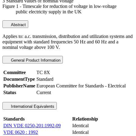
3 Standard values of nominal voltage
Figure 1 - Timescale for reduction of voltage in low-voltage
public electricity supply in the UK
Abstract
Applies to: a.c. transmission, distribution and utilization systems and
equipment with standard frequencies 50 Hz and 60 Hz and a
nominal voltage above 100 V.
General Product Information
Committee
TC 8X
DocumentType
Standard
PublisherName
European Committee for Standards - Electrical
Status
Current
International Equivalents
Standards
Relationship
DIN VDE 0250-201:1992-09
Identical
VDE 0620 : 1992
Identical