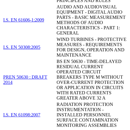
PRINCIPLES AND RULES
AUDIO AND AUDIOVISUAL
EQUIPMENT - DIGITAL AUDIO
PARTS - BASIC MEASUREMENT
I.S. EN 61606-1:2009
METHODS OF AUDIO
CHARACTERISTICS - PART 1:
GENERAL
WIND TURBINES - PROTECTIVE
MEASURES - REQUIREMENTS
I.S. EN 50308:2005
FOR DESIGN, OPERATION AND
MAINTENANCE
BS EN 50630 - TIME-DELAYED
RESIDUAL CURRENT
OPERATED CIRCUIT
PREN 50630 : DRAFT
BREAKERS TYPE M WITHOUT
2014
OVER-CURRENT PROTECTION
OR APPLICATION IN CIRCUITS
WITH RATED CURRENTS
GREATER ABOVE 32 A
RADIATION PROTECTION
INSTRUMENTATION -
I.S. EN 61098:2007
INSTALLED PERSONNEL
SURFACE CONTAMINATION
MONITORING ASSEMBLIES