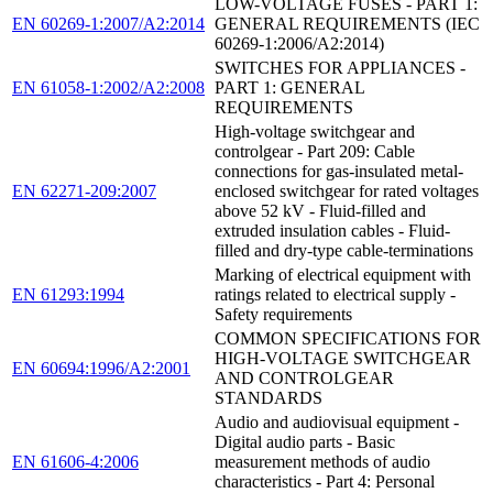
LOW-VOLTAGE FUSES - PART 1:
EN 60269-1:2007/A2:2014
GENERAL REQUIREMENTS (IEC
60269-1:2006/A2:2014)
SWITCHES FOR APPLIANCES -
EN 61058-1:2002/A2:2008
PART 1: GENERAL
REQUIREMENTS
High-voltage switchgear and
controlgear - Part 209: Cable
connections for gas-insulated metal-
EN 62271-209:2007
enclosed switchgear for rated voltages
above 52 kV - Fluid-filled and
extruded insulation cables - Fluid-
filled and dry-type cable-terminations
Marking of electrical equipment with
EN 61293:1994
ratings related to electrical supply -
Safety requirements
COMMON SPECIFICATIONS FOR
HIGH-VOLTAGE SWITCHGEAR
EN 60694:1996/A2:2001
AND CONTROLGEAR
STANDARDS
Audio and audiovisual equipment -
Digital audio parts - Basic
EN 61606-4:2006
measurement methods of audio
characteristics - Part 4: Personal