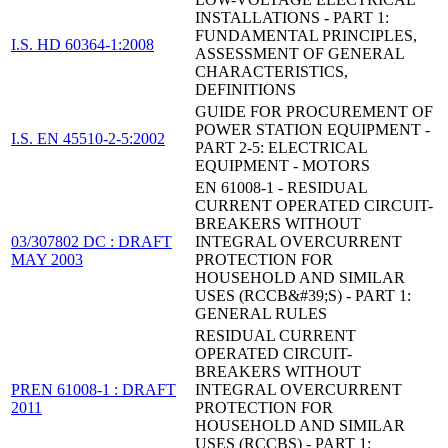
INSTALLATIONS - PART 1:
FUNDAMENTAL PRINCIPLES,
I.S. HD 60364-1:2008
ASSESSMENT OF GENERAL
CHARACTERISTICS,
DEFINITIONS
GUIDE FOR PROCUREMENT OF
POWER STATION EQUIPMENT -
I.S. EN 45510-2-5:2002
PART 2-5: ELECTRICAL
EQUIPMENT - MOTORS
EN 61008-1 - RESIDUAL
CURRENT OPERATED CIRCUIT-
BREAKERS WITHOUT
03/307802 DC : DRAFT
INTEGRAL OVERCURRENT
MAY 2003
PROTECTION FOR
HOUSEHOLD AND SIMILAR
USES (RCCB&#39;S) - PART 1:
GENERAL RULES
RESIDUAL CURRENT
OPERATED CIRCUIT-
BREAKERS WITHOUT
PREN 61008-1 : DRAFT
INTEGRAL OVERCURRENT
2011
PROTECTION FOR
HOUSEHOLD AND SIMILAR
USES (RCCBS) - PART 1: