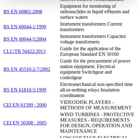
Equipment for monitoring of
BS EN 60861:2008
radionuclides in liquid effluents and
surface waters
Instrument transformers Current
BS EN 60044-1:1999
transformers
Instrument transformers Capacitor
BS EN 60044-5:2004
voltage transformers
Guide for the application of the
CLC/TR 50422:2013
European Standard EN 50160
Guide for the procurement of power
station equipment. Electrical
BS EN 45510-2-7:2002
equipment Switchgear and
controlgear
Electromechanical non-specified time
BS EN 61810-5:1999
all-or-nothing relays Insulation
coordination
VIDEODISK PLAYERS -
CEI EN 61599 : 2000
METHODS OF MEASUREMENT
WIND TURBINES - PROTECTIVE
MEASURES - REQUIREMENTS
CEI EN 50308 : 2005
FOR DESIGN, OPERATION AND
MAINTENANCE
LOW-VOLTAGE ELECTRICAL