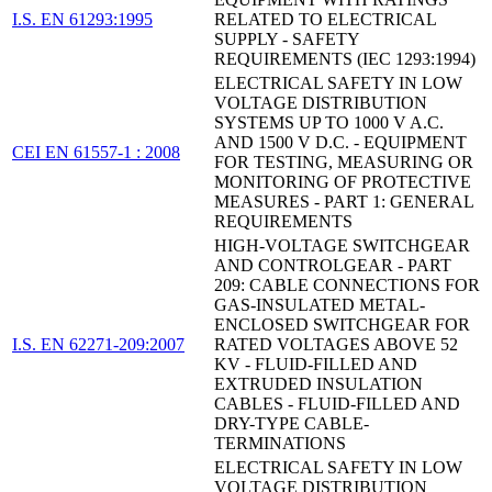
I.S. EN 61293:1995
RELATED TO ELECTRICAL
SUPPLY - SAFETY
REQUIREMENTS (IEC 1293:1994)
ELECTRICAL SAFETY IN LOW
VOLTAGE DISTRIBUTION
SYSTEMS UP TO 1000 V A.C.
AND 1500 V D.C. - EQUIPMENT
CEI EN 61557-1 : 2008
FOR TESTING, MEASURING OR
MONITORING OF PROTECTIVE
MEASURES - PART 1: GENERAL
REQUIREMENTS
HIGH-VOLTAGE SWITCHGEAR
AND CONTROLGEAR - PART
209: CABLE CONNECTIONS FOR
GAS-INSULATED METAL-
ENCLOSED SWITCHGEAR FOR
I.S. EN 62271-209:2007
RATED VOLTAGES ABOVE 52
KV - FLUID-FILLED AND
EXTRUDED INSULATION
CABLES - FLUID-FILLED AND
DRY-TYPE CABLE-
TERMINATIONS
ELECTRICAL SAFETY IN LOW
VOLTAGE DISTRIBUTION