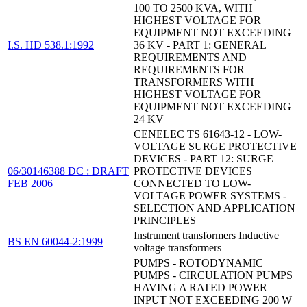
100 TO 2500 KVA, WITH
HIGHEST VOLTAGE FOR
EQUIPMENT NOT EXCEEDING
I.S. HD 538.1:1992
36 KV - PART 1: GENERAL
REQUIREMENTS AND
REQUIREMENTS FOR
TRANSFORMERS WITH
HIGHEST VOLTAGE FOR
EQUIPMENT NOT EXCEEDING
24 KV
CENELEC TS 61643-12 - LOW-
VOLTAGE SURGE PROTECTIVE
DEVICES - PART 12: SURGE
06/30146388 DC : DRAFT
PROTECTIVE DEVICES
FEB 2006
CONNECTED TO LOW-
VOLTAGE POWER SYSTEMS -
SELECTION AND APPLICATION
PRINCIPLES
Instrument transformers Inductive
BS EN 60044-2:1999
voltage transformers
PUMPS - ROTODYNAMIC
PUMPS - CIRCULATION PUMPS
HAVING A RATED POWER
INPUT NOT EXCEEDING 200 W