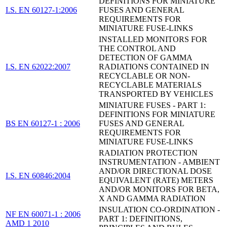
DEFINITIONS FOR MINIATURE
I.S. EN 60127-1:2006
FUSES AND GENERAL
REQUIREMENTS FOR
MINIATURE FUSE-LINKS
INSTALLED MONITORS FOR
THE CONTROL AND
DETECTION OF GAMMA
I.S. EN 62022:2007
RADIATIONS CONTAINED IN
RECYCLABLE OR NON-
RECYCLABLE MATERIALS
TRANSPORTED BY VEHICLES
MINIATURE FUSES - PART 1:
DEFINITIONS FOR MINIATURE
BS EN 60127-1 : 2006
FUSES AND GENERAL
REQUIREMENTS FOR
MINIATURE FUSE-LINKS
RADIATION PROTECTION
INSTRUMENTATION - AMBIENT
AND/OR DIRECTIONAL DOSE
I.S. EN 60846:2004
EQUIVALENT (RATE) METERS
AND/OR MONITORS FOR BETA,
X AND GAMMA RADIATION
INSULATION CO-ORDINATION -
NF EN 60071-1 : 2006
PART 1: DEFINITIONS,
AMD 1 2010