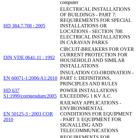
computer
ELECTRICAL INSTALLATIONS
OF BUILDINGS - PART 7:
REQUIREMENTS FOR SPECIAL
HD 384.7.708 : 2005
INSTALLATIONS OR
LOCATIONS - SECTION 708:
ELECTRICAL INSTALLATIONS
IN CARAVAN PARKS
CIRCUIT-BREAKERS FOR OVER
CURRENT PROTECTION FOR
DIN VDE 0641-11 : 1992
HOUSEHOLD AND SIMILAR
INSTALLATIONS
INSULATION CO-ORDINATION -
EN 60071-1:2006/A1:2010
PART 1: DEFINITIONS,
PRINCIPLES AND RULES
HD 637
POWER INSTALLATIONS
S1:1999/corrigendum:2005
EXCEEDING 1 KV A.C.
RAILWAY APPLICATIONS -
ENVIRONMENTAL
EN 50125-3 : 2003 COR
CONDITIONS FOR EQUIPMENT
2010
- PART 3: EQUIPMENT FOR
SIGNALLING AND
TELECOMMUNICATIONS
REQUIREMENTS FOR