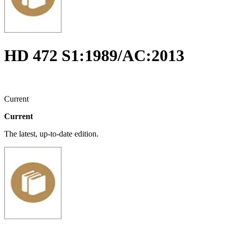
HD 472 S1:1989/AC:2013
Current
Current
The latest, up-to-date edition.