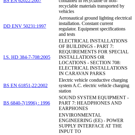
BS EN 62022:2007
contained in recyclable or non-
recyclable materials transported by
vehicles
Aeronautical ground lighting electrical
installation. Constant current
DD ENV 50231:1997
regulator. Equipment specifications
and tests
ELECTRICAL INSTALLATIONS
OF BUILDINGS - PART 7:
REQUIREMENTS FOR SPECIAL
I.S. HD 384-7-708:2005
INSTALLATIONS OR
LOCATIONS - SECTION 708:
ELECTRICAL INSTALLATIONS
IN CARAVAN PARKS
Electric vehicle conductive charging
BS EN 61851-22:2002
system A.C. electric vehicle charging
station
SOUND SYSTEM EQUIPMENT -
BS 6840-7(1996) : 1996
PART 7: HEADPHONES AND
EARPHONES
ENVIRONMENTAL
ENGINEERING (EE) - POWER
SUPPLY INTERFACE AT THE
INPUT TO