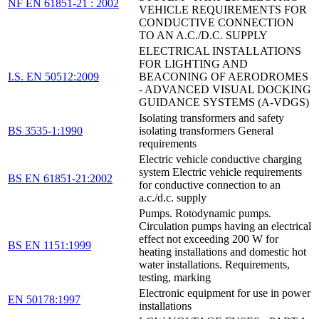
NF EN 61851-21 : 2002
VEHICLE REQUIREMENTS FOR
CONDUCTIVE CONNECTION
TO AN A.C./D.C. SUPPLY
ELECTRICAL INSTALLATIONS
FOR LIGHTING AND
I.S. EN 50512:2009
BEACONING OF AERODROMES
- ADVANCED VISUAL DOCKING
GUIDANCE SYSTEMS (A-VDGS)
Isolating transformers and safety
BS 3535-1:1990
isolating transformers General
requirements
Electric vehicle conductive charging
system Electric vehicle requirements
BS EN 61851-21:2002
for conductive connection to an
a.c./d.c. supply
Pumps. Rotodynamic pumps.
Circulation pumps having an electrical
effect not exceeding 200 W for
BS EN 1151:1999
heating installations and domestic hot
water installations. Requirements,
testing, marking
Electronic equipment for use in power
EN 50178:1997
installations