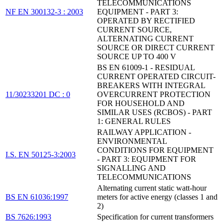
TELECOMMUNICATIONS
NF EN 300132-3 : 2003
EQUIPMENT - PART 3:
OPERATED BY RECTIFIED
CURRENT SOURCE,
ALTERNATING CURRENT
SOURCE OR DIRECT CURRENT
SOURCE UP TO 400 V
BS EN 61009-1 - RESIDUAL
CURRENT OPERATED CIRCUIT-
BREAKERS WITH INTEGRAL
11/30233201 DC : 0
OVERCURRENT PROTECTION
FOR HOUSEHOLD AND
SIMILAR USES (RCBOS) - PART
1: GENERAL RULES
RAILWAY APPLICATION -
ENVIRONMENTAL
CONDITIONS FOR EQUIPMENT
I.S. EN 50125-3:2003
- PART 3: EQUIPMENT FOR
SIGNALLING AND
TELECOMMUNICATIONS
Alternating current static watt-hour
BS EN 61036:1997
meters for active energy (classes 1 and
2)
BS 7626:1993
Specification for current transformers