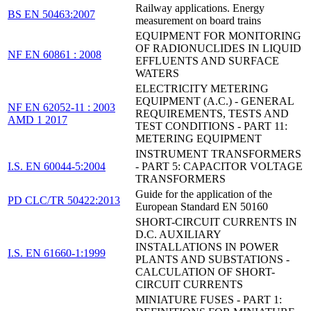
Railway applications. Energy
BS EN 50463:2007
measurement on board trains
EQUIPMENT FOR MONITORING
OF RADIONUCLIDES IN LIQUID
NF EN 60861 : 2008
EFFLUENTS AND SURFACE
WATERS
ELECTRICITY METERING
EQUIPMENT (A.C.) - GENERAL
NF EN 62052-11 : 2003
REQUIREMENTS, TESTS AND
AMD 1 2017
TEST CONDITIONS - PART 11:
METERING EQUIPMENT
INSTRUMENT TRANSFORMERS
I.S. EN 60044-5:2004
- PART 5: CAPACITOR VOLTAGE
TRANSFORMERS
Guide for the application of the
PD CLC/TR 50422:2013
European Standard EN 50160
SHORT-CIRCUIT CURRENTS IN
D.C. AUXILIARY
INSTALLATIONS IN POWER
I.S. EN 61660-1:1999
PLANTS AND SUBSTATIONS -
CALCULATION OF SHORT-
CIRCUIT CURRENTS
MINIATURE FUSES - PART 1: