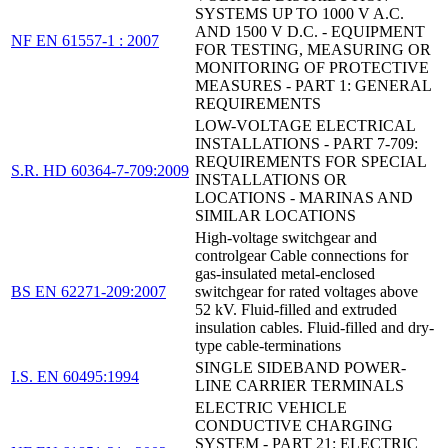
SYSTEMS UP TO 1000 V A.C.
AND 1500 V D.C. - EQUIPMENT
NF EN 61557-1 : 2007
FOR TESTING, MEASURING OR
MONITORING OF PROTECTIVE
MEASURES - PART 1: GENERAL
REQUIREMENTS
LOW-VOLTAGE ELECTRICAL
INSTALLATIONS - PART 7-709:
REQUIREMENTS FOR SPECIAL
S.R. HD 60364-7-709:2009
INSTALLATIONS OR
LOCATIONS - MARINAS AND
SIMILAR LOCATIONS
High-voltage switchgear and
controlgear Cable connections for
gas-insulated metal-enclosed
BS EN 62271-209:2007
switchgear for rated voltages above
52 kV. Fluid-filled and extruded
insulation cables. Fluid-filled and dry-
type cable-terminations
SINGLE SIDEBAND POWER-
I.S. EN 60495:1994
LINE CARRIER TERMINALS
ELECTRIC VEHICLE
CONDUCTIVE CHARGING
SYSTEM - PART 21: ELECTRIC