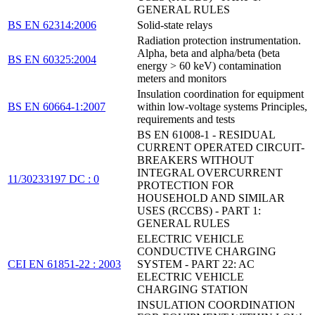
GENERAL RULES
BS EN 62314:2006
Solid-state relays
Radiation protection instrumentation.
Alpha, beta and alpha/beta (beta
BS EN 60325:2004
energy > 60 keV) contamination
meters and monitors
Insulation coordination for equipment
BS EN 60664-1:2007
within low-voltage systems Principles,
requirements and tests
BS EN 61008-1 - RESIDUAL
CURRENT OPERATED CIRCUIT-
BREAKERS WITHOUT
INTEGRAL OVERCURRENT
11/30233197 DC : 0
PROTECTION FOR
HOUSEHOLD AND SIMILAR
USES (RCCBS) - PART 1:
GENERAL RULES
ELECTRIC VEHICLE
CONDUCTIVE CHARGING
CEI EN 61851-22 : 2003
SYSTEM - PART 22: AC
ELECTRIC VEHICLE
CHARGING STATION
INSULATION COORDINATION