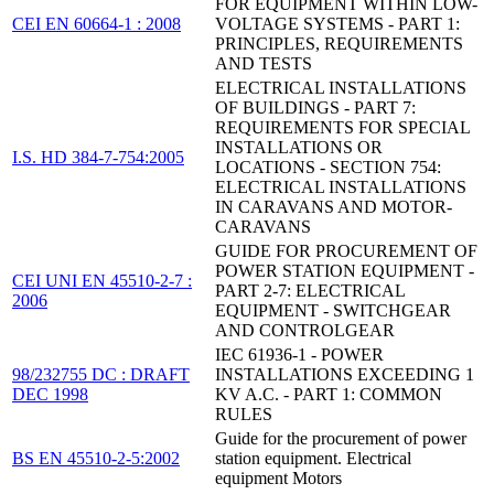
FOR EQUIPMENT WITHIN LOW-
CEI EN 60664-1 : 2008
VOLTAGE SYSTEMS - PART 1:
PRINCIPLES, REQUIREMENTS
AND TESTS
ELECTRICAL INSTALLATIONS
OF BUILDINGS - PART 7:
REQUIREMENTS FOR SPECIAL
INSTALLATIONS OR
I.S. HD 384-7-754:2005
LOCATIONS - SECTION 754:
ELECTRICAL INSTALLATIONS
IN CARAVANS AND MOTOR-
CARAVANS
GUIDE FOR PROCUREMENT OF
POWER STATION EQUIPMENT -
CEI UNI EN 45510-2-7 :
PART 2-7: ELECTRICAL
2006
EQUIPMENT - SWITCHGEAR
AND CONTROLGEAR
IEC 61936-1 - POWER
98/232755 DC : DRAFT
INSTALLATIONS EXCEEDING 1
DEC 1998
KV A.C. - PART 1: COMMON
RULES
Guide for the procurement of power
BS EN 45510-2-5:2002
station equipment. Electrical
equipment Motors