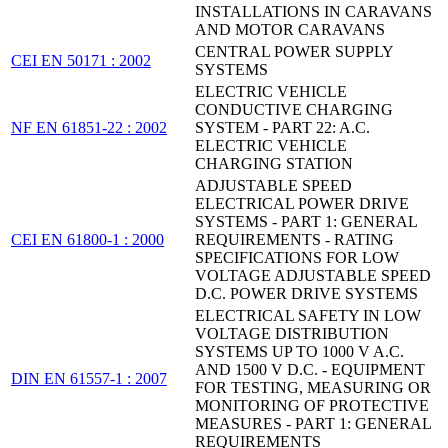
INSTALLATIONS IN CARAVANS
AND MOTOR CARAVANS
CENTRAL POWER SUPPLY
CEI EN 50171 : 2002
SYSTEMS
ELECTRIC VEHICLE
CONDUCTIVE CHARGING
NF EN 61851-22 : 2002
SYSTEM - PART 22: A.C.
ELECTRIC VEHICLE
CHARGING STATION
ADJUSTABLE SPEED
ELECTRICAL POWER DRIVE
SYSTEMS - PART 1: GENERAL
CEI EN 61800-1 : 2000
REQUIREMENTS - RATING
SPECIFICATIONS FOR LOW
VOLTAGE ADJUSTABLE SPEED
D.C. POWER DRIVE SYSTEMS
ELECTRICAL SAFETY IN LOW
VOLTAGE DISTRIBUTION
SYSTEMS UP TO 1000 V A.C.
AND 1500 V D.C. - EQUIPMENT
DIN EN 61557-1 : 2007
FOR TESTING, MEASURING OR
MONITORING OF PROTECTIVE
MEASURES - PART 1: GENERAL
REQUIREMENTS