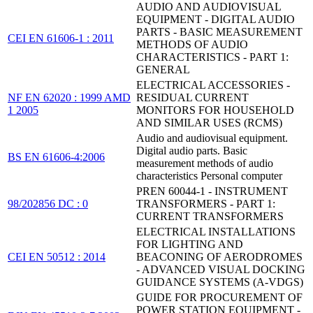
AUDIO AND AUDIOVISUAL
EQUIPMENT - DIGITAL AUDIO
PARTS - BASIC MEASUREMENT
CEI EN 61606-1 : 2011
METHODS OF AUDIO
CHARACTERISTICS - PART 1:
GENERAL
ELECTRICAL ACCESSORIES -
NF EN 62020 : 1999 AMD
RESIDUAL CURRENT
1 2005
MONITORS FOR HOUSEHOLD
AND SIMILAR USES (RCMS)
Audio and audiovisual equipment.
Digital audio parts. Basic
BS EN 61606-4:2006
measurement methods of audio
characteristics Personal computer
PREN 60044-1 - INSTRUMENT
98/202856 DC : 0
TRANSFORMERS - PART 1:
CURRENT TRANSFORMERS
ELECTRICAL INSTALLATIONS
FOR LIGHTING AND
CEI EN 50512 : 2014
BEACONING OF AERODROMES
- ADVANCED VISUAL DOCKING
GUIDANCE SYSTEMS (A-VDGS)
GUIDE FOR PROCUREMENT OF
POWER STATION EQUIPMENT -