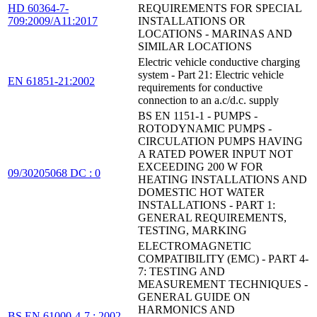
HD 60364-7-
REQUIREMENTS FOR SPECIAL
709:2009/A11:2017
INSTALLATIONS OR
LOCATIONS - MARINAS AND
SIMILAR LOCATIONS
Electric vehicle conductive charging
system - Part 21: Electric vehicle
EN 61851-21:2002
requirements for conductive
connection to an a.c/d.c. supply
BS EN 1151-1 - PUMPS -
ROTODYNAMIC PUMPS -
CIRCULATION PUMPS HAVING
A RATED POWER INPUT NOT
EXCEEDING 200 W FOR
09/30205068 DC : 0
HEATING INSTALLATIONS AND
DOMESTIC HOT WATER
INSTALLATIONS - PART 1:
GENERAL REQUIREMENTS,
TESTING, MARKING
ELECTROMAGNETIC
COMPATIBILITY (EMC) - PART 4-
7: TESTING AND
MEASUREMENT TECHNIQUES -
GENERAL GUIDE ON
HARMONICS AND
BS EN 61000-4-7 : 2002