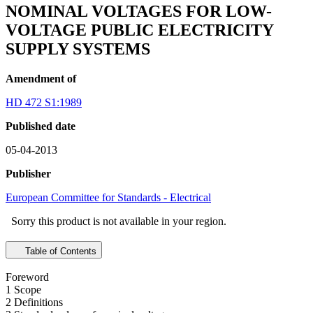
NOMINAL VOLTAGES FOR LOW-
VOLTAGE PUBLIC ELECTRICITY
SUPPLY SYSTEMS
Amendment of
HD 472 S1:1989
Published date
05-04-2013
Publisher
European Committee for Standards - Electrical
Sorry this product is not available in your region.
Table of Contents
Foreword
1 Scope
2 Definitions