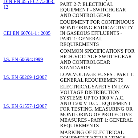
DIN EN 45510-2-7:2003-
PART 2-7: ELECTRICAL
12
EQUIPMENT - SWITCHGEAR
AND CONTROLGEAR
EQUIPMENT FOR CONTINUOUS
MONITORING RADIOACTIVITY
CEI EN 60761-1 : 2005
IN GASEOUS EFFLUENTS -
PART 1: GENERAL
REQUIREMENTS
COMMON SPECIFICATIONS FOR
HIGH-VOLTAGE SWITCHGEAR
I.S. EN 60694:1999
AND CONTROLGEAR
STANDARDS
LOW-VOLTAGE FUSES - PART 1:
I.S. EN 60269-1:2007
GENERAL REQUIREMENTS
ELECTRICAL SAFETY IN LOW
VOLTAGE DISTRIBUTION
SYSTEMS UP TO 1000 V A.C.
AND 1500 V D.C. - EQUIPMENT
I.S. EN 61557-1:2007
FOR TESTING, MEASURING OR
MONITORING OF PROTECTIVE
MEASURES - PART 1: GENERAL
REQUIREMENTS
MARKING OF ELECTRICAL
EQUIPMENT WITH RATINGS