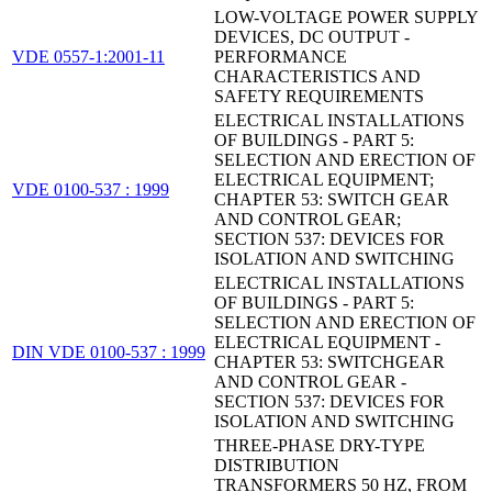
LOW-VOLTAGE POWER SUPPLY
DEVICES, DC OUTPUT -
VDE 0557-1:2001-11
PERFORMANCE
CHARACTERISTICS AND
SAFETY REQUIREMENTS
ELECTRICAL INSTALLATIONS
OF BUILDINGS - PART 5:
SELECTION AND ERECTION OF
ELECTRICAL EQUIPMENT;
VDE 0100-537 : 1999
CHAPTER 53: SWITCH GEAR
AND CONTROL GEAR;
SECTION 537: DEVICES FOR
ISOLATION AND SWITCHING
ELECTRICAL INSTALLATIONS
OF BUILDINGS - PART 5:
SELECTION AND ERECTION OF
ELECTRICAL EQUIPMENT -
DIN VDE 0100-537 : 1999
CHAPTER 53: SWITCHGEAR
AND CONTROL GEAR -
SECTION 537: DEVICES FOR
ISOLATION AND SWITCHING
THREE-PHASE DRY-TYPE
DISTRIBUTION
TRANSFORMERS 50 HZ, FROM