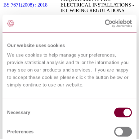
BS 7671(2008) : 2018
ELECTRICAL INSTALLATIONS -
IET WIRING REGULATIONS
ELECTRICAL INSTALLATIONS
OF BUILDINGS - PART 4:
HD 384.4.41
PROTECTION FOR SAFETY -
S2:1996/A1:2002
CHAPTER 41: PROTECTION
AGAINST ELECTRIC SHOCK
Our website uses cookies
THREE-PHASE DRY-TYPE
DISTRIBUTION
We use cookies to help manage your preferences,
TRANSFORMERS 50 HZ, FROM
provide statistical analysis and tailor the information you
100 TO 2500 KVA, WITH
HIGHEST VOLTAGE FOR
may see on our products and services. If you are happy
EQUIPMENT NOT EXCEEDING
HD 538.1
to accept these cookies please click the button below or
36 KV - PART 1: GENERAL
S1:1992/AC:2011
simply continue to use our website.
REQUIREMENTS AND
REQUIREMENTS FOR
TRANSFORMERS WITH
HIGHEST VOLTAGE FOR
Consent
EQUIPMENT NOT EXCEEDING
Necessary
24 KV
Selection
Electrical installations for lighting and
EN 61822:2009
beaconing of aerodromes - Constant
current regulators
Preferences
METHODS OF MEASURING THE