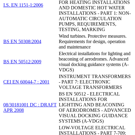
FOR HEATING INSTALLATIONS
I.S. EN 1151-1:2006
AND DOMESTIC HOT WATER
INSTALLATIONS - PART 1: NON-
AUTOMATIC CIRCULATION
PUMPS, REQUIREMENTS,
TESTING, MARKING
Wind turbines. Protective measures.
BS EN 50308:2004
Requirements for design, operation
and maintenance
Electrical installations for lighting and
beaconing of aerodromes. Advanced
BS EN 50512:2009
visual docking guidance systems (A-
VDGS)
INSTRUMENT TRANSFORMERS
CEI EN 60044-7 : 2001
- PART 7: ELECTRONIC
VOLTAGE TRANSFORMERS
BS EN 50512 - ELECTRICAL
INSTALLATIONS FOR
08/30181001 DC : DRAFT
LIGHTING AND BEACONING
APR 2008
OF AERODROMES - ADVANCED
VISUAL DOCKING GUIDANCE
SYSTEMS (A-VDGS)
LOW-VOLTAGE ELECTRICAL
INSTALLATIONS - PART 7-709: