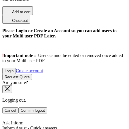
Add to cart
Checkout
Please Login or Create an Account so you can add users to
your Multi user PDF Later.
Important note :
Users cannot be edited or removed once added
to your Multi user PDF.
Create account
Login
Request Quote
Are you sure?
Logging out.
Cancel
Confirm logout
Ask Inform
Inform Assist - Quick answers