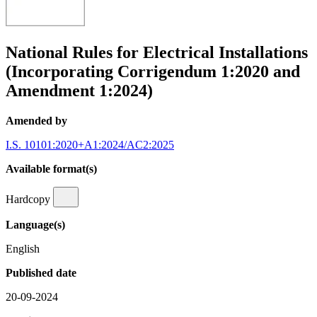
National Rules for Electrical Installations
(Incorporating Corrigendum 1:2020 and
Amendment 1:2024)
Amended by
I.S. 10101:2020+A1:2024/AC2:2025
Available format(s)
Hardcopy
Language(s)
English
Published date
20-09-2024