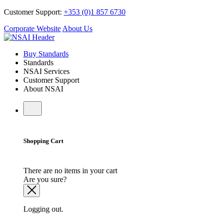
Customer Support:
+353 (0)1 857 6730
Corporate Website
About Us
Buy Standards
Standards
NSAI Services
Customer Support
About NSAI
Shopping Cart
There are no items in your cart
Are you sure?
Logging out.