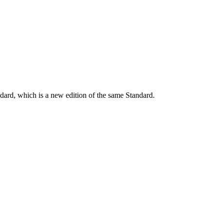
dard, which is a new edition of the same Standard.