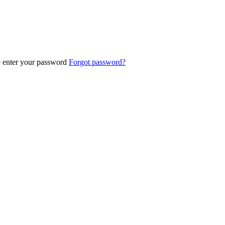
e enter your password
Forgot password?