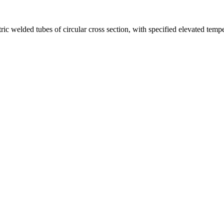
tric welded tubes of circular cross section, with specified elevated temp