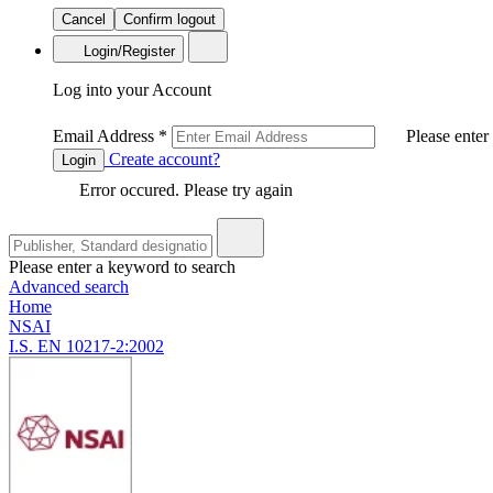
Cancel
Confirm logout
Login/Register
Log into your Account
Email Address
*
Please enter
Create account?
Login
Error occured. Please try again
Please enter a keyword to search
Advanced search
Home
NSAI
I.S. EN 10217-2:2002