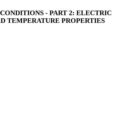
ONDITIONS - PART 2: ELECTRIC
ED TEMPERATURE PROPERTIES