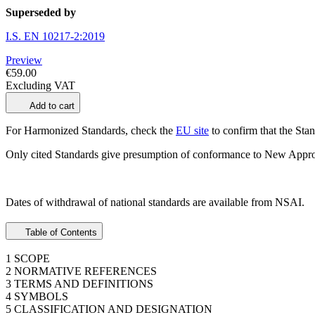
Superseded by
I.S. EN 10217-2:2019
Preview
€59.00
Excluding VAT
Add to cart
For Harmonized Standards, check the
EU site
to confirm that the Stand
Only cited Standards give presumption of conformance to New Appro
Dates of withdrawal of national standards are available from NSAI.
Table of Contents
1 SCOPE
2 NORMATIVE REFERENCES
3 TERMS AND DEFINITIONS
4 SYMBOLS
5 CLASSIFICATION AND DESIGNATION