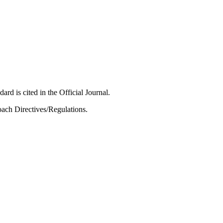
ard is cited in the Official Journal.
ach Directives/Regulations.