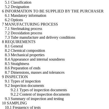
5.1 Classification
5.2 Designation
6 INFORMATION TO BE SUPPLIED BY THE PURCHASER
6.1 Mandatory information
6.2 Options
7 MANUFACTURING PROCESS
7.1 Steelmaking process
7.2 Deoxidation process
7.3 Tube manufacture and delivery conditions
8 REQUIREMENTS
8.1 General
8.2 Chemical composition
8.3 Mechanical properties
8.4 Appearance and internal soundness
8.5 Straightness
8.6 Preparation of ends
8.7 Dimensions, masses and tolerances
9 INSPECTION
9.1 Types of inspection
9.2 Inspection documents
9.2.1 Types of inspection documents
9.2.2 Content of inspection documents
9.3 Summary of inspection and testing
10 SAMPLING
10.1 Frequency of tests