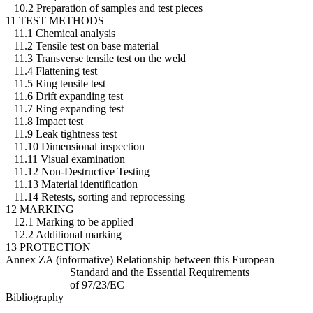
10.2 Preparation of samples and test pieces
11 TEST METHODS
11.1 Chemical analysis
11.2 Tensile test on base material
11.3 Transverse tensile test on the weld
11.4 Flattening test
11.5 Ring tensile test
11.6 Drift expanding test
11.7 Ring expanding test
11.8 Impact test
11.9 Leak tightness test
11.10 Dimensional inspection
11.11 Visual examination
11.12 Non-Destructive Testing
11.13 Material identification
11.14 Retests, sorting and reprocessing
12 MARKING
12.1 Marking to be applied
12.2 Additional marking
13 PROTECTION
Annex ZA (informative) Relationship between this European
Standard and the Essential Requirements
of 97/23/EC
Bibliography