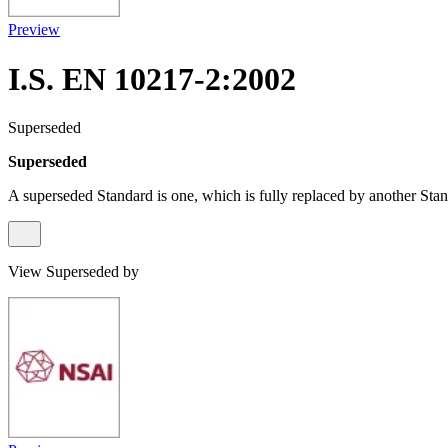
Preview
I.S. EN 10217-2:2002
Superseded
Superseded
A superseded Standard is one, which is fully replaced by another Stan
View Superseded by