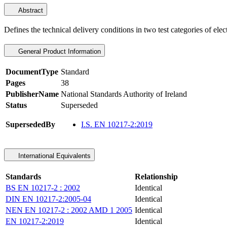
Abstract
Defines the technical delivery conditions in two test categories of elec
General Product Information
DocumentType
Standard
Pages
38
PublisherName
National Standards Authority of Ireland
Status
Superseded
SupersededBy
I.S. EN 10217-2:2019
International Equivalents
Standards
Relationship
BS EN 10217-2 : 2002
Identical
DIN EN 10217-2:2005-04
Identical
NEN EN 10217-2 : 2002 AMD 1 2005
Identical
EN 10217-2:2019
Identical