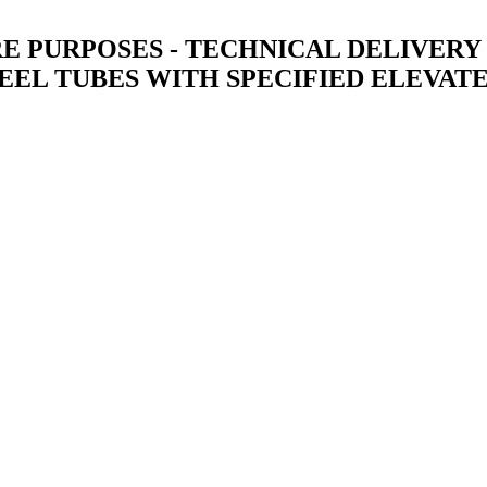
 PURPOSES - TECHNICAL DELIVERY C
EEL TUBES WITH SPECIFIED ELEVAT