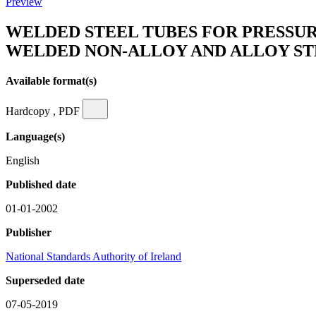
Preview
WELDED STEEL TUBES FOR PRESSURE
WELDED NON-ALLOY AND ALLOY ST
Available format(s)
Hardcopy , PDF
Language(s)
English
Published date
01-01-2002
Publisher
National Standards Authority of Ireland
Superseded date
07-05-2019