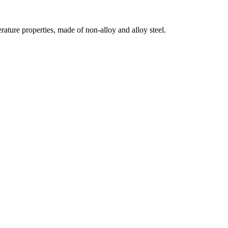
erature properties, made of non-alloy and alloy steel.