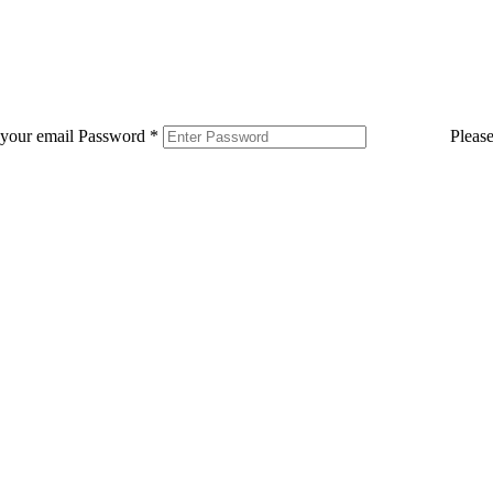
 your email
Password
*
Pleas