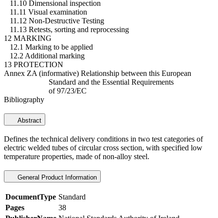
11.10 Dimensional inspection
11.11 Visual examination
11.12 Non-Destructive Testing
11.13 Retests, sorting and reprocessing
12 MARKING
12.1 Marking to be applied
12.2 Additional marking
13 PROTECTION
Annex ZA (informative) Relationship between this European
Standard and the Essential Requirements
of 97/23/EC
Bibliography
Abstract
Defines the technical delivery conditions in two test categories of
electric welded tubes of circular cross section, with specified low
temperature properties, made of non-alloy steel.
General Product Information
DocumentType
Standard
Pages
38