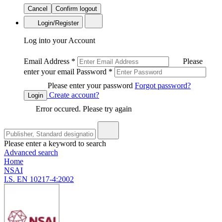
Cancel
Confirm logout
Login/Register
Log into your Account
Email Address
*
Please
enter your email
Password
*
Please enter your password
Forgot password?
Create account?
Login
Error occured. Please try again
Please enter a keyword to search
Advanced search
Home
NSAI
I.S. EN 10217-4:2002