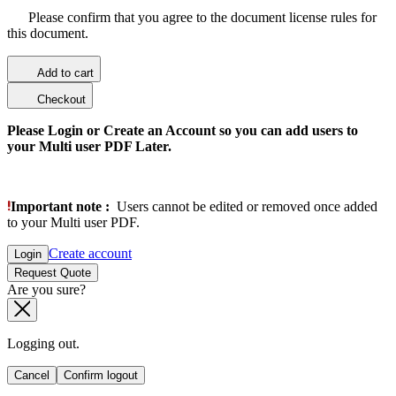
Please confirm that you agree to the document license rules for
this document.
Add to cart
Checkout
Please Login or Create an Account so you can add users to
your Multi user PDF Later.
Important note :
Users cannot be edited or removed once added
to your Multi user PDF.
Create account
Login
Request Quote
Are you sure?
Logging out.
Cancel
Confirm logout