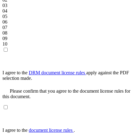
03
04
05
06
07
08
09
10
I agree to the
DRM document license rules
apply against the PDF
selection made.
Please confirm that you agree to the document license rules for
this document.
I agree to the
document license rules
.