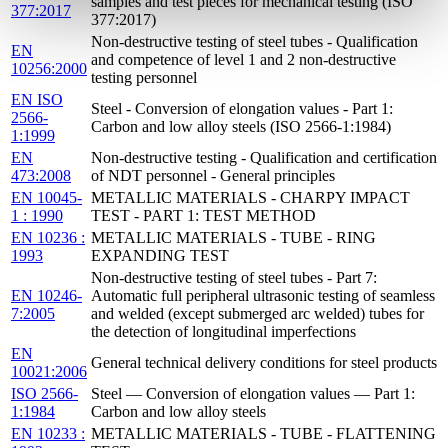
samples and test pieces for mechanical testing (ISO
377:2017
377:2017)
Non-destructive testing of steel tubes - Qualification
EN
and competence of level 1 and 2 non-destructive
10256:2000
testing personnel
EN ISO
Steel - Conversion of elongation values - Part 1:
2566-
Carbon and low alloy steels (ISO 2566-1:1984)
1:1999
EN
Non-destructive testing - Qualification and certification
473:2008
of NDT personnel - General principles
EN 10045-
METALLIC MATERIALS - CHARPY IMPACT
1 : 1990
TEST - PART 1: TEST METHOD
EN 10236 :
METALLIC MATERIALS - TUBE - RING
1993
EXPANDING TEST
Non-destructive testing of steel tubes - Part 7:
EN 10246-
Automatic full peripheral ultrasonic testing of seamless
7:2005
and welded (except submerged arc welded) tubes for
the detection of longitudinal imperfections
EN
General technical delivery conditions for steel products
10021:2006
ISO 2566-
Steel — Conversion of elongation values — Part 1:
1:1984
Carbon and low alloy steels
EN 10233 :
METALLIC MATERIALS - TUBE - FLATTENING