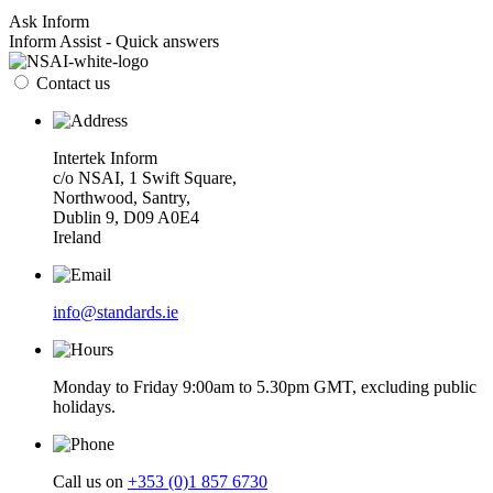
Ask Inform
Inform Assist - Quick answers
Contact us
Intertek Inform
c/o NSAI, 1 Swift Square,
Northwood, Santry,
Dublin 9, D09 A0E4
Ireland
info@standards.ie
Monday to Friday 9:00am to 5.30pm GMT, excluding public
holidays.
Call us on
+353 (0)1 857 6730