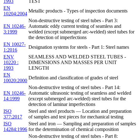
1993
TEST
EN
Metallic products - Types of inspection documents
10204:2004
Non-destructive testing of steel tubes - Part 3:
EN 10246-
Automatic eddy current testing of seamless and
3:1999
welded (except submerged arc-welded) steel tubes for
the detection of imperfections
EN 10027-
Designation systems for steels - Part 1: Steel names
1:2016
ENV
SEAMLESS AND WELDED STEEL TUBES -
10220 :
DIMENSIONS AND MASSES PER UNIT
1993
LENGTH
EN
Definition and classification of grades of steel
10020:2000
Non-destructive testing of steel tubes - Part 14:
EN 10246-
Automatic ultrasonic testing of seamless and welded
14:1999
(except submerged arc-welded) steel tubes for the
detection of laminar imperfections
ISO
Steel and steel products — Location and preparation
377:2017
of samples and test pieces for mechanical testing
ISO
Steel and iron — Sampling and preparation of samples
14284:1996
for the determination of chemical composition
Non-destructive testing of steel tubes - Part 8: