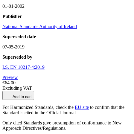
01-01-2002
Publisher
National Standards Authority of Ireland
Superseded date
07-05-2019
Superseded by
I.S. EN 10217-4:2019
Preview
€64.00
Excluding VAT
Add to cart
For Harmonized Standards, check the
EU site
to confirm that the
Standard is cited in the Official Journal.
Only cited Standards give presumption of conformance to New
Approach Directives/Regulations.