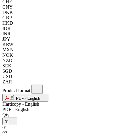
CHF
CNY
DKK
GBP
HKD
IDR
INR
JPY
KRW
MXN
NOK
NZD
SEK
SGD
USD
ZAR
Product format
PDF - English
Hardcopy - English
PDF - English
Qty
01
01
02