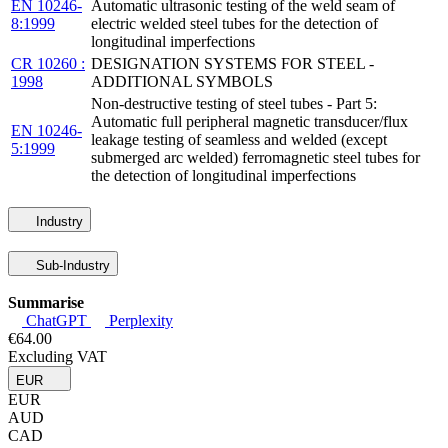
EN 10246-
Automatic ultrasonic testing of the weld seam of
8:1999
electric welded steel tubes for the detection of
longitudinal imperfections
CR 10260 :
DESIGNATION SYSTEMS FOR STEEL -
1998
ADDITIONAL SYMBOLS
Non-destructive testing of steel tubes - Part 5:
Automatic full peripheral magnetic transducer/flux
EN 10246-
leakage testing of seamless and welded (except
5:1999
submerged arc welded) ferromagnetic steel tubes for
the detection of longitudinal imperfections
Industry
Sub-Industry
Summarise
ChatGPT
Perplexity
€64.00
Excluding VAT
EUR
EUR
AUD
CAD