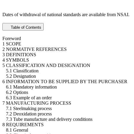
Dates of withdrawal of national standards are available from NSAI.
Table of Contents
Foreword
1 SCOPE
2 NORMATIVE REFERENCES
3 DEFINITIONS
4 SYMBOLS
5 CLASSIFICATION AND DESIGNATION
5.1 Classification
5.2 Designation
6 INFORMATION TO BE SUPPLIED BY THE PURCHASER
6.1 Mandatory information
6.2 Options
6.3 Example of an order
7 MANUFACTURING PROCESS
7.1 Steelmaking process
7.2 Deoxidation process
7.3 Tube manufacture and delivery conditions
8 REQUIREMENTS
8.1 General