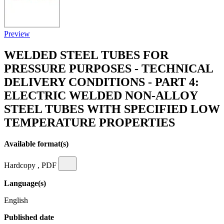
Preview
WELDED STEEL TUBES FOR
PRESSURE PURPOSES - TECHNICAL
DELIVERY CONDITIONS - PART 4:
ELECTRIC WELDED NON-ALLOY
STEEL TUBES WITH SPECIFIED LOW
TEMPERATURE PROPERTIES
Available format(s)
Hardcopy , PDF
Language(s)
English
Published date