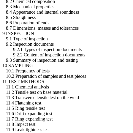
8.2 Chemical composition
8.3 Mechanical properties
8.4 Appearance and internal soundness
8.5 Straightness
8.6 Preparation of ends
8.7 Dimensions, masses and tolerances
9 INSPECTION
9.1 Type of inspection
9.2 Inspection documents
9.2.1 Types of inspection documents
9.2.2 Content of inspection documents
9.3 Summary of inspection and testing
10 SAMPLING
10.1 Frequency of tests
10.2 Preparation of samples and test pieces
11 TEST METHODS
11.1 Chemical analysis
11.2 Tensile test on base material
11.3 Transverse tensile test on the weld
11.4 Flattening test
11.5 Ring tensile test
11.6 Drift expanding test
11.7 Ring expanding test
11.8 Impact test
11.9 Leak tightness test