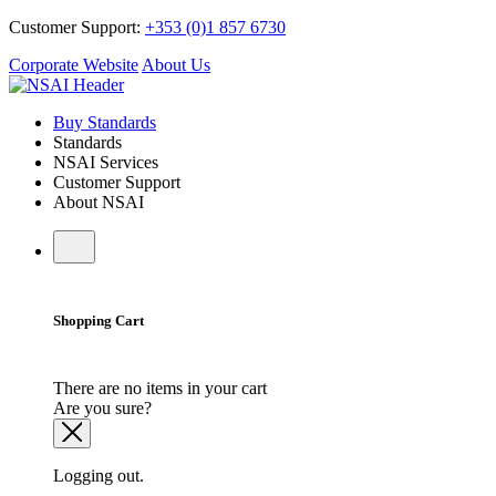
Customer Support:
+353 (0)1 857 6730
Corporate Website
About Us
Buy Standards
Standards
NSAI Services
Customer Support
About NSAI
Shopping Cart
There are no items in your cart
Are you sure?
Logging out.