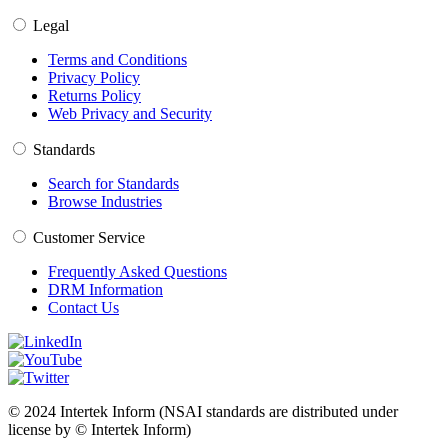
Legal
Terms and Conditions
Privacy Policy
Returns Policy
Web Privacy and Security
Standards
Search for Standards
Browse Industries
Customer Service
Frequently Asked Questions
DRM Information
Contact Us
© 2024 Intertek Inform (NSAI standards are distributed under
license by © Intertek Inform)