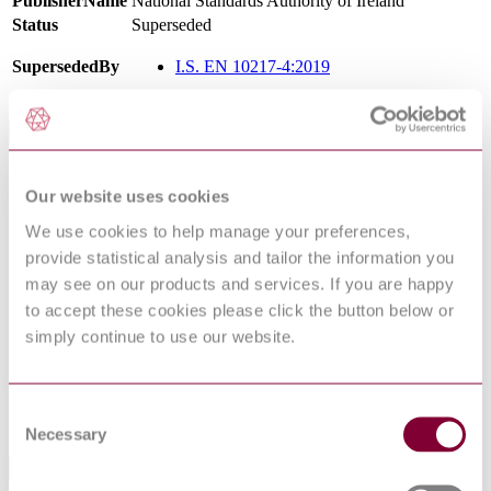
PublisherName
National Standards Authority of Ireland
Status
Superseded
SupersededBy
I.S. EN 10217-4:2019
International Equivalents
Standards
Relationship
Our website uses cookies
EN 10217-4:2019
Identical
NBN EN 10217-4 : 2002 AMD 1 2005
Identical
We use cookies to help manage your preferences,
NS EN 10217-4 : 2002 AMD 1 2005
Identical
provide statistical analysis and tailor the information you
DIN EN 10217-4:2005-04
Identical
may see on our products and services. If you are happy
BS EN 10217-4:2002
Identical
to accept these cookies please click the button below or
NF EN 10217-4 : 2002 AMD 1 2005
Identical
simply continue to use our website.
NEN EN 10217-4 : 2002 AMD 1 2005
Identical
EN 10217-4:2002
Equivalent
UNE-EN 10217-4:2003
Identical
Consent
DIN EN 10217-4:2002-08
Equivalent
Necessary
Selection
Standards Referencing This Book