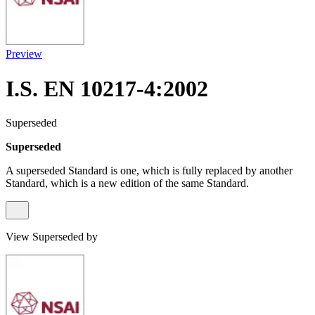
Preview
I.S. EN 10217-4:2002
Superseded
Superseded
A superseded Standard is one, which is fully replaced by another
Standard, which is a new edition of the same Standard.
View Superseded by