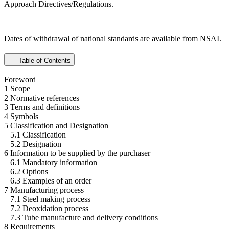
Approach Directives/Regulations.
Dates of withdrawal of national standards are available from NSAI.
Table of Contents
Foreword
1 Scope
2 Normative references
3 Terms and definitions
4 Symbols
5 Classification and Designation
5.1 Classification
5.2 Designation
6 Information to be supplied by the purchaser
6.1 Mandatory information
6.2 Options
6.3 Examples of an order
7 Manufacturing process
7.1 Steel making process
7.2 Deoxidation process
7.3 Tube manufacture and delivery conditions
8 Requirements