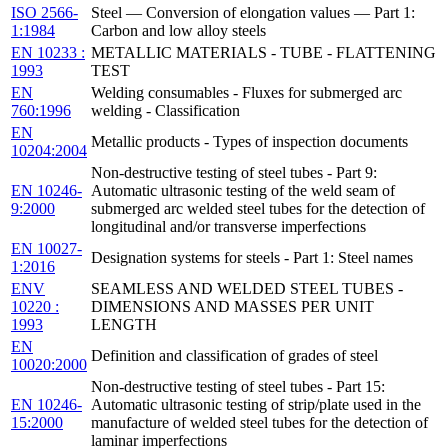
ISO 2566-
Steel — Conversion of elongation values — Part 1:
1:1984
Carbon and low alloy steels
EN 10233 :
METALLIC MATERIALS - TUBE - FLATTENING
1993
TEST
EN
Welding consumables - Fluxes for submerged arc
760:1996
welding - Classification
EN
Metallic products - Types of inspection documents
10204:2004
Non-destructive testing of steel tubes - Part 9:
EN 10246-
Automatic ultrasonic testing of the weld seam of
9:2000
submerged arc welded steel tubes for the detection of
longitudinal and/or transverse imperfections
EN 10027-
Designation systems for steels - Part 1: Steel names
1:2016
ENV
SEAMLESS AND WELDED STEEL TUBES -
10220 :
DIMENSIONS AND MASSES PER UNIT
1993
LENGTH
EN
Definition and classification of grades of steel
10020:2000
Non-destructive testing of steel tubes - Part 15:
EN 10246-
Automatic ultrasonic testing of strip/plate used in the
15:2000
manufacture of welded steel tubes for the detection of
laminar imperfections