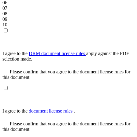
06
07
08
09
10
I agree to the
DRM document license rules
apply against the PDF
selection made.
Please confirm that you agree to the document license rules for
this document.
I agree to the
document license rules
.
Please confirm that you agree to the document license rules for
this document.