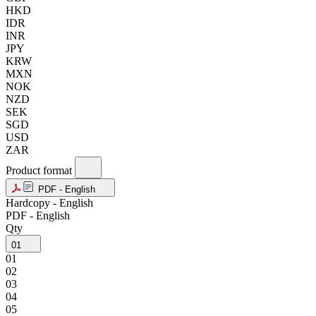
HKD
IDR
INR
JPY
KRW
MXN
NOK
NZD
SEK
SGD
USD
ZAR
Product format
PDF - English
Hardcopy - English
PDF - English
Qty
01
01
02
03
04
05