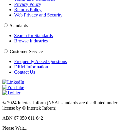
Privacy Policy
Returns Policy
Web Privacy and Security
Standards
Search for Standards
Browse Industries
Customer Service
Frequently Asked Questions
DRM Information
Contact Us
© 2024 Intertek Inform (NSAI standards are distributed under
license by © Intertek Inform)
ABN 67 050 611 642
Please Wait...