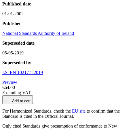
Published date
01-01-2002
Publisher
National Standards Authority of Ireland
Superseded date
05-05-2019
Superseded by
I.S. EN 10217-5:2019
Preview
€64.00
Excluding VAT
Add to cart
For Harmonized Standards, check the
EU site
to confirm that the
Standard is cited in the Official Journal.
Only cited Standards give presumption of conformance to New