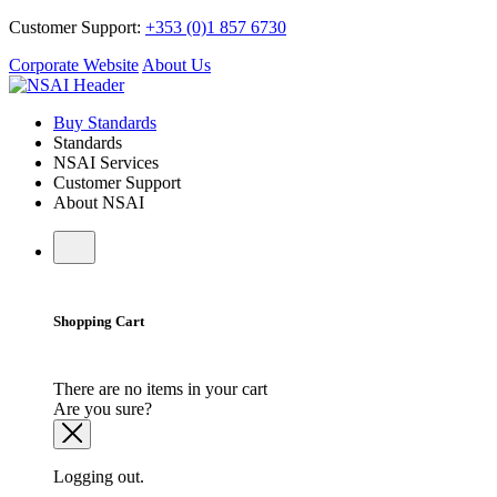
Customer Support:
+353 (0)1 857 6730
Corporate Website
About Us
Buy Standards
Standards
NSAI Services
Customer Support
About NSAI
Shopping Cart
There are no items in your cart
Are you sure?
Logging out.