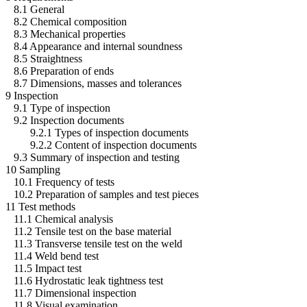
8.1 General
8.2 Chemical composition
8.3 Mechanical properties
8.4 Appearance and internal soundness
8.5 Straightness
8.6 Preparation of ends
8.7 Dimensions, masses and tolerances
9 Inspection
9.1 Type of inspection
9.2 Inspection documents
9.2.1 Types of inspection documents
9.2.2 Content of inspection documents
9.3 Summary of inspection and testing
10 Sampling
10.1 Frequency of tests
10.2 Preparation of samples and test pieces
11 Test methods
11.1 Chemical analysis
11.2 Tensile test on the base material
11.3 Transverse tensile test on the weld
11.4 Weld bend test
11.5 Impact test
11.6 Hydrostatic leak tightness test
11.7 Dimensional inspection
11.8 Visual examination