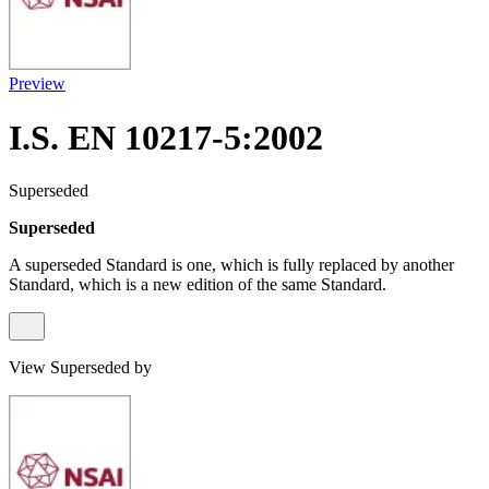
Preview
I.S. EN 10217-5:2002
Superseded
Superseded
A superseded Standard is one, which is fully replaced by another
Standard, which is a new edition of the same Standard.
View Superseded by