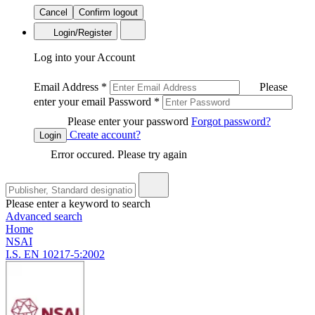
Cancel
Confirm logout
Login/Register
Log into your Account
Email Address
*
Please
enter your email
Password
*
Please enter your password
Forgot password?
Create account?
Login
Error occured. Please try again
Please enter a keyword to search
Advanced search
Home
NSAI
I.S. EN 10217-5:2002