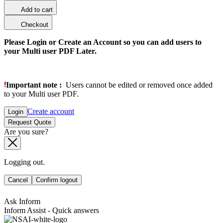
Add to cart
Checkout
Please Login or Create an Account so you can add users to
your Multi user PDF Later.
Important note :
Users cannot be edited or removed once added
to your Multi user PDF.
Create account
Login
Request Quote
Are you sure?
Logging out.
Cancel
Confirm logout
Ask Inform
Inform Assist - Quick answers