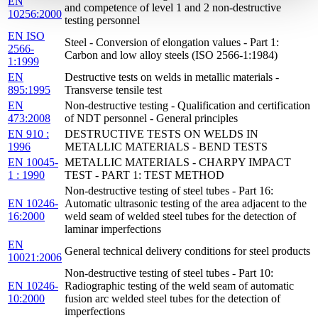
EN
and competence of level 1 and 2 non-destructive
10256:2000
testing personnel
EN ISO
Steel - Conversion of elongation values - Part 1:
2566-
Carbon and low alloy steels (ISO 2566-1:1984)
1:1999
EN
Destructive tests on welds in metallic materials -
895:1995
Transverse tensile test
EN
Non-destructive testing - Qualification and certification
473:2008
of NDT personnel - General principles
EN 910 :
DESTRUCTIVE TESTS ON WELDS IN
1996
METALLIC MATERIALS - BEND TESTS
EN 10045-
METALLIC MATERIALS - CHARPY IMPACT
1 : 1990
TEST - PART 1: TEST METHOD
Non-destructive testing of steel tubes - Part 16:
EN 10246-
Automatic ultrasonic testing of the area adjacent to the
16:2000
weld seam of welded steel tubes for the detection of
laminar imperfections
EN
General technical delivery conditions for steel products
10021:2006
Non-destructive testing of steel tubes - Part 10:
EN 10246-
Radiographic testing of the weld seam of automatic
10:2000
fusion arc welded steel tubes for the detection of
imperfections