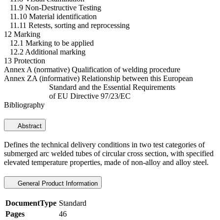
11.9 Non-Destructive Testing
11.10 Material identification
11.11 Retests, sorting and reprocessing
12 Marking
12.1 Marking to be applied
12.2 Additional marking
13 Protection
Annex A (normative) Qualification of welding procedure
Annex ZA (informative) Relationship between this European
Standard and the Essential Requirements
of EU Directive 97/23/EC
Bibliography
Abstract
Defines the technical delivery conditions in two test categories of
submerged arc welded tubes of circular cross section, with specified
elevated temperature properties, made of non-alloy and alloy steel.
General Product Information
DocumentType
Standard
Pages
46