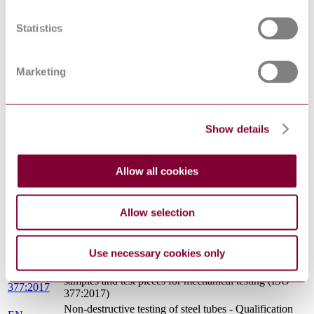
METALLIC MATERIALS - TENSILE TESTING -
EN 10002-
PART 1: METHOD OF TEST AT AMBIENT
1 : 2001
Statistics
TEMPERATURE
EN
Vocabulary of heat treatment terms for ferrous
10052:1993
products
Marketing
Non-destructive testing of steel tubes - Part 17:
EN 10246-
Ultrasonic testing of tube ends of seamless and welded
17:2000
steel tubes for the detection of laminar imperfections
ECISS INFORMATION CIRCULAR 11 - IRON
CR 10261 :
AND STEEL - REVIEW OF AVAILABLE
Show details
1995
METHODS OF CHEMICAL ANALYSIS
EN 10234 :
METALLIC MATERIALS - TUBE - DRIFT
1993
EXPANDING TEST
Allow all cookies
EN 10027-
Designation systems for steels - Part 2: Numerical
2:2015
system
Allow selection
EN 10002-
Metallic materials - Tensile testing - Part 5: Method of
5:1991
testing at elevated temperature
EN
Destructive tests on welds in metallic materials -
1321:1996
Macroscopic and microscopic examination of welds
Use necessary cookies only
Steel and steel products - Location and preparation of
EN ISO
samples and test pieces for mechanical testing (ISO
377:2017
377:2017)
Non-destructive testing of steel tubes - Qualification