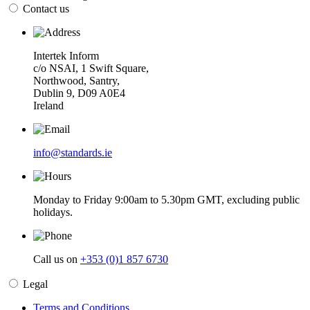
Contact us
Intertek Inform
c/o NSAI, 1 Swift Square,
Northwood, Santry,
Dublin 9, D09 A0E4
Ireland
info@standards.ie
Monday to Friday 9:00am to 5.30pm GMT, excluding public
holidays.
Call us on
+353 (0)1 857 6730
Legal
Terms and Conditions