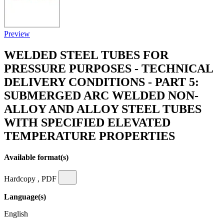
Preview
WELDED STEEL TUBES FOR
PRESSURE PURPOSES - TECHNICAL
DELIVERY CONDITIONS - PART 5:
SUBMERGED ARC WELDED NON-
ALLOY AND ALLOY STEEL TUBES
WITH SPECIFIED ELEVATED
TEMPERATURE PROPERTIES
Available format(s)
Hardcopy , PDF
Language(s)
English