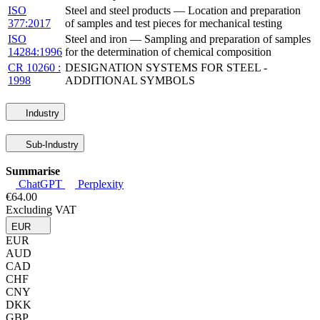
ISO
Steel and steel products — Location and preparation
377:2017
of samples and test pieces for mechanical testing
ISO
Steel and iron — Sampling and preparation of samples
14284:1996
for the determination of chemical composition
CR 10260 :
DESIGNATION SYSTEMS FOR STEEL -
1998
ADDITIONAL SYMBOLS
Industry
Sub-Industry
Summarise
ChatGPT
Perplexity
€64.00
Excluding VAT
EUR
EUR
AUD
CAD
CHF
CNY
DKK
GBP