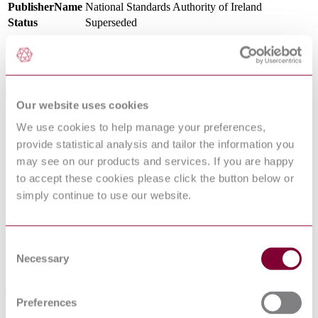
PublisherName
National Standards Authority of Ireland
Status
Superseded
SupersededBy
I.S. EN 10217-5:2019
International Equivalents
Our website uses cookies
Standards
Relationship
We use cookies to help manage your preferences,
NS EN 10217-5 : 2002 AMD 1 2005
Identical
provide statistical analysis and tailor the information you
DIN EN 10217-5:2005-04
Identical
may see on our products and services. If you are happy
BS EN 10217-5:2002
Identical
to accept these cookies please click the button below or
NBN EN 10217-5 : 2002 AMD 1 2005
Identical
simply continue to use our website.
NF EN 10217-5 : 2002 AMD 1 2005
Identical
NEN EN 10217-5 : 2002 AMD 1 2005
Identical
EN 10217-5:2002
Equivalent
Consent
DIN EN 10217-5:2002-08
Equivalent
Necessary
Selection
UNE-EN 10217-5:2003
Identical
Standards Referencing This Book
Preferences