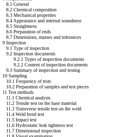
8.1 General
8.2 Chemical composition
8.3 Mechanical properties
8.4 Appearance and internal soundness
8.5 Straightness
8.6 Preparation of ends
8.7 Dimensions, masses and tolerances
9 Inspection
9.1 Type of inspection
9.2 Inspection documents
9.2.1 Types of inspection documents
9.2.2 Content of inspection documents
9.3 Summary of inspection and testing
10 Sampling
10.1 Frequency of tests
10.2 Preparation of samples and test pieces
11 Test methods
11.1 Chemical analysis
11.2 Tensile test on the base material
11.3 Transverse tensile test on the weld
11.4 Weld bend test
11.5 Impact test
11.6 Hydrostatic leak tightness test
11.7 Dimensional inspection
11.8 Visual examination