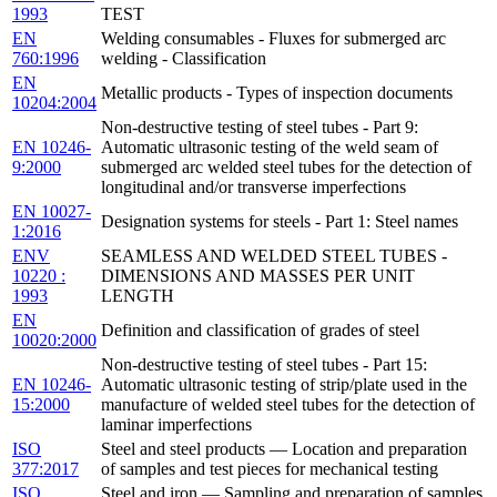
1993
TEST
EN
Welding consumables - Fluxes for submerged arc
760:1996
welding - Classification
EN
Metallic products - Types of inspection documents
10204:2004
Non-destructive testing of steel tubes - Part 9:
EN 10246-
Automatic ultrasonic testing of the weld seam of
9:2000
submerged arc welded steel tubes for the detection of
longitudinal and/or transverse imperfections
EN 10027-
Designation systems for steels - Part 1: Steel names
1:2016
ENV
SEAMLESS AND WELDED STEEL TUBES -
10220 :
DIMENSIONS AND MASSES PER UNIT
1993
LENGTH
EN
Definition and classification of grades of steel
10020:2000
Non-destructive testing of steel tubes - Part 15:
EN 10246-
Automatic ultrasonic testing of strip/plate used in the
15:2000
manufacture of welded steel tubes for the detection of
laminar imperfections
ISO
Steel and steel products — Location and preparation
377:2017
of samples and test pieces for mechanical testing
ISO
Steel and iron — Sampling and preparation of samples