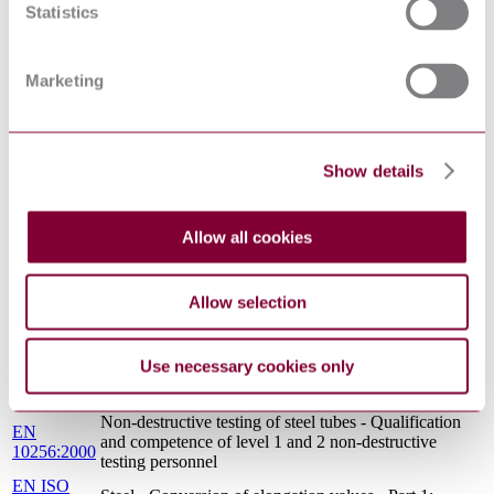
PART 1: METHOD OF TEST AT AMBIENT
Statistics
1 : 2001
TEMPERATURE
EN
Vocabulary of heat treatment terms for ferrous
10052:1993
products
Marketing
Non-destructive testing of steel tubes - Part 17:
EN 10246-
Ultrasonic testing of tube ends of seamless and welded
17:2000
steel tubes for the detection of laminar imperfections
ECISS INFORMATION CIRCULAR 11 - IRON
Show details
CR 10261 :
AND STEEL - REVIEW OF AVAILABLE
1995
METHODS OF CHEMICAL ANALYSIS
EN 10234 :
METALLIC MATERIALS - TUBE - DRIFT
Allow all cookies
1993
EXPANDING TEST
EN 10027-
Designation systems for steels - Part 2: Numerical
2:2015
system
Allow selection
EN
Destructive tests on welds in metallic materials -
1321:1996
Macroscopic and microscopic examination of welds
Steel and steel products - Location and preparation of
Use necessary cookies only
EN ISO
samples and test pieces for mechanical testing (ISO
377:2017
377:2017)
Non-destructive testing of steel tubes - Qualification
EN
and competence of level 1 and 2 non-destructive
10256:2000
testing personnel
EN ISO