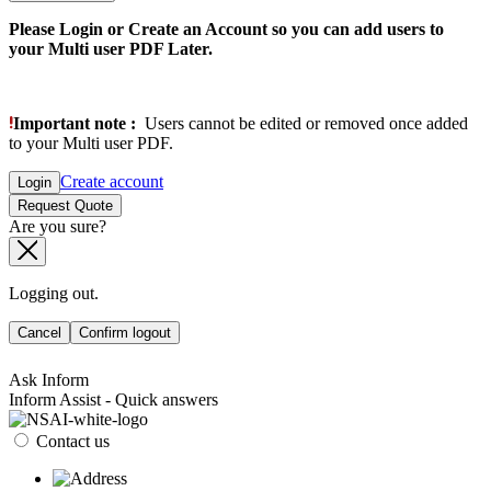
Please Login or Create an Account so you can add users to
your Multi user PDF Later.
Important note :
Users cannot be edited or removed once added
to your Multi user PDF.
Create account
Login
Request Quote
Are you sure?
Logging out.
Cancel
Confirm logout
Ask Inform
Inform Assist - Quick answers
Contact us