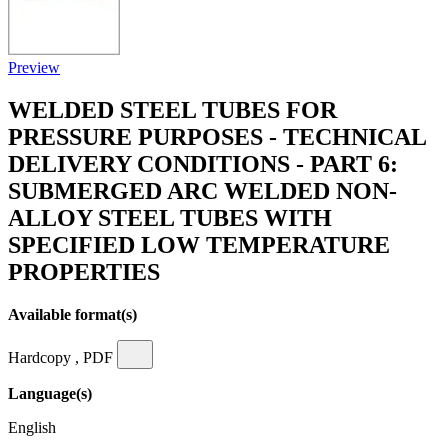
Preview
WELDED STEEL TUBES FOR
PRESSURE PURPOSES - TECHNICAL
DELIVERY CONDITIONS - PART 6:
SUBMERGED ARC WELDED NON-
ALLOY STEEL TUBES WITH
SPECIFIED LOW TEMPERATURE
PROPERTIES
Available format(s)
Hardcopy , PDF
Language(s)
English