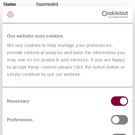
Status
Superseded
SupersededBy
I.S. EN 10217-6:2019
International Equivalents
Our website uses cookies
We use cookies to help manage your preferences,
Standards
Relationship
provide statistical analysis and tailor the information you
DIN EN 10217-6:2005-04
Identical
may see on our products and services. If you are happy
NS EN 10217-6 : 2002 AMD 1 2005
Identical
BS EN 10217-6:2002
Identical
to accept these cookies please click the button below or
NBN EN 10217-6 : 2002 AMD 1 2005
Identical
simply continue to use our website.
NEN EN 10217-6 : 2002 AMD 1 2005
Identical
NF EN 10217-6 : 2002 AMD 1 2005
Identical
DIN EN 10217-6:2002-08
Equivalent
Consent
EN 10217-6:2002
Equivalent
Necessary
Selection
UNE-EN 10217-6:2003
Identical
Preferences
Standards Referencing This Book
METALLIC MATERIALS - TENSILE TESTING -
EN 10002-