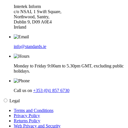
Intertek Inform
c/o NSAI, 1 Swift Square,
Northwood, Santry,
Dublin 9, D09 A0E4
Ireland
info@standards.ie
Monday to Friday 9:00am to 5.30pm GMT, excluding public
holidays.
Call us on
+353 (0)1 857 6730
Legal
Terms and Conditions
Privacy Policy
Returns Policy
Web Privacy and Security