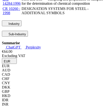
14284:1996
for the determination of chemical composition
CR 10260 :
DESIGNATION SYSTEMS FOR STEEL -
1998
ADDITIONAL SYMBOLS
Industry
Sub-Industry
Summarise
ChatGPT
Perplexity
€64.00
Excluding VAT
EUR
EUR
AUD
CAD
CHF
CNY
DKK
GBP
HKD
IDR
INR