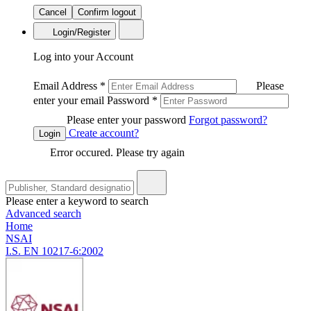
Cancel
Confirm logout
Login/Register
Log into your Account
Email Address
*
Please
enter your email
Password
*
Please enter your password
Forgot password?
Create account?
Login
Error occured. Please try again
Please enter a keyword to search
Advanced search
Home
NSAI
I.S. EN 10217-6:2002