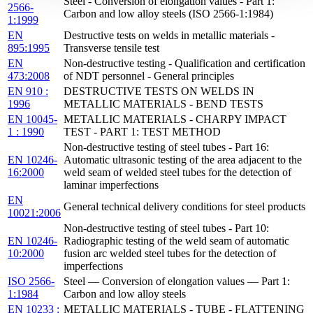
Steel - Conversion of elongation values - Part 1:
2566-
Carbon and low alloy steels (ISO 2566-1:1984)
1:1999
EN
Destructive tests on welds in metallic materials -
895:1995
Transverse tensile test
EN
Non-destructive testing - Qualification and certification
473:2008
of NDT personnel - General principles
EN 910 :
DESTRUCTIVE TESTS ON WELDS IN
1996
METALLIC MATERIALS - BEND TESTS
EN 10045-
METALLIC MATERIALS - CHARPY IMPACT
1 : 1990
TEST - PART 1: TEST METHOD
Non-destructive testing of steel tubes - Part 16:
EN 10246-
Automatic ultrasonic testing of the area adjacent to the
16:2000
weld seam of welded steel tubes for the detection of
laminar imperfections
EN
General technical delivery conditions for steel products
10021:2006
Non-destructive testing of steel tubes - Part 10:
EN 10246-
Radiographic testing of the weld seam of automatic
10:2000
fusion arc welded steel tubes for the detection of
imperfections
ISO 2566-
Steel — Conversion of elongation values — Part 1:
1:1984
Carbon and low alloy steels
EN 10233 :
METALLIC MATERIALS - TUBE - FLATTENING