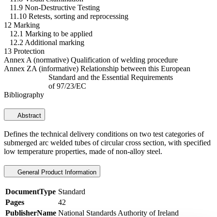
11.9 Non-Destructive Testing
11.10 Retests, sorting and reprocessing
12 Marking
12.1 Marking to be applied
12.2 Additional marking
13 Protection
Annex A (normative) Qualification of welding procedure
Annex ZA (informative) Relationship between this European
Standard and the Essential Requirements
of 97/23/EC
Bibliography
Abstract
Defines the technical delivery conditions on two test categories of
submerged arc welded tubes of circular cross section, with specified
low temperature properties, made of non-alloy steel.
General Product Information
DocumentType
Standard
Pages
42
PublisherName
National Standards Authority of Ireland