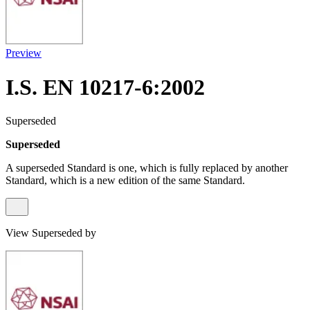
Preview
I.S. EN 10217-6:2002
Superseded
Superseded
A superseded Standard is one, which is fully replaced by another
Standard, which is a new edition of the same Standard.
View Superseded by