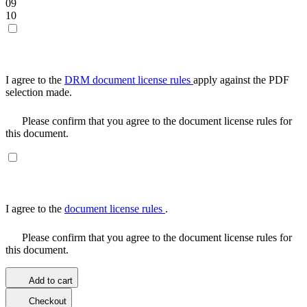
09
10
I agree to the
DRM document license rules
apply against the PDF
selection made.
Please confirm that you agree to the document license rules for
this document.
I agree to the
document license rules
.
Please confirm that you agree to the document license rules for
this document.
Add to cart
Checkout