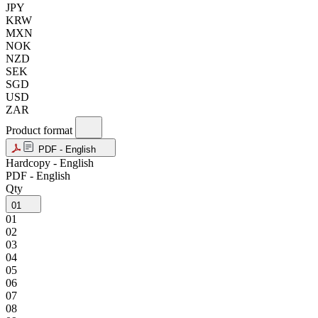
JPY
KRW
MXN
NOK
NZD
SEK
SGD
USD
ZAR
Product format
PDF - English
Hardcopy - English
PDF - English
Qty
01
01
02
03
04
05
06
07
08