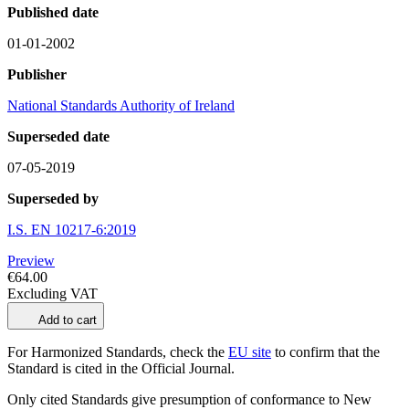
Published date
01-01-2002
Publisher
National Standards Authority of Ireland
Superseded date
07-05-2019
Superseded by
I.S. EN 10217-6:2019
Preview
€64.00
Excluding VAT
Add to cart
For Harmonized Standards, check the
EU site
to confirm that the
Standard is cited in the Official Journal.
Only cited Standards give presumption of conformance to New