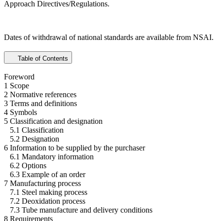
Approach Directives/Regulations.
Dates of withdrawal of national standards are available from NSAI.
Table of Contents
Foreword
1 Scope
2 Normative references
3 Terms and definitions
4 Symbols
5 Classification and designation
5.1 Classification
5.2 Designation
6 Information to be supplied by the purchaser
6.1 Mandatory information
6.2 Options
6.3 Example of an order
7 Manufacturing process
7.1 Steel making process
7.2 Deoxidation process
7.3 Tube manufacture and delivery conditions
8 Requirements