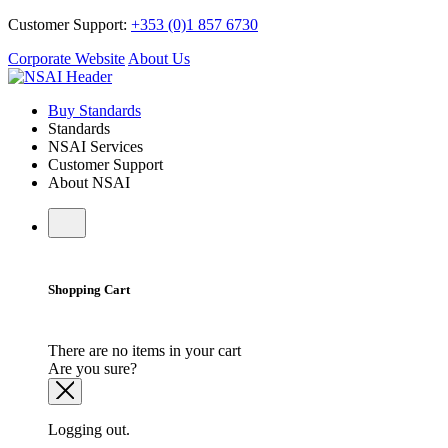
Customer Support:
+353 (0)1 857 6730
Corporate Website
About Us
Buy Standards
Standards
NSAI Services
Customer Support
About NSAI
Shopping Cart
There are no items in your cart
Are you sure?
Logging out.