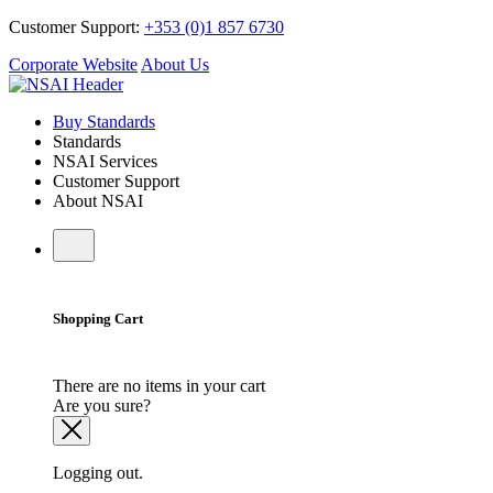
Customer Support:
+353 (0)1 857 6730
Corporate Website
About Us
Buy Standards
Standards
NSAI Services
Customer Support
About NSAI
Shopping Cart
There are no items in your cart
Are you sure?
Logging out.