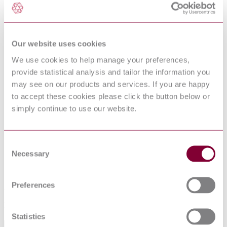
10 Sampling
10.1 Frequency of tests
10.2 Preparation of samples and test pieces
11 Test methods
11.1 Tensile test an the parent material
Our website uses cookies
11.2 Transverse tensile test an the weld
11.3 Flattening test
We use cookies to help manage your preferences,
11.4 Drift expanding test
provide statistical analysis and tailor the information you
11.5 Bend test an full section tube
may see on our products and services. If you are happy
11.6 Weld bend test
11.7 Impact test
to accept these cookies please click the button below or
11.8 Leak tightness test
simply continue to use our website.
11.9 Dimensional inspection
11.10 Visual examination
11.11 Non-destructive testing of the weld
11.12 Retests, sorting and reprocessing
Consent
12 Marking
Necessary
Selection
13 Protection
Annex A (informative) Typical range of dimensions for
tube manufacturing processes
Preferences
Annex B (normative) Formulae for calculation of nominal
sectional properties
Bibliography
Statistics
Abstract