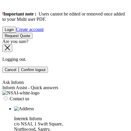
Important note :
Users cannot be edited or removed once added
to your Multi user PDF.
Create account
Login
Request Quote
Are you sure?
Logging out.
Cancel
Confirm logout
Ask Inform
Inform Assist - Quick answers
Contact us
Intertek Inform
c/o NSAI, 1 Swift Square,
Northwood, Santry,