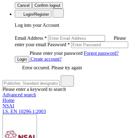
Cancel
Confirm logout
Login/Register
Log into your Account
Email Address
*
Please
enter your email
Password
*
Please enter your password
Forgot password?
Create account?
Login
Error occured. Please try again
Please enter a keyword to search
Advanced search
Home
NSAI
I.S. EN 10296-1:2003