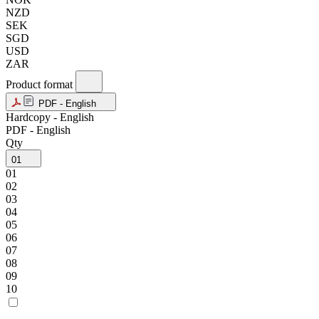
NZD
SEK
SGD
USD
ZAR
Product format
PDF - English
Hardcopy - English
PDF - English
Qty
01
01
02
03
04
05
06
07
08
09
10