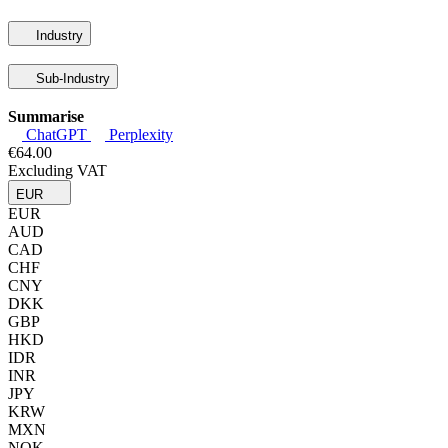
Industry
Sub-Industry
Summarise
ChatGPT
Perplexity
€64.00
Excluding VAT
EUR
EUR
AUD
CAD
CHF
CNY
DKK
GBP
HKD
IDR
INR
JPY
KRW
MXN
NOK