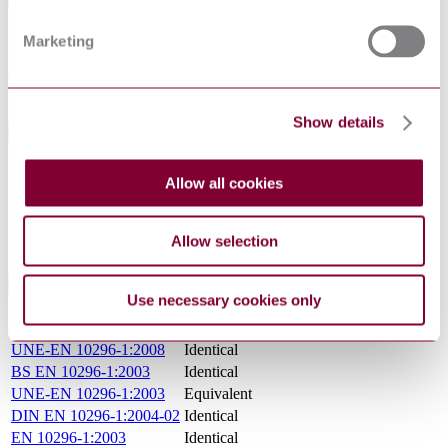
States the technical delivery conditions for electric welded, laser
Marketing
beam welded and submerged arc welded tubes of circular cross
section made of non-alloy and alloy steels for mechanical and
general engineering purposes.
Show details
General Product Information
DocumentType
Standard
Allow all cookies
Pages
31
PublisherName
National Standards Authority of Ireland
Status
Current
Allow selection
International Equivalents
Use necessary cookies only
Standards
Relationship
UNE-EN 10296-1:2008
Identical
BS EN 10296-1:2003
Identical
UNE-EN 10296-1:2003
Equivalent
DIN EN 10296-1:2004-02
Identical
EN 10296-1:2003
Identical