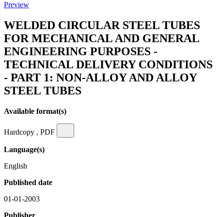
Preview
WELDED CIRCULAR STEEL TUBES
FOR MECHANICAL AND GENERAL
ENGINEERING PURPOSES -
TECHNICAL DELIVERY CONDITIONS
- PART 1: NON-ALLOY AND ALLOY
STEEL TUBES
Available format(s)
Hardcopy , PDF
Language(s)
English
Published date
01-01-2003
Publisher