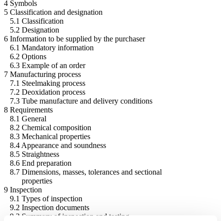
4 Symbols
5 Classification and designation
5.1 Classification
5.2 Designation
6 Information to be supplied by the purchaser
6.1 Mandatory information
6.2 Options
6.3 Example of an order
7 Manufacturing process
7.1 Steelmaking process
7.2 Deoxidation process
7.3 Tube manufacture and delivery conditions
8 Requirements
8.1 General
8.2 Chemical composition
8.3 Mechanical properties
8.4 Appearance and soundness
8.5 Straightness
8.6 End preparation
8.7 Dimensions, masses, tolerances and sectional
properties
9 Inspection
9.1 Types of inspection
9.2 Inspection documents
9.3 Summary of inspection and testing