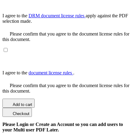
I agree to the
DRM document license rules
apply against the PDF
selection made.
Please confirm that you agree to the document license rules for
this document.
I agree to the
document license rules
.
Please confirm that you agree to the document license rules for
this document.
Add to cart
Checkout
Please Login or Create an Account so you can add users to
your Multi user PDF Later.