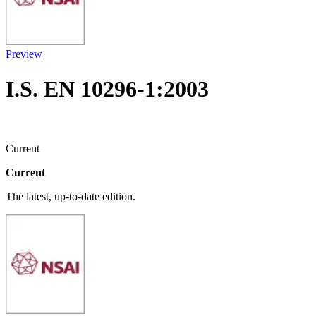
Preview
I.S. EN 10296-1:2003
Current
Current
The latest, up-to-date edition.