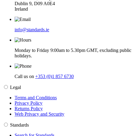
Dublin 9, D09 A0E4
Ireland
info@standards.ie
Monday to Friday 9:00am to 5.30pm GMT, excluding public
holidays.
Call us on
+353 (0)1 857 6730
Legal
Terms and Conditions
Privacy Policy
Returns Policy
Web Privacy and Security
Standards
Search for Standards