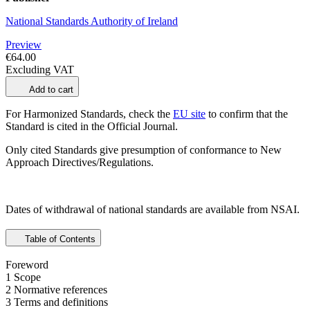
National Standards Authority of Ireland
Preview
€64.00
Excluding VAT
Add to cart
For Harmonized Standards, check the
EU site
to confirm that the
Standard is cited in the Official Journal.
Only cited Standards give presumption of conformance to New
Approach Directives/Regulations.
Dates of withdrawal of national standards are available from NSAI.
Table of Contents
Foreword
1 Scope
2 Normative references
3 Terms and definitions