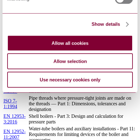
EN 10028-
Flat products made of steels for pressure purposes -
1:2017
Part 1: General requirements
Steel products with improved deformation properties
EN
Show details
perpendicular to the surface of the product - Technical
10164:2004
delivery conditions
Flanges and their joint - Circular flanges for pipes,
EN 1759-
valves, fittings and accessories, Class designated - Part
Allow all cookies
1:2004
1: Steel flanges, NPS 1/2 to 24
Water-tube boilers and auxiliary installations - Part 12:
EN 12952-
Requirements for boiler feedwater and boiler water
Allow selection
12:2003
quality
EN 12952-
Water-tube boilers and auxiliary installations - Part 1:
1:2015
General
Use necessary cookies only
EN 13480-
Metallic industrial piping - Part 3: Design and
3:2017
calculation
Pipe threads where pressure-tight joints are made on
ISO 7-
the threads — Part 1: Dimensions, tolerances and
1:1994
designation
EN 12953-
Shell boilers - Part 3: Design and calculation for
3:2016
pressure parts
Water-tube boilers and auxiliary installations - Part 11:
EN 12952-
Requirements for limiting devices of the boiler and
11:2007
accessories