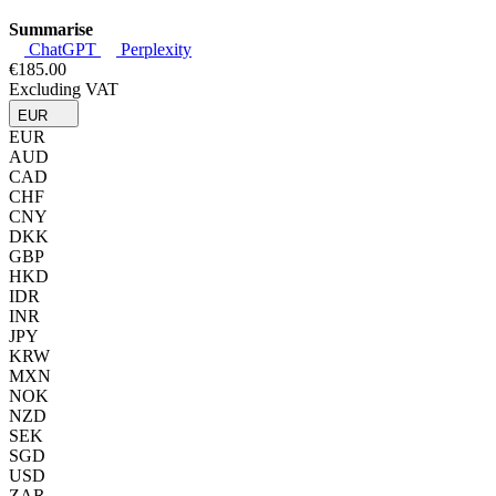
Summarise
ChatGPT
Perplexity
€185.00
Excluding VAT
EUR
EUR
AUD
CAD
CHF
CNY
DKK
GBP
HKD
IDR
INR
JPY
KRW
MXN
NOK
NZD
SEK
SGD
USD
ZAR