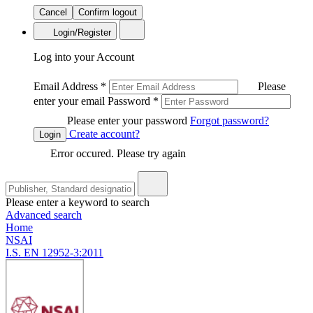
Cancel
Confirm logout
Login/Register
Log into your Account
Email Address
*
Please
enter your email
Password
*
Please enter your password
Forgot password?
Create account?
Login
Error occured. Please try again
Please enter a keyword to search
Advanced search
Home
NSAI
I.S. EN 12952-3:2011