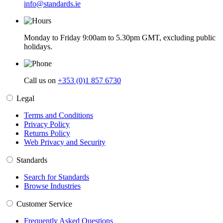
info@standards.ie
Monday to Friday 9:00am to 5.30pm GMT, excluding public
holidays.
Call us on
+353 (0)1 857 6730
Legal
Terms and Conditions
Privacy Policy
Returns Policy
Web Privacy and Security
Standards
Search for Standards
Browse Industries
Customer Service
Frequently Asked Questions