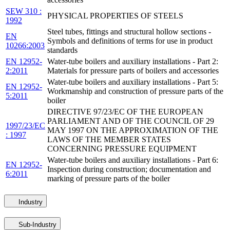
SEW 310 :
PHYSICAL PROPERTIES OF STEELS
1992
Steel tubes, fittings and structural hollow sections -
EN
Symbols and definitions of terms for use in product
10266:2003
standards
EN 12952-
Water-tube boilers and auxiliary installations - Part 2:
2:2011
Materials for pressure parts of boilers and accessories
Water-tube boilers and auxiliary installations - Part 5:
EN 12952-
Workmanship and construction of pressure parts of the
5:2011
boiler
DIRECTIVE 97/23/EC OF THE EUROPEAN
PARLIAMENT AND OF THE COUNCIL OF 29
1997/23/EC
MAY 1997 ON THE APPROXIMATION OF THE
: 1997
LAWS OF THE MEMBER STATES
CONCERNING PRESSURE EQUIPMENT
Water-tube boilers and auxiliary installations - Part 6:
EN 12952-
Inspection during construction; documentation and
6:2011
marking of pressure parts of the boiler
Industry
Sub-Industry