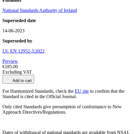
Publisher
National Standards Authority of Ireland
Superseded date
14-06-2023
Superseded by
I.S. EN 12952-3:2022
Preview
€185.00
Excluding VAT
Add to cart
For Harmonized Standards, check the
EU site
to confirm that the
Standard is cited in the Official Journal.
Only cited Standards give presumption of conformance to New
Approach Directives/Regulations.
Dates of withdrawal of national standards are available from NSAI.