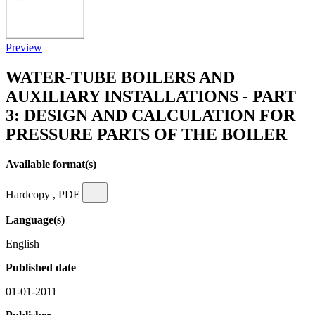
Preview
WATER-TUBE BOILERS AND
AUXILIARY INSTALLATIONS - PART
3: DESIGN AND CALCULATION FOR
PRESSURE PARTS OF THE BOILER
Available format(s)
Hardcopy , PDF
Language(s)
English
Published date
01-01-2011