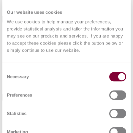
Supersedes
I.S. EN 12952-3:2002
Our website uses cookies
International Equivalents
We use cookies to help manage your preferences,
provide statistical analysis and tailor the information you
Standards
Relationship
may see on our products and services. If you are happy
NEN EN 12952-3 : 2012
Identical
to accept these cookies please click the button below or
NF EN 12952-3 : 2012
Identical
simply continue to use our website.
BS EN 12952-3:2011
Identical
DIN EN 12952-3:2012-03
Identical
NS EN 12952-3 : 2011
Identical
Consent
NBN EN 12952-3 : 2012
Identical
Necessary
EN 12952-3:2011
Identical
Selection
UNE-EN 12952-3:2012
Identical
Preferences
Standards Referencing This Book
Geometrical Product Specifications (GPS) — Surface
ISO
Statistics
texture: Profile method — Terms, definitions and
4287:1997
surface texture parameters
EN 1591-
Flanges and their joints - Design rules for gasketed
Marketing
1:2013
circular flange connections - Part 1: Calculation