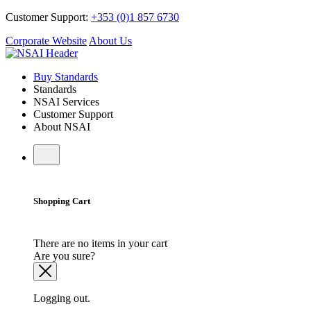
Customer Support:
+353 (0)1 857 6730
Corporate Website
About Us
Buy Standards
Standards
NSAI Services
Customer Support
About NSAI
Shopping Cart
There are no items in your cart
Are you sure?
Logging out.