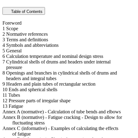
Table of Contents
Foreword
1 Scope
2 Normative references
3 Terms and definitions
4 Symbols and abbreviations
5 General
6 Calculation temperature and nominal design stress
7 Cylindrical shells of drums and headers under internal
pressure
8 Openings and branches in cylindrical shells of drums and
headers and integral tubes
9 Headers and plain tubes of rectangular section
10 Ends and spherical shells
11 Tubes
12 Pressure parts of irregular shape
13 Fatigue
Annex A (normative) - Calculation of tube bends and elbows
Annex B (normative) - Fatigue cracking - Design to allow for
fluctuating stress
Annex C (informative) - Examples of calculating the effects
of fatigue