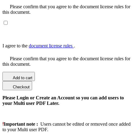
Please confirm that you agree to the document license rules for
this document.
I agree to the
document license rules
.
Please confirm that you agree to the document license rules for
this document.
Add to cart
Checkout
Please Login or Create an Account so you can add users to
your Multi user PDF Later.
Important note :
Users cannot be edited or removed once added
to your Multi user PDF.