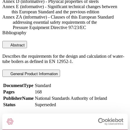
Annex D (informative) - Physical properties of steels
Annex E (informative) - Significant technical changes between
this European Standard and the previous edition
Annex ZA (informative) - Clauses of this European Standard
addressing essential safety requirements of the
Pressure Equipment Directive 97/23/EC
Bibliography
Abstract
Describes the requirements for the design and calculation of water-
tube boilers as defined in EN 12952-1.
General Product Information
DocumentType
Standard
Pages
168
PublisherName
National Standards Authority of Ireland
Status
Superseded
SupersededBy
I.S. EN 12952-3:2022