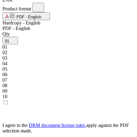
Product format
PDF - English
Hardcopy - English
PDF - English
Qty
01
01
02
03
04
05
06
07
08
09
10
I agree to the
DRM document license rules
apply against the PDF
selection made.