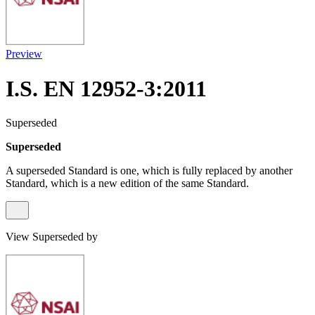
Preview
I.S. EN 12952-3:2011
Superseded
Superseded
A superseded Standard is one, which is fully replaced by another
Standard, which is a new edition of the same Standard.
View Superseded by