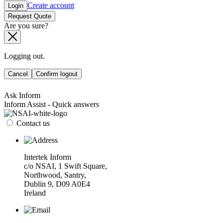
Create account
Login
Request Quote
Are you sure?
Logging out.
Cancel
Confirm logout
Ask Inform
Inform Assist - Quick answers
Contact us
Intertek Inform
c/o NSAI, 1 Swift Square,
Northwood, Santry,
Dublin 9, D09 A0E4
Ireland