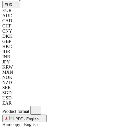
EUR
EUR
AUD
CAD
CHF
CNY
DKK
GBP
HKD
IDR
INR
JPY
KRW
MXN
NOK
NZD
SEK
SGD
USD
ZAR
Product format
PDF - English
Hardcopy - English