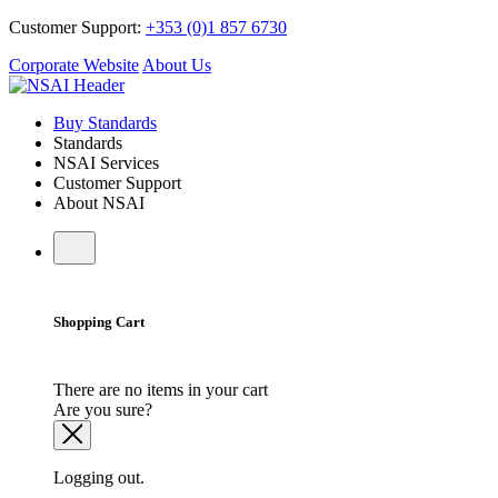
Customer Support:
+353 (0)1 857 6730
Corporate Website
About Us
Buy Standards
Standards
NSAI Services
Customer Support
About NSAI
Shopping Cart
There are no items in your cart
Are you sure?
Logging out.