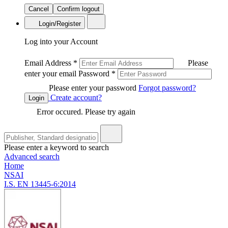
Cancel
Confirm logout
Login/Register
Log into your Account
Email Address
*
Please
enter your email
Password
*
Please enter your password
Forgot password?
Create account?
Login
Error occured. Please try again
Please enter a keyword to search
Advanced search
Home
NSAI
I.S. EN 13445-6:2014