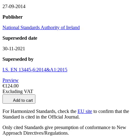
27-09-2014
Publisher
National Standards Authority of Ireland
Superseded date
30-11-2021
Superseded by
I.S. EN 13445-6:2014&A1:2015
Preview
€124.00
Excluding VAT
Add to cart
For Harmonized Standards, check the
EU site
to confirm that the
Standard is cited in the Official Journal.
Only cited Standards give presumption of conformance to New
Approach Directives/Regulations.