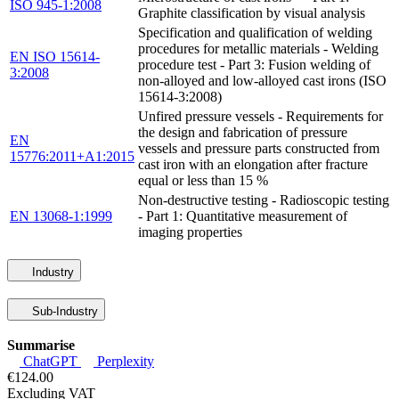
ISO 945-1:2008
Graphite classification by visual analysis
Specification and qualification of welding
procedures for metallic materials - Welding
EN ISO 15614-
procedure test - Part 3: Fusion welding of
3:2008
non-alloyed and low-alloyed cast irons (ISO
15614-3:2008)
Unfired pressure vessels - Requirements for
the design and fabrication of pressure
EN
vessels and pressure parts constructed from
15776:2011+A1:2015
cast iron with an elongation after fracture
equal or less than 15 %
Non-destructive testing - Radioscopic testing
EN 13068-1:1999
- Part 1: Quantitative measurement of
imaging properties
Industry
Sub-Industry
Summarise
ChatGPT
Perplexity
€124.00
Excluding VAT