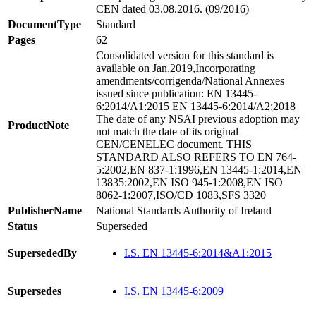
CEN dated 03.08.2016. (09/2016)
DocumentType
Standard
Pages
62
Consolidated version for this standard is
available on Jan,2019,Incorporating
amendments/corrigenda/National Annexes
issued since publication: EN 13445-
6:2014/A1:2015 EN 13445-6:2014/A2:2018
The date of any NSAI previous adoption may
ProductNote
not match the date of its original
CEN/CENELEC document. THIS
STANDARD ALSO REFERS TO EN 764-
5:2002,EN 837-1:1996,EN 13445-1:2014,EN
13835:2002,EN ISO 945-1:2008,EN ISO
8062-1:2007,ISO/CD 1083,SFS 3320
PublisherName
National Standards Authority of Ireland
Status
Superseded
SupersededBy
I.S. EN 13445-6:2014&A1:2015
Supersedes
I.S. EN 13445-6:2009