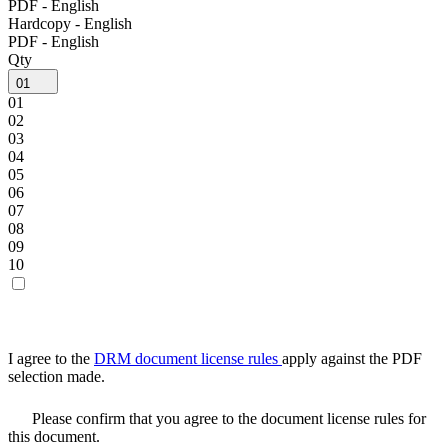
PDF - English
Hardcopy - English
PDF - English
Qty
01
01
02
03
04
05
06
07
08
09
10
I agree to the
DRM document license rules
apply against the PDF
selection made.
Please confirm that you agree to the document license rules for
this document.