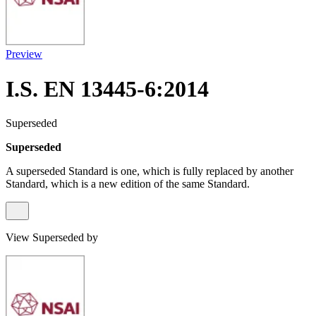
Preview
I.S. EN 13445-6:2014
Superseded
Superseded
A superseded Standard is one, which is fully replaced by another
Standard, which is a new edition of the same Standard.
View Superseded by