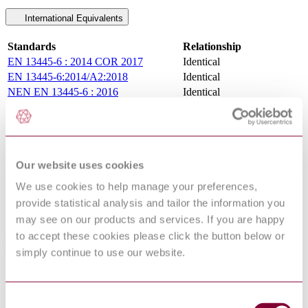
International Equivalents
Standards
Relationship
EN 13445-6 : 2014 COR 2017
Identical
EN 13445-6:2014/A2:2018
Identical
NEN EN 13445-6 : 2016
Identical
BS EN 13445-6 : 2014
Identical
NF EN 13445-6 : 2014 AMD 1 2015
Identical
EN 13445-6:2014
Identical
NBN EN 13445-6 : 2014 AMD 1 2015
Identical
Our website uses cookies
DIN EN 13445-6:2015-12
Identical
DIN EN 13445-6:2014-12
Equivalent
We use cookies to help manage your preferences,
UNE-EN 13445-6:2014
Equivalent
provide statistical analysis and tailor the information you
UNE-EN 13445-6:2015
Identical
may see on our products and services. If you are happy
to accept these cookies please click the button below or
Standards Referenced By This Book
simply continue to use our website.
I.S.
GAS TRANSMISSION PIPELINES AND
328:2015/AC1:2015
PIPELINE INSTALLATIONS (EDITION 4)
GAS TRANSMISSION PIPELINES AND
Consent
I.S. 328:2015