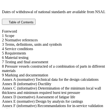
Dates of withdrawal of national standards are available from NSAI.
Table of Contents
Foreword
1 Scope
2 Normative references
3 Terms, definitions, units and symbols
4 Service conditions
5 Requirements
6 Material testing
7 Testing and final assessment
8 Pressure vessels constructed of a combination of parts in different
materials
9 Marking and documentation
Annex A (normative) Technical data for the design calculations
Annex B (informative) Ductility
Annex C (informative) Determination of the minimum local wall
thickness and minimum required burst test pressure
Annex D (normative) Assessment of fatigue life
Annex E (normative) Design by analysis for castings
Annex F (informative) Recommandations for in-service validation