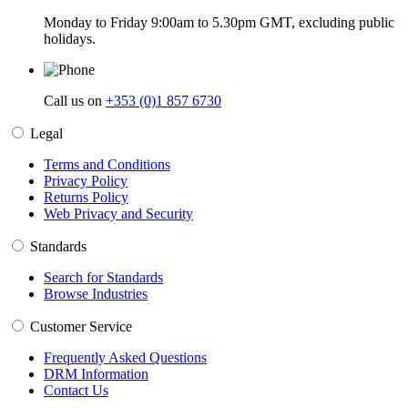
Monday to Friday 9:00am to 5.30pm GMT, excluding public
holidays.
Call us on
+353 (0)1 857 6730
Legal
Terms and Conditions
Privacy Policy
Returns Policy
Web Privacy and Security
Standards
Search for Standards
Browse Industries
Customer Service
Frequently Asked Questions
DRM Information
Contact Us