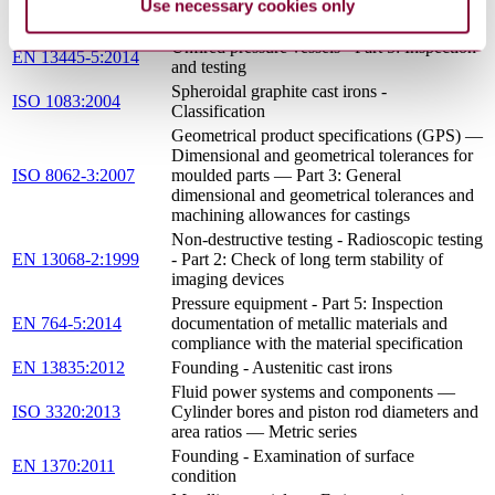
procedure test — Part 3: Fusion welding of
Use necessary cookies only
non-alloyed and low-alloyed cast irons
Unfired pressure vessels - Part 5: Inspection
EN 13445-5:2014
and testing
Spheroidal graphite cast irons -
ISO 1083:2004
Classification
Geometrical product specifications (GPS) —
Dimensional and geometrical tolerances for
ISO 8062-3:2007
moulded parts — Part 3: General
dimensional and geometrical tolerances and
machining allowances for castings
Non-destructive testing - Radioscopic testing
EN 13068-2:1999
- Part 2: Check of long term stability of
imaging devices
Pressure equipment - Part 5: Inspection
EN 764-5:2014
documentation of metallic materials and
compliance with the material specification
EN 13835:2012
Founding - Austenitic cast irons
Fluid power systems and components —
ISO 3320:2013
Cylinder bores and piston rod diameters and
area ratios — Metric series
Founding - Examination of surface
EN 1370:2011
condition