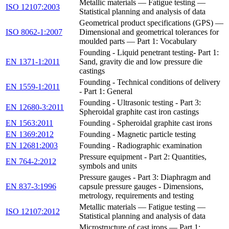
Metallic materials — Fatigue testing —
ISO 12107:2003
Statistical planning and analysis of data
Geometrical product specifications (GPS) —
ISO 8062-1:2007
Dimensional and geometrical tolerances for
moulded parts — Part 1: Vocabulary
Founding - Liquid penetrant testing- Part 1:
EN 1371-1:2011
Sand, gravity die and low pressure die
castings
Founding - Technical conditions of delivery
EN 1559-1:2011
- Part 1: General
Founding - Ultrasonic testing - Part 3:
EN 12680-3:2011
Spheroidal graphite cast iron castings
EN 1563:2011
Founding - Spheroidal graphite cast irons
EN 1369:2012
Founding - Magnetic particle testing
EN 12681:2003
Founding - Radiographic examination
Pressure equipment - Part 2: Quantities,
EN 764-2:2012
symbols and units
Pressure gauges - Part 3: Diaphragm and
EN 837-3:1996
capsule pressure gauges - Dimensions,
metrology, requirements and testing
Metallic materials — Fatigue testing —
ISO 12107:2012
Statistical planning and analysis of data
Microstructure of cast irons — Part 1: