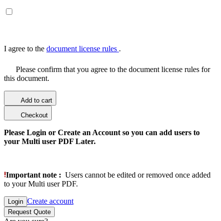
I agree to the
document license rules
.
Please confirm that you agree to the document license rules for
this document.
Add to cart
Checkout
Please Login or Create an Account so you can add users to
your Multi user PDF Later.
Important note :
Users cannot be edited or removed once added
to your Multi user PDF.
Create account
Login
Request Quote