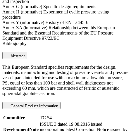
and inspection
Annex G (normative) Specific design requirements
Annex H (normative) Experimental cyclic pressure testing
procedure
Annex Y (informative) History of EN 13445-6
Annex ZA (informative) Relationship between this European
Standard and the Essential Requirements of the EU Pressure
Equipment Directive 97/23/EC
Bibliography
Abstract
This European Standard specifies requirements for the design,
materials, manufacturing and testing of pressure vessels and pressure
vessel parts intended for use with a maximum allowable pressure,
PS, equal or less than 100 bar and shell wall thicknesses not
exceeding 60 mm, which are constructed of ferritic or austenitic
spheroidal graphite cast iron.
General Product Information
Committee
TC 54
ISSUE 3 dated 19.08.2016 issued
DevelopmentNote
incorporating latest Correction Notice issued by