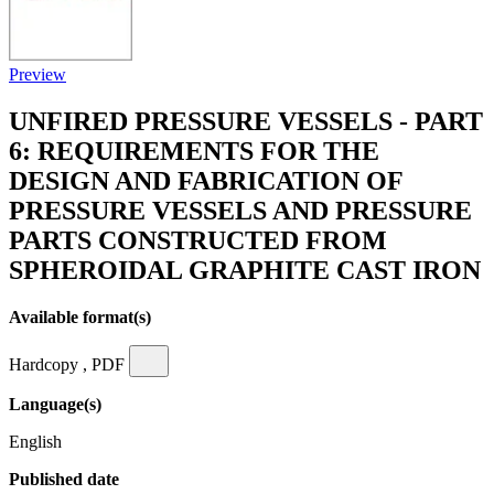
Preview
UNFIRED PRESSURE VESSELS - PART
6: REQUIREMENTS FOR THE
DESIGN AND FABRICATION OF
PRESSURE VESSELS AND PRESSURE
PARTS CONSTRUCTED FROM
SPHEROIDAL GRAPHITE CAST IRON
Available format(s)
Hardcopy , PDF
Language(s)
English
Published date