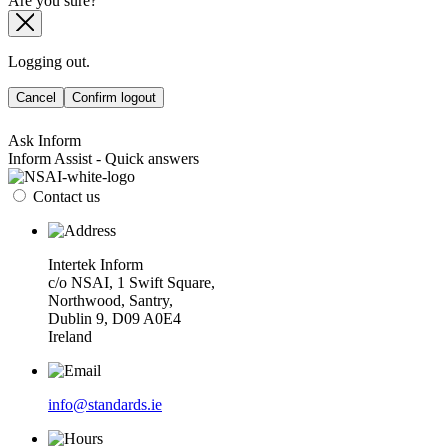
Are you sure?
Logging out.
Cancel
Confirm logout
Ask Inform
Inform Assist - Quick answers
Contact us
Intertek Inform
c/o NSAI, 1 Swift Square,
Northwood, Santry,
Dublin 9, D09 A0E4
Ireland
info@standards.ie