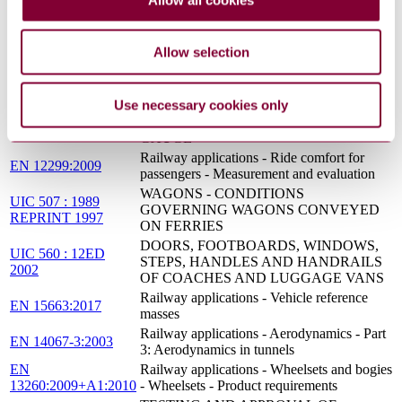
INTERNATIONAL SERVICES
HISTORY, JUSTIFICATION AND
COMMENTARIES ON THE
UIC 505-5 : 3ED
Allow selection
ELABORATION AND DEVELOPMENT
2010
OF UIC LEAFLETS OF THE SERIES
505 AND 506 ON GAUGES
Use necessary cookies only
RAILWAY TRANSPORT STOCK -
UIC 505-1 : 10ED
ROLLING STOCK CONSTRUCTION
2006
GAUGE
Railway applications - Ride comfort for
EN 12299:2009
passengers - Measurement and evaluation
WAGONS - CONDITIONS
UIC 507 : 1989
GOVERNING WAGONS CONVEYED
REPRINT 1997
ON FERRIES
DOORS, FOOTBOARDS, WINDOWS,
UIC 560 : 12ED
STEPS, HANDLES AND HANDRAILS
2002
OF COACHES AND LUGGAGE VANS
Railway applications - Vehicle reference
EN 15663:2017
masses
Railway applications - Aerodynamics - Part
EN 14067-3:2003
3: Aerodynamics in tunnels
EN
Railway applications - Wheelsets and bogies
13260:2009+A1:2010
- Wheelsets - Product requirements