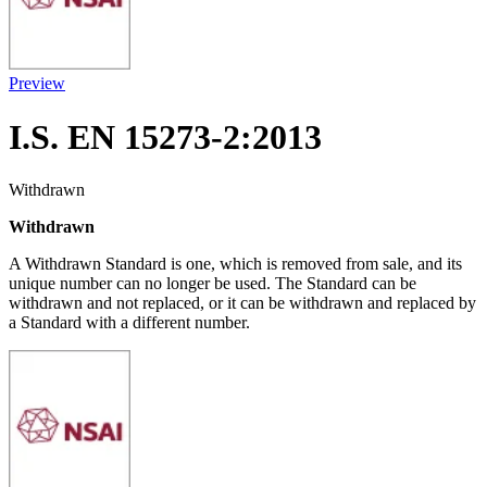
Preview
I.S. EN 15273-2:2013
Withdrawn
Withdrawn
A Withdrawn Standard is one, which is removed from sale, and its
unique number can no longer be used. The Standard can be
withdrawn and not replaced, or it can be withdrawn and replaced by
a Standard with a different number.