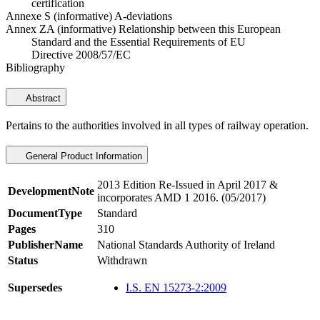
certification
Annexe S (informative) A-deviations
Annex ZA (informative) Relationship between this European
Standard and the Essential Requirements of EU
Directive 2008/57/EC
Bibliography
Abstract
Pertains to the authorities involved in all types of railway operation.
General Product Information
2013 Edition Re-Issued in April 2017 &
DevelopmentNote
incorporates AMD 1 2016. (05/2017)
DocumentType
Standard
Pages
310
PublisherName
National Standards Authority of Ireland
Status
Withdrawn
Supersedes
I.S. EN 15273-2:2009