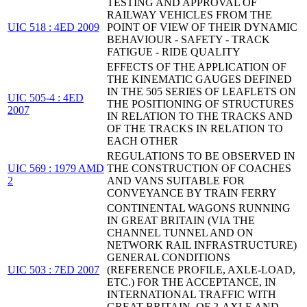
TESTING AND APPROVAL OF
RAILWAY VEHICLES FROM THE
UIC 518 : 4ED 2009
POINT OF VIEW OF THEIR DYNAMIC
BEHAVIOUR - SAFETY - TRACK
FATIGUE - RIDE QUALITY
EFFECTS OF THE APPLICATION OF
THE KINEMATIC GAUGES DEFINED
IN THE 505 SERIES OF LEAFLETS ON
UIC 505-4 : 4ED
THE POSITIONING OF STRUCTURES
2007
IN RELATION TO THE TRACKS AND
OF THE TRACKS IN RELATION TO
EACH OTHER
REGULATIONS TO BE OBSERVED IN
UIC 569 : 1979 AMD
THE CONSTRUCTION OF COACHES
2
AND VANS SUITABLE FOR
CONVEYANCE BY TRAIN FERRY
CONTINENTAL WAGONS RUNNING
IN GREAT BRITAIN (VIA THE
CHANNEL TUNNEL AND ON
NETWORK RAIL INFRASTRUCTURE)
GENERAL CONDITIONS
UIC 503 : 7ED 2007
(REFERENCE PROFILE, AXLE-LOAD,
ETC.) FOR THE ACCEPTANCE, IN
INTERNATIONAL TRAFFIC WITH
GREAT-BRITAIN, OF 2-AXLE AND