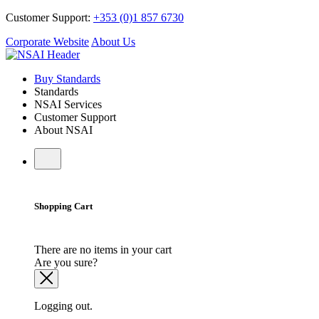
Customer Support:
+353 (0)1 857 6730
Corporate Website
About Us
Buy Standards
Standards
NSAI Services
Customer Support
About NSAI
Shopping Cart
There are no items in your cart
Are you sure?
Logging out.