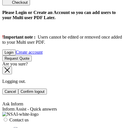
Checkout
Please Login or Create an Account so you can add users to
your Multi user PDF Later.
Important note :
Users cannot be edited or removed once added
to your Multi user PDF.
Create account
Login
Request Quote
Are you sure?
Logging out.
Cancel
Confirm logout
Ask Inform
Inform Assist - Quick answers
Contact us