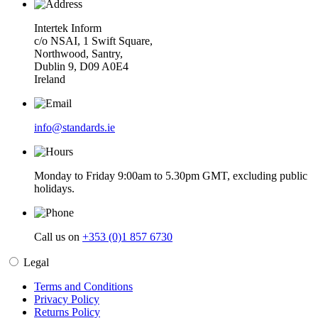
Intertek Inform
c/o NSAI, 1 Swift Square,
Northwood, Santry,
Dublin 9, D09 A0E4
Ireland
info@standards.ie
Monday to Friday 9:00am to 5.30pm GMT, excluding public
holidays.
Call us on
+353 (0)1 857 6730
Legal
Terms and Conditions
Privacy Policy
Returns Policy