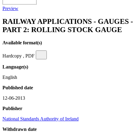
Preview
RAILWAY APPLICATIONS - GAUGES -
PART 2: ROLLING STOCK GAUGE
Available format(s)
Hardcopy , PDF
Language(s)
English
Published date
12-06-2013
Publisher
National Standards Authority of Ireland
Withdrawn date