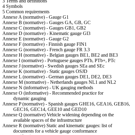
3 Terms and definitions
4 Symbols
5 Common requirements
Annexe A (normative) - Gauge G1
Annexe B (normative) - Gauges GA, GB, GC
Annexe C (normative) - Gauges GB1, GB2
Annexe D (normative) - Kinematic gauge GI3
Annexe E (normative) - Gauge G2
Annexe F (normative) - Finnish gauge FIN1
Annexe G (normative) - French gauge FR 3.3
Annexe H (normative) - Belgian gauges BE1, BE2 and BE3
Annexe I (normative) - Portuguese gauges PTb, PTb+, PTc
Annexe J (normative) - Swedish gauges SEa and SEc
Annexe K (normative) - Static gauges OSJD
Annexe L (normative) - German gauges DE1, DE2, DE3
Annexe M (normative) - Netherlands gauges NL1 and NL2
Annexe N (informative) - UK gauging methods
Annexe O (informative) - Recommended practice for
dynamic gauging
Annexe P (normative) - Spanish gauges GHE16, GEA16, GEB16,
GEC16, GEC14, GEE10 and GED10
Annexe Q (normative) Vehicle widening depending on the
available spaces of the infrastructure
Annexe R (normative) Static and kinematic gauges: list of
documents for a vehicle gauge conformance