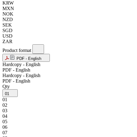
KRW
MXN
NOK
NZD
SEK
SGD
USD
ZAR
Product format
PDF - English
Hardcopy - English
PDF - English
Hardcopy - English
PDF - English
Qty
01
01
02
03
04
05
06
07