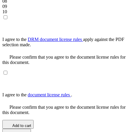
08
09
10
I agree to the
DRM document license rules
apply against the PDF
selection made.
Please confirm that you agree to the document license rules for
this document.
I agree to the
document license rules
.
Please confirm that you agree to the document license rules for
this document.
Add to cart