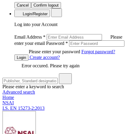
Cancel
Confirm logout
Login/Register
Log into your Account
Email Address
*
Please
enter your email
Password
*
Please enter your password
Forgot password?
Create account?
Login
Error occured. Please try again
Please enter a keyword to search
Advanced search
Home
NSAI
I.S. EN 15273-2:2013