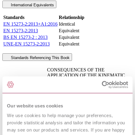
International Equivalents
Standards
Relationship
EN 15273-2:2013+A1:2016
Identical
EN 15273-2:2013
Equivalent
BS EN 15273-2 : 2013
Equivalent
UNE-EN 15273-2:2013
Equivalent
Standards Referencing This Book
CONSEQUENCES OF THE
APPLICATION OF THE KINEMATIC
UIC 606-1 : 1987
GAUGES DEFINED BY UIC
AMD 1
LEAFLETS IN THE 505 SERIES ON
THE DESIGN OF THE CONTACT
LINES
RAILWAY APPLICATIONS - CURRENT
Our website uses cookies
COLLECTION SYSTEMS -
EN 50367 : 2012
TECHNICAL CRITERIA FOR THE
We use cookies to help manage your preferences,
AMD 1 2016
INTERACTION BETWEEN
provide statistical analysis and tailor the information you
PANTOGRAPH AND OVERHEAD
may see on our products and services. If you are happy
LINE (TO ACHIEVE FREE ACCESS)