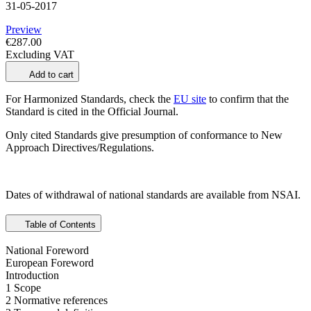
31-05-2017
Preview
€287.00
Excluding VAT
Add to cart
For Harmonized Standards, check the
EU site
to confirm that the
Standard is cited in the Official Journal.
Only cited Standards give presumption of conformance to New
Approach Directives/Regulations.
Dates of withdrawal of national standards are available from NSAI.
Table of Contents
National Foreword
European Foreword
Introduction
1 Scope
2 Normative references