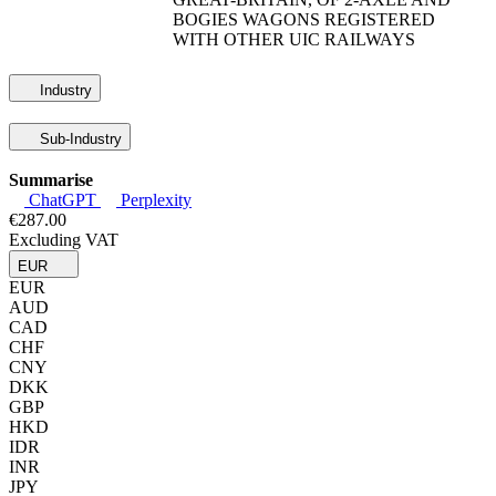
BOGIES WAGONS REGISTERED
WITH OTHER UIC RAILWAYS
Industry
Sub-Industry
Summarise
ChatGPT
Perplexity
€287.00
Excluding VAT
EUR
EUR
AUD
CAD
CHF
CNY
DKK
GBP
HKD
IDR
INR
JPY