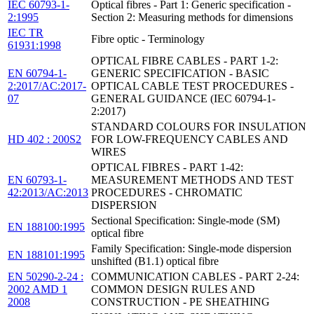
IEC 60793-1-
Optical fibres - Part 1: Generic specification -
2:1995
Section 2: Measuring methods for dimensions
IEC TR
Fibre optic - Terminology
61931:1998
OPTICAL FIBRE CABLES - PART 1-2:
EN 60794-1-
GENERIC SPECIFICATION - BASIC
2:2017/AC:2017-
OPTICAL CABLE TEST PROCEDURES -
07
GENERAL GUIDANCE (IEC 60794-1-
2:2017)
STANDARD COLOURS FOR INSULATION
HD 402 : 200S2
FOR LOW-FREQUENCY CABLES AND
WIRES
OPTICAL FIBRES - PART 1-42:
EN 60793-1-
MEASUREMENT METHODS AND TEST
42:2013/AC:2013
PROCEDURES - CHROMATIC
DISPERSION
Sectional Specification: Single-mode (SM)
EN 188100:1995
optical fibre
Family Specification: Single-mode dispersion
EN 188101:1995
unshifted (B1.1) optical fibre
EN 50290-2-24 :
COMMUNICATION CABLES - PART 2-24:
2002 AMD 1
COMMON DESIGN RULES AND
2008
CONSTRUCTION - PE SHEATHING