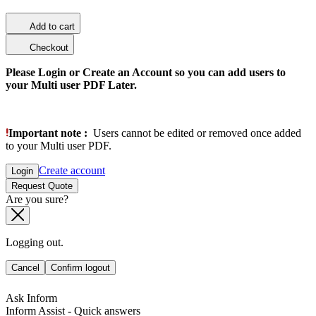
Add to cart
Checkout
Please Login or Create an Account so you can add users to
your Multi user PDF Later.
Important note :
Users cannot be edited or removed once added
to your Multi user PDF.
Create account
Login
Request Quote
Are you sure?
Logging out.
Cancel
Confirm logout
Ask Inform
Inform Assist - Quick answers