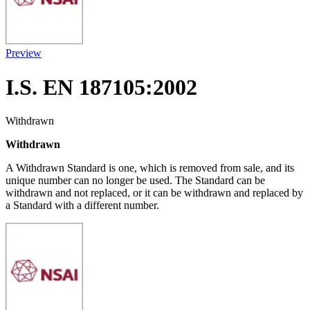
Preview
I.S. EN 187105:2002
Withdrawn
Withdrawn
A Withdrawn Standard is one, which is removed from sale, and its
unique number can no longer be used. The Standard can be
withdrawn and not replaced, or it can be withdrawn and replaced by
a Standard with a different number.