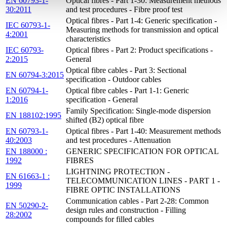
EN 60793-1-
Optical fibres - Part 1-30: Measurement methods
30:2011
and test procedures - Fibre proof test
Optical fibres - Part 1-4: Generic specification -
IEC 60793-1-
Measuring methods for transmission and optical
4:2001
characteristics
IEC 60793-
Optical fibres - Part 2: Product specifications -
2:2015
General
Optical fibre cables - Part 3: Sectional
EN 60794-3:2015
specification - Outdoor cables
EN 60794-1-
Optical fibre cables - Part 1-1: Generic
1:2016
specification - General
Family Specification: Single-mode dispersion
EN 188102:1995
shifted (B2) optical fibre
EN 60793-1-
Optical fibres - Part 1-40: Measurement methods
40:2003
and test procedures - Attenuation
EN 188000 :
GENERIC SPECIFICATION FOR OPTICAL
1992
FIBRES
LIGHTNING PROTECTION -
EN 61663-1 :
TELECOMMUNICATION LINES - PART 1 -
1999
FIBRE OPTIC INSTALLATIONS
Communication cables - Part 2-28: Common
EN 50290-2-
design rules and construction - Filling
28:2002
compounds for filled cables