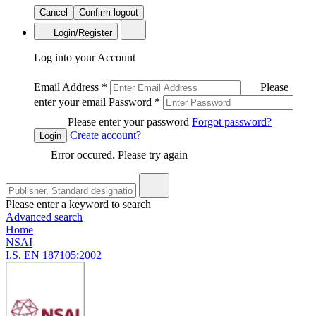
Cancel
Confirm logout
Login/Register
Log into your Account
Email Address
*
Please
enter your email
Password
*
Please enter your password
Forgot password?
Create account?
Login
Error occured. Please try again
Please enter a keyword to search
Advanced search
Home
NSAI
I.S. EN 187105:2002