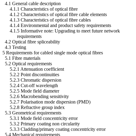
4.1 General cable description
4.1.1 Characteristics of optical fibre
4.1.2 Characteristics of optical fibre cable elements
4.1.3 Characteristics of optical fibre cables
4.1.4 Environmental and product safety requirements
4.1.5 Informative note: Upgrading to meet future network
requirements
4.2 Optical fibre spliceability
4.3 Testing
5 Requirements for cabled single mode optical fibres
5.1 Fibre materials
5.2 Optical requirements
5.2.1 Attenuation coefficient
5.2.2 Point discontinuities
5.2.3 Chromatic dispersion
5.2.4 Cut-off wavelength
5.2.5 Mode field diameter
5.2.6 Macrobending sensitivity
5.2.7 Polarisation mode dispersion (PMD)
5.2.8 Refractive group index
5.3 Geometrical requirements
5.3.1 Mode field concentricity error
5.3.2 Primary coating non circularity
5.3.3 Cladding/primary coating concentricity error
5.4 Mechanical requirements