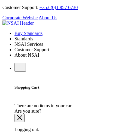
Customer Support:
+353 (0)1 857 6730
Corporate Website
About Us
Buy Standards
Standards
NSAI Services
Customer Support
About NSAI
Shopping Cart
There are no items in your cart
Are you sure?
Logging out.