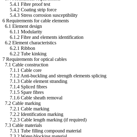
5.4.1 Fibre proof test
5.4.2 Coating strip force
5.4.3 Stress corrosion susceptibility
6 Requirements for cable elements
6.1 Element design
6.1.1 Modularity
6.1.2 Fibre and elements identification
6.2 Element characteristics
6.2.1 Ribbon
6.2.2 Tube kinking
7 Requirements for optical cables
7.1 Cable construction
7.1.1 Cable core
7.1.2 Anti-buckling and strength elements splicing
7.1.3 Cable element stranding
7.1.4 Spliced fibres
7.1.5 Spare fibres
7.1.6 Cable sheath removal
7.2 Cable marking
7.2.1 Cable marking
7.2.2 Identification marking
7.2.3 Cable length marking (if required)
7.3 Cable materials
7.3.1 Tube filling compound material
7.3.2 Water-blocking material