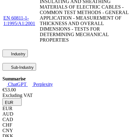
INSULATING AND SHEATHING
MATERIALS OF ELECTRIC CABLES -
COMMON TEST METHODS - GENERAL
EN 60811-1-
APPLICATION - MEASUREMENT OF
1:1995/A1:2001
THICKNESS AND OVERALL
DIMENSIONS - TESTS FOR
DETERMINING MECHANICAL
PROPERTIES
Industry
Sub-Industry
Summarise
ChatGPT
Perplexity
€53.00
Excluding VAT
EUR
EUR
AUD
CAD
CHF
CNY
DKK