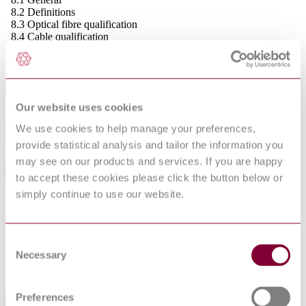
8.2 Definitions
8.3 Optical fibre qualification
8.4 Cable qualification
8.4.1 Cable element qualification
8.4.2 Optical fibre cable qualification
Abstract
Our website uses cookies
Includes proposed functional mechanical, environmental and optical
We use cookies to help manage your preferences,
requirements, recommended features, and test methods for assessing
the product against the stated requirements.
provide statistical analysis and tailor the information you
may see on our products and services. If you are happy
General Product Information
to accept these cookies please click the button below or
simply continue to use our website.
To be used in conjunction with EN 60794-3
DevelopmentNote
and EN 60794-3-10. (09/2002)
DocumentType
Standard
Pages
42
Consent
Necessary
PublisherName
National Standards Authority of Ireland
Selection
Status
Withdrawn
Preferences
International Equivalents