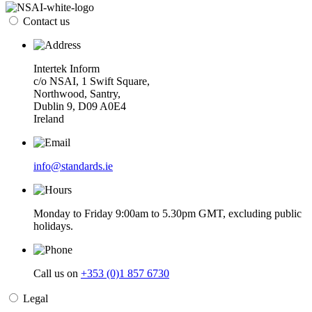
Contact us
Intertek Inform
c/o NSAI, 1 Swift Square,
Northwood, Santry,
Dublin 9, D09 A0E4
Ireland
info@standards.ie
Monday to Friday 9:00am to 5.30pm GMT, excluding public
holidays.
Call us on
+353 (0)1 857 6730
Legal