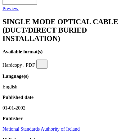
Preview
SINGLE MODE OPTICAL CABLE
(DUCT/DIRECT BURIED
INSTALLATION)
Available format(s)
Hardcopy , PDF
Language(s)
English
Published date
01-01-2002
Publisher
National Standards Authority of Ireland