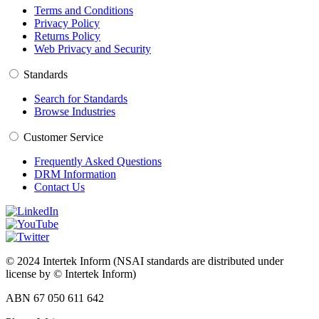
Terms and Conditions
Privacy Policy
Returns Policy
Web Privacy and Security
Standards
Search for Standards
Browse Industries
Customer Service
Frequently Asked Questions
DRM Information
Contact Us
© 2024 Intertek Inform (NSAI standards are distributed under
license by © Intertek Inform)
ABN 67 050 611 642