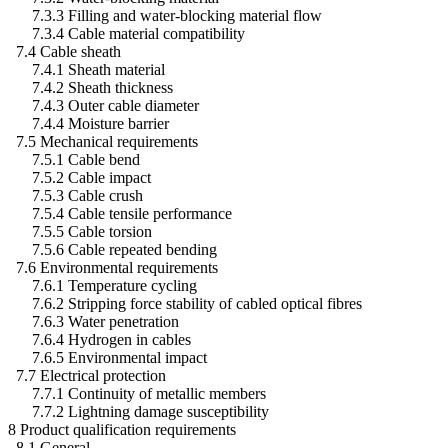
7.3.3 Filling and water-blocking material flow
7.3.4 Cable material compatibility
7.4 Cable sheath
7.4.1 Sheath material
7.4.2 Sheath thickness
7.4.3 Outer cable diameter
7.4.4 Moisture barrier
7.5 Mechanical requirements
7.5.1 Cable bend
7.5.2 Cable impact
7.5.3 Cable crush
7.5.4 Cable tensile performance
7.5.5 Cable torsion
7.5.6 Cable repeated bending
7.6 Environmental requirements
7.6.1 Temperature cycling
7.6.2 Stripping force stability of cabled optical fibres
7.6.3 Water penetration
7.6.4 Hydrogen in cables
7.6.5 Environmental impact
7.7 Electrical protection
7.7.1 Continuity of metallic members
7.7.2 Lightning damage susceptibility
8 Product qualification requirements
8.1 General