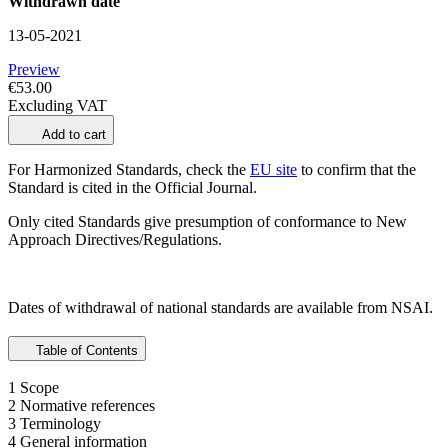
Withdrawn date
13-05-2021
Preview
€53.00
Excluding VAT
Add to cart
For Harmonized Standards, check the
EU site
to confirm that the
Standard is cited in the Official Journal.
Only cited Standards give presumption of conformance to New
Approach Directives/Regulations.
Dates of withdrawal of national standards are available from NSAI.
Table of Contents
1 Scope
2 Normative references
3 Terminology
4 General information