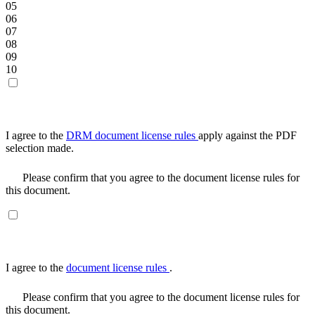
05
06
07
08
09
10
I agree to the
DRM document license rules
apply against the PDF
selection made.
Please confirm that you agree to the document license rules for
this document.
I agree to the
document license rules
.
Please confirm that you agree to the document license rules for
this document.