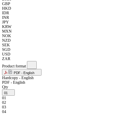
GBP
HKD
IDR
INR
JPY
KRW
MXN
NOK
NZD
SEK
SGD
USD
ZAR
Product format
PDF - English
Hardcopy - English
PDF - English
Qty
01
01
02
03
04