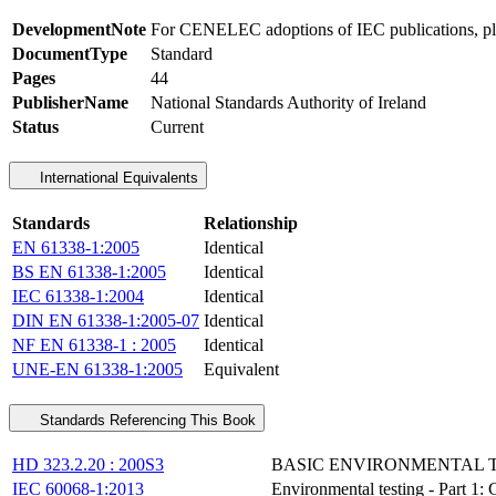
DevelopmentNote
For CENELEC adoptions of IEC publications, ple
DocumentType
Standard
Pages
44
PublisherName
National Standards Authority of Ireland
Status
Current
International Equivalents
Standards
Relationship
EN 61338-1:2005
Identical
BS EN 61338-1:2005
Identical
IEC 61338-1:2004
Identical
DIN EN 61338-1:2005-07
Identical
NF EN 61338-1 : 2005
Identical
UNE-EN 61338-1:2005
Equivalent
Standards Referencing This Book
HD 323.2.20 : 200S3
BASIC ENVIRONMENTAL TE
IEC 60068-1:2013
Environmental testing - Part 1: