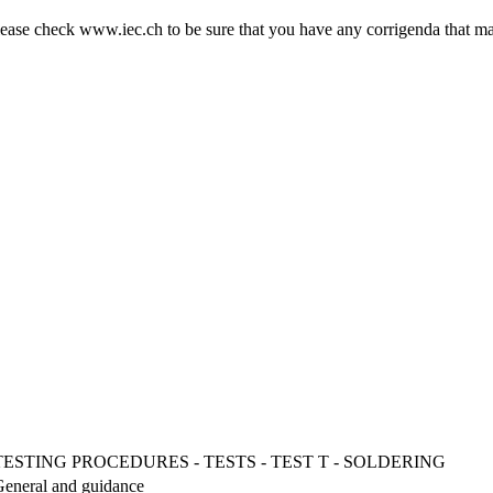
ase check www.iec.ch to be sure that you have any corrigenda that ma
STING PROCEDURES - TESTS - TEST T - SOLDERING
 General and guidance