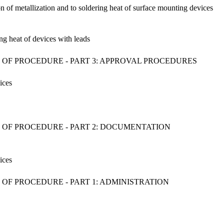
ion of metallization and to soldering heat of surface mounting devices
ing heat of devices with leads
 OF PROCEDURE - PART 3: APPROVAL PROCEDURES
ices
 OF PROCEDURE - PART 2: DOCUMENTATION
ices
OF PROCEDURE - PART 1: ADMINISTRATION