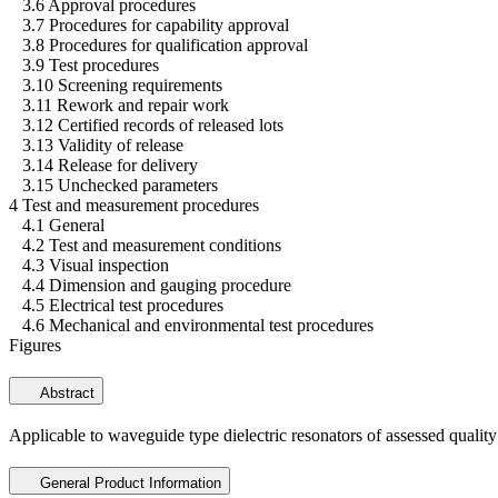
3.6 Approval procedures
3.7 Procedures for capability approval
3.8 Procedures for qualification approval
3.9 Test procedures
3.10 Screening requirements
3.11 Rework and repair work
3.12 Certified records of released lots
3.13 Validity of release
3.14 Release for delivery
3.15 Unchecked parameters
4 Test and measurement procedures
4.1 General
4.2 Test and measurement conditions
4.3 Visual inspection
4.4 Dimension and gauging procedure
4.5 Electrical test procedures
4.6 Mechanical and environmental test procedures
Figures
Abstract
Applicable to waveguide type dielectric resonators of assessed quality
General Product Information