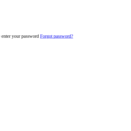
e enter your password
Forgot password?