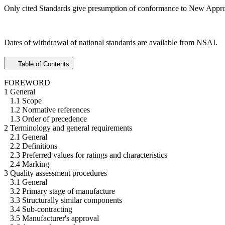
Only cited Standards give presumption of conformance to New Appro
Dates of withdrawal of national standards are available from NSAI.
Table of Contents
FOREWORD
1 General
1.1 Scope
1.2 Normative references
1.3 Order of precedence
2 Terminology and general requirements
2.1 General
2.2 Definitions
2.3 Preferred values for ratings and characteristics
2.4 Marking
3 Quality assessment procedures
3.1 General
3.2 Primary stage of manufacture
3.3 Structurally similar components
3.4 Sub-contracting
3.5 Manufacturer's approval