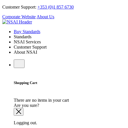
Customer Support:
+353 (0)1 857 6730
Corporate Website
About Us
Buy Standards
Standards
NSAI Services
Customer Support
About NSAI
Shopping Cart
There are no items in your cart
Are you sure?
Logging out.