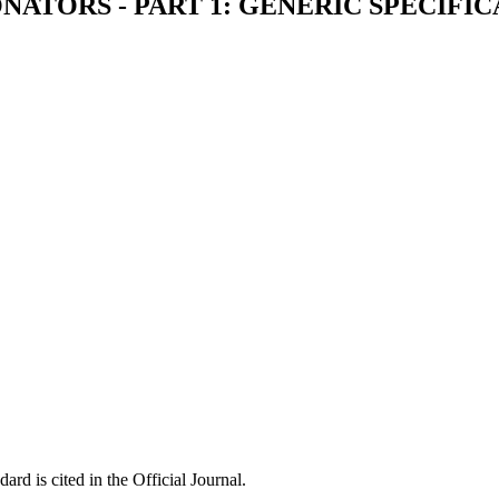
ATORS - PART 1: GENERIC SPECIFIC
ard is cited in the Official Journal.