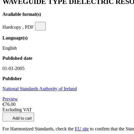
WAVEGUIDE TYPE DIELECTRIC RESON
Available format(s)
Hardcopy , PDF
Language(s)
English
Published date
01-01-2005
Publisher
National Standards Authority of Ireland
Preview
€76.00
Excluding VAT
Add to cart
For Harmonized Standards, check the
EU site
to confirm that the Stand