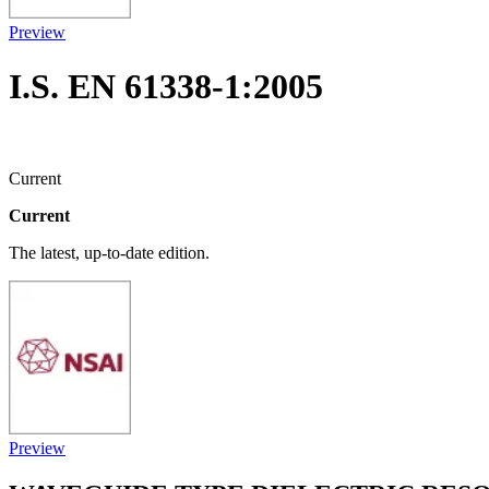
Preview
I.S. EN 61338-1:2005
Current
Current
The latest, up-to-date edition.
Preview