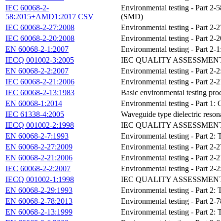
IEC 60068-2-
Environmental testing - Part 2-58
58:2015+AMD1:2017 CSV
(SMD)
IEC 60068-2-27:2008
Environmental testing - Part 2-
IEC 60068-2-20:2008
Environmental testing - Part 2-20
EN 60068-2-1:2007
Environmental testing - Part 2-1
IECQ 001002-3:2005
IEC QUALITY ASSESSMEN
EN 60068-2-2:2007
Environmental testing - Part 2-2
IEC 60068-2-21:2006
Environmental testing - Part 2-2
IEC 60068-2-13:1983
Basic environmental testing proc
EN 60068-1:2014
Environmental testing - Part 1:
IEC 61338-4:2005
Waveguide type dielectric resonat
IECQ 001002-2:1998
IEC QUALITY ASSESSMEN
EN 60068-2-7:1993
Environmental testing - Part 2: T
EN 60068-2-27:2009
Environmental testing - Part 2-
EN 60068-2-21:2006
Environmental testing - Part 2-2
IEC 60068-2-2:2007
Environmental testing - Part 2-2
IECQ 001002-1:1998
IEC QUALITY ASSESSMENT
EN 60068-2-29:1993
Environmental testing - Part 2:
EN 60068-2-78:2013
Environmental testing - Part 2-7
EN 60068-2-13:1999
Environmental testing - Part 2: 