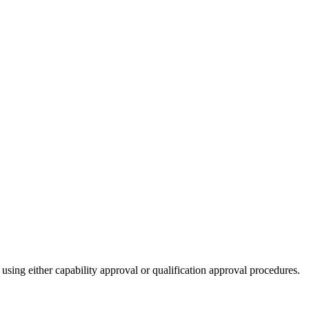
 using either capability approval or qualification approval procedures.