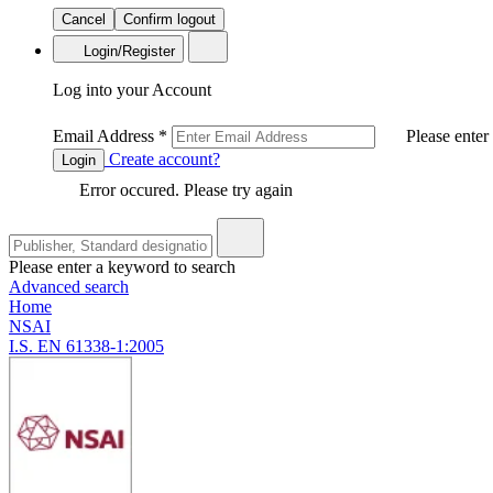
Cancel
Confirm logout
Login/Register
Log into your Account
Email Address
*
Please enter
Create account?
Login
Error occured. Please try again
Please enter a keyword to search
Advanced search
Home
NSAI
I.S. EN 61338-1:2005