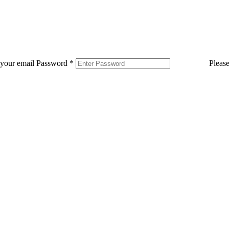
 your email
Password
*
Pleas