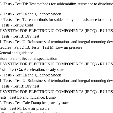
: Tests - Test Td: Test methods for solderability, resistance to dissolut
27: Tests - Test Ea and guidance: Shock
: Tests - Test T: Test methods for solderability and resistance to solder
: Tests - Test A: Cold
T SYSTEM FOR ELECTRONIC COMPONENTS (IECQ) - RULES
: Tests - Test B: Dry heat
1: Tests - Test U: Robustness of terminations and integral mounting dev
edures - Part 2-13: Tests - Test M: Low air pressure
 General and guidance
ors - Part 4: Sectional specification
T SYSTEM FOR ELECTRONIC COMPONENTS (IECQ) - RULES
ests - Test Ga: Acceleration, steady state
27: Tests - Test Ea and guidance: Shock
1: Tests - Test U: Robustness of terminations and integral mounting dev
: Tests - Test B: Dry heat
 SYSTEM FOR ELECTRONIC COMPONENTS (IECQ) - RULES 
 Tests - Test Eb and guidance: Bump
8: Tests - Test Cab: Damp heat, steady state
Tests - Test M: Low air pressure