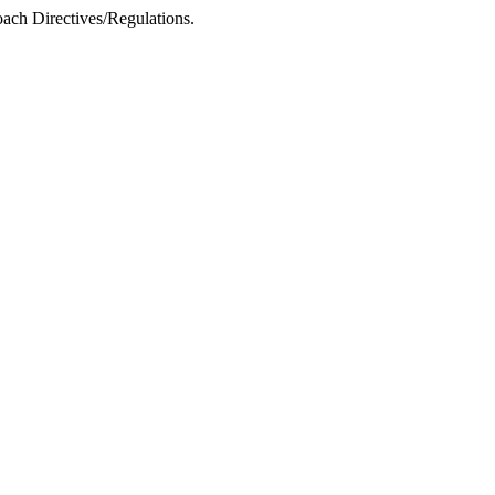
ach Directives/Regulations.