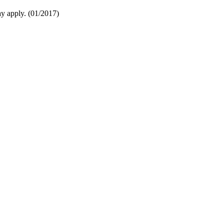
y apply. (01/2017)