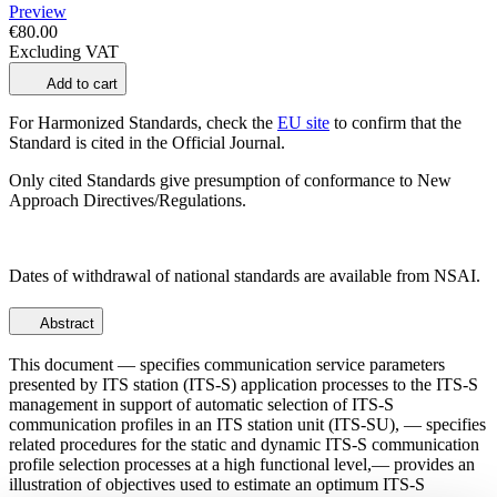
Preview
€80.00
Excluding VAT
Add to cart
For Harmonized Standards, check the
EU site
to confirm that the
Standard is cited in the Official Journal.
Only cited Standards give presumption of conformance to New
Approach Directives/Regulations.
Dates of withdrawal of national standards are available from NSAI.
Abstract
This document — specifies communication service parameters
presented by ITS station (ITS-S) application processes to the ITS-S
management in support of automatic selection of ITS-S
communication profiles in an ITS station unit (ITS-SU), — specifies
related procedures for the static and dynamic ITS-S communication
profile selection processes at a high functional level,— provides an
illustration of objectives used to estimate an optimum ITS-S