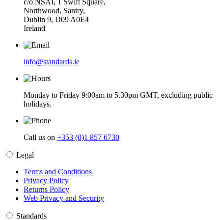
c/o NSAI, 1 Swift Square,
Northwood, Santry,
Dublin 9, D09 A0E4
Ireland
info@standards.ie
Monday to Friday 9:00am to 5.30pm GMT, excluding public
holidays.
Call us on
+353 (0)1 857 6730
Legal
Terms and Conditions
Privacy Policy
Returns Policy
Web Privacy and Security
Standards