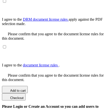
I agree to the
DRM document license rules
apply against the PDF
selection made.
Please confirm that you agree to the document license rules for
this document.
I agree to the
document license rules
.
Please confirm that you agree to the document license rules for
this document.
Add to cart
Checkout
Please Login or Create an Account so you can add users to