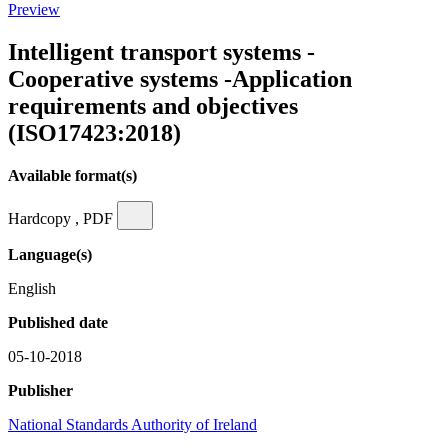
Preview
Intelligent transport systems -
Cooperative systems -Application
requirements and objectives
(ISO17423:2018)
Available format(s)
Hardcopy , PDF
Language(s)
English
Published date
05-10-2018
Publisher
National Standards Authority of Ireland