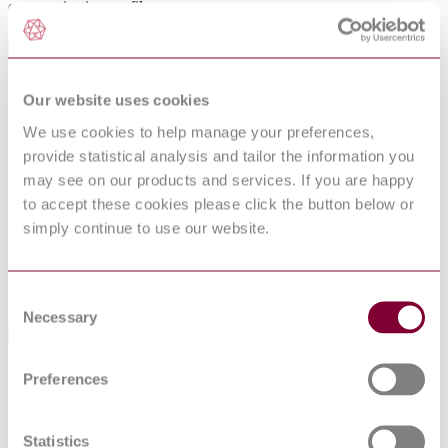
communication profile.
General Product Information
Committee
TC 204
Our website uses cookies
DocumentType
Standard
We use cookies to help manage your preferences,
Pages
0
provide statistical analysis and tailor the information you
If blank see CEN/CENELEC cover page THIS
ProductNote
STANDARD ALSO REFERS TO ITU-T
may see on our products and services. If you are happy
X.911, ETSI EN 302 637-2
to accept these cookies please click the button below or
PublisherName
National Standards Authority of Ireland
simply continue to use our website.
Status
Current
Supersedes
S.R. CEN ISO/TS 17423:2014
Consent
Necessary
Selection
International Equivalents
Standards
Relationship
Preferences
ISO 17423:2018
Identical
EN ISO 17423:2018
Identical
Statistics
BS EN ISO 17423:2018
Equivalent