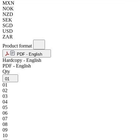
MXN
NOK
NZD
SEK
SGD
USD
ZAR
Product format
PDF - English
Hardcopy - English
PDF - English
Qty
01
01
02
03
04
05
06
07
08
09
10