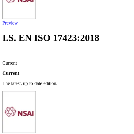
Preview
I.S. EN ISO 17423:2018
Current
Current
The latest, up-to-date edition.