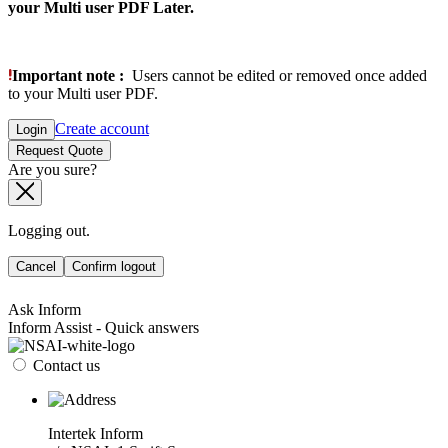
your Multi user PDF Later.
Important note :
Users cannot be edited or removed once added
to your Multi user PDF.
Create account
Login
Request Quote
Are you sure?
Logging out.
Cancel
Confirm logout
Ask Inform
Inform Assist - Quick answers
Contact us
Intertek Inform