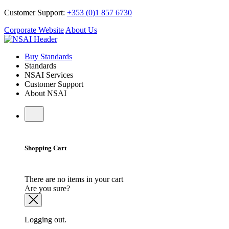
Customer Support:
+353 (0)1 857 6730
Corporate Website
About Us
Buy Standards
Standards
NSAI Services
Customer Support
About NSAI
Shopping Cart
There are no items in your cart
Are you sure?
Logging out.