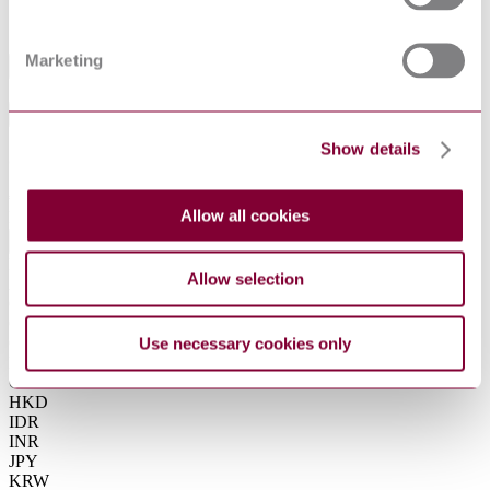
DIN EN ISO 17423:2018-09
Equivalent
Marketing
Industry
Sub-Industry
Show details
Summarise
ChatGPT
Perplexity
€80.00
Allow all cookies
Excluding VAT
EUR
EUR
Allow selection
AUD
CAD
CHF
CNY
Use necessary cookies only
DKK
GBP
HKD
IDR
INR
JPY
KRW