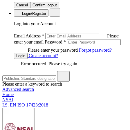
Cancel
Confirm logout
Login/Register
Log into your Account
Email Address
*
Please
enter your email
Password
*
Please enter your password
Forgot password?
Create account?
Login
Error occured. Please try again
Please enter a keyword to search
Advanced search
Home
NSAI
I.S. EN ISO 17423:2018