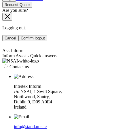
Request Quote
Are you sure?
Logging out.
Cancel
Confirm logout
Ask Inform
Inform Assist - Quick answers
Contact us
Intertek Inform
c/o NSAI, 1 Swift Square,
Northwood, Santry,
Dublin 9, D09 A0E4
Ireland
info@standards.ie