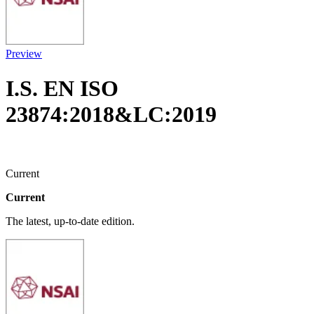
Preview
I.S. EN ISO
23874:2018&LC:2019
Current
Current
The latest, up-to-date edition.