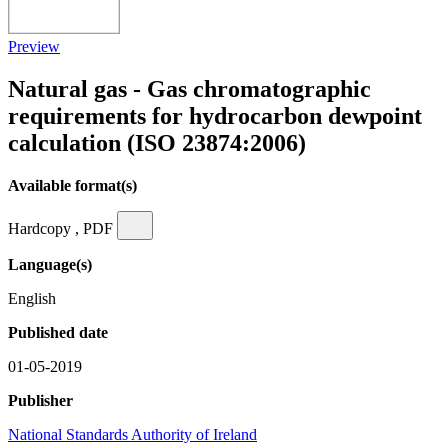
Preview
Natural gas - Gas chromatographic
requirements for hydrocarbon dewpoint
calculation (ISO 23874:2006)
Available format(s)
Hardcopy , PDF
Language(s)
English
Published date
01-05-2019
Publisher
National Standards Authority of Ireland