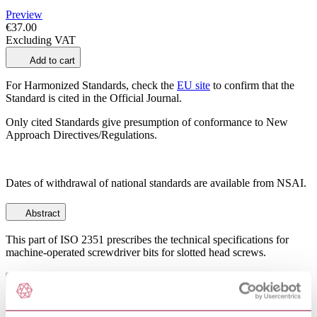
Preview
€37.00
Excluding VAT
Add to cart
For Harmonized Standards, check the
EU site
to confirm that the
Standard is cited in the Official Journal.
Only cited Standards give presumption of conformance to New
Approach Directives/Regulations.
Dates of withdrawal of national standards are available from NSAI.
Abstract
This part of ISO 2351 prescribes the technical specifications for
machine-operated screwdriver bits for slotted head screws.
General Product Information
Committee
TC 193