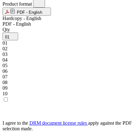
Product format
PDF - English
Hardcopy - English
PDF - English
Qty
01
01
02
03
04
05
06
07
08
09
10
I agree to the
DRM document license rules
apply against the PDF
selection made.