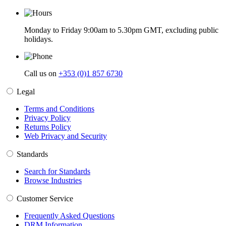
Monday to Friday 9:00am to 5.30pm GMT, excluding public
holidays.
Call us on
+353 (0)1 857 6730
Legal
Terms and Conditions
Privacy Policy
Returns Policy
Web Privacy and Security
Standards
Search for Standards
Browse Industries
Customer Service
Frequently Asked Questions
DRM Information