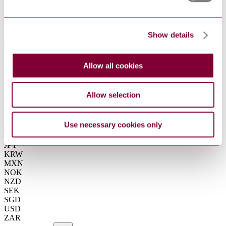
Summarise
ChatGPT
Perplexity
€37.00
Excluding VAT
Show details
EUR
EUR
AUD
Allow all cookies
CAD
CHF
CNY
Allow selection
DKK
GBP
HKD
Use necessary cookies only
IDR
INR
JPY
KRW
MXN
NOK
NZD
SEK
SGD
USD
ZAR