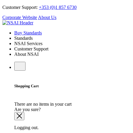
Customer Support:
+353 (0)1 857 6730
Corporate Website
About Us
Buy Standards
Standards
NSAI Services
Customer Support
About NSAI
Shopping Cart
There are no items in your cart
Are you sure?
Logging out.