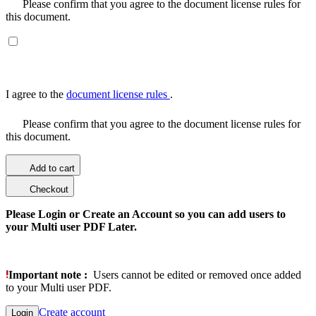
Please confirm that you agree to the document license rules for
this document.
I agree to the
document license rules
.
Please confirm that you agree to the document license rules for
this document.
Add to cart
Checkout
Please Login or Create an Account so you can add users to
your Multi user PDF Later.
Important note :
Users cannot be edited or removed once added
to your Multi user PDF.
Create account
Login