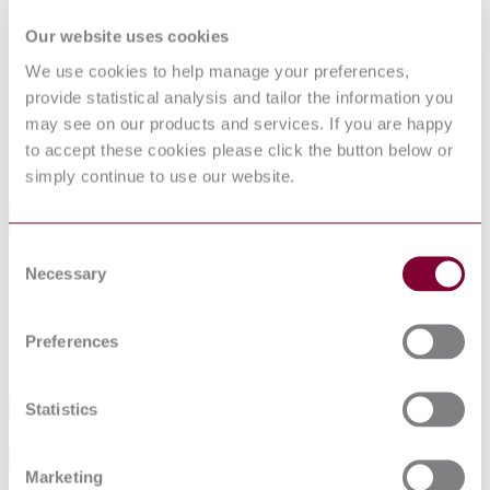
DocumentType
Standard
Our website uses cookies
Pages
20
The date of any NSAI previous adoption may not
We use cookies to help manage your preferences,
match the date of its original CEN/CENELEC
ProductNote
provide statistical analysis and tailor the information you
document. CORRECTION VERSION IS NOW
AVAILABLE FOR THIS STANDARD.
may see on our products and services. If you are happy
PublisherName
National Standards Authority of Ireland
to accept these cookies please click the button below or
Status
Current
simply continue to use our website.
International Equivalents
Consent
Standards
Relationship
Necessary
Selection
ISO 23874:2006
Identical
EN ISO 23874:2018
Identical
DIN EN ISO 23874:2018-12
Equivalent
Preferences
BS EN ISO 23874:2018
Equivalent
Statistics
Industry
Sub-Industry
Marketing