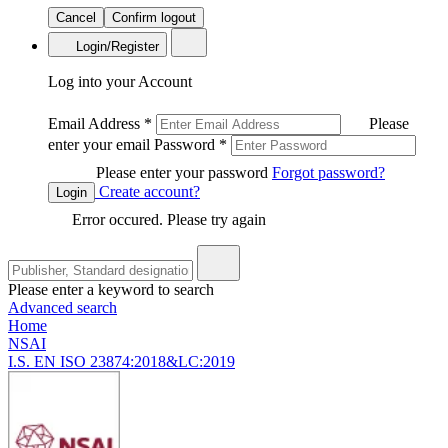
Cancel
Confirm logout
Login/Register
Log into your Account
Email Address
*
Please
enter your email
Password
*
Please enter your password
Forgot password?
Create account?
Login
Error occured. Please try again
Please enter a keyword to search
Advanced search
Home
NSAI
I.S. EN ISO 23874:2018&LC:2019