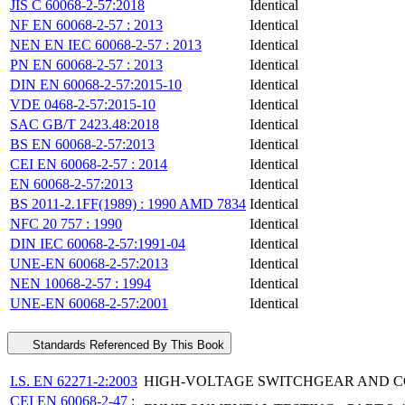
JIS C 60068-2-57:2018
Identical
NF EN 60068-2-57 : 2013
Identical
NEN EN IEC 60068-2-57 : 2013
Identical
PN EN 60068-2-57 : 2013
Identical
DIN EN 60068-2-57:2015-10
Identical
VDE 0468-2-57:2015-10
Identical
SAC GB/T 2423.48:2018
Identical
BS EN 60068-2-57:2013
Identical
CEI EN 60068-2-57 : 2014
Identical
EN 60068-2-57:2013
Identical
BS 2011-2.1FF(1989) : 1990 AMD 7834
Identical
NFC 20 757 : 1990
Identical
DIN IEC 60068-2-57:1991-04
Identical
UNE-EN 60068-2-57:2013
Identical
NEN 10068-2-57 : 1994
Identical
UNE-EN 60068-2-57:2001
Identical
Standards Referenced By This Book
I.S. EN 62271-2:2003
HIGH-VOLTAGE SWITCHGEAR AND CO
CEI EN 60068-2-47 :