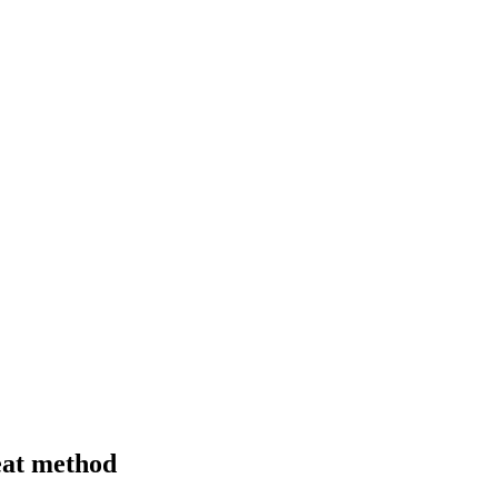
beat method