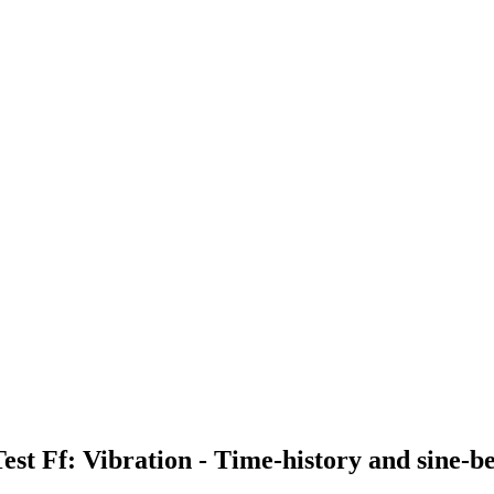
 Test Ff: Vibration - Time-history and sine-