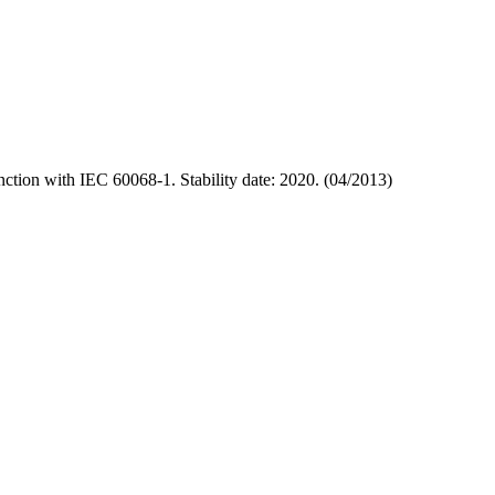
ction with IEC 60068-1. Stability date: 2020. (04/2013)