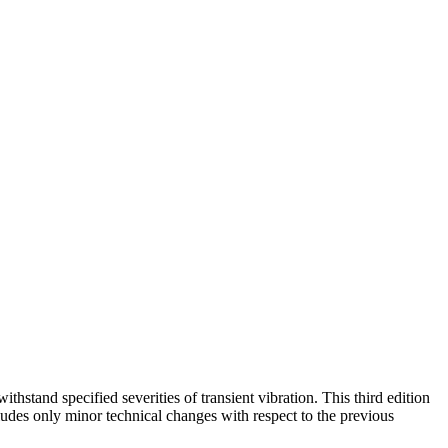
hstand specified severities of transient vibration. This third edition
ludes only minor technical changes with respect to the previous