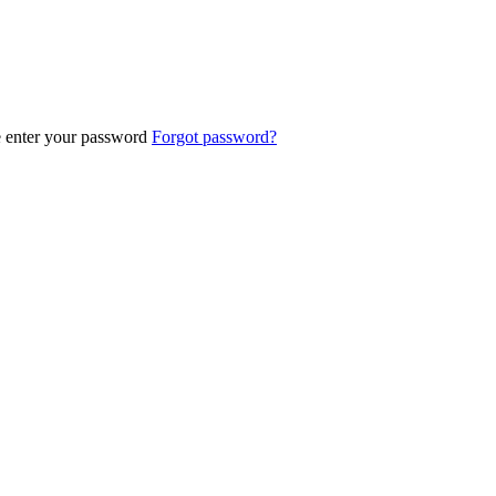
e enter your password
Forgot password?