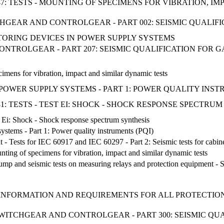
47: TESTS - MOUNTING OF SPECIMENS FOR VIBRATION, I
TCHGEAR AND CONTROLGEAR - PART 002: SEISMIC QUALIF
ITORING DEVICES IN POWER SUPPLY SYSTEMS
NTROLGEAR - PART 207: SEISMIC QUALIFICATION FOR 
imens for vibration, impact and similar dynamic tests
WER SUPPLY SYSTEMS - PART 1: POWER QUALITY INSTR
1: TESTS - TEST EI: SHOCK - SHOCK RESPONSE SPECTRU
st Ei: Shock - Shock response spectrum synthesis
stems - Part 1: Power quality instruments (PQI)
t - Tests for IEC 60917 and IEC 60297 - Part 2: Seismic tests for cabin
unting of specimens for vibration, impact and similar dynamic tests
 bump and seismic tests on measuring relays and protection equipment - S
INFORMATION AND REQUIREMENTS FOR ALL PROTECTION 
E SWITCHGEAR AND CONTROLGEAR - PART 300: SEISMIC Q