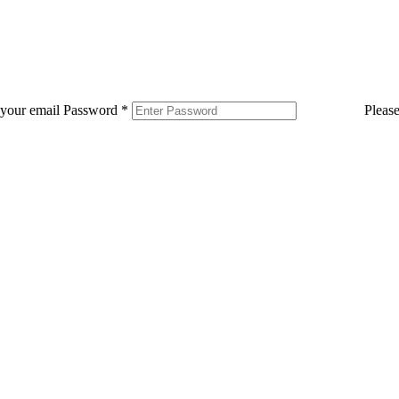
 your email
Password
*
Pleas