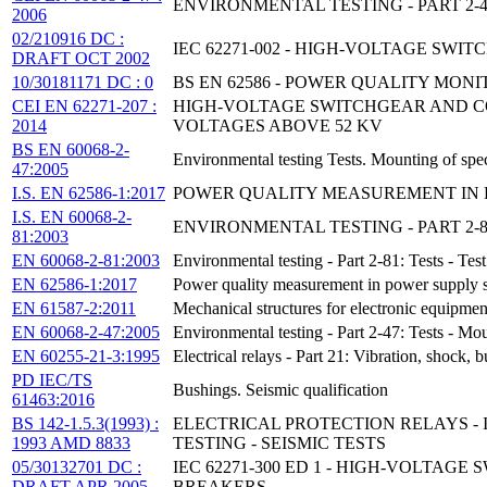
ENVIRONMENTAL TESTING - PART 2-
2006
02/210916 DC :
IEC 62271-002 - HIGH-VOLTAGE SWI
DRAFT OCT 2002
10/30181171 DC : 0
BS EN 62586 - POWER QUALITY MON
CEI EN 62271-207 :
HIGH-VOLTAGE SWITCHGEAR AND CO
2014
VOLTAGES ABOVE 52 KV
BS EN 60068-2-
Environmental testing Tests. Mounting of spec
47:2005
I.S. EN 62586-1:2017
POWER QUALITY MEASUREMENT IN PO
I.S. EN 60068-2-
ENVIRONMENTAL TESTING - PART 2-8
81:2003
EN 60068-2-81:2003
Environmental testing - Part 2-81: Tests - Te
EN 62586-1:2017
Power quality measurement in power supply sy
EN 61587-2:2011
Mechanical structures for electronic equipmen
EN 60068-2-47:2005
Environmental testing - Part 2-47: Tests - Mo
EN 60255-21-3:1995
Electrical relays - Part 21: Vibration, shock,
PD IEC/TS
Bushings. Seismic qualification
61463:2016
BS 142-1.5.3(1993) :
ELECTRICAL PROTECTION RELAYS - 
1993 AMD 8833
TESTING - SEISMIC TESTS
05/30132701 DC :
IEC 62271-300 ED 1 - HIGH-VOLTAG
DRAFT APR 2005
BREAKERS