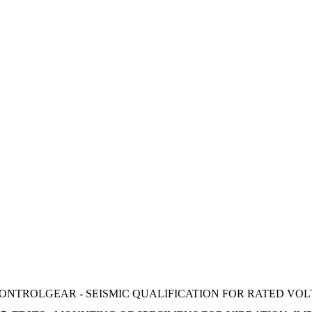
NTROLGEAR - SEISMIC QUALIFICATION FOR RATED VOLT