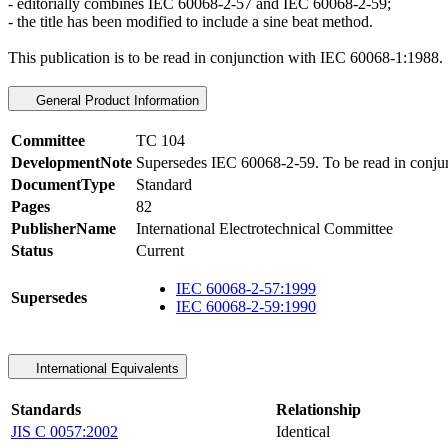
- editorially combines IEC 60068-2-57 and IEC 60068-2-59;
- the title has been modified to include a sine beat method.
This publication is to be read in conjunction with
IEC 60068-1:1988
.
General Product Information
Committee
TC 104
DevelopmentNote
Supersedes IEC 60068-2-59. To be read in conjun
DocumentType
Standard
Pages
82
PublisherName
International Electrotechnical Committee
Status
Current
IEC 60068-2-57:1999
Supersedes
IEC 60068-2-59:1990
International Equivalents
Standards
Relationship
JIS C 0057:2002
Identical