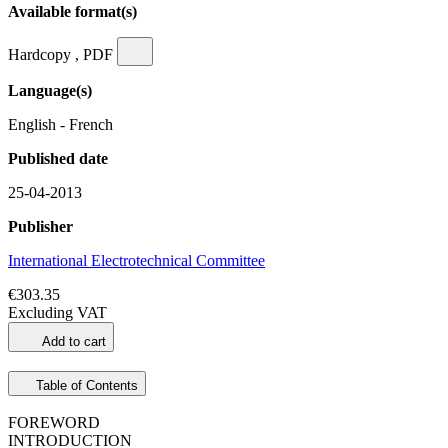
Available format(s)
Hardcopy , PDF
Language(s)
English - French
Published date
25-04-2013
Publisher
International Electrotechnical Committee
€303.35
Excluding VAT
Add to cart
Table of Contents
FOREWORD
INTRODUCTION