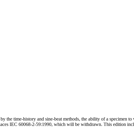
the time-history and sine-beat methods, the ability of a specimen to wit
eplaces IEC 60068-2-59:1990, which will be withdrawn. This edition inc