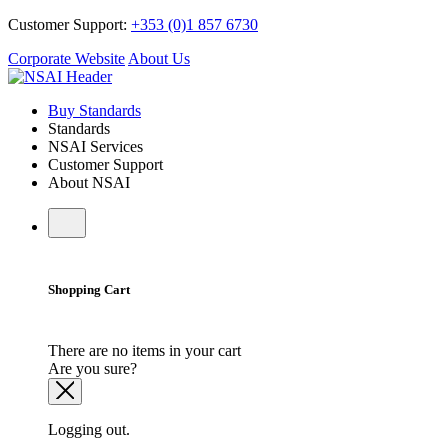
Customer Support:
+353 (0)1 857 6730
Corporate Website
About Us
Buy Standards
Standards
NSAI Services
Customer Support
About NSAI
Shopping Cart
There are no items in your cart
Are you sure?
Logging out.