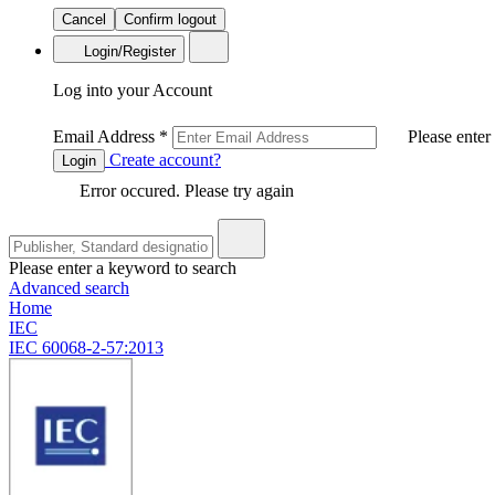
Cancel
Confirm logout
Login/Register
Log into your Account
Email Address
*
Please enter
Create account?
Login
Error occured. Please try again
Please enter a keyword to search
Advanced search
Home
IEC
IEC 60068-2-57:2013