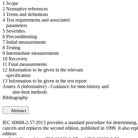
1 Scope
2 Normative references
3 Terms and definitions
4 Test requirements and associated
parameters
5 Severities
6 Preconditioning
7 Initial measurements
8 Testing
9 Intermediate measurements
10 Recovery
11 Final measurements
12 Information to be given in the relevant
specification
13 Information to be given in the test report
Annex A (informative) - Guidance for time-history and
sine-beat methods
Bibliography
Abstract
IEC 60068-2-57:2013 provides a standard procedure for determining, by 
cancels and replaces the second edition, published in 1999. It also r
edition: