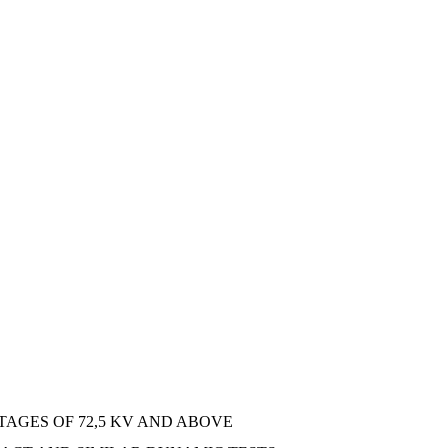
AGES OF 72,5 KV AND ABOVE