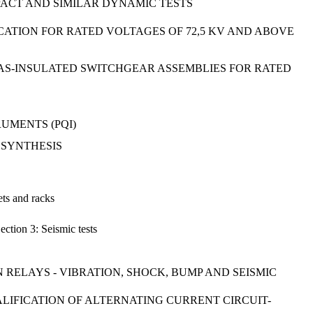
MPACT AND SIMILAR DYNAMIC TESTS
ICATION FOR RATED VOLTAGES OF 72,5 KV AND ABOVE
GAS-INSULATED SWITCHGEAR ASSEMBLIES FOR RATED
UMENTS (PQI)
M SYNTHESIS
ets and racks
ection 3: Seismic tests
RELAYS - VIBRATION, SHOCK, BUMP AND SEISMIC
UALIFICATION OF ALTERNATING CURRENT CIRCUIT-