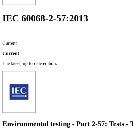
IEC 60068-2-57:2013
Current
Current
The latest, up-to-date edition.
Environmental testing - Part 2-57: Tests -