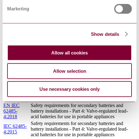
OF THE BATTERY LIFE OF A BATTERY-
DRAFT
POWERED WATCH
FEB 2008
Marketing
BS EN
Primary batteries Physical and electrical
60086-
specifications
2:2016
I.S. EN
Show details
PRIMARY BATTERIES - PART 5: SAFETY OF
60086-
BATTERIES WITH AQUEOUS ELECTROLYTE
5:2016
METHODS OF EVALUATION OF THE
Allow all cookies
BIS IS
BATTERY LIFE OF A BATTERY-POWERED
16318 : 2015
WATCH
BS EN 60086-5 ED 4.0 - PRIMARY BATTERIES -
Allow selection
15/30326894
PART 5: SAFETY OF BATTERIES WITH
DC : 0
AQUEOUS ELECTROLYTE
BS EN
Use necessary cookies only
60086-
Primary batteries General
1:2016
EN IEC
Safety requirements for secondary batteries and
62485-
battery installations - Part 4: Valve-regulated lead-
4:2018
acid batteries for use in portable appliances
Safety requirements for secondary batteries and
IEC 62485-
battery installations - Part 4: Valve-regulated lead-
4:2015
acid batteries for use in portable appliances