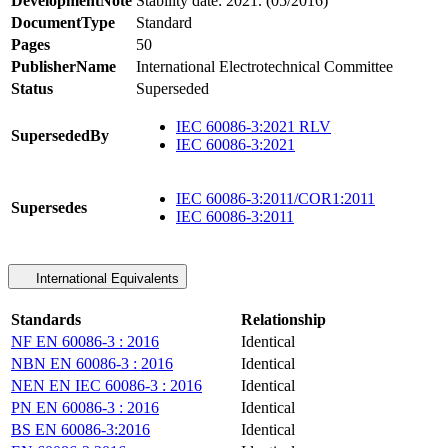
DevelopmentNote
Stability date: 2021. (05/2016)
DocumentType
Standard
Pages
50
PublisherName
International Electrotechnical Committee
Status
Superseded
IEC 60086-3:2021 RLV
SupersededBy
IEC 60086-3:2021
IEC 60086-3:2011/COR1:2011
Supersedes
IEC 60086-3:2011
International Equivalents
Standards
Relationship
NF EN 60086-3 : 2016
Identical
NBN EN 60086-3 : 2016
Identical
NEN EN IEC 60086-3 : 2016
Identical
PN EN 60086-3 : 2016
Identical
BS EN 60086-3:2016
Identical