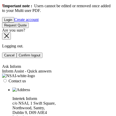
Important note :
Users cannot be edited or removed once added
to your Multi user PDF.
Create account
Login
Request Quote
Are you sure?
Logging out.
Cancel
Confirm logout
Ask Inform
Inform Assist - Quick answers
Contact us
Intertek Inform
c/o NSAI, 1 Swift Square,
Northwood, Santry,
Dublin 9, D09 A0E4