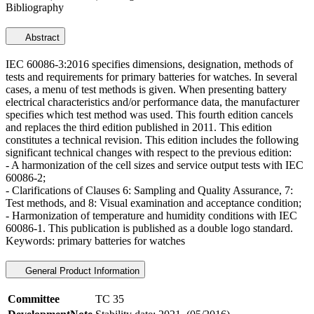
Bibliography
Abstract
IEC 60086-3:2016 specifies dimensions, designation, methods of
tests and requirements for primary batteries for watches. In several
cases, a menu of test methods is given. When presenting battery
electrical characteristics and/or performance data, the manufacturer
specifies which test method was used. This fourth edition cancels
and replaces the third edition published in 2011. This edition
constitutes a technical revision. This edition includes the following
significant technical changes with respect to the previous edition:
- A harmonization of the cell sizes and service output tests with IEC
60086-2;
- Clarifications of Clauses 6: Sampling and Quality Assurance, 7:
Test methods, and 8: Visual examination and acceptance condition;
- Harmonization of temperature and humidity conditions with IEC
60086-1. This publication is published as a double logo standard.
Keywords: primary batteries for watches
General Product Information
Committee
TC 35