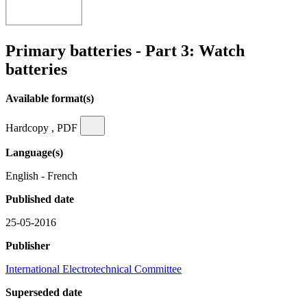
Primary batteries - Part 3: Watch
batteries
Available format(s)
Hardcopy , PDF
Language(s)
English - French
Published date
25-05-2016
Publisher
International Electrotechnical Committee
Superseded date