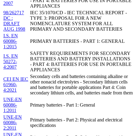
- PART 4: BATTERIES FOR USE IN PORTABLE
2007
APPLIANCES
98/262717
IEC 35/1070/CD - IEC TECHNICAL REPORT -
DC :
TYPE 3: PROPOSAL FOR A NEW
DRAFT
NOMENCLATURE SYSTEM FOR ALL
AUG 1998
PRIMARY AND SECONDARY BATTERIES
I.S. EN
60086-
PRIMARY BATTERIES - PART 1: GENERAL
1:2015
SAFETY REQUIREMENTS FOR SECONDARY
I.S. EN
BATTERIES AND BATTERY INSTALLATIONS
50272-
- PART 4: BATTERIES FOR USE IN PORTABLE
4:2007
APPLIANCES
Secondary cells and batteries containing alkaline or
CEI EN IEC
other nonacid electrolytes - Secondary lithium cells
61960-
and batteries for portable applications Part 4: Coin
4:2021
secondary lithium cells, and batteries made from them
UNE-EN
60086-
Primary batteries - Part 1: General
1:2011
UNE-EN
Primary batteries - Part 2: Physical and electrical
60086-
specifications
2:2011
UNE-EN