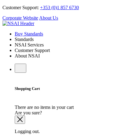
Customer Support:
+353 (0)1 857 6730
Corporate Website
About Us
Buy Standards
Standards
NSAI Services
Customer Support
About NSAI
Shopping Cart
There are no items in your cart
Are you sure?
Logging out.