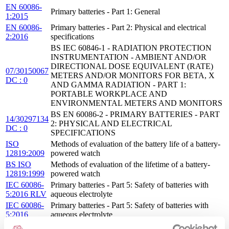
EN 60086-
Primary batteries - Part 1: General
1:2015
EN 60086-
Primary batteries - Part 2: Physical and electrical
2:2016
specifications
BS IEC 60846-1 - RADIATION PROTECTION
INSTRUMENTATION - AMBIENT AND/OR
DIRECTIONAL DOSE EQUIVALENT (RATE)
07/30150067
METERS AND/OR MONITORS FOR BETA, X
DC : 0
AND GAMMA RADIATION - PART 1:
PORTABLE WORKPLACE AND
ENVIRONMENTAL METERS AND MONITORS
BS EN 60086-2 - PRIMARY BATTERIES - PART
14/30297134
2: PHYSICAL AND ELECTRICAL
DC : 0
SPECIFICATIONS
ISO
Methods of evaluation of the battery life of a battery-
12819:2009
powered watch
BS ISO
Methods of evaluation of the lifetime of a battery-
12819:1999
powered watch
IEC 60086-
Primary batteries - Part 5: Safety of batteries with
5:2016 RLV
aqueous electrolyte
IEC 60086-
Primary batteries - Part 5: Safety of batteries with
5:2016
aqueous electrolyte
EN 60086-
Primary batteries - Part 5: Safety of batteries with