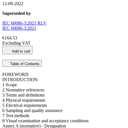
12-09-2022
Superseded by
IEC 60086-3:2021 RLV
IEC 60086-3:2021
€164.53
Excluding VAT
Add to cart
Table of Contents
FOREWORD
INTRODUCTION
1 Scope
2 Normative references
3 Terms and definitions
4 Physical requirements
5 Electrical requirements
6 Sampling and quality assurance
7 Test methods
8 Visual examination and acceptance conditions
Annex A (normative) - Designation