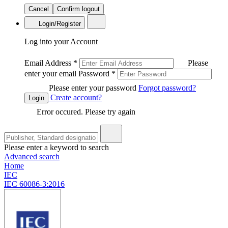
Cancel
Confirm logout
Login/Register
Log into your Account
Email Address
*
Please
enter your email
Password
*
Please enter your password
Forgot password?
Create account?
Login
Error occured. Please try again
Please enter a keyword to search
Advanced search
Home
IEC
IEC 60086-3:2016