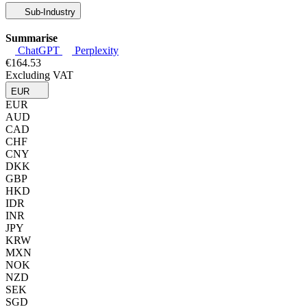
Sub-Industry
Summarise
ChatGPT
Perplexity
€164.53
Excluding VAT
EUR
EUR
AUD
CAD
CHF
CNY
DKK
GBP
HKD
IDR
INR
JPY
KRW
MXN
NOK
NZD
SEK
SGD