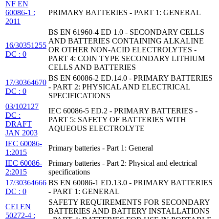
NF EN
60086-1 :
PRIMARY BATTERIES - PART 1: GENERAL
2011
BS EN 61960-4 ED 1.0 - SECONDARY CELLS
AND BATTERIES CONTAINING ALKALINE
16/30351255
OR OTHER NON-ACID ELECTROLYTES -
DC : 0
PART 4: COIN TYPE SECONDARY LITHIUM
CELLS AND BATTERIES
BS EN 60086-2 ED.14.0 - PRIMARY BATTERIES
17/30364670
- PART 2: PHYSICAL AND ELECTRICAL
DC : 0
SPECIFICATIONS
03/102127
IEC 60086-5 ED.2 - PRIMARY BATTERIES -
DC :
PART 5: SAFETY OF BATTERIES WITH
DRAFT
AQUEOUS ELECTROLYTE
JAN 2003
IEC 60086-
Primary batteries - Part 1: General
1:2015
IEC 60086-
Primary batteries - Part 2: Physical and electrical
2:2015
specifications
17/30364666
BS EN 60086-1 ED.13.0 - PRIMARY BATTERIES
DC : 0
- PART 1: GENERAL
SAFETY REQUIREMENTS FOR SECONDARY
CEI EN
BATTERIES AND BATTERY INSTALLATIONS
50272-4 :