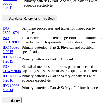
Primary batteries - Part 5: Safety of batteries with
60086-
aqueous electrolyte
5:2011
Standards Referencing This Book
ISO
Sampling procedures and tables for inspection by
2859:1974
attributes
ISO
Data elements and interchange formats — Information
8601:2004
interchange — Representation of dates and times
IEC 60086-
Primary batteries - Part 2: Physical and electrical
2:2015
specifications
IEC 60086-
Primary batteries - Part 1: General
1:2015
ISO
Statistical methods — Process performance and
21747:2006
capability statistics for measured quality characteristics
IEC 60086-
Primary batteries - Part 5: Safety of batteries with
5:2016
aqueous electrolyte
IEC 60086-
Primary batteries - Part 4: Safety of lithium batteries
4:2014
Industry