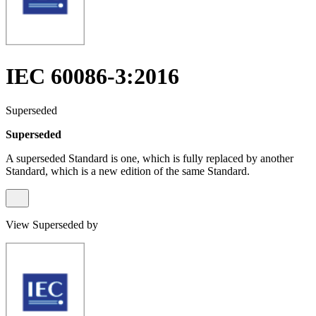
IEC 60086-3:2016
Superseded
Superseded
A superseded Standard is one, which is fully replaced by another
Standard, which is a new edition of the same Standard.
View Superseded by