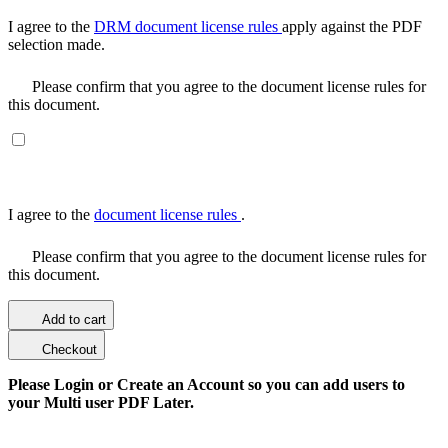
I agree to the
DRM document license rules
apply against the PDF
selection made.
Please confirm that you agree to the document license rules for
this document.
I agree to the
document license rules
.
Please confirm that you agree to the document license rules for
this document.
Add to cart
Checkout
Please Login or Create an Account so you can add users to
your Multi user PDF Later.