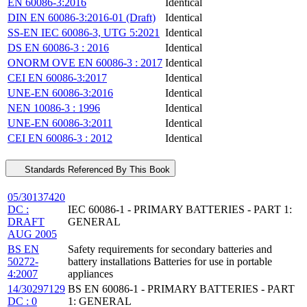
EN 60086-3:2016
Identical
DIN EN 60086-3:2016-01 (Draft)
Identical
SS-EN IEC 60086-3, UTG 5:2021
Identical
DS EN 60086-3 : 2016
Identical
ONORM OVE EN 60086-3 : 2017
Identical
CEI EN 60086-3:2017
Identical
UNE-EN 60086-3:2016
Identical
NEN 10086-3 : 1996
Identical
UNE-EN 60086-3:2011
Identical
CEI EN 60086-3 : 2012
Identical
Standards Referenced By This Book
05/30137420
DC :
IEC 60086-1 - PRIMARY BATTERIES - PART 1:
DRAFT
GENERAL
AUG 2005
BS EN
Safety requirements for secondary batteries and
50272-
battery installations Batteries for use in portable
4:2007
appliances
14/30297129
BS EN 60086-1 - PRIMARY BATTERIES - PART
DC : 0
1: GENERAL