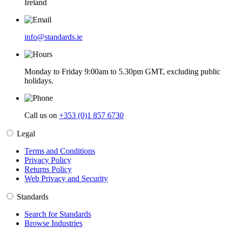
Ireland
info@standards.ie
Monday to Friday 9:00am to 5.30pm GMT, excluding public
holidays.
Call us on
+353 (0)1 857 6730
Legal
Terms and Conditions
Privacy Policy
Returns Policy
Web Privacy and Security
Standards
Search for Standards
Browse Industries