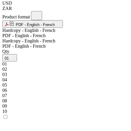
USD
ZAR
Product format
PDF - English - French
Hardcopy - English - French
PDF - English - French
Hardcopy - English - French
PDF - English - French
Qty
01
01
02
03
04
05
06
07
08
09
10