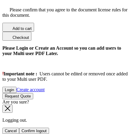
Please confirm that you agree to the document license rules for
this document.
Add to cart
Checkout
Please Login or Create an Account so you can add users to
your Multi user PDF Later.
Important note :
Users cannot be edited or removed once added
to your Multi user PDF.
Create account
Login
Request Quote
Are you sure?
Logging out.
Cancel
Confirm logout