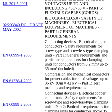
I.S. 201-5:2001
VOLTAGES UP TO AND
INCLUDING 450/750 V - PART 5:
FLEXIBLE CABLES (CORDS)
IEC 60204-1/ED.5.0 - SAFETY OF
MACHINERY - ELECTRICAL
02/203840 DC : DRAFT
EQUIPMENT OF MACHINES -
MAY 2002
PART 1: GENERAL
REQUIREMENTS
Connecting devices - Electrical copper
conductors - Safety requirements for
screw-type and screwless-type clamping
EN 60999-1:2000
units - Part 1: General requirements and
particular requirements for clamping
units for conductors from 0,2 mm² up to
35 mm² (included)
Compression and mechanical connectors
for power cables for rated voltages up to
EN 61238-1:2003
36 kV (Um = 42 kV) - Part 1: Test
methods and requirements
Connecting devices - Electrical copper
conductors - Safety requirements for
screw-type and screwless-type clamping
EN 60999-2:2003
units - Part 2: Particular requirements for
clamping units for conductors above 35