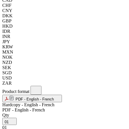
CAD
CHF
CNY
DKK
GBP
HKD
IDR
INR
JPY
KRW
MXN
NOK
NZD
SEK
SGD
USD
ZAR
Product format
PDF - English - French
Hardcopy - English - French
PDF - English - French
Qty
01
01