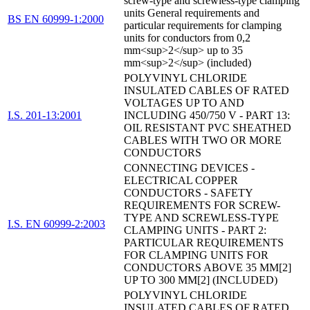
screw-type and screwless-type clamping
units General requirements and
BS EN 60999-1:2000
particular requirements for clamping
units for conductors from 0,2
mm<sup>2</sup> up to 35
mm<sup>2</sup> (included)
POLYVINYL CHLORIDE
INSULATED CABLES OF RATED
VOLTAGES UP TO AND
I.S. 201-13:2001
INCLUDING 450/750 V - PART 13:
OIL RESISTANT PVC SHEATHED
CABLES WITH TWO OR MORE
CONDUCTORS
CONNECTING DEVICES -
ELECTRICAL COPPER
CONDUCTORS - SAFETY
REQUIREMENTS FOR SCREW-
TYPE AND SCREWLESS-TYPE
I.S. EN 60999-2:2003
CLAMPING UNITS - PART 2:
PARTICULAR REQUIREMENTS
FOR CLAMPING UNITS FOR
CONDUCTORS ABOVE 35 MM[2]
UP TO 300 MM[2] (INCLUDED)
POLYVINYL CHLORIDE
INSULATED CABLES OF RATED