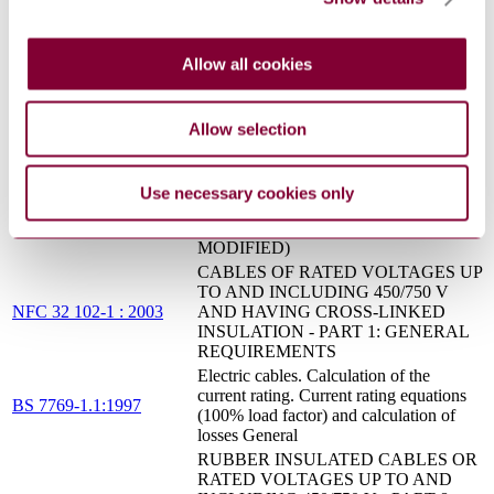
EN 60898-
FOR HOUSEHOLD AND SIMILAR
1:2003/A13:2012
INSTALLATIONS - PART 1:
CIRCUIT-BREAKERS FOR A.C.
Allow all cookies
OPERATION (IEC 60898-1:2002,
MODIFIED)
ELECTRICAL ACCESSORIES -
CIRCUIT BREAKERS FOR
Allow selection
OVERCURRENT PROTECTION
EN 60898-
FOR HOUSEHOLD AND SIMILAR
1:2003/A13:2012
INSTALLATIONS - PART 1:
Use necessary cookies only
CIRCUIT-BREAKERS FOR A.C.
OPERATION (IEC 60898-1:2002,
MODIFIED)
CABLES OF RATED VOLTAGES UP
TO AND INCLUDING 450/750 V
NFC 32 102-1 : 2003
AND HAVING CROSS-LINKED
INSULATION - PART 1: GENERAL
REQUIREMENTS
Electric cables. Calculation of the
current rating. Current rating equations
BS 7769-1.1:1997
(100% load factor) and calculation of
losses General
RUBBER INSULATED CABLES OR
RATED VOLTAGES UP TO AND