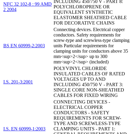
INCLUDING 450/750 V - PART 8:
NFC 32 102-8 : 99 AMD
POLYCHLOROPRENE OR
2 2004
EQUIVALENT SYNTHETIC
ELASTOMER SHEATHED CABLE
FOR DECORATIVE CHAINS
Connecting devices. Electrical copper
conductors. Safety requirements for
screw-type and screwless-type clamping
BS EN 60999-2:2003
units Particular requirements for
clamping units for conductors above 35
mm<sup>2</sup> up to 300
mm<sup>2</sup> (included)
POLYVINYL CHLORIDE
INSULATED CABLES OF RATED
VOLTAGES UP TO AND
I.S. 201-3:2001
INCLUDING 450/750 V - PART 3:
SINGLE CORE NON-SHEATHED
CABLES FOR FIXED WIRING
CONNECTING DEVICES -
ELECTRICAL COPPER
CONDUCTORS - SAFETY
REQUIREMENTS FOR SCREW-
TYPE AND SCREWLESS-TYPE
I.S. EN 60999-1:2003
CLAMPING UNITS - PART 1: