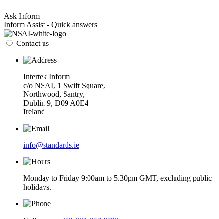
Ask Inform
Inform Assist - Quick answers
Contact us
Intertek Inform
c/o NSAI, 1 Swift Square,
Northwood, Santry,
Dublin 9, D09 A0E4
Ireland
info@standards.ie
Monday to Friday 9:00am to 5.30pm GMT, excluding public
holidays.