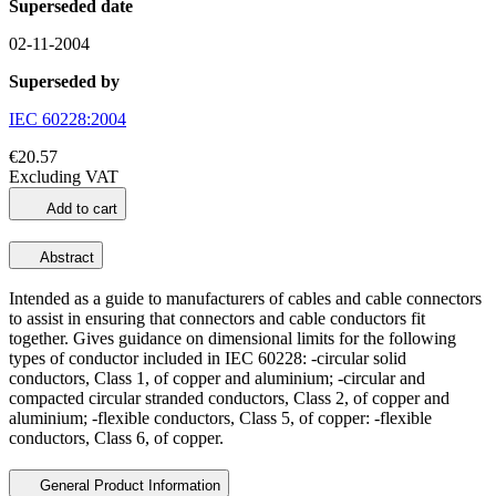
Superseded date
02-11-2004
Superseded by
IEC 60228:2004
€20.57
Excluding VAT
Add to cart
Abstract
Intended as a guide to manufacturers of cables and cable connectors
to assist in ensuring that connectors and cable conductors fit
together. Gives guidance on dimensional limits for the following
types of conductor included in IEC 60228: -circular solid
conductors, Class 1, of copper and aluminium; -circular and
compacted circular stranded conductors, Class 2, of copper and
aluminium; -flexible conductors, Class 5, of copper: -flexible
conductors, Class 6, of copper.
General Product Information