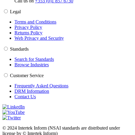
Call us on
+353 (0)1 857 6730
Legal
Terms and Conditions
Privacy Policy
Returns Policy
Web Privacy and Security
Standards
Search for Standards
Browse Industries
Customer Service
Frequently Asked Questions
DRM Information
Contact Us
© 2024 Intertek Inform (NSAI standards are distributed under
license by © Intertek Inform)