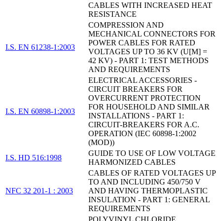
CABLES WITH INCREASED HEAT
RESISTANCE
COMPRESSION AND
MECHANICAL CONNECTORS FOR
POWER CABLES FOR RATED
I.S. EN 61238-1:2003
VOLTAGES UP TO 36 KV (U[M] =
42 KV) - PART 1: TEST METHODS
AND REQUIREMENTS
ELECTRICAL ACCESSORIES -
CIRCUIT BREAKERS FOR
OVERCURRENT PROTECTION
FOR HOUSEHOLD AND SIMILAR
I.S. EN 60898-1:2003
INSTALLATIONS - PART 1:
CIRCUIT-BREAKERS FOR A.C.
OPERATION (IEC 60898-1:2002
(MOD))
GUIDE TO USE OF LOW VOLTAGE
I.S. HD 516:1998
HARMONIZED CABLES
CABLES OF RATED VOLTAGES UP
TO AND INCLUDING 450/750 V
NFC 32 201-1 : 2003
AND HAVING THERMOPLASTIC
INSULATION - PART 1: GENERAL
REQUIREMENTS
POLYVINYL CHLORIDE