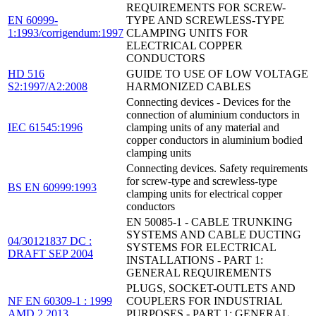
REQUIREMENTS FOR SCREW-
EN 60999-
TYPE AND SCREWLESS-TYPE
1:1993/corrigendum:1997
CLAMPING UNITS FOR
ELECTRICAL COPPER
CONDUCTORS
HD 516
GUIDE TO USE OF LOW VOLTAGE
S2:1997/A2:2008
HARMONIZED CABLES
Connecting devices - Devices for the
connection of aluminium conductors in
IEC 61545:1996
clamping units of any material and
copper conductors in aluminium bodied
clamping units
Connecting devices. Safety requirements
for screw-type and screwless-type
BS EN 60999:1993
clamping units for electrical copper
conductors
EN 50085-1 - CABLE TRUNKING
SYSTEMS AND CABLE DUCTING
04/30121837 DC :
SYSTEMS FOR ELECTRICAL
DRAFT SEP 2004
INSTALLATIONS - PART 1:
GENERAL REQUIREMENTS
PLUGS, SOCKET-OUTLETS AND
NF EN 60309-1 : 1999
COUPLERS FOR INDUSTRIAL
AMD 2 2013
PURPOSES - PART 1: GENERAL