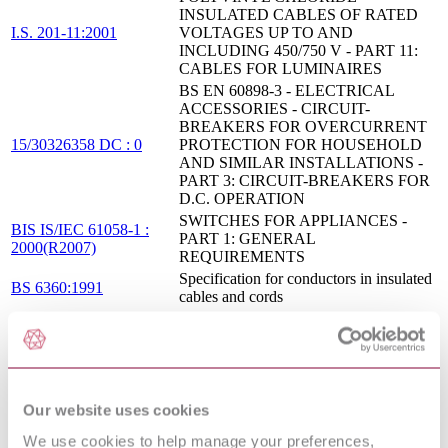
INSULATED CABLES OF RATED
I.S. 201-11:2001
VOLTAGES UP TO AND
INCLUDING 450/750 V - PART 11:
CABLES FOR LUMINAIRES
BS EN 60898-3 - ELECTRICAL
ACCESSORIES - CIRCUIT-
BREAKERS FOR OVERCURRENT
15/30326358 DC : 0
PROTECTION FOR HOUSEHOLD
AND SIMILAR INSTALLATIONS -
PART 3: CIRCUIT-BREAKERS FOR
D.C. OPERATION
SWITCHES FOR APPLIANCES -
BIS IS/IEC 61058-1 :
PART 1: GENERAL
2000(R2007)
REQUIREMENTS
Specification for conductors in insulated
BS 6360:1991
cables and cords
ELECTRICAL ACCESSORIES -
CIRCUIT-BREAKERS FOR OVER
CURRENT PROTECTION FOR
BIS IS/IEC 60898-1 :
HOUSEHOLD AND SIMILAR
2002
INSTALLATIONS - PART 1:
CIRCUIT-BREAKERS FOR AC
Our website uses cookies
OPERATION
We use cookies to help manage your preferences,