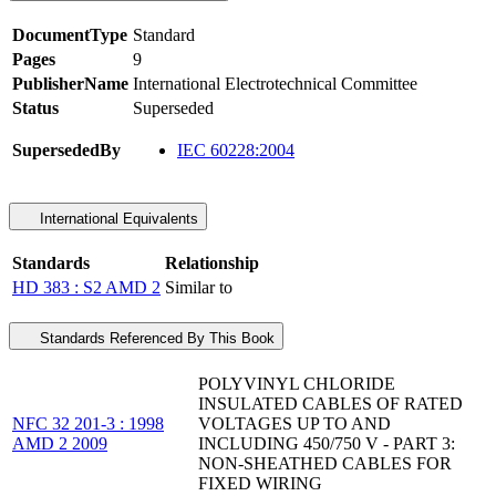
DocumentType
Standard
Pages
9
PublisherName
International Electrotechnical Committee
Status
Superseded
SupersededBy
IEC 60228:2004
International Equivalents
Standards
Relationship
HD 383 : S2 AMD 2
Similar to
Standards Referenced By This Book
POLYVINYL CHLORIDE
INSULATED CABLES OF RATED
NFC 32 201-3 : 1998
VOLTAGES UP TO AND
AMD 2 2009
INCLUDING 450/750 V - PART 3:
NON-SHEATHED CABLES FOR
FIXED WIRING