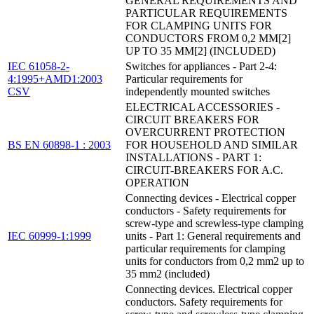
GENERAL REQUIREMENTS AND
PARTICULAR REQUIREMENTS
FOR CLAMPING UNITS FOR
CONDUCTORS FROM 0,2 MM[2]
UP TO 35 MM[2] (INCLUDED)
IEC 61058-2-
Switches for appliances - Part 2-4:
4:1995+AMD1:2003
Particular requirements for
CSV
independently mounted switches
ELECTRICAL ACCESSORIES -
CIRCUIT BREAKERS FOR
OVERCURRENT PROTECTION
BS EN 60898-1 : 2003
FOR HOUSEHOLD AND SIMILAR
INSTALLATIONS - PART 1:
CIRCUIT-BREAKERS FOR A.C.
OPERATION
Connecting devices - Electrical copper
conductors - Safety requirements for
screw-type and screwless-type clamping
IEC 60999-1:1999
units - Part 1: General requirements and
particular requirements for clamping
units for conductors from 0,2 mm2 up to
35 mm2 (included)
Connecting devices. Electrical copper
conductors. Safety requirements for