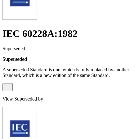
IEC 60228A:1982
Superseded
Superseded
A superseded Standard is one, which is fully replaced by another
Standard, which is a new edition of the same Standard.
View Superseded by