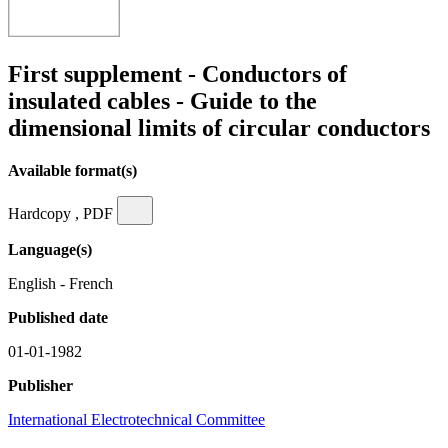
First supplement - Conductors of
insulated cables - Guide to the
dimensional limits of circular conductors
Available format(s)
Hardcopy , PDF
Language(s)
English - French
Published date
01-01-1982
Publisher
International Electrotechnical Committee