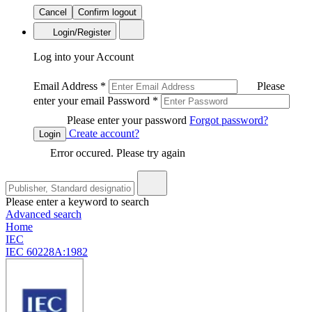
Cancel
Confirm logout
Login/Register
Log into your Account
Email Address
*
Please
enter your email
Password
*
Please enter your password
Forgot password?
Create account?
Login
Error occured. Please try again
Please enter a keyword to search
Advanced search
Home
IEC
IEC 60228A:1982