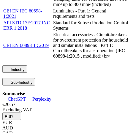
mm² up to 300 mm² (included)
CEI EN IEC 60598-
Luminaires - Part 1: General
1:2021
requirements and tests
API STD 17F:2017 INC
Standard for Subsea Production Control
ERR 1:2018
Systems
Electrical accessories - Circuit-breakers
for overcurrent protection for household
CEI EN 60898-1 : 2019
and similar installations - Part 1:
Circuitbreakers for a.c. operation (IEC
60898-1:2015 , modified)<br>
Industry
Sub-Industry
Summarise
ChatGPT
Perplexity
€20.57
Excluding VAT
EUR
EUR
AUD