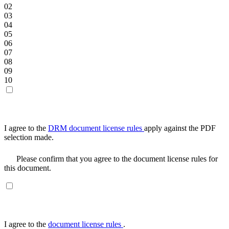
02
03
04
05
06
07
08
09
10
I agree to the
DRM document license rules
apply against the PDF
selection made.
Please confirm that you agree to the document license rules for
this document.
I agree to the
document license rules
.