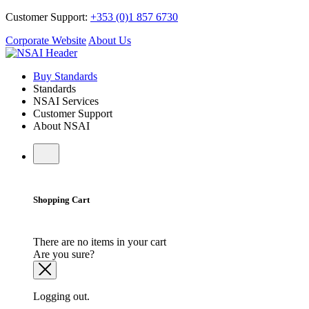
Customer Support:
+353 (0)1 857 6730
Corporate Website
About Us
Buy Standards
Standards
NSAI Services
Customer Support
About NSAI
Shopping Cart
There are no items in your cart
Are you sure?
Logging out.