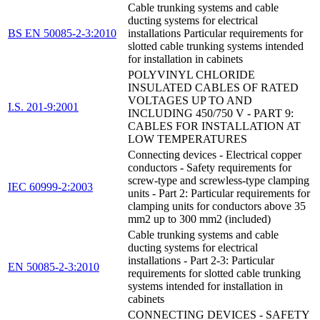
Cable trunking systems and cable
ducting systems for electrical
BS EN 50085-2-3:2010
installations Particular requirements for
slotted cable trunking systems intended
for installation in cabinets
POLYVINYL CHLORIDE
INSULATED CABLES OF RATED
VOLTAGES UP TO AND
I.S. 201-9:2001
INCLUDING 450/750 V - PART 9:
CABLES FOR INSTALLATION AT
LOW TEMPERATURES
Connecting devices - Electrical copper
conductors - Safety requirements for
screw-type and screwless-type clamping
IEC 60999-2:2003
units - Part 2: Particular requirements for
clamping units for conductors above 35
mm2 up to 300 mm2 (included)
Cable trunking systems and cable
ducting systems for electrical
installations - Part 2-3: Particular
EN 50085-2-3:2010
requirements for slotted cable trunking
systems intended for installation in
cabinets
CONNECTING DEVICES - SAFETY