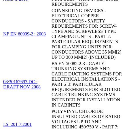
REQUIREMENTS
CONNECTING DEVICES -
ELECTRICAL COPPER
CONDUCTORS - SAFETY
REQUIREMENTS FOR SCREW-
TYPE AND SCREWLESS-TYPE
NF EN 60999-2 : 2003
CLAMPING UNITS - PART 2:
PARTICULAR REQUIREMENTS
FOR CLAMPING UNITS FOR
CONDUCTORS ABOVE 35 MM[2]
UP TO 300 MM[2] (INCLUDED)
BS EN 50085-2-3 - CABLE
TRUNKING SYSTEMS AND
CABLE DUCTING SYSTEMS FOR
ELECTRICAL INSTALLATIONS -
08/30167693 DC :
PART 2-3: PARTICULAR
DRAFT NOV 2008
REQUIREMENTS FOR SLOTTED
CABLE TRUNKING SYSTEMS
INTENDED FOR INSTALLATION
IN CABINETS
POLYVINYL CHLORIDE
INSULATED CABLES OF RATED
VOLTAGES UP TO AND
I.S. 201-7:2001
INCLUDING 450/750 V - PART 7: