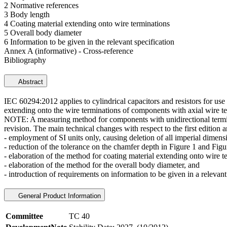
2 Normative references
3 Body length
4 Coating material extending onto wire terminations
5 Overall body diameter
6 Information to be given in the relevant specification
Annex A (informative) - Cross-reference
Bibliography
Abstract
IEC 60294:2012 applies to cylindrical capacitors and resistors for us
extending onto the wire terminations of components with axial wire te
NOTE: A measuring method for components with unidirectional terminati
revision. The main technical changes with respect to the first edition a
- employment of SI units only, causing deletion of all imperial dimens
- reduction of the tolerance on the chamfer depth in Figure 1 and Figu
- elaboration of the method for coating material extending onto wire t
- elaboration of the method for the overall body diameter, and
- introduction of requirements on information to be given in a relevant
General Product Information
Committee
TC 40