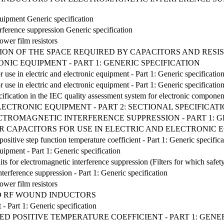
quipment Generic specification
erference suppression Generic specification
ower film resistors
ON OF THE SPACE REQUIRED BY CAPACITORS AND RESI
NIC EQUIPMENT - PART 1: GENERIC SPECIFICATION
r use in electric and electronic equipment - Part 1: Generic specificatio
r use in electric and electronic equipment - Part 1: Generic specificatio
cification in the IEC quality assessment system for electronic componen
ELECTRONIC EQUIPMENT - PART 2: SECTIONAL SPECIFICA
ECTROMAGNETIC INTERFERENCE SUPPRESSION - PART 1: G
 CAPACITORS FOR USE IN ELECTRIC AND ELECTRONIC EQ
positive step function temperature coefficient - Part 1: Generic specifica
quipment - Part 1: Generic specification
nits for electromagnetic interference suppression (Filters for which safety
interference suppression - Part 1: Generic specification
ower film resistors
ED RF WOUND INDUCTORS
 - Part 1: Generic specification
ED POSITIVE TEMPERATURE COEFFICIENT - PART 1: GENE