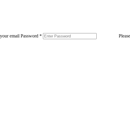
 your email
Password
*
Pleas