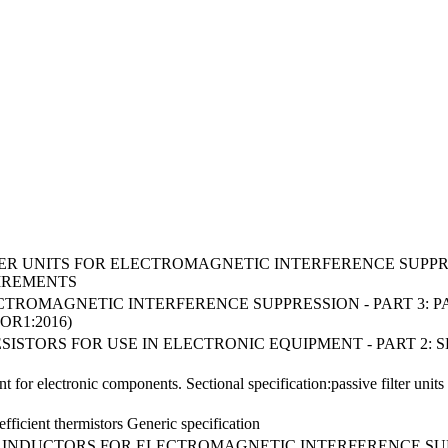
FILTER UNITS FOR ELECTROMAGNETIC INTERFERENCE SUPPRE
IREMENTS
ECTROMAGNETIC INTERFERENCE SUPPRESSION - PART 3: P
OR1:2016)
D RESISTORS FOR USE IN ELECTRONIC EQUIPMENT - PART 2
for electronic components. Sectional specification:passive filter units 
fficient thermistors Generic specification
ED INDUCTORS FOR ELECTROMAGNETIC INTERFERENCE SU