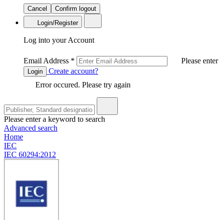
Cancel
Confirm logout
Login/Register
Log into your Account
Email Address
*
Please enter
Create account?
Login
Error occured. Please try again
Please enter a keyword to search
Advanced search
Home
IEC
IEC 60294:2012