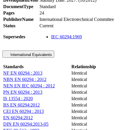
DevelopmentNote
Stability Date: 2027. (10/2012)
DocumentType
Standard
Pages
24
PublisherName
International Electrotechnical Committee
Status
Current
Supersedes
IEC 60294:1969
International Equivalents
Standards
Relationship
NF EN 60294 : 2013
Identical
NBN EN 60294 : 2012
Identical
NEN EN IEC 60294 : 2012
Identical
PN EN 60294 : 2013
Identical
IS 13554 : 2020
Identical
BS EN 60294:2012
Identical
CEI EN 60294 : 2013
Identical
EN 60294:2012
Identical
DIN EN 60294:2013-05
Identical