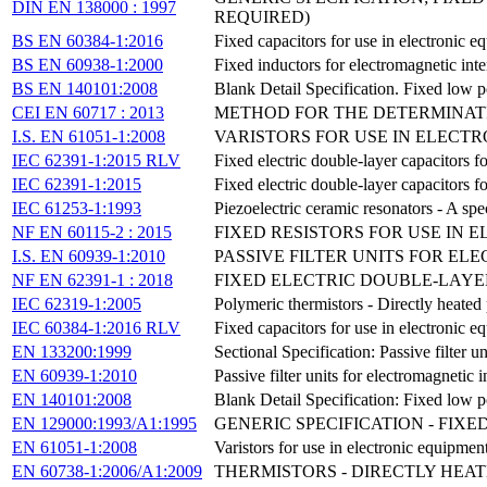
DIN EN 138000 : 1997
REQUIRED)
BS EN 60384-1:2016
Fixed capacitors for use in electronic e
BS EN 60938-1:2000
Fixed inductors for electromagnetic int
BS EN 140101:2008
Blank Detail Specification. Fixed low p
CEI EN 60717 : 2013
METHOD FOR THE DETERMINATI
I.S. EN 61051-1:2008
VARISTORS FOR USE IN ELECTRO
IEC 62391-1:2015 RLV
Fixed electric double-layer capacitors fo
IEC 62391-1:2015
Fixed electric double-layer capacitors fo
IEC 61253-1:1993
Piezoelectric ceramic resonators - A spe
NF EN 60115-2 : 2015
FIXED RESISTORS FOR USE IN 
I.S. EN 60939-1:2010
PASSIVE FILTER UNITS FOR EL
NF EN 62391-1 : 2018
FIXED ELECTRIC DOUBLE-LAYER
IEC 62319-1:2005
Polymeric thermistors - Directly heated 
IEC 60384-1:2016 RLV
Fixed capacitors for use in electronic e
EN 133200:1999
Sectional Specification: Passive filter u
EN 60939-1:2010
Passive filter units for electromagnetic 
EN 140101:2008
Blank Detail Specification: Fixed low p
EN 129000:1993/A1:1995
GENERIC SPECIFICATION - FIX
EN 61051-1:2008
Varistors for use in electronic equipment
EN 60738-1:2006/A1:2009
THERMISTORS - DIRECTLY HEAT