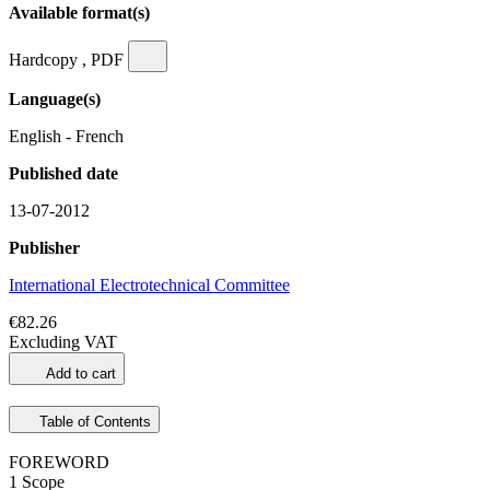
Available format(s)
Hardcopy , PDF
Language(s)
English - French
Published date
13-07-2012
Publisher
International Electrotechnical Committee
€82.26
Excluding VAT
Add to cart
Table of Contents
FOREWORD
1 Scope