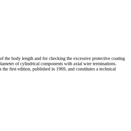
of the body length and for checking the excessive protective coating
diameter of cylindrical components with axial wire terminations.
e first edition, published in 1969, and constitutes a technical