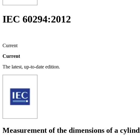
IEC 60294:2012
Current
Current
The latest, up-to-date edition.
Measurement of the dimensions of a cylind