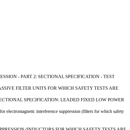
SSION - PART 2: SECTIONAL SPECIFICATION - TEST
ASSIVE FILTER UNITS FOR WHICH SAFETY TESTS ARE
: SECTIONAL SPECIFICATION: LEADED FIXED LOW POWER
for electromagnetic interference suppression (filters for which safety
PPRESSION (INDUCTORS FOR WHICH SAFETY TESTS ARE