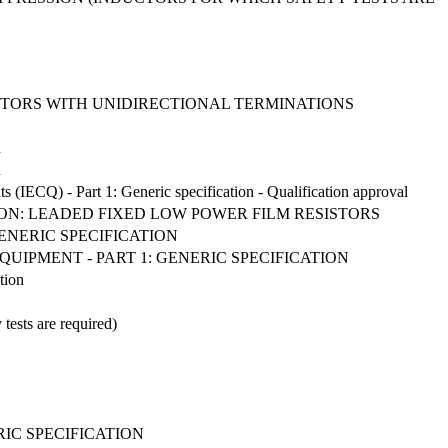
STORS WITH UNIDIRECTIONAL TERMINATIONS
n
n
ts (IECQ) - Part 1: Generic specification - Qualification approval
TION: LEADED FIXED LOW POWER FILM RESISTORS
ENERIC SPECIFICATION
UIPMENT - PART 1: GENERIC SPECIFICATION
tion
 tests are required)
RIC SPECIFICATION