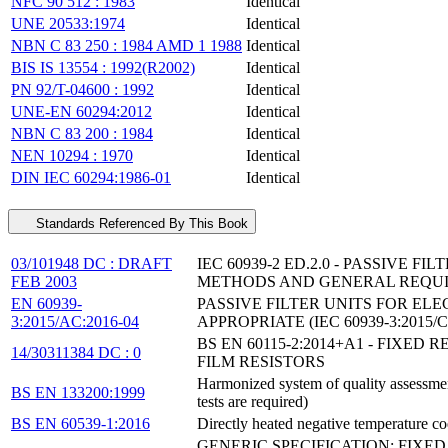
NFC 90 512 : 1983
Identical
UNE 20533:1974
Identical
NBN C 83 250 : 1984 AMD 1 1988
Identical
BIS IS 13554 : 1992(R2002)
Identical
PN 92/T-04600 : 1992
Identical
UNE-EN 60294:2012
Identical
NBN C 83 200 : 1984
Identical
NEN 10294 : 1970
Identical
DIN IEC 60294:1986-01
Identical
Standards Referenced By This Book
03/101948 DC : DRAFT
IEC 60939-2 ED.2.0 - PASSIVE 
FEB 2003
METHODS AND GENERAL REQU
EN 60939-
PASSIVE FILTER UNITS FOR EL
3:2015/AC:2016-04
APPROPRIATE (IEC 60939-3:2015/C
BS EN 60115-2:2014+A1 - FIXE
14/30311384 DC : 0
FILM RESISTORS
Harmonized system of quality assessment 
BS EN 133200:1999
tests are required)
BS EN 60539-1:2016
Directly heated negative temperature coe
GENERIC SPECIFICATION; FIX