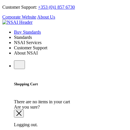
Customer Support:
+353 (0)1 857 6730
Corporate Website
About Us
Buy Standards
Standards
NSAI Services
Customer Support
About NSAI
Shopping Cart
There are no items in your cart
Are you sure?
Logging out.