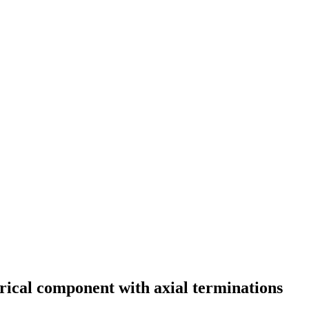
rical component with axial terminations