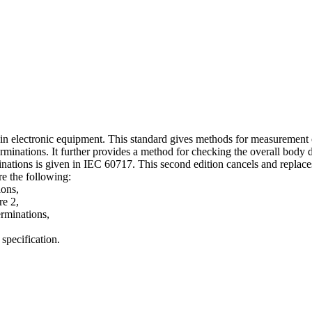
e in electronic equipment. This standard gives methods for measurement 
rminations. It further provides a method for checking the overall body 
ons is given in IEC 60717. This second edition cancels and replaces th
re the following:
ions,
re 2,
erminations,
 specification.