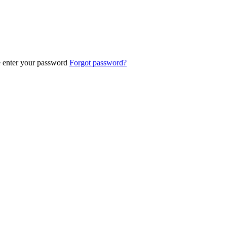
e enter your password
Forgot password?