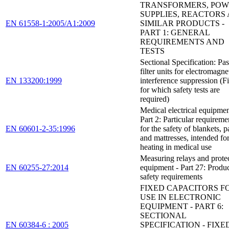
TRANSFORMERS, PO
SUPPLIES, REACTORS
EN 61558-1:2005/A1:2009
SIMILAR PRODUCTS -
PART 1: GENERAL
REQUIREMENTS AND
TESTS
Sectional Specification: Pa
filter units for electromagne
EN 133200:1999
interference suppression (Fi
for which safety tests are
required)
Medical electrical equipmen
Part 2: Particular requireme
EN 60601-2-35:1996
for the safety of blankets, p
and mattresses, intended fo
heating in medical use
Measuring relays and prote
EN 60255-27:2014
equipment - Part 27: Produ
safety requirements
FIXED CAPACITORS F
USE IN ELECTRONIC
EQUIPMENT - PART 6:
SECTIONAL
EN 60384-6 : 2005
SPECIFICATION - FIXE