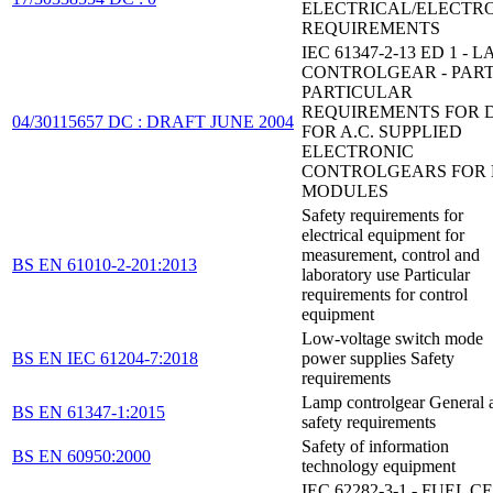
ELECTRICAL/ELECTR
REQUIREMENTS
IEC 61347-2-13 ED 1 - 
CONTROLGEAR - PART 
PARTICULAR
REQUIREMENTS FOR D
04/30115657 DC : DRAFT JUNE 2004
FOR A.C. SUPPLIED
ELECTRONIC
CONTROLGEARS FOR 
MODULES
Safety requirements for
electrical equipment for
measurement, control and
BS EN 61010-2-201:2013
laboratory use Particular
requirements for control
equipment
Low-voltage switch mode
BS EN IEC 61204-7:2018
power supplies Safety
requirements
Lamp controlgear General 
BS EN 61347-1:2015
safety requirements
Safety of information
BS EN 60950:2000
technology equipment
IEC 62282-3-1 - FUEL C