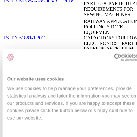
I.S. EN 60335-2-28:2003/A11:2018
PART 2-28: PARTICULA
REQUIREMENTS FOR
SEWING MACHINES
RAILWAY APPLICATION
ROLLING STOCK
EQUIPMENT -
I.S. EN 61881-1:2011
CAPACITORS FOR PO
ELECTRONICS - PART 1
PAPER/PLASTIC FILM
CAPACITORS
AUXILIARIES FOR LAM
CAPACITORS FOR USE
TUBULAR FLUORESC
I.S. EN 61048:2006
AND OTHER DISCHAR
Our website uses cookies
LAMP CIRCUITS -
We use cookies to help manage your preferences, provide
GENERAL AND SAFET
REQUIREMENTS
statistical analysis and tailor the information you may see on
SAFETY REQUIREMEN
our products and services. If you are happy to accept these
FOR ELECTRICAL
cookies please click the button below or simply continue to
EQUIPMENT FOR
MEASUREMENT,
use our website.
CONTROL AND
I.S. EN 61010-2-201:2013
LABORATORY USE - P
2-201: PARTICULAR