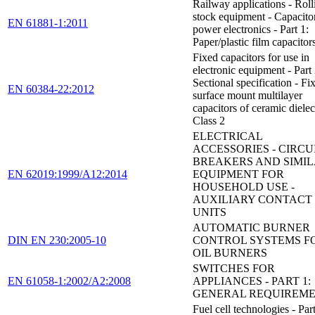
Railway applications - Roll
stock equipment - Capacitor
EN 61881-1:2011
power electronics - Part 1:
Paper/plastic film capacitor
Fixed capacitors for use in
electronic equipment - Part
Sectional specification - Fi
EN 60384-22:2012
surface mount multilayer
capacitors of ceramic dielect
Class 2
ELECTRICAL
ACCESSORIES - CIRCUI
BREAKERS AND SIMI
EN 62019:1999/A12:2014
EQUIPMENT FOR
HOUSEHOLD USE -
AUXILIARY CONTACT
UNITS
AUTOMATIC BURNER
DIN EN 230:2005-10
CONTROL SYSTEMS F
OIL BURNERS
SWITCHES FOR
EN 61058-1:2002/A2:2008
APPLIANCES - PART 1:
GENERAL REQUIREM
Fuel cell technologies - Part