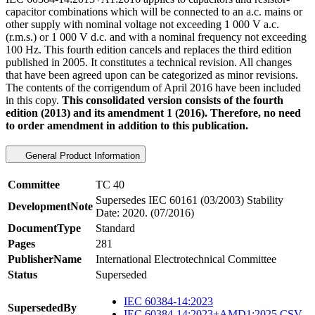
capacitor combinations which will be connected to an a.c. mains or
other supply with nominal voltage not exceeding 1 000 V a.c.
(r.m.s.) or 1 000 V d.c. and with a nominal frequency not exceeding
100 Hz. This fourth edition cancels and replaces the third edition
published in 2005. It constitutes a technical revision. All changes
that have been agreed upon can be categorized as minor revisions.
The contents of the corrigendum of April 2016 have been included
in this copy.
This consolidated version consists of the fourth
edition (2013) and its amendment 1 (2016). Therefore, no need
to order amendment in addition to this publication.
General Product Information
Committee
TC 40
Supersedes IEC 60161 (03/2003) Stability
DevelopmentNote
Date: 2020. (07/2016)
DocumentType
Standard
Pages
281
PublisherName
International Electrotechnical Committee
Status
Superseded
IEC 60384-14:2023
SupersededBy
IEC 60384-14:2023+AMD1:2025 CSV