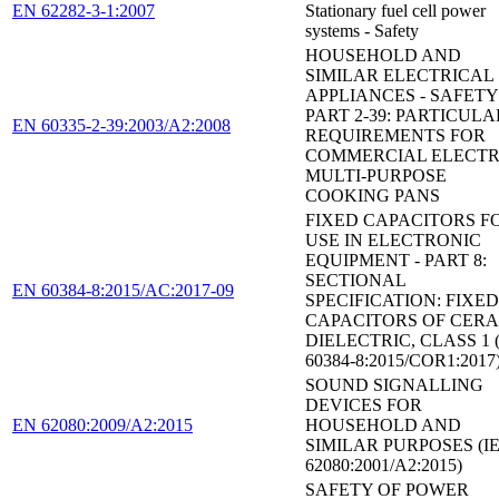
EN 62282-3-1:2007
Stationary fuel cell power
systems - Safety
HOUSEHOLD AND
SIMILAR ELECTRICAL
APPLIANCES - SAFETY 
PART 2-39: PARTICULA
EN 60335-2-39:2003/A2:2008
REQUIREMENTS FOR
COMMERCIAL ELECTR
MULTI-PURPOSE
COOKING PANS
FIXED CAPACITORS F
USE IN ELECTRONIC
EQUIPMENT - PART 8:
SECTIONAL
EN 60384-8:2015/AC:2017-09
SPECIFICATION: FIXED
CAPACITORS OF CER
DIELECTRIC, CLASS 1 
60384-8:2015/COR1:2017
SOUND SIGNALLING
DEVICES FOR
EN 62080:2009/A2:2015
HOUSEHOLD AND
SIMILAR PURPOSES (I
62080:2001/A2:2015)
SAFETY OF POWER