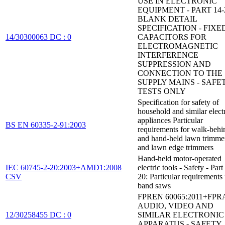
USE IN ELECTRONIC
EQUIPMENT - PART 14-
BLANK DETAIL
SPECIFICATION - FIXE
14/30300063 DC : 0
CAPACITORS FOR
ELECTROMAGNETIC
INTERFERENCE
SUPPRESSION AND
CONNECTION TO THE
SUPPLY MAINS - SAFE
TESTS ONLY
Specification for safety of
household and similar electr
appliances Particular
BS EN 60335-2-91:2003
requirements for walk-behi
and hand-held lawn trimme
and lawn edge trimmers
Hand-held motor-operated
IEC 60745-2-20:2003+AMD1:2008
electric tools - Safety - Part
CSV
20: Particular requirements 
band saws
FPREN 60065:2011+FPR
AUDIO, VIDEO AND
12/30258455 DC : 0
SIMILAR ELECTRONIC
APPARATUS - SAFETY