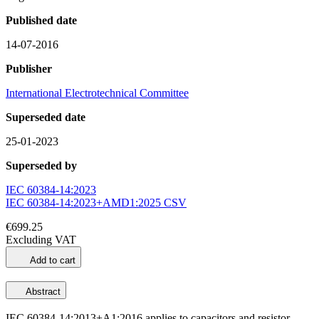
Published date
14-07-2016
Publisher
International Electrotechnical Committee
Superseded date
25-01-2023
Superseded by
IEC 60384-14:2023
IEC 60384-14:2023+AMD1:2025 CSV
€699.25
Excluding VAT
Add to cart
Abstract
IEC 60384-14:2013+A1:2016 applies to capacitors and resistor-