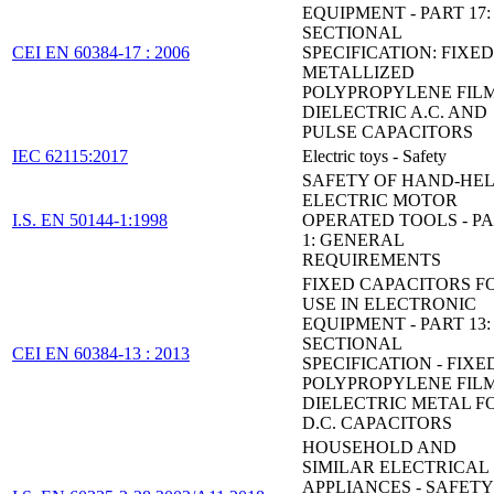
EQUIPMENT - PART 17:
SECTIONAL
CEI EN 60384-17 : 2006
SPECIFICATION: FIXED
METALLIZED
POLYPROPYLENE FIL
DIELECTRIC A.C. AND
PULSE CAPACITORS
IEC 62115:2017
Electric toys - Safety
SAFETY OF HAND-HE
ELECTRIC MOTOR
I.S. EN 50144-1:1998
OPERATED TOOLS - P
1: GENERAL
REQUIREMENTS
FIXED CAPACITORS F
USE IN ELECTRONIC
EQUIPMENT - PART 13:
SECTIONAL
CEI EN 60384-13 : 2013
SPECIFICATION - FIXE
POLYPROPYLENE FIL
DIELECTRIC METAL FO
D.C. CAPACITORS
HOUSEHOLD AND
SIMILAR ELECTRICAL
APPLIANCES - SAFETY 