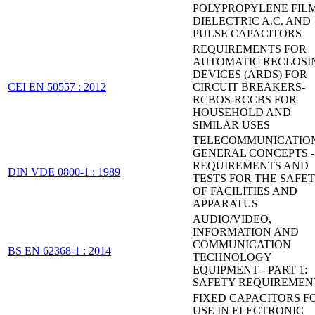
POLYPROPYLENE FIL
DIELECTRIC A.C. AND
PULSE CAPACITORS
REQUIREMENTS FOR
AUTOMATIC RECLOSI
DEVICES (ARDS) FOR
CEI EN 50557 : 2012
CIRCUIT BREAKERS-
RCBOS-RCCBS FOR
HOUSEHOLD AND
SIMILAR USES
TELECOMMUNICATION
GENERAL CONCEPTS -
REQUIREMENTS AND
DIN VDE 0800-1 : 1989
TESTS FOR THE SAFE
OF FACILITIES AND
APPARATUS
AUDIO/VIDEO,
INFORMATION AND
COMMUNICATION
BS EN 62368-1 : 2014
TECHNOLOGY
EQUIPMENT - PART 1:
SAFETY REQUIREMEN
FIXED CAPACITORS F
USE IN ELECTRONIC