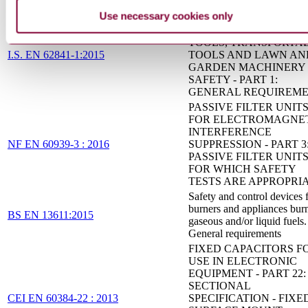
(ASSESSMENT LEVEL 
Use necessary cookies only
ELECTRIC MOTOR-
OPERATED HAND-HE
TOOLS, TRANSPORTA
I.S. EN 62841-1:2015
TOOLS AND LAWN AN
GARDEN MACHINERY 
SAFETY - PART 1:
GENERAL REQUIREM
PASSIVE FILTER UNIT
FOR ELECTROMAGNE
INTERFERENCE
NF EN 60939-3 : 2016
SUPPRESSION - PART 3
PASSIVE FILTER UNIT
FOR WHICH SAFETY
TESTS ARE APPROPRI
Safety and control devices 
burners and appliances bur
BS EN 13611:2015
gaseous and/or liquid fuels.
General requirements
FIXED CAPACITORS F
USE IN ELECTRONIC
EQUIPMENT - PART 22:
SECTIONAL
CEI EN 60384-22 : 2013
SPECIFICATION - FIXE