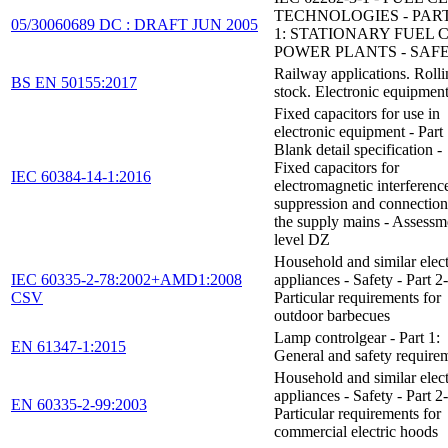
TECHNOLOGIES - PART
05/30060689 DC : DRAFT JUN 2005
1: STATIONARY FUEL 
POWER PLANTS - SAF
Railway applications. Roll
BS EN 50155:2017
stock. Electronic equipmen
Fixed capacitors for use in
electronic equipment - Part
Blank detail specification -
Fixed capacitors for
IEC 60384-14-1:2016
electromagnetic interferenc
suppression and connection
the supply mains - Assessm
level DZ
Household and similar elect
IEC 60335-2-78:2002+AMD1:2008
appliances - Safety - Part 2
CSV
Particular requirements for
outdoor barbecues
Lamp controlgear - Part 1:
EN 61347-1:2015
General and safety require
Household and similar elect
appliances - Safety - Part 2
EN 60335-2-99:2003
Particular requirements for
commercial electric hoods