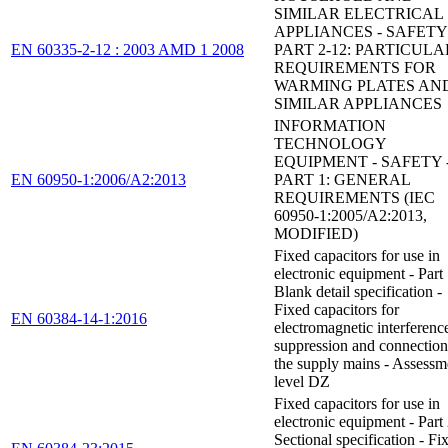
SIMILAR ELECTRICAL
APPLIANCES - SAFETY 
EN 60335-2-12 : 2003 AMD 1 2008
PART 2-12: PARTICULA
REQUIREMENTS FOR
WARMING PLATES AN
SIMILAR APPLIANCES
INFORMATION
TECHNOLOGY
EQUIPMENT - SAFETY 
EN 60950-1:2006/A2:2013
PART 1: GENERAL
REQUIREMENTS (IEC
60950-1:2005/A2:2013,
MODIFIED)
Fixed capacitors for use in
electronic equipment - Part
Blank detail specification -
Fixed capacitors for
EN 60384-14-1:2016
electromagnetic interferenc
suppression and connection
the supply mains - Assessm
level DZ
Fixed capacitors for use in
electronic equipment - Part
Sectional specification - Fi