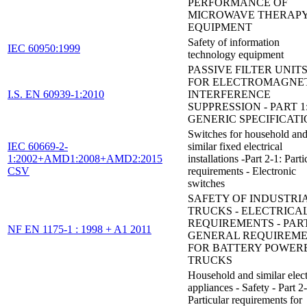
PERFORMANCE OF
MICROWAVE THERAP
EQUIPMENT
Safety of information
IEC 60950:1999
technology equipment
PASSIVE FILTER UNIT
FOR ELECTROMAGNE
I.S. EN 60939-1:2010
INTERFERENCE
SUPPRESSION - PART 1
GENERIC SPECIFICAT
Switches for household an
IEC 60669-2-
similar fixed electrical
1:2002+AMD1:2008+AMD2:2015
installations -Part 2-1: Parti
CSV
requirements - Electronic
switches
SAFETY OF INDUSTRI
TRUCKS - ELECTRICA
REQUIREMENTS - PART
NF EN 1175-1 : 1998 + A1 2011
GENERAL REQUIREM
FOR BATTERY POWER
TRUCKS
Household and similar elect
appliances - Safety - Part 2
Particular requirements for