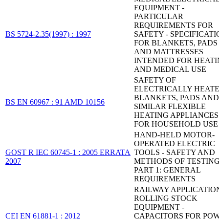
EQUIPMENT -
PARTICULAR
REQUIREMENTS FOR
BS 5724-2.35(1997) : 1997
SAFETY - SPECIFICAT
FOR BLANKETS, PADS
AND MATTRESSES
INTENDED FOR HEAT
AND MEDICAL USE
SAFETY OF
ELECTRICALLY HEAT
BLANKETS, PADS AND
BS EN 60967 : 91 AMD 10156
SIMILAR FLEXIBLE
HEATING APPLIANCES
FOR HOUSEHOLD USE
HAND-HELD MOTOR-
OPERATED ELECTRIC
GOST R IEC 60745-1 : 2005 ERRATA
TOOLS - SAFETY AND
2007
METHODS OF TESTING
PART 1: GENERAL
REQUIREMENTS
RAILWAY APPLICATION
ROLLING STOCK
EQUIPMENT -
CEI EN 61881-1 : 2012
CAPACITORS FOR PO