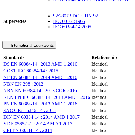
92/28073 DC : JUN 92
Supersedes
IEC 60161:1965
IEC 60384-14:2005
International Equivalents
Standards
Relationship
DS EN 60384-14 : 2013 AMD 1 2016
Identical
GOST IEC 60384-14 : 2015
Identical
NF EN 60384-14 : 2014 AMD 1 2016
Identical
NBN EN 298 : 2012
Identical
NBN EN 60384-14 : 2013 COR 2016
Identical
NEN EN IEC 60384-14 : 2013 AMD 1 2016
Identical
PN EN 60384-14 : 2013 AMD 1 2016
Identical
SAC GB/T 6346-14 : 2015
Identical
DIN EN 60384-14 : 2014 AMD 1 2017
Identical
VDE 0565-1-1 : 2014 AMD 1 2017
Identical
CEI EN 60384-14 : 2014
Identical