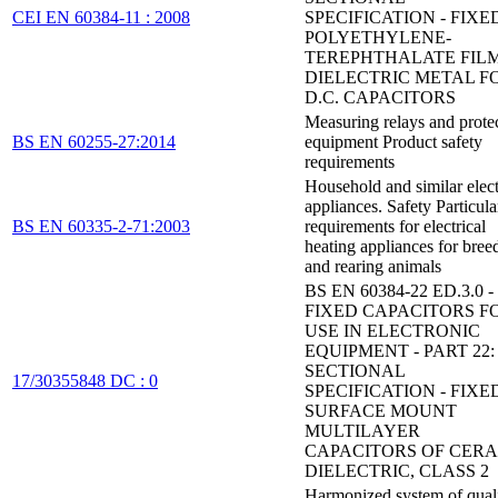
CEI EN 60384-11 : 2008
SPECIFICATION - FIXE
POLYETHYLENE-
TEREPHTHALATE FIL
DIELECTRIC METAL FO
D.C. CAPACITORS
Measuring relays and prote
BS EN 60255-27:2014
equipment Product safety
requirements
Household and similar elect
appliances. Safety Particula
BS EN 60335-2-71:2003
requirements for electrical
heating appliances for bree
and rearing animals
BS EN 60384-22 ED.3.0 -
FIXED CAPACITORS F
USE IN ELECTRONIC
EQUIPMENT - PART 22:
SECTIONAL
17/30355848 DC : 0
SPECIFICATION - FIXE
SURFACE MOUNT
MULTILAYER
CAPACITORS OF CER
DIELECTRIC, CLASS 2
Harmonized system of qual