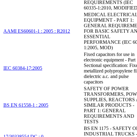
REQUIREMENTS (IEC
60335-1:2010, MODIFIED
MEDICAL ELECTRICA
EQUIPMENT - PART 1:
GENERAL REQUIREM
AAMI ES60601-1 : 2005 : R2012
FOR BASIC SAFETY A
ESSENTIAL
PERFORMANCE (IEC 60
1:2005, MOD)
Fixed capacitors for use in
electronic equipment - Part
Sectional specification: Fix
IEC 60384-17:2005
metallized polypropylene f
dielectric a.c. and pulse
capacitors
SAFETY OF POWER
TRANSFORMERS, PO
SUPPLIES, REACTORS
BS EN 61558-1 : 2005
SIMILAR PRODUCTS -
PART 1: GENERAL
REQUIREMENTS AND
TESTS
BS EN 1175 - SAFETY O
INDUSTRIAL TRUCKS 
17/30338554 DC : 0