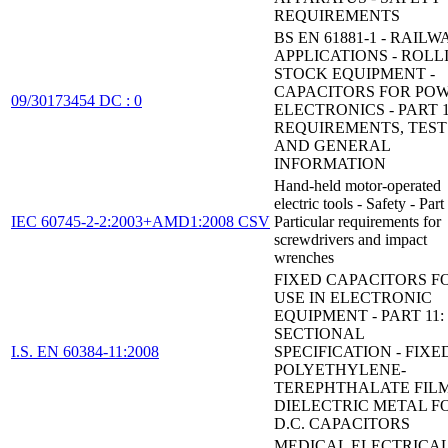
REQUIREMENTS
BS EN 61881-1 - RAILW
APPLICATIONS - ROLL
STOCK EQUIPMENT -
CAPACITORS FOR PO
09/30173454 DC : 0
ELECTRONICS - PART 1
REQUIREMENTS, TEST
AND GENERAL
INFORMATION
Hand-held motor-operated
electric tools - Safety - Part
IEC 60745-2-2:2003+AMD1:2008 CSV
Particular requirements for
screwdrivers and impact
wrenches
FIXED CAPACITORS F
USE IN ELECTRONIC
EQUIPMENT - PART 11:
SECTIONAL
I.S. EN 60384-11:2008
SPECIFICATION - FIXE
POLYETHYLENE-
TEREPHTHALATE FIL
DIELECTRIC METAL FO
D.C. CAPACITORS
MEDICAL ELECTRICA