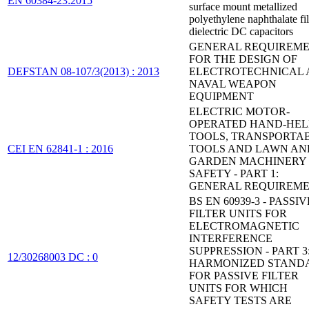
EN 60384-23:2015
surface mount metallized
polyethylene naphthalate fi
dielectric DC capacitors
GENERAL REQUIREM
FOR THE DESIGN OF
DEFSTAN 08-107/3(2013) : 2013
ELECTROTECHNICAL
NAVAL WEAPON
EQUIPMENT
ELECTRIC MOTOR-
OPERATED HAND-HE
TOOLS, TRANSPORTA
CEI EN 62841-1 : 2016
TOOLS AND LAWN AN
GARDEN MACHINERY 
SAFETY - PART 1:
GENERAL REQUIREM
BS EN 60939-3 - PASSIV
FILTER UNITS FOR
ELECTROMAGNETIC
INTERFERENCE
SUPPRESSION - PART 3
12/30268003 DC : 0
HARMONIZED STAND
FOR PASSIVE FILTER
UNITS FOR WHICH
SAFETY TESTS ARE