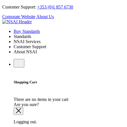
Customer Support:
+353 (0)1 857 6730
Corporate Website
About Us
Buy Standards
Standards
NSAI Services
Customer Support
About NSAI
Shopping Cart
There are no items in your cart
Are you sure?
Logging out.