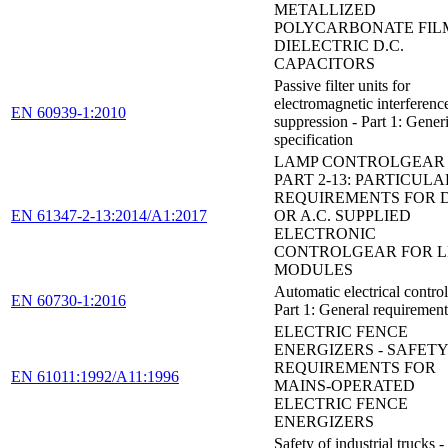
METALLIZED
POLYCARBONATE FIL
DIELECTRIC D.C.
CAPACITORS
Passive filter units for
electromagnetic interferenc
EN 60939-1:2010
suppression - Part 1: Gener
specification
LAMP CONTROLGEAR 
PART 2-13: PARTICULA
REQUIREMENTS FOR D
EN 61347-2-13:2014/A1:2017
OR A.C. SUPPLIED
ELECTRONIC
CONTROLGEAR FOR 
MODULES
Automatic electrical control
EN 60730-1:2016
Part 1: General requirement
ELECTRIC FENCE
ENERGIZERS - SAFETY
REQUIREMENTS FOR
EN 61011:1992/A11:1996
MAINS-OPERATED
ELECTRIC FENCE
ENERGIZERS
Safety of industrial trucks -