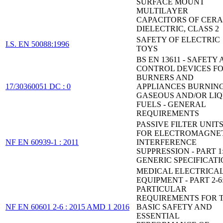
SURFACE MOUNT
MULTILAYER
CAPACITORS OF CER
DIELECTRIC, CLASS 2
SAFETY OF ELECTRIC
I.S. EN 50088:1996
TOYS
BS EN 13611 - SAFETY
CONTROL DEVICES F
BURNERS AND
17/30360051 DC : 0
APPLIANCES BURNIN
GASEOUS AND/OR LIQ
FUELS - GENERAL
REQUIREMENTS
PASSIVE FILTER UNIT
FOR ELECTROMAGNE
NF EN 60939-1 : 2011
INTERFERENCE
SUPPRESSION - PART 1
GENERIC SPECIFICAT
MEDICAL ELECTRICA
EQUIPMENT - PART 2-6
PARTICULAR
REQUIREMENTS FOR 
NF EN 60601 2-6 : 2015 AMD 1 2016
BASIC SAFETY AND
ESSENTIAL