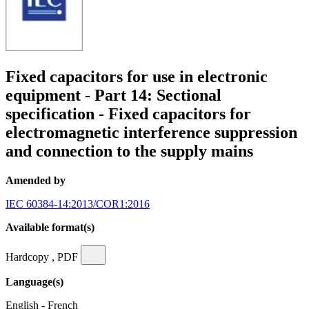
Fixed capacitors for use in electronic
equipment - Part 14: Sectional
specification - Fixed capacitors for
electromagnetic interference suppression
and connection to the supply mains
Amended by
IEC 60384-14:2013/COR1:2016
Available format(s)
Hardcopy , PDF
Language(s)
English - French