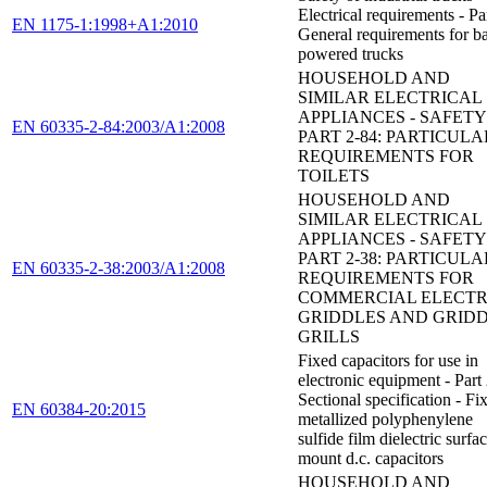
Electrical requirements - Par
EN 1175-1:1998+A1:2010
General requirements for ba
powered trucks
HOUSEHOLD AND
SIMILAR ELECTRICAL
APPLIANCES - SAFETY 
EN 60335-2-84:2003/A1:2008
PART 2-84: PARTICULA
REQUIREMENTS FOR
TOILETS
HOUSEHOLD AND
SIMILAR ELECTRICAL
APPLIANCES - SAFETY 
PART 2-38: PARTICULA
EN 60335-2-38:2003/A1:2008
REQUIREMENTS FOR
COMMERCIAL ELECTR
GRIDDLES AND GRID
GRILLS
Fixed capacitors for use in
electronic equipment - Part
Sectional specification - Fi
EN 60384-20:2015
metallized polyphenylene
sulfide film dielectric surfa
mount d.c. capacitors
HOUSEHOLD AND