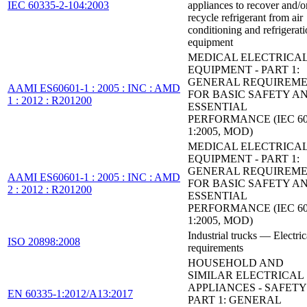
IEC 60335-2-104:2003
appliances to recover and/o
recycle refrigerant from air
conditioning and refrigerat
equipment
MEDICAL ELECTRICA
EQUIPMENT - PART 1:
GENERAL REQUIREM
AAMI ES60601-1 : 2005 : INC : AMD
FOR BASIC SAFETY A
1 : 2012 : R201200
ESSENTIAL
PERFORMANCE (IEC 60
1:2005, MOD)
MEDICAL ELECTRICA
EQUIPMENT - PART 1:
GENERAL REQUIREM
AAMI ES60601-1 : 2005 : INC : AMD
FOR BASIC SAFETY A
2 : 2012 : R201200
ESSENTIAL
PERFORMANCE (IEC 60
1:2005, MOD)
Industrial trucks — Electric
ISO 20898:2008
requirements
HOUSEHOLD AND
SIMILAR ELECTRICAL
APPLIANCES - SAFETY 
EN 60335-1:2012/A13:2017
PART 1: GENERAL