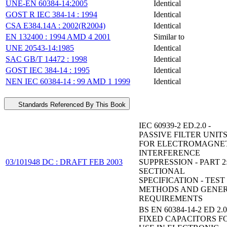
UNE-EN 60384-14:2005
Identical
GOST R IEC 384-14 : 1994
Identical
CSA E384.14A : 2002(R2004)
Identical
EN 132400 : 1994 AMD 4 2001
Similar to
UNE 20543-14:1985
Identical
SAC GB/T 14472 : 1998
Identical
GOST IEC 384-14 : 1995
Identical
NEN IEC 60384-14 : 99 AMD 1 1999
Identical
Standards Referenced By This Book
IEC 60939-2 ED.2.0 -
PASSIVE FILTER UNIT
FOR ELECTROMAGNE
INTERFERENCE
03/101948 DC : DRAFT FEB 2003
SUPPRESSION - PART 2
SECTIONAL
SPECIFICATION - TEST
METHODS AND GENE
REQUIREMENTS
BS EN 60384-14-2 ED 2.0
FIXED CAPACITORS F