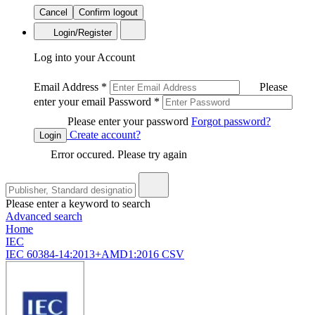
Cancel
Confirm logout
Login/Register
Log into your Account
Email Address
*
Please
enter your email
Password
*
Please enter your password
Forgot password?
Create account?
Login
Error occured. Please try again
Please enter a keyword to search
Advanced search
Home
IEC
IEC 60384-14:2013+AMD1:2016 CSV