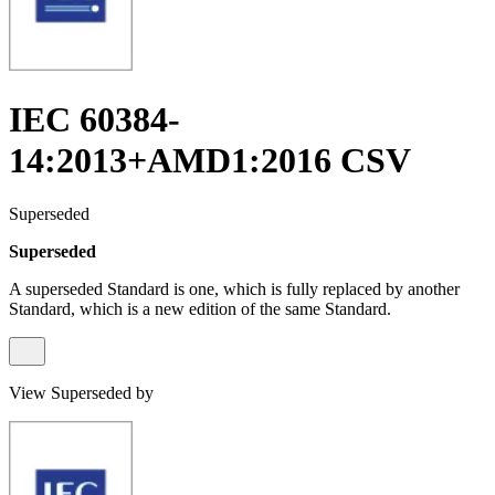
IEC 60384-
14:2013+AMD1:2016 CSV
Superseded
Superseded
A superseded Standard is one, which is fully replaced by another
Standard, which is a new edition of the same Standard.
View Superseded by