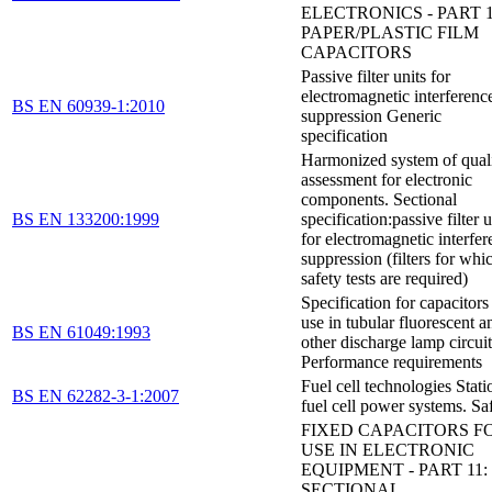
ELECTRONICS - PART 1
PAPER/PLASTIC FILM
CAPACITORS
Passive filter units for
electromagnetic interferenc
BS EN 60939-1:2010
suppression Generic
specification
Harmonized system of qual
assessment for electronic
components. Sectional
BS EN 133200:1999
specification:passive filter u
for electromagnetic interfe
suppression (filters for whi
safety tests are required)
Specification for capacitors
use in tubular fluorescent a
BS EN 61049:1993
other discharge lamp circuit
Performance requirements
Fuel cell technologies Stati
BS EN 62282-3-1:2007
fuel cell power systems. Sa
FIXED CAPACITORS F
USE IN ELECTRONIC
EQUIPMENT - PART 11:
SECTIONAL