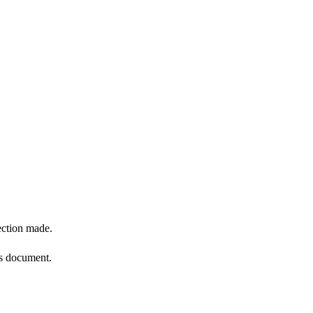
ection made.
is document.