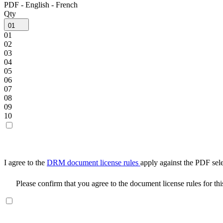
PDF - English - French
Qty
01
01
02
03
04
05
06
07
08
09
10
I agree to the
DRM document license rules
apply against the PDF sel
Please confirm that you agree to the document license rules for th