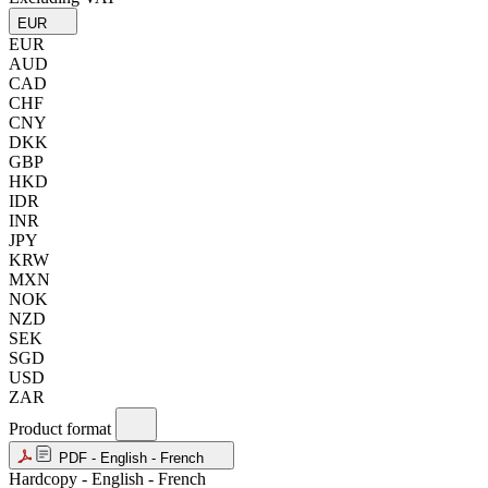
EUR
EUR
AUD
CAD
CHF
CNY
DKK
GBP
HKD
IDR
INR
JPY
KRW
MXN
NOK
NZD
SEK
SGD
USD
ZAR
Product format
PDF - English - French
Hardcopy - English - French