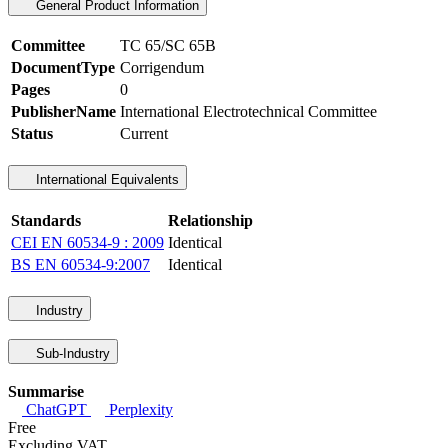
General Product Information
Committee
TC 65/SC 65B
DocumentType
Corrigendum
Pages
0
PublisherName
International Electrotechnical Committee
Status
Current
International Equivalents
Standards
Relationship
CEI EN 60534-9 : 2009
Identical
BS EN 60534-9:2007
Identical
Industry
Sub-Industry
Summarise
ChatGPT
Perplexity
Free
Excluding VAT