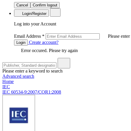
Cancel
Confirm logout
Login/Register
Log into your Account
Email Address
*
Please enter
Create account?
Login
Error occured. Please try again
Please enter a keyword to search
Advanced search
Home
IEC
IEC 60534-9:2007/COR1:2008