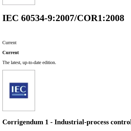
IEC 60534-9:2007/COR1:2008
Current
Current
The latest, up-to-date edition.
Corrigendum 1 - Industrial-process control