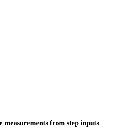
nse measurements from step inputs