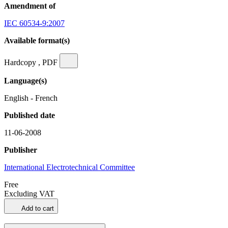
Amendment of
IEC 60534-9:2007
Available format(s)
Hardcopy , PDF
Language(s)
English - French
Published date
11-06-2008
Publisher
International Electrotechnical Committee
Free
Excluding VAT
Add to cart