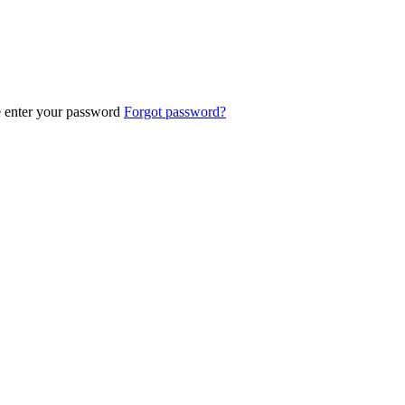
e enter your password
Forgot password?