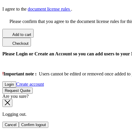
I agree to the
document license rules
.
Please confirm that you agree to the document license rules for th
Add to cart
Checkout
Please Login or Create an Account so you can add users to your
Important note :
Users cannot be edited or removed once added to 
Create account
Login
Request Quote
Are you sure?
Logging out.
Cancel
Confirm logout