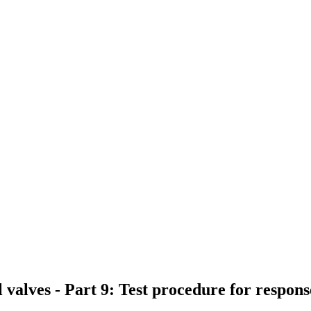
 valves - Part 9: Test procedure for respo