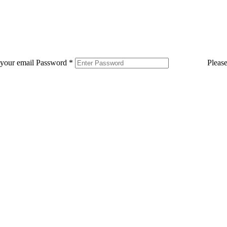
 your email
Password
*
Pleas