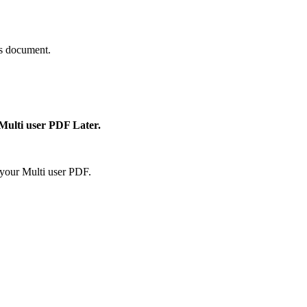
is document.
 Multi user PDF Later.
your Multi user PDF.