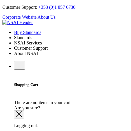
Customer Support:
+353 (0)1 857 6730
Corporate Website
About Us
Buy Standards
Standards
NSAI Services
Customer Support
About NSAI
Shopping Cart
There are no items in your cart
Are you sure?
Logging out.