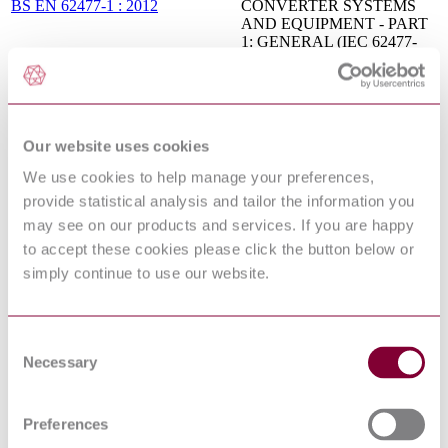
BS EN 62477-1 : 2012
CONVERTER SYSTEMS
AND EQUIPMENT - PART
1: GENERAL (IEC 62477-
1:2012)
Flammability of solid non-
metallic materials when
IEC 60707:1999
exposed to flame sources - List
of test methods
Our website uses cookies
ADJUSTABLE SPEED
ELECTRICAL POWER
We use cookies to help manage your preferences,
DRIVE SYSTEMS - PART
provide statistical analysis and tailor the information you
5-1: SAFETY
EN 61800-5-1:2007/A1:2017
may see on our products and services. If you are happy
REQUIREMENTS -
ELECTRICAL, THERMAL
to accept these cookies please click the button below or
AND ENERGY (IEC 61800-
simply continue to use our website.
5-1:2007/A1:2016)
Postal services - Trays for
international letter mail - Test
CEN/TS 14482:2003
methods and performance
Consent
requirements
Necessary
Selection
FLAMMABILITY OF
SOLID NON-METALLIC
MATERIALS WHEN
Preferences
EN 60707 : 1999
EXPOSED TO FLAME