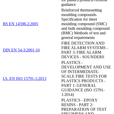
guidance
Reinforced thermosetting
moulding compounds.
Specification for sheet
BS EN 14598-2:2005
moulding compound (SMC)
and bulk moulding compound
(BMC) Methods of test and
general requirements
FIRE DETECTION AND
FIRE ALARM SYSTEMS -
DIN EN 54-3:2001-10
PART 3: FIRE ALARM
DEVICES - SOUNDERS
PLASTICS -
DEVELOPMENT AND USE
OF INTERMEDIATE-
SCALE FIRE TESTS FOR
I.S. EN ISO 15791-1:2013
PLASTICS PRODUCTS -
PART 1: GENERAL
GUIDANCE (ISO 15791-
1:2014)
PLASTICS - EPOXY
RESINS - PART 2:
PREPARATION OF TEST
SPECIMENS AND