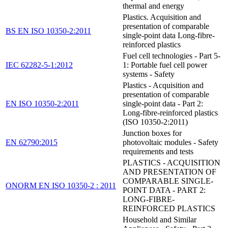
thermal and energy
Plastics. Acquisition and
presentation of comparable
BS EN ISO 10350-2:2011
single-point data Long-fibre-
reinforced plastics
Fuel cell technologies - Part 5-
IEC 62282-5-1:2012
1: Portable fuel cell power
systems - Safety
Plastics - Acquisition and
presentation of comparable
EN ISO 10350-2:2011
single-point data - Part 2:
Long-fibre-reinforced plastics
(ISO 10350-2:2011)
Junction boxes for
EN 62790:2015
photovoltaic modules - Safety
requirements and tests
PLASTICS - ACQUISITION
AND PRESENTATION OF
COMPARABLE SINGLE-
ONORM EN ISO 10350-2 : 2011
POINT DATA - PART 2:
LONG-FIBRE-
REINFORCED PLASTICS
Household and Similar