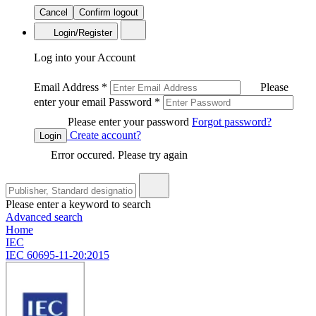
Cancel
Confirm logout
Login/Register
Log into your Account
Email Address
*
Please
enter your email
Password
*
Please enter your password
Forgot password?
Create account?
Login
Error occured. Please try again
Please enter a keyword to search
Advanced search
Home
IEC
IEC 60695-11-20:2015