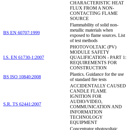
CHARACTERISTIC HEAT
FLUX FROM A NON-
CONTACTING FLAME
SOURCE
Flammability of solid non-
metallic materials when
BS EN 60707:1999
exposed to flame sources. List
of test methods
PHOTOVOLTAIC (PV)
MODULE SAFETY
I.S. EN 61730-1:2007
QUALIFICATION - PART 1:
REQUIREMENTS FOR
CONSTRUCTION
Plastics. Guidance for the use
BS ISO 10840:2008
of standard fire tests
ACCIDENTALLY CAUSED
CANDLE FLAME
IGNITION FOR
AUDIO/VIDEO,
S.R. TS 62441:2007
COMMUNICATION AND
INFORMATION
TECHNOLOGY
EQUIPMENT
Concentrator photovoltaic