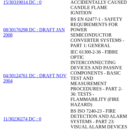
15/30319014 DC : 0
ACCIDENTALLY CAUSED
CANDLE FLAME
IGNITION
BS EN 62477-1 - SAFETY
REQUIREMENTS FOR
08/30176298 DC : DRAFT JAN
POWER
2008
SEMICONDUCTOR
CONVERTER SYSTEMS -
PART 1: GENERAL
IEC 61300-2-36 - FIBRE
OPTIC
INTERCONNECTING
DEVICES AND PASSIVE
COMPONENTS - BASIC
04/30124761 DC : DRAFT NOV
TEST AND
2004
MEASUREMENT
PROCEDURES - PART 2-
36: TESTS -
FLAMMABILITY (FIRE
HAZARD)
BS ISO 7240-23 - FIRE
DETECTION AND ALARM
11/30236274 DC : 0
SYSTEMS - PART 23:
VISUAL ALARM DEVICES