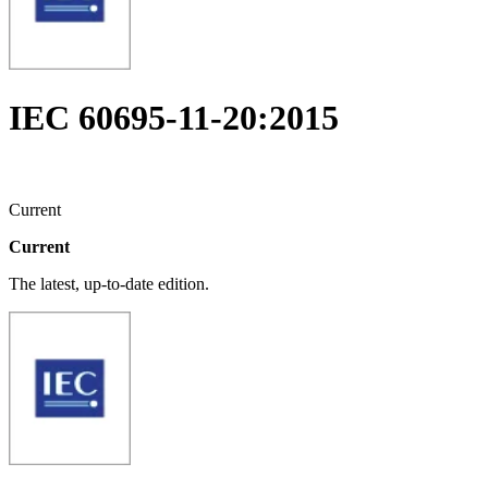
IEC 60695-11-20:2015
Current
Current
The latest, up-to-date edition.