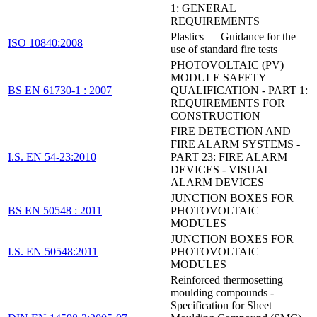
1: GENERAL
REQUIREMENTS
Plastics — Guidance for the
ISO 10840:2008
use of standard fire tests
PHOTOVOLTAIC (PV)
MODULE SAFETY
BS EN 61730-1 : 2007
QUALIFICATION - PART 1:
REQUIREMENTS FOR
CONSTRUCTION
FIRE DETECTION AND
FIRE ALARM SYSTEMS -
I.S. EN 54-23:2010
PART 23: FIRE ALARM
DEVICES - VISUAL
ALARM DEVICES
JUNCTION BOXES FOR
BS EN 50548 : 2011
PHOTOVOLTAIC
MODULES
JUNCTION BOXES FOR
I.S. EN 50548:2011
PHOTOVOLTAIC
MODULES
Reinforced thermosetting
moulding compounds -
Specification for Sheet