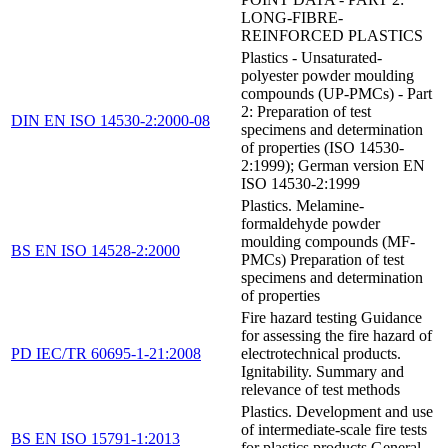
LONG-FIBRE-
REINFORCED PLASTICS
Plastics - Unsaturated-
polyester powder moulding
compounds (UP-PMCs) - Part
2: Preparation of test
DIN EN ISO 14530-2:2000-08
specimens and determination
of properties (ISO 14530-
2:1999); German version EN
ISO 14530-2:1999
Plastics. Melamine-
formaldehyde powder
moulding compounds (MF-
BS EN ISO 14528-2:2000
PMCs) Preparation of test
specimens and determination
of properties
Fire hazard testing Guidance
for assessing the fire hazard of
PD IEC/TR 60695-1-21:2008
electrotechnical products.
Ignitability. Summary and
relevance of test methods
Plastics. Development and use
of intermediate-scale fire tests
BS EN ISO 15791-1:2013
for plastics products General