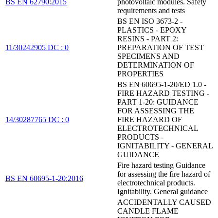
BS EN 62790:2015
photovoltaic modules. Safety
requirements and tests
BS EN ISO 3673-2 -
PLASTICS - EPOXY
RESINS - PART 2:
11/30242905 DC : 0
PREPARATION OF TEST
SPECIMENS AND
DETERMINATION OF
PROPERTIES
BS EN 60695-1-20/ED 1.0 -
FIRE HAZARD TESTING -
PART 1-20: GUIDANCE
FOR ASSESSING THE
14/30287765 DC : 0
FIRE HAZARD OF
ELECTROTECHNICAL
PRODUCTS -
IGNITABILITY - GENERAL
GUIDANCE
Fire hazard testing Guidance
for assessing the fire hazard of
BS EN 60695-1-20:2016
electrotechnical products.
Ignitability. General guidance
ACCIDENTALLY CAUSED
CANDLE FLAME