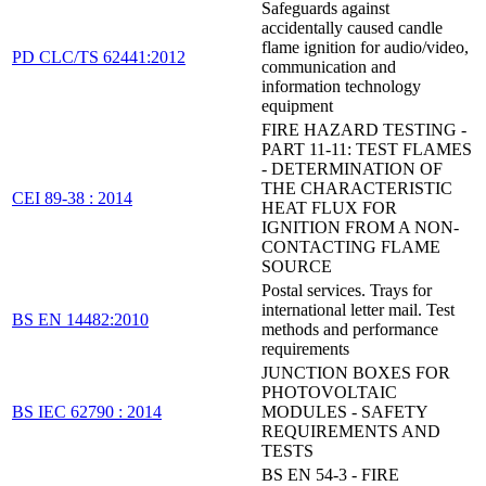
Safeguards against
accidentally caused candle
flame ignition for audio/video,
PD CLC/TS 62441:2012
communication and
information technology
equipment
FIRE HAZARD TESTING -
PART 11-11: TEST FLAMES
- DETERMINATION OF
THE CHARACTERISTIC
CEI 89-38 : 2014
HEAT FLUX FOR
IGNITION FROM A NON-
CONTACTING FLAME
SOURCE
Postal services. Trays for
international letter mail. Test
BS EN 14482:2010
methods and performance
requirements
JUNCTION BOXES FOR
PHOTOVOLTAIC
BS IEC 62790 : 2014
MODULES - SAFETY
REQUIREMENTS AND
TESTS
BS EN 54-3 - FIRE