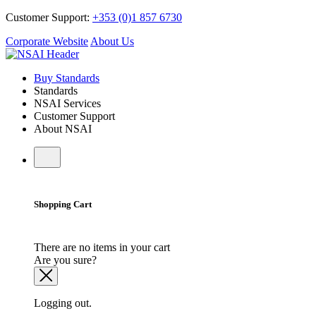
Customer Support:
+353 (0)1 857 6730
Corporate Website
About Us
Buy Standards
Standards
NSAI Services
Customer Support
About NSAI
Shopping Cart
There are no items in your cart
Are you sure?
Logging out.