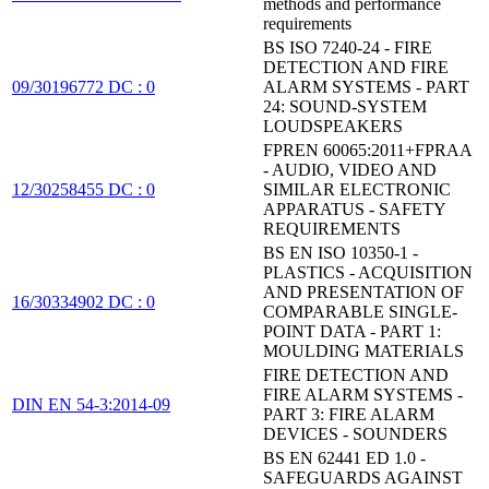
methods and performance
requirements
BS ISO 7240-24 - FIRE
DETECTION AND FIRE
09/30196772 DC : 0
ALARM SYSTEMS - PART
24: SOUND-SYSTEM
LOUDSPEAKERS
FPREN 60065:2011+FPRAA
- AUDIO, VIDEO AND
12/30258455 DC : 0
SIMILAR ELECTRONIC
APPARATUS - SAFETY
REQUIREMENTS
BS EN ISO 10350-1 -
PLASTICS - ACQUISITION
AND PRESENTATION OF
16/30334902 DC : 0
COMPARABLE SINGLE-
POINT DATA - PART 1:
MOULDING MATERIALS
FIRE DETECTION AND
FIRE ALARM SYSTEMS -
DIN EN 54-3:2014-09
PART 3: FIRE ALARM
DEVICES - SOUNDERS
BS EN 62441 ED 1.0 -
SAFEGUARDS AGAINST