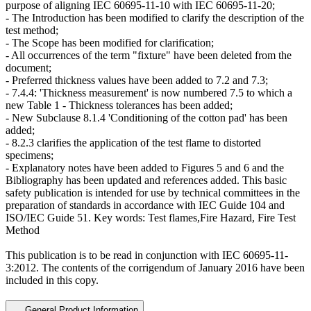
purpose of aligning IEC 60695-11-10 with IEC 60695-11-20;
- The Introduction has been modified to clarify the description of the
test method;
- The Scope has been modified for clarification;
- All occurrences of the term "fixture" have been deleted from the
document;
- Preferred thickness values have been added to 7.2 and 7.3;
- 7.4.4: 'Thickness measurement' is now numbered 7.5 to which a
new Table 1 - Thickness tolerances has been added;
- New Subclause 8.1.4 'Conditioning of the cotton pad' has been
added;
- 8.2.3 clarifies the application of the test flame to distorted
specimens;
- Explanatory notes have been added to Figures 5 and 6 and the
Bibliography has been updated and references added. This basic
safety publication is intended for use by technical committees in the
preparation of standards in accordance with
IEC Guide 104
and
ISO/IEC Guide 51. Key words: Test flames,Fire Hazard, Fire Test
Method
This publication is to be read in conjunction with
IEC 60695-11-
3:2012
. The contents of the corrigendum of January 2016 have been
included in this copy.
General Product Information