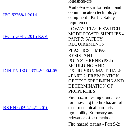
loudspeakers
Audio/video, information and
communication technology
IEC 62368-1:2014
equipment - Part 1: Safety
requirements
LOW-VOLTAGE SWITCH
MODE POWER SUPPLIES -
IEC 61204-7:2016 EXV
PART 7: SAFETY
REQUIREMENTS
PLASTICS - IMPACT-
RESISTANT
POLYSTYRENE (PS-I)
MOULDING AND
DIN EN ISO 2897-2:2004-05
EXTRUSION MATERIALS
- PART 2: PREPARATION
OF TEST SPECIMENS AND
DETERMINATION OF
PROPERTIES
Fire hazard testing Guidance
for assessing the fire hazard of
BS EN 60695-1-21:2016
electrotechnical products.
Ignitability. Summary and
relevance of test methods
Fire hazard testing - Part 9-2: