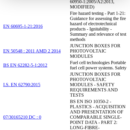
60950-1:2005/A2:2013,
MODIFIED)
Fire hazard testing - Part 1-21:
Guidance for assessing the fire
hazard of electrotechnical
EN 60695-1-21:2016
products - Ignitability -
Summary and relevance of test
methods
JUNCTION BOXES FOR
EN 50548 : 2011 AMD 2 2014
PHOTOVOLTAIC
MODULES
Fuel cell technologies Portable
BS EN 62282-5-1:2012
fuel cell power systems. Safety
JUNCTION BOXES FOR
PHOTOVOLTAIC
I.S. EN 62790:2015
MODULES - SAFETY
REQUIREMENTS AND
TESTS
BS EN ISO 10350-2 -
PLASTICS - ACQUISITION
AND PRESENTATION OF
07/30165210 DC : 0
COMPARABLE SINGLE-
POINT DATA - PART 2:
LONG-FIBRE-