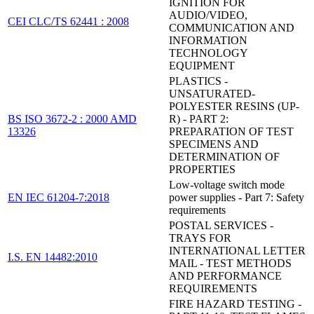
IGNITION FOR
AUDIO/VIDEO,
CEI CLC/TS 62441 : 2008
COMMUNICATION AND
INFORMATION
TECHNOLOGY
EQUIPMENT
PLASTICS -
UNSATURATED-
POLYESTER RESINS (UP-
BS ISO 3672-2 : 2000 AMD
R) - PART 2:
13326
PREPARATION OF TEST
SPECIMENS AND
DETERMINATION OF
PROPERTIES
Low-voltage switch mode
EN IEC 61204-7:2018
power supplies - Part 7: Safety
requirements
POSTAL SERVICES -
TRAYS FOR
INTERNATIONAL LETTER
I.S. EN 14482:2010
MAIL - TEST METHODS
AND PERFORMANCE
REQUIREMENTS
FIRE HAZARD TESTING -