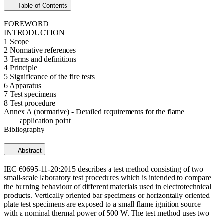
Table of Contents
FOREWORD
INTRODUCTION
1 Scope
2 Normative references
3 Terms and definitions
4 Principle
5 Significance of the fire tests
6 Apparatus
7 Test specimens
8 Test procedure
Annex A (normative) - Detailed requirements for the flame
application point
Bibliography
Abstract
IEC 60695-11-20:2015 describes a test method consisting of two
small-scale laboratory test procedures which is intended to compare
the burning behaviour of different materials used in electrotechnical
products. Vertically oriented bar specimens or horizontally oriented
plate test specimens are exposed to a small flame ignition source
with a nominal thermal power of 500 W. The test method uses two