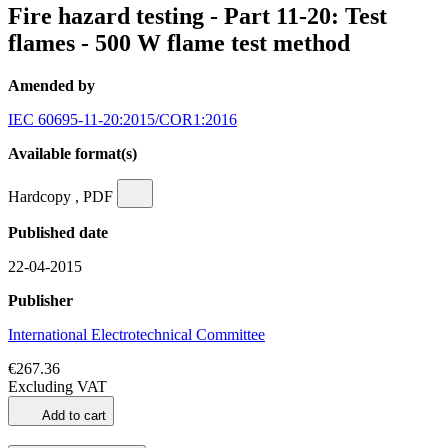
Fire hazard testing - Part 11-20: Test
flames - 500 W flame test method
Amended by
IEC 60695-11-20:2015/COR1:2016
Available format(s)
Hardcopy , PDF
Published date
22-04-2015
Publisher
International Electrotechnical Committee
€267.36
Excluding VAT
Add to cart