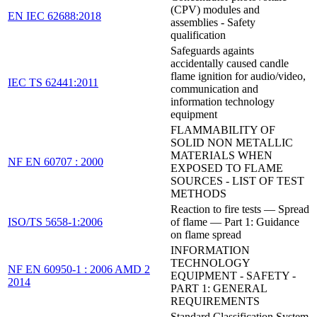
(CPV) modules and
EN IEC 62688:2018
assemblies - Safety
qualification
Safeguards againts
accidentally caused candle
flame ignition for audio/video,
IEC TS 62441:2011
communication and
information technology
equipment
FLAMMABILITY OF
SOLID NON METALLIC
MATERIALS WHEN
NF EN 60707 : 2000
EXPOSED TO FLAME
SOURCES - LIST OF TEST
METHODS
Reaction to fire tests — Spread
ISO/TS 5658-1:2006
of flame — Part 1: Guidance
on flame spread
INFORMATION
TECHNOLOGY
NF EN 60950-1 : 2006 AMD 2
EQUIPMENT - SAFETY -
2014
PART 1: GENERAL
REQUIREMENTS
Standard Classification System