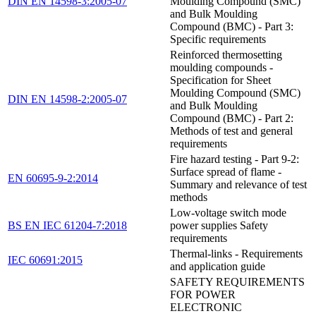
DIN EN 14598-3:2005-07
Moulding Compound (SMC)
and Bulk Moulding
Compound (BMC) - Part 3:
Specific requirements
Reinforced thermosetting
moulding compounds -
Specification for Sheet
Moulding Compound (SMC)
DIN EN 14598-2:2005-07
and Bulk Moulding
Compound (BMC) - Part 2:
Methods of test and general
requirements
Fire hazard testing - Part 9-2:
Surface spread of flame -
EN 60695-9-2:2014
Summary and relevance of test
methods
Low-voltage switch mode
BS EN IEC 61204-7:2018
power supplies Safety
requirements
Thermal-links - Requirements
IEC 60691:2015
and application guide
SAFETY REQUIREMENTS
FOR POWER
ELECTRONIC