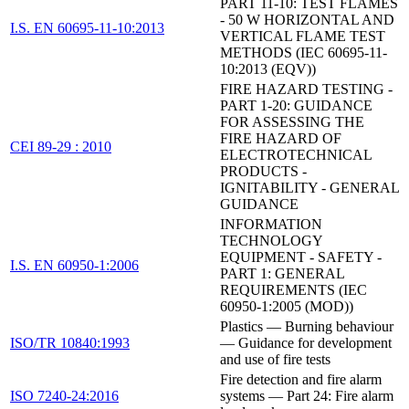
PART 11-10: TEST FLAMES
- 50 W HORIZONTAL AND
I.S. EN 60695-11-10:2013
VERTICAL FLAME TEST
METHODS (IEC 60695-11-
10:2013 (EQV))
FIRE HAZARD TESTING -
PART 1-20: GUIDANCE
FOR ASSESSING THE
FIRE HAZARD OF
CEI 89-29 : 2010
ELECTROTECHNICAL
PRODUCTS -
IGNITABILITY - GENERAL
GUIDANCE
INFORMATION
TECHNOLOGY
EQUIPMENT - SAFETY -
I.S. EN 60950-1:2006
PART 1: GENERAL
REQUIREMENTS (IEC
60950-1:2005 (MOD))
Plastics — Burning behaviour
ISO/TR 10840:1993
— Guidance for development
and use of fire tests
Fire detection and fire alarm
ISO 7240-24:2016
systems — Part 24: Fire alarm