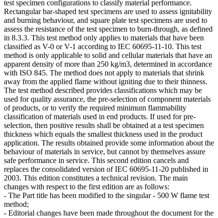
test specimen configurations to classify material performance.
Rectangular bar-shaped test specimens are used to assess ignitability
and burning behaviour, and square plate test specimens are used to
assess the resistance of the test specimen to burn-through, as defined
in 8.3.3. This test method only applies to materials that have been
classified as V-0 or V-1 according to IEC 60695-11-10. This test
method is only applicable to solid and cellular materials that have an
apparent density of more than 250 kg/m3, determined in accordance
with ISO 845. The method does not apply to materials that shrink
away from the applied flame without igniting due to their thinness.
The test method described provides classifications which may be
used for quality assurance, the pre-selection of component materials
of products, or to verify the required minimum flammability
classification of materials used in end products. If used for pre-
selection, then positive results shall be obtained at a test specimen
thickness which equals the smallest thickness used in the product
application. The results obtained provide some information about the
behaviour of materials in service, but cannot by themselves assure
safe performance in service. This second edition cancels and
replaces the consolidated version of IEC 60695-11-20 published in
2003. This edition constitutes a technical revision. The main
changes with respect to the first edition are as follows:
- The Part title has been modified to the singular - 500 W flame test
method;
- Editorial changes have been made throughout the document for the