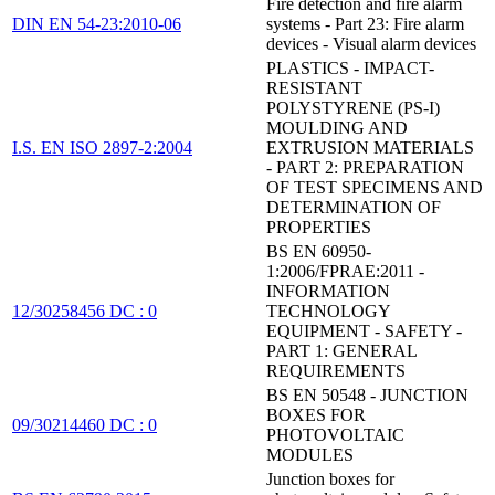
Fire detection and fire alarm
DIN EN 54-23:2010-06
systems - Part 23: Fire alarm
devices - Visual alarm devices
PLASTICS - IMPACT-
RESISTANT
POLYSTYRENE (PS-I)
MOULDING AND
I.S. EN ISO 2897-2:2004
EXTRUSION MATERIALS
- PART 2: PREPARATION
OF TEST SPECIMENS AND
DETERMINATION OF
PROPERTIES
BS EN 60950-
1:2006/FPRAE:2011 -
INFORMATION
12/30258456 DC : 0
TECHNOLOGY
EQUIPMENT - SAFETY -
PART 1: GENERAL
REQUIREMENTS
BS EN 50548 - JUNCTION
BOXES FOR
09/30214460 DC : 0
PHOTOVOLTAIC
MODULES
Junction boxes for