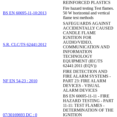
REINFORCED PLASTICS
Fire hazard testing Test flames.
BS EN 60695-11-10:2013
50 W horizontal and vertical
flame test methods
SAFEGUARDS AGAINST
ACCIDENTALLY CAUSED
CANDLE FLAME
IGNITION FOR
AUDIO/VIDEO,
S.R. CLC/TS 62441:2012
COMMUNICATION AND
INFORMATION
TECHNOLOGY
EQUIPMENT (IEC/TS
62441:2011 (EQV))
FIRE DETECTION AND
FIRE ALARM SYSTEMS -
NF EN 54-23 : 2010
PART 23: FIRE ALARM
DEVICES - VISUAL
ALARM DEVICES
BS EN 60695-11-11 - FIRE
HAZARD TESTING - PART
11-11: TEST FLAMES -
DETERMINATION OF THE
07/30169693 DC : 0
IGNITION