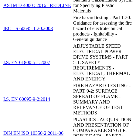
ASTM D 4000 : 2016 : REDLINE
for Specifying Plastic
Materials
Fire hazard testing - Part 1-20:
Guidance for assessing the fire
IEC TS 60695-1-20:2008
hazard of electrotechnical
products - Ignitability -
General guidance
ADJUSTABLE SPEED
ELECTRICAL POWER
DRIVE SYSTEMS - PART
I.S. EN 61800-5-1:2007
5-1: SAFETY
REQUIREMENTS -
ELECTRICAL, THERMAL
AND ENERGY
FIRE HAZARD TESTING -
PART 9-2: SURFACE
SPREAD OF FLAME -
I.S. EN 60695-9-2:2014
SUMMARY AND
RELEVANCE OF TEST
METHODS
PLASTICS - ACQUISITION
AND PRESENTATION OF
COMPARABLE SINGLE-
DIN EN ISO 10350-2:2011-06
POINT DATA - PART 2: