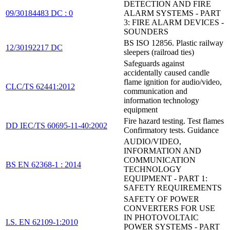
DETECTION AND FIRE
09/30184483 DC : 0
ALARM SYSTEMS - PART
3: FIRE ALARM DEVICES -
SOUNDERS
BS ISO 12856. Plastic railway
12/30192217 DC
sleepers (railroad ties)
Safeguards against
accidentally caused candle
flame ignition for audio/video,
CLC/TS 62441:2012
communication and
information technology
equipment
Fire hazard testing. Test flames
DD IEC/TS 60695-11-40:2002
Confirmatory tests. Guidance
AUDIO/VIDEO,
INFORMATION AND
COMMUNICATION
BS EN 62368-1 : 2014
TECHNOLOGY
EQUIPMENT - PART 1:
SAFETY REQUIREMENTS
SAFETY OF POWER
CONVERTERS FOR USE
IN PHOTOVOLTAIC
I.S. EN 62109-1:2010
POWER SYSTEMS - PART