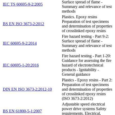
Surface spread of flame -
IEC TS 60695-9-2:2005
Summary and relevance of test
methods
Plastics. Epoxy resins
Preparation of test specimens
BS EN ISO 3673-2:2012
and determination of properties
of crosslinked epoxy resins
Fire hazard testing - Part 9-2:
Surface spread of flame -
IEC 60695-9-2:2014
Summary and relevance of test
methods
Fire hazard testing - Part 1-20:
Guidance for assessing the fire
IEC 60695-1-20:2016
hazard of electrotechnical
products - Ignitability -
General guidance
Plastics - Epoxy resins - Part 2:
Preparation of test specimens
DIN EN ISO 3673-2:2012-10
and determination of properties
of crosslinked epoxy resins
(ISO 3673-2:2012)
Adjustable speed electrical
power drive systems Safety
BS EN 61800-5-1:2007
requirements. Electrical,