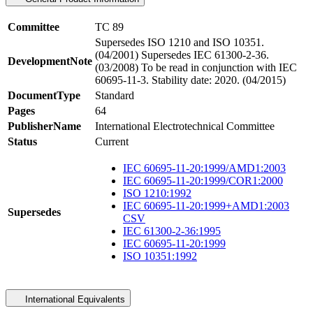
Committee
TC 89
Supersedes ISO 1210 and ISO 10351.
(04/2001) Supersedes IEC 61300-2-36.
DevelopmentNote
(03/2008) To be read in conjunction with IEC
60695-11-3. Stability date: 2020. (04/2015)
DocumentType
Standard
Pages
64
PublisherName
International Electrotechnical Committee
Status
Current
IEC 60695-11-20:1999/AMD1:2003
IEC 60695-11-20:1999/COR1:2000
ISO 1210:1992
IEC 60695-11-20:1999+AMD1:2003
Supersedes
CSV
IEC 61300-2-36:1995
IEC 60695-11-20:1999
ISO 10351:1992
International Equivalents