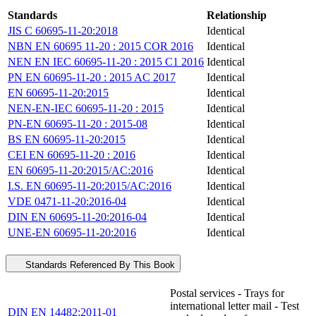
Standards
Relationship
JIS C 60695-11-20:2018
Identical
NBN EN 60695 11-20 : 2015 COR 2016
Identical
NEN EN IEC 60695-11-20 : 2015 C1 2016
Identical
PN EN 60695-11-20 : 2015 AC 2017
Identical
EN 60695-11-20:2015
Identical
NEN-EN-IEC 60695-11-20 : 2015
Identical
PN-EN 60695-11-20 : 2015-08
Identical
BS EN 60695-11-20:2015
Identical
CEI EN 60695-11-20 : 2016
Identical
EN 60695-11-20:2015/AC:2016
Identical
I.S. EN 60695-11-20:2015/AC:2016
Identical
VDE 0471-11-20:2016-04
Identical
DIN EN 60695-11-20:2016-04
Identical
UNE-EN 60695-11-20:2016
Identical
Standards Referenced By This Book
Postal services - Trays for
international letter mail - Test
DIN EN 14482:2011-01