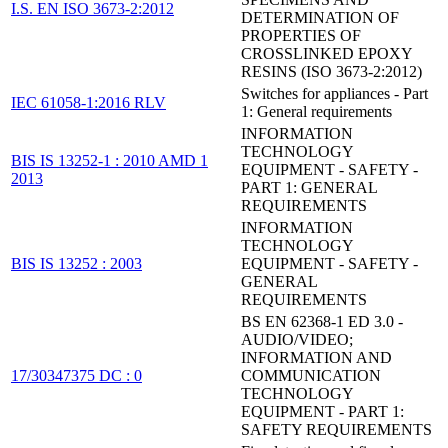
I.S. EN ISO 3673-2:2012
DETERMINATION OF
PROPERTIES OF
CROSSLINKED EPOXY
RESINS (ISO 3673-2:2012)
Switches for appliances - Part
IEC 61058-1:2016 RLV
1: General requirements
INFORMATION
TECHNOLOGY
BIS IS 13252-1 : 2010 AMD 1
EQUIPMENT - SAFETY -
2013
PART 1: GENERAL
REQUIREMENTS
INFORMATION
TECHNOLOGY
BIS IS 13252 : 2003
EQUIPMENT - SAFETY -
GENERAL
REQUIREMENTS
BS EN 62368-1 ED 3.0 -
AUDIO/VIDEO;
INFORMATION AND
17/30347375 DC : 0
COMMUNICATION
TECHNOLOGY
EQUIPMENT - PART 1:
SAFETY REQUIREMENTS