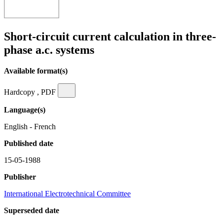
Short-circuit current calculation in three-
phase a.c. systems
Available format(s)
Hardcopy , PDF
Language(s)
English - French
Published date
15-05-1988
Publisher
International Electrotechnical Committee
Superseded date