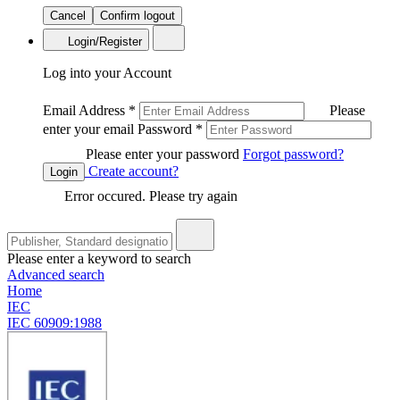
Cancel
Confirm logout
Login/Register
Log into your Account
Email Address
*
Please
enter your email
Password
*
Please enter your password
Forgot password?
Create account?
Login
Error occured. Please try again
Please enter a keyword to search
Advanced search
Home
IEC
IEC 60909:1988