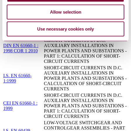
BS EN 50522 - EARTHING OF POWER
08/30191664 DC :
INSTALLATIONS EXCEEDING 1 KV
Allow selection
DRAFT OCT 2008
A.C.
Application guide for calculation of short-
IEC 60781:1989
circuit currents in low-voltage radial systems
Use necessary cookies only
SHORT-CIRCUIT CURRENTS - SHORT-
CIRCUIT CURRENTS IN D.C.
DIN EN 61660-1 :
AUXILIARY INSTALLATIONS IN
1998 COR 1 2010
POWER PLANTS AND SUBSTATIONS -
PART 1: CALCULATION OF SHORT-
CIRCUIT CURRENTS
SHORT-CIRCUIT CURRENTS IN D.C.
AUXILIARY INSTALLATIONS IN
I.S. EN 61660-
POWER PLANTS AND SUBSTATIONS -
1:1999
CALCULATION OF SHORT-CIRCUIT
CURRENTS
SHORT-CIRCUIT CURRENTS IN D.C.
AUXILIARY INSTALLATIONS IN
CEI EN 61660-1 :
POWER PLANTS AND SUBSTATIONS -
1999
PART 1: CALCULATION OF SHORT-
CIRCUIT CURRENTS
LOW-VOLTAGE SWITCHGEAR AND
CONTROLGEAR ASSEMBLIES - PART
I.S. EN 60439-