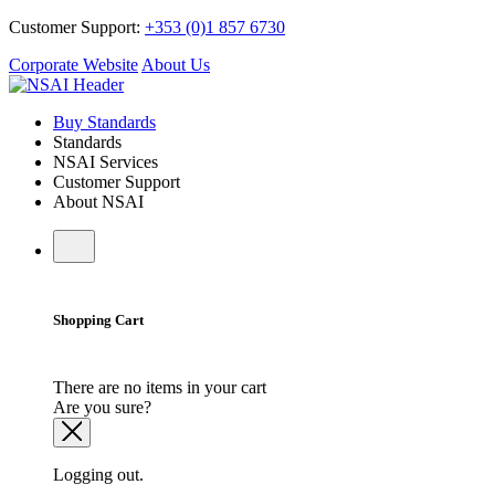
Customer Support:
+353 (0)1 857 6730
Corporate Website
About Us
Buy Standards
Standards
NSAI Services
Customer Support
About NSAI
Shopping Cart
There are no items in your cart
Are you sure?
Logging out.