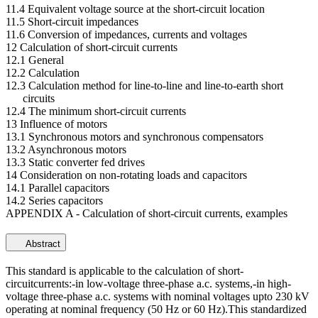
11.4 Equivalent voltage source at the short-circuit location
11.5 Short-circuit impedances
11.6 Conversion of impedances, currents and voltages
12 Calculation of short-circuit currents
12.1 General
12.2 Calculation
12.3 Calculation method for line-to-line and line-to-earth short
circuits
12.4 The minimum short-circuit currents
13 Influence of motors
13.1 Synchronous motors and synchronous compensators
13.2 Asynchronous motors
13.3 Static converter fed drives
14 Consideration on non-rotating loads and capacitors
14.1 Parallel capacitors
14.2 Series capacitors
APPENDIX A - Calculation of short-circuit currents, examples
Abstract
This standard is applicable to the calculation of short-
circuitcurrents:-in low-voltage three-phase a.c. systems,-in high-
voltage three-phase a.c. systems with nominal voltages upto 230 kV
operating at nominal frequency (50 Hz or 60 Hz).This standardized