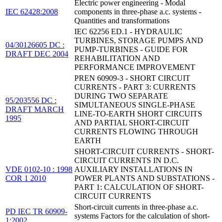
Electric power engineering - Modal
IEC 62428:2008
components in three-phase a.c. systems -
Quantities and transformations
IEC 62256 ED.1 - HYDRAULIC
TURBINES, STORAGE PUMPS AND
04/30126605 DC :
PUMP-TURBINES - GUIDE FOR
DRAFT DEC 2004
REHABILITATION AND
PERFORMANCE IMPROVEMENT
PREN 60909-3 - SHORT CIRCUIT
CURRENTS - PART 3: CURRENTS
DURING TWO SEPARATE
95/203556 DC :
SIMULTANEOUS SINGLE-PHASE
DRAFT MARCH
LINE-TO-EARTH SHORT CIRCUITS
1995
AND PARTIAL SHORT-CIRCUIT
CURRENTS FLOWING THROUGH
EARTH
SHORT-CIRCUIT CURRENTS - SHORT-
CIRCUIT CURRENTS IN D.C.
VDE 0102-10 : 1998
AUXILIARY INSTALLATIONS IN
COR 1 2010
POWER PLANTS AND SUBSTATIONS -
PART 1: CALCULATION OF SHORT-
CIRCUIT CURRENTS
Short-circuit currents in three-phase a.c.
PD IEC TR 60909-
systems Factors for the calculation of short-
1:2002