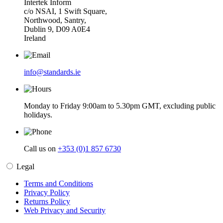
Intertek Inform
c/o NSAI, 1 Swift Square,
Northwood, Santry,
Dublin 9, D09 A0E4
Ireland
info@standards.ie
Monday to Friday 9:00am to 5.30pm GMT, excluding public
holidays.
Call us on
+353 (0)1 857 6730
Legal
Terms and Conditions
Privacy Policy
Returns Policy
Web Privacy and Security