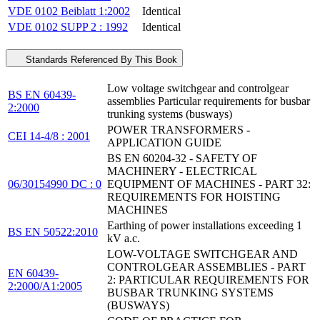
VDE 0102 Beiblatt 1:2002
Identical
VDE 0102 SUPP 2 : 1992
Identical
Standards Referenced By This Book
Low voltage switchgear and controlgear
BS EN 60439-
assemblies Particular requirements for busbar
2:2000
trunking systems (busways)
POWER TRANSFORMERS -
CEI 14-4/8 : 2001
APPLICATION GUIDE
BS EN 60204-32 - SAFETY OF
MACHINERY - ELECTRICAL
06/30154990 DC : 0
EQUIPMENT OF MACHINES - PART 32:
REQUIREMENTS FOR HOISTING
MACHINES
Earthing of power installations exceeding 1
BS EN 50522:2010
kV a.c.
LOW-VOLTAGE SWITCHGEAR AND
CONTROLGEAR ASSEMBLIES - PART
EN 60439-
2: PARTICULAR REQUIREMENTS FOR
2:2000/A1:2005
BUSBAR TRUNKING SYSTEMS
(BUSWAYS)