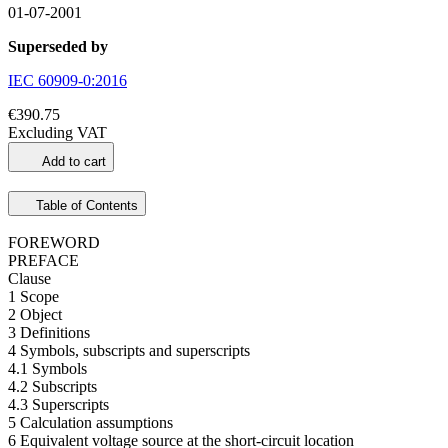
01-07-2001
Superseded by
IEC 60909-0:2016
€390.75
Excluding VAT
Add to cart
Table of Contents
FOREWORD
PREFACE
Clause
1 Scope
2 Object
3 Definitions
4 Symbols, subscripts and superscripts
4.1 Symbols
4.2 Subscripts
4.3 Superscripts
5 Calculation assumptions
6 Equivalent voltage source at the short-circuit location