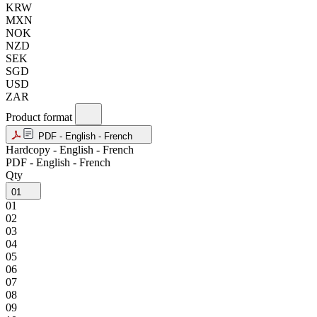
KRW
MXN
NOK
NZD
SEK
SGD
USD
ZAR
Product format
PDF - English - French
Hardcopy - English - French
PDF - English - French
Qty
01
01
02
03
04
05
06
07
08
09