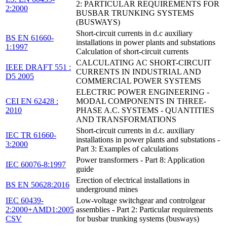
2: PARTICULAR REQUIREMENTS FOR
2:2000
BUSBAR TRUNKING SYSTEMS
(BUSWAYS)
Short-circuit currents in d.c auxiliary
BS EN 61660-
installations in power plants and substations
1:1997
Calculation of short-circuit currents
CALCULATING AC SHORT-CIRCUIT
IEEE DRAFT 551 :
CURRENTS IN INDUSTRIAL AND
D5 2005
COMMERCIAL POWER SYSTEMS
ELECTRIC POWER ENGINEERING -
CEI EN 62428 :
MODAL COMPONENTS IN THREE-
2010
PHASE A.C. SYSTEMS - QUANTITIES
AND TRANSFORMATIONS
Short-circuit currents in d.c. auxiliary
IEC TR 61660-
installations in power plants and substations -
3:2000
Part 3: Examples of calculations
Power transformers - Part 8: Application
IEC 60076-8:1997
guide
Erection of electrical installations in
BS EN 50628:2016
underground mines
IEC 60439-
Low-voltage switchgear and controlgear
2:2000+AMD1:2005
assemblies - Part 2: Particular requirements
CSV
for busbar trunking systems (busways)