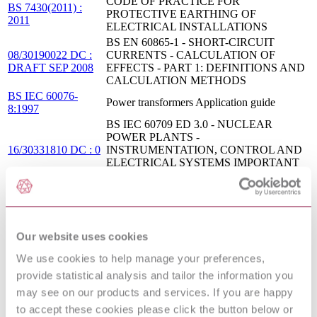
CODE OF PRACTICE FOR
BS 7430(2011) :
PROTECTIVE EARTHING OF
2011
ELECTRICAL INSTALLATIONS
BS EN 60865-1 - SHORT-CIRCUIT
08/30190022 DC :
CURRENTS - CALCULATION OF
DRAFT SEP 2008
EFFECTS - PART 1: DEFINITIONS AND
CALCULATION METHODS
BS IEC 60076-
Power transformers Application guide
8:1997
BS IEC 60709 ED 3.0 - NUCLEAR
POWER PLANTS -
16/30331810 DC : 0
INSTRUMENTATION, CONTROL AND
ELECTRICAL SYSTEMS IMPORTANT
TO SAFETY - SEPARATION
LETTER SYMBOLS TO BE USED IN
NF EN 60027-7 :
ELECTRICAL TECHNOLOGY - PART 7:
2011
POWER GENERATION,
TRANSMISSION AND DISTRIBUTION
Our website uses cookies
BS EN 61936-1 - POWER
08/30191891 DC :
INSTALLATIONS EXCEEDING 1 KV
We use cookies to help manage your preferences,
DRAFT OCT 2008
A.C. - PART 1: COMMON RULES
provide statistical analysis and tailor the information you
IEC 61936-1 - POWER INSTALLATIONS
98/232755 DC :
may see on our products and services. If you are happy
EXCEEDING 1 KV A.C. - PART 1:
DRAFT DEC 1998
to accept these cookies please click the button below or
COMMON RULES