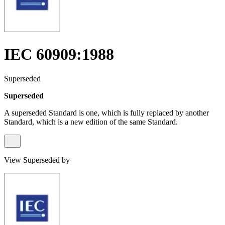
IEC 60909:1988
Superseded
Superseded
A superseded Standard is one, which is fully replaced by another
Standard, which is a new edition of the same Standard.
View Superseded by