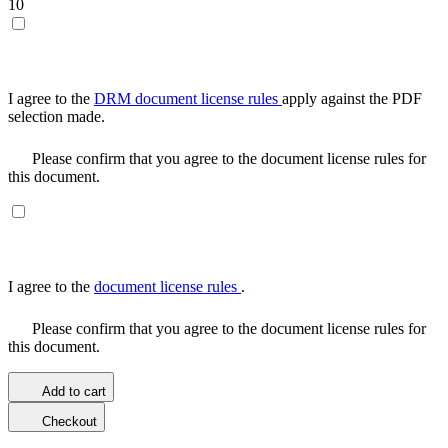
10
I agree to the
DRM document license rules
apply against the PDF
selection made.
Please confirm that you agree to the document license rules for
this document.
I agree to the
document license rules
.
Please confirm that you agree to the document license rules for
this document.
Add to cart
Checkout