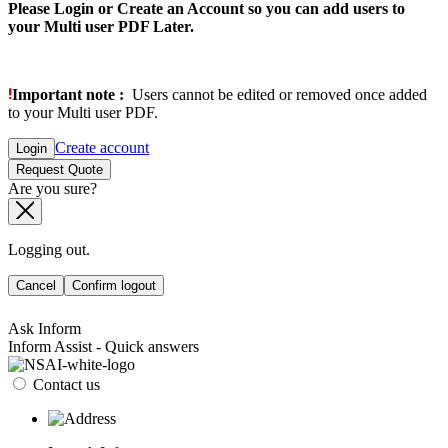
Please Login or Create an Account so you can add users to
your Multi user PDF Later.
Important note :
Users cannot be edited or removed once added
to your Multi user PDF.
Create account
Login
Request Quote
Are you sure?
Logging out.
Cancel
Confirm logout
Ask Inform
Inform Assist - Quick answers
Contact us