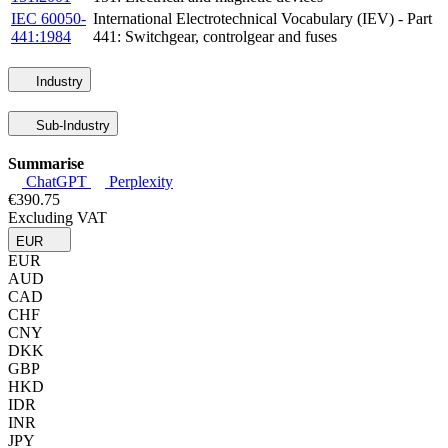
IEC 60050-
International Electrotechnical Vocabulary (IEV) - Part
441:1984
441: Switchgear, controlgear and fuses
Industry
Sub-Industry
Summarise
ChatGPT
Perplexity
€390.75
Excluding VAT
EUR
EUR
AUD
CAD
CHF
CNY
DKK
GBP
HKD
IDR
INR
JPY