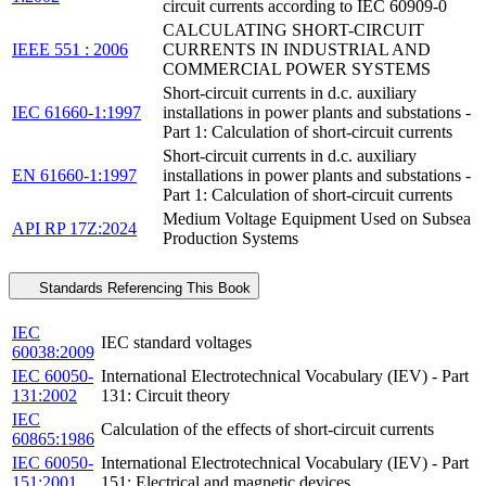
circuit currents according to IEC 60909-0
CALCULATING SHORT-CIRCUIT
IEEE 551 : 2006
CURRENTS IN INDUSTRIAL AND
COMMERCIAL POWER SYSTEMS
Short-circuit currents in d.c. auxiliary
IEC 61660-1:1997
installations in power plants and substations -
Part 1: Calculation of short-circuit currents
Short-circuit currents in d.c. auxiliary
EN 61660-1:1997
installations in power plants and substations -
Part 1: Calculation of short-circuit currents
Medium Voltage Equipment Used on Subsea
API RP 17Z:2024
Production Systems
Standards Referencing This Book
IEC
IEC standard voltages
60038:2009
IEC 60050-
International Electrotechnical Vocabulary (IEV) - Part
131:2002
131: Circuit theory
IEC
Calculation of the effects of short-circuit currents
60865:1986
IEC 60050-
International Electrotechnical Vocabulary (IEV) - Part
151:2001
151: Electrical and magnetic devices