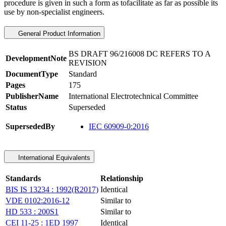
procedure is given in such a form as tofacilitate as far as possible its
use by non-specialist engineers.
General Product Information
BS DRAFT 96/216008 DC REFERS TO A
DevelopmentNote
REVISION
DocumentType
Standard
Pages
175
PublisherName
International Electrotechnical Committee
Status
Superseded
SupersededBy
IEC 60909-0:2016
International Equivalents
Standards
Relationship
BIS IS 13234 : 1992(R2017)
Identical
VDE 0102:2016-12
Similar to
HD 533 : 200S1
Similar to
CEI 11-25 : 1ED 1997
Identical