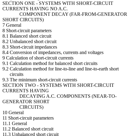
SECTION ONE - SYSTEMS WITH SHORT-CIRCUIT
CURRENTS HAVING NO A.C.
COMPONENT DECAY (FAR-FROM-GENERATOR
SHORT CIRCUITS)
7 General
8 Short-circuit parameters
8.1 Balanced short circuit
8.2 Unbalanced short circuit
8.3 Short-circuit impedances
8.4 Conversion of impedances, currents and voltages
9 Calculation of short-circuit currents
9.1 Calculation method for balanced short circuits
9.2 Calculation method for line-to-line and line-to-earth short
circuits
9.3 The minimum short-circuit currents
SECTION TWO - SYSTEMS WITH SHORT-CIRCUIT
CURRENTS HAVING
DECAYING A.C. COMPONENTS (NEAR-TO-
GENERATOR SHORT
CIRCUITS)
10 General
11 Short-circuit parameters
11.1 General
11.2 Balanced short circuit
11.3 Unbalanced short circuit