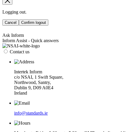
Logging out.
Cancel
Confirm logout
Ask Inform
Inform Assist - Quick answers
Contact us
Intertek Inform
c/o NSAI, 1 Swift Square,
Northwood, Santry,
Dublin 9, D09 A0E4
Ireland
info@standards.ie