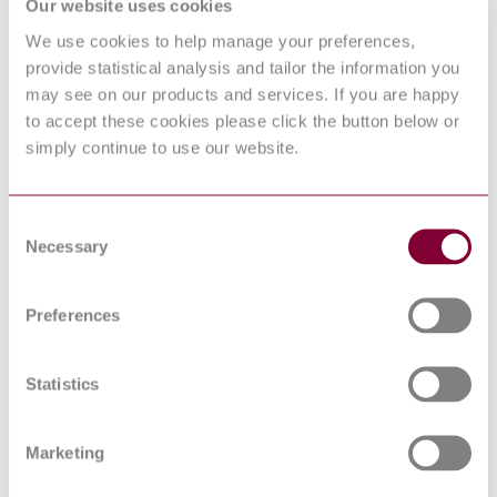
PART 1: GENERAL
Our website uses cookies
REQUIREMENTS
We use cookies to help manage your preferences,
INFORMATION
TECHNOLOGY
provide statistical analysis and tailor the information you
BIS IS 13252-1 : 2010 AMD 1
EQUIPMENT - SAFETY -
may see on our products and services. If you are happy
2013
PART 1: GENERAL
to accept these cookies please click the button below or
REQUIREMENTS
simply continue to use our website.
BS EN 62368-1 ED 3.0 -
AUDIO/VIDEO;
INFORMATION AND
17/30347375 DC : 0
COMMUNICATION
Consent
TECHNOLOGY
Necessary
EQUIPMENT - PART 1:
Selection
SAFETY REQUIREMENTS
AUDIO/VIDEO,
INFORMATION AND
Preferences
COMMUNICATION
BS EN 62368-1 : 2014
TECHNOLOGY
EQUIPMENT - PART 1:
Statistics
SAFETY REQUIREMENTS
LOW-VOLTAGE SURGE
PROTECTIVE DEVICES -
Marketing
PART 22: SURGE
PROTECTIVE DEVICES