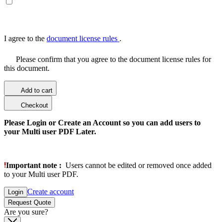
I agree to the
document license rules
.
Please confirm that you agree to the document license rules for
this document.
Add to cart
Checkout
Please Login or Create an Account so you can add users to
your Multi user PDF Later.
Important note :
Users cannot be edited or removed once added
to your Multi user PDF.
Create account
Login
Request Quote
Are you sure?