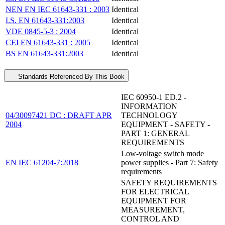
NEN EN IEC 61643-331 : 2003
Identical
I.S. EN 61643-331:2003
Identical
VDE 0845-5-3 : 2004
Identical
CEI EN 61643-331 : 2005
Identical
BS EN 61643-331:2003
Identical
Standards Referenced By This Book
IEC 60950-1 ED.2 -
INFORMATION
04/30097421 DC : DRAFT APR
TECHNOLOGY
2004
EQUIPMENT - SAFETY -
PART 1: GENERAL
REQUIREMENTS
Low-voltage switch mode
EN IEC 61204-7:2018
power supplies - Part 7: Safety
requirements
SAFETY REQUIREMENTS
FOR ELECTRICAL
EQUIPMENT FOR
MEASUREMENT,
CONTROL AND