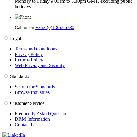
Monday to Friday 9:00am to 5.30pm GMT, excluding public
holidays.
Call us on
+353 (0)1 857 6730
Legal
Terms and Conditions
Privacy Policy
Returns Policy
Web Privacy and Security
Standards
Search for Standards
Browse Industries
Customer Service
Frequently Asked Questions
DRM Information
Contact Us