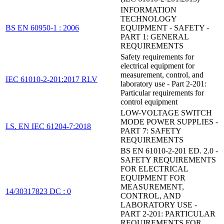
INFORMATION
TECHNOLOGY
BS EN 60950-1 : 2006
EQUIPMENT - SAFETY -
PART 1: GENERAL
REQUIREMENTS
Safety requirements for
electrical equipment for
measurement, control, and
IEC 61010-2-201:2017 RLV
laboratory use - Part 2-201:
Particular requirements for
control equipment
LOW-VOLTAGE SWITCH
MODE POWER SUPPLIES -
I.S. EN IEC 61204-7:2018
PART 7: SAFETY
REQUIREMENTS
BS EN 61010-2-201 ED. 2.0 -
SAFETY REQUIREMENTS
FOR ELECTRICAL
EQUIPMENT FOR
MEASUREMENT,
14/30317823 DC : 0
CONTROL, AND
LABORATORY USE -
PART 2-201: PARTICULAR
REQUIREMENTS FOR