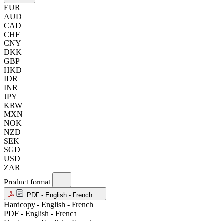
EUR
AUD
CAD
CHF
CNY
DKK
GBP
HKD
IDR
INR
JPY
KRW
MXN
NOK
NZD
SEK
SGD
USD
ZAR
Product format
PDF - English - French
Hardcopy - English - French
PDF - English - French