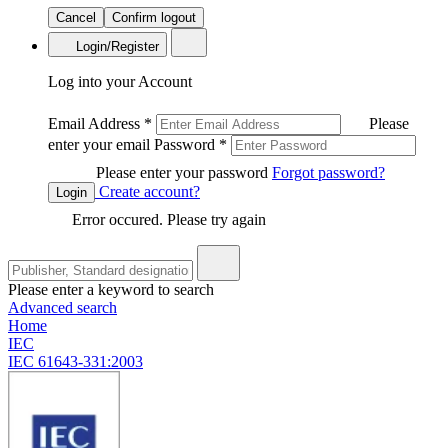
Cancel
Confirm logout
Login/Register
Log into your Account
Email Address
*
Please
enter your email
Password
*
Please enter your password
Forgot password?
Create account?
Login
Error occured. Please try again
Please enter a keyword to search
Advanced search
Home
IEC
IEC 61643-331:2003