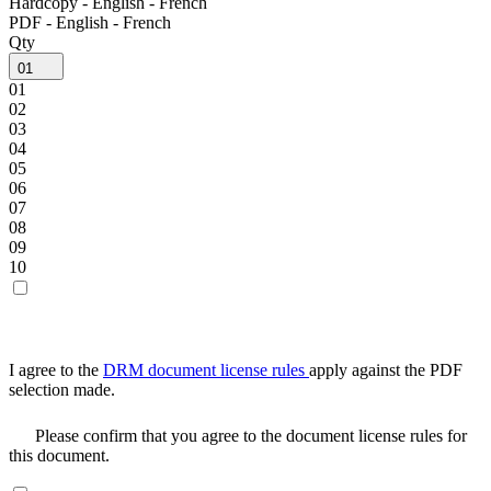
Hardcopy - English - French
PDF - English - French
Qty
01
01
02
03
04
05
06
07
08
09
10
I agree to the
DRM document license rules
apply against the PDF
selection made.
Please confirm that you agree to the document license rules for
this document.