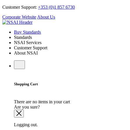
Customer Support:
+353 (0)1 857 6730
Corporate Website
About Us
Buy Standards
Standards
NSAI Services
Customer Support
About NSAI
Shopping Cart
There are no items in your cart
Are you sure?
Logging out.