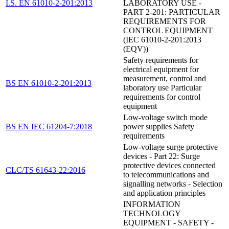
I.S. EN 61010-2-201:2013
LABORATORY USE -
PART 2-201: PARTICULAR
REQUIREMENTS FOR
CONTROL EQUIPMENT
(IEC 61010-2-201:2013
(EQV))
Safety requirements for
electrical equipment for
measurement, control and
BS EN 61010-2-201:2013
laboratory use Particular
requirements for control
equipment
Low-voltage switch mode
BS EN IEC 61204-7:2018
power supplies Safety
requirements
Low-voltage surge protective
devices - Part 22: Surge
protective devices connected
CLC/TS 61643-22:2016
to telecommunications and
signalling networks - Selection
and application principles
INFORMATION
TECHNOLOGY
EQUIPMENT - SAFETY -