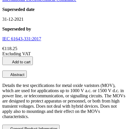
Superseded date
31-12-2021
Superseded by
IEC 61643-331:2017
€118.25
Excluding VAT
Add to cart
Abstract
Details the test specifications for metal oxide varistors (MOV),
which are used for applications up to 1000 V a.c. or 1500 V d.c. in
power line, or telecommunication, or signalling circuits. The MOVs
are designed to protect apparatus or personnel, or both from high
transient voltages. Does not deal with hybrid devices. Does not
apply also to mountings and their effect on the MOVs
characteristics.
General Product Information