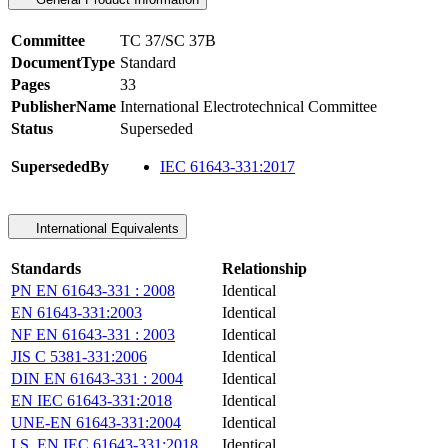
Committee
TC 37/SC 37B
DocumentType
Standard
Pages
33
PublisherName
International Electrotechnical Committee
Status
Superseded
SupersededBy
IEC 61643-331:2017
International Equivalents
Standards
Relationship
PN EN 61643-331 : 2008
Identical
EN 61643-331:2003
Identical
NF EN 61643-331 : 2003
Identical
JIS C 5381-331:2006
Identical
DIN EN 61643-331 : 2004
Identical
EN IEC 61643-331:2018
Identical
UNE-EN 61643-331:2004
Identical
I.S. EN IEC 61643-331:2018
Identical