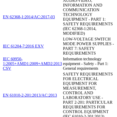
AUDIO/VIDEO,
INFORMATION AND
COMMUNICATION
TECHNOLOGY
EN 62368-1:2014/AC:2017-03
EQUIPMENT - PART 1:
SAFETY REQUIREMENTS
(IEC 62368-1:2014,
MODIFIED)
LOW-VOLTAGE SWITCH
MODE POWER SUPPLIES -
IEC 61204-7:2016 EXV
PART 7: SAFETY
REQUIREMENTS
IEC 60950-
Information technology
1:2005+AMD1:2009+AMD2:2013
equipment - Safety - Part 1:
CSV
General requirements
SAFETY REQUIREMENTS
FOR ELECTRICAL
EQUIPMENT FOR
MEASUREMENT,
CONTROL AND
EN 61010-2-201:2013/AC:2013
LABORATORY USE -
PART 2-201: PARTICULAR
REQUIREMENTS FOR
CONTROL EQUIPMENT
(IEC 61010-2-201:2013)