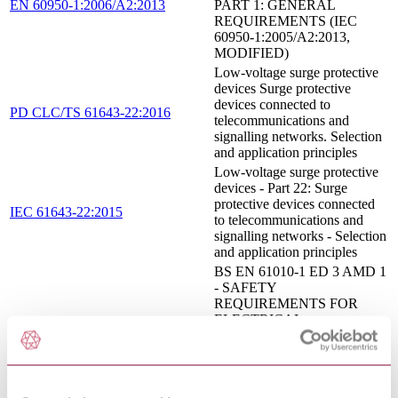
EN 60950-1:2006/A2:2013
PART 1: GENERAL
REQUIREMENTS (IEC
60950-1:2005/A2:2013,
MODIFIED)
Low-voltage surge protective
devices Surge protective
devices connected to
PD CLC/TS 61643-22:2016
telecommunications and
signalling networks. Selection
and application principles
Low-voltage surge protective
devices - Part 22: Surge
protective devices connected
IEC 61643-22:2015
to telecommunications and
signalling networks - Selection
and application principles
BS EN 61010-1 ED 3 AMD 1
- SAFETY
REQUIREMENTS FOR
ELECTRICAL
EQUIPMENT FOR
14/30311240 DC : 0
MEASUREMENT,
CONTROL, AND
LABORATORY USE -