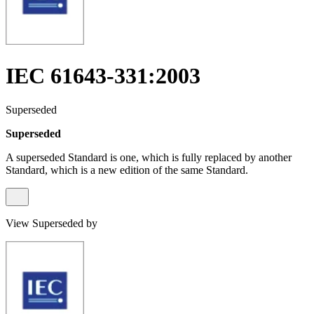
IEC 61643-331:2003
Superseded
Superseded
A superseded Standard is one, which is fully replaced by another
Standard, which is a new edition of the same Standard.
View Superseded by