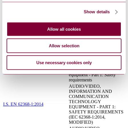
CONNECTED TO
S.R. CLC/TS 61643-22:2016
TELECOMMUNICATIONS
AND SIGNALLING
Show details
NETWORKS - SELECTION
AND APPLICATION
PRINCIPLES
Allow all cookies
INFORMATION
TECHNOLOGY
EQUIPMENT - SAFETY -
I.S. EN 60950-1:2006
Allow selection
PART 1: GENERAL
REQUIREMENTS (IEC
60950-1:2005 (MOD))
Use necessary cookies only
Audio/video, information and
communication technology
IEC 62368-1:2014
equipment - Part 1: Safety
requirements
AUDIO/VIDEO,
INFORMATION AND
COMMUNICATION
TECHNOLOGY
I.S. EN 62368-1:2014
EQUIPMENT - PART 1:
SAFETY REQUIREMENTS
(IEC 62368-1:2014,
MODIFIED)