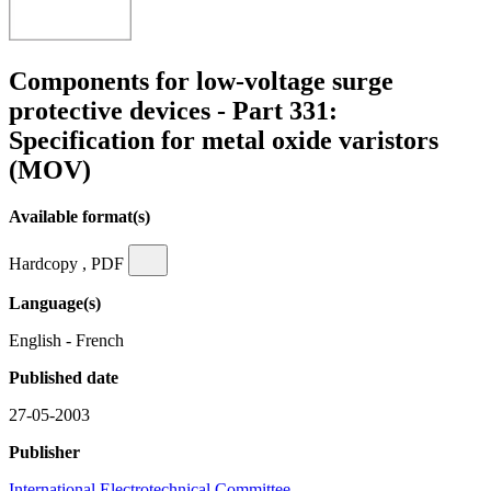
Components for low-voltage surge
protective devices - Part 331:
Specification for metal oxide varistors
(MOV)
Available format(s)
Hardcopy , PDF
Language(s)
English - French
Published date
27-05-2003
Publisher
International Electrotechnical Committee