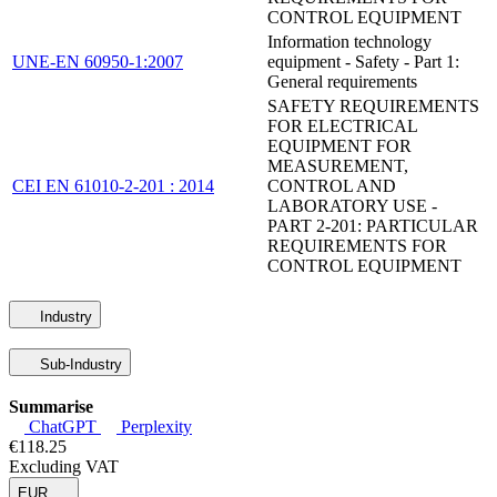
CONTROL EQUIPMENT
Information technology
UNE-EN 60950-1:2007
equipment - Safety - Part 1:
General requirements
SAFETY REQUIREMENTS
FOR ELECTRICAL
EQUIPMENT FOR
MEASUREMENT,
CEI EN 61010-2-201 : 2014
CONTROL AND
LABORATORY USE -
PART 2-201: PARTICULAR
REQUIREMENTS FOR
CONTROL EQUIPMENT
Industry
Sub-Industry
Summarise
ChatGPT
Perplexity
€118.25
Excluding VAT
EUR