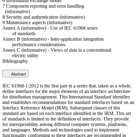
6 Information exchange model
7 Component reporting and error handling
(informative)
8 Security and authentication (informative)
9 Maintenance aspects (informative)
Annex A (informative) - Use of IEC 61968 series
of standards
Annex B (informative) - Inter-application integration
performance considerations
Annex C (informative) - Views of data in a conventional
electric utility
Bibliography
Abstract
IEC 61968-1:2012 is the first part in a series that, taken as a whole,
define interfaces for the major elements of an interface architecture
for distribution management. This International Standard identifies
and establishes recommendations for standard interfaces based on an
Interface Reference Model (IRM). Subsequent clauses of this
standard are based on each interface identified in the IRM. This set
of standards is limited to the definition of interfaces. They provide
for interoperability among different computer systems, platforms,
and languages. Methods and technologies used to implement
functionality conforming to these interfaces are recommended in