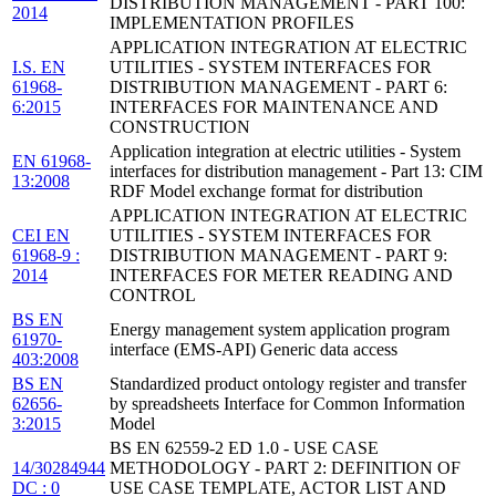
DISTRIBUTION MANAGEMENT - PART 100:
2014
IMPLEMENTATION PROFILES
APPLICATION INTEGRATION AT ELECTRIC
I.S. EN
UTILITIES - SYSTEM INTERFACES FOR
61968-
DISTRIBUTION MANAGEMENT - PART 6:
6:2015
INTERFACES FOR MAINTENANCE AND
CONSTRUCTION
Application integration at electric utilities - System
EN 61968-
interfaces for distribution management - Part 13: CIM
13:2008
RDF Model exchange format for distribution
APPLICATION INTEGRATION AT ELECTRIC
CEI EN
UTILITIES - SYSTEM INTERFACES FOR
61968-9 :
DISTRIBUTION MANAGEMENT - PART 9:
2014
INTERFACES FOR METER READING AND
CONTROL
BS EN
Energy management system application program
61970-
interface (EMS-API) Generic data access
403:2008
BS EN
Standardized product ontology register and transfer
62656-
by spreadsheets Interface for Common Information
3:2015
Model
BS EN 62559-2 ED 1.0 - USE CASE
14/30284944
METHODOLOGY - PART 2: DEFINITION OF
DC : 0
USE CASE TEMPLATE, ACTOR LIST AND