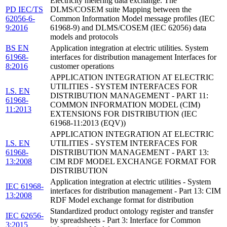
Electricity metering data exchange. The
PD IEC/TS
DLMS/COSEM suite Mapping between the
62056-6-
Common Information Model message profiles (IEC
9:2016
61968-9) and DLMS/COSEM (IEC 62056) data
models and protocols
BS EN
Application integration at electric utilities. System
61968-
interfaces for distribution management Interfaces for
8:2016
customer operations
APPLICATION INTEGRATION AT ELECTRIC
UTILITIES - SYSTEM INTERFACES FOR
I.S. EN
DISTRIBUTION MANAGEMENT - PART 11:
61968-
COMMON INFORMATION MODEL (CIM)
11:2013
EXTENSIONS FOR DISTRIBUTION (IEC
61968-11:2013 (EQV))
APPLICATION INTEGRATION AT ELECTRIC
I.S. EN
UTILITIES - SYSTEM INTERFACES FOR
61968-
DISTRIBUTION MANAGEMENT - PART 13:
13:2008
CIM RDF MODEL EXCHANGE FORMAT FOR
DISTRIBUTION
Application integration at electric utilities - System
IEC 61968-
interfaces for distribution management - Part 13: CIM
13:2008
RDF Model exchange format for distribution
Standardized product ontology register and transfer
IEC 62656-
by spreadsheets - Part 3: Interface for Common
3:2015