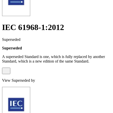
IEC 61968-1:2012
Superseded
Superseded
A superseded Standard is one, which is fully replaced by another
Standard, which is a new edition of the same Standard.
View Superseded by