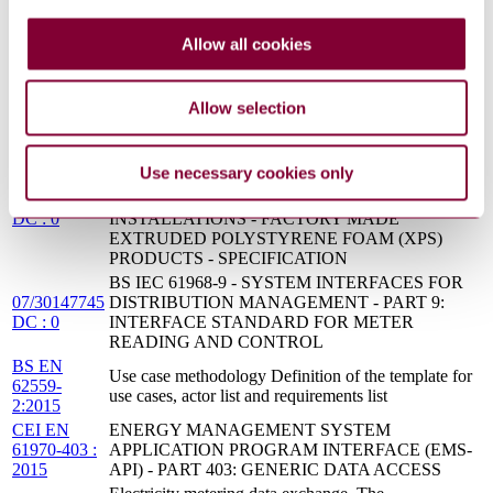
MAINTENANCE AND CONSTRUCTION
CEI EN
ENERGY MANAGEMENT SYSTEM
Allow all cookies
61970-402 :
APPLICATION PROGRAM INTERFACE (EMS-
2015
API) - PART 402: COMMON SERVICES
BS EN
Application integration at electric utilities. System
Allow selection
61968-
interfaces for distribution management Common
11:2013
information model (CIM) extensions for distribution
BS EN 14307:2009/A1 - THERMAL
Use necessary cookies only
INSULATION PRODUCTS FOR BUILDING
12/30259698
EQUIPMENT AND INDUSTRIAL
DC : 0
INSTALLATIONS - FACTORY MADE
EXTRUDED POLYSTYRENE FOAM (XPS)
PRODUCTS - SPECIFICATION
BS IEC 61968-9 - SYSTEM INTERFACES FOR
07/30147745
DISTRIBUTION MANAGEMENT - PART 9:
DC : 0
INTERFACE STANDARD FOR METER
READING AND CONTROL
BS EN
Use case methodology Definition of the template for
62559-
use cases, actor list and requirements list
2:2015
CEI EN
ENERGY MANAGEMENT SYSTEM
61970-403 :
APPLICATION PROGRAM INTERFACE (EMS-
2015
API) - PART 403: GENERIC DATA ACCESS