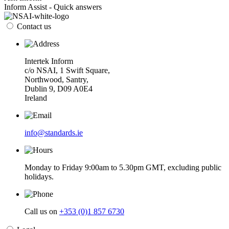
Inform Assist - Quick answers
Contact us
Intertek Inform
c/o NSAI, 1 Swift Square,
Northwood, Santry,
Dublin 9, D09 A0E4
Ireland
info@standards.ie
Monday to Friday 9:00am to 5.30pm GMT, excluding public
holidays.
Call us on
+353 (0)1 857 6730