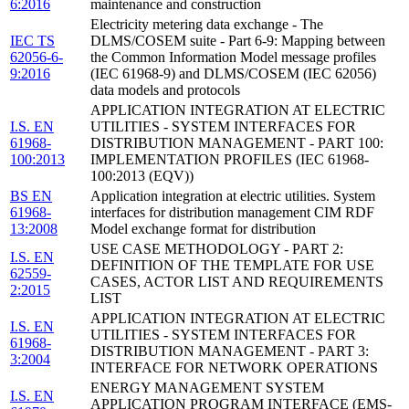
6:2016
maintenance and construction
Electricity metering data exchange - The
IEC TS
DLMS/COSEM suite - Part 6-9: Mapping between
62056-6-
the Common Information Model message profiles
9:2016
(IEC 61968-9) and DLMS/COSEM (IEC 62056)
data models and protocols
APPLICATION INTEGRATION AT ELECTRIC
I.S. EN
UTILITIES - SYSTEM INTERFACES FOR
61968-
DISTRIBUTION MANAGEMENT - PART 100:
100:2013
IMPLEMENTATION PROFILES (IEC 61968-
100:2013 (EQV))
BS EN
Application integration at electric utilities. System
61968-
interfaces for distribution management CIM RDF
13:2008
Model exchange format for distribution
USE CASE METHODOLOGY - PART 2:
I.S. EN
DEFINITION OF THE TEMPLATE FOR USE
62559-
CASES, ACTOR LIST AND REQUIREMENTS
2:2015
LIST
APPLICATION INTEGRATION AT ELECTRIC
I.S. EN
UTILITIES - SYSTEM INTERFACES FOR
61968-
DISTRIBUTION MANAGEMENT - PART 3:
3:2004
INTERFACE FOR NETWORK OPERATIONS
ENERGY MANAGEMENT SYSTEM
I.S. EN
APPLICATION PROGRAM INTERFACE (EMS-