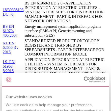
BS EN 61968-3 ED 2.0 - APPLICATION
INTEGRATION AT ELECTRIC UTILITIES -
16/30336103
SYSTEM INTERFACES FOR DISTRIBUTION
DC : 0
MANAGEMENT - PART 3: INTERFACE FOR
NETWORK OPERATIONS
BS EN
Energy management system application program
61970-
interface (EMS-API) Generic eventing and
405:2007
subscription (GES)
STANDARDIZED PRODUCT ONTOLOGY
NF EN
REGISTER AND TRANSFER BY
62656-3 :
SPREADSHEETS - PART 3: INTERFACE FOR
2015
COMMON INFORMATION MODEL
APPLICATION INTEGRATION AT ELECTRIC
I.S. EN
UTILITIES - SYSTEM INTERFACES FOR
61968-
DISTRIBUTION MANAGEMENT - PART 8:
8:2016
INTERFACES FOR CUSTOMER OPERATIONS
APPLICATION INTEGRATION AT ELECTRIC
I.S. EN
UTILITIES - SYSTEM INTERFACES FOR
61968-
DISTRIBUTION MANAGEMENT - PART 9:
9:2014
INTERFACES FOR METER READING AND
CONTROL
Our website uses cookies
BS EN
Application integration at electric utilities. System
We use cookies to help manage your preferences,
61968-
interfaces for distribution management Interfaces for
provide statistical analysis and tailor the information you
4:2007
records and asset management