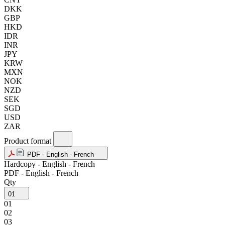
DKK
GBP
HKD
IDR
INR
JPY
KRW
MXN
NOK
NZD
SEK
SGD
USD
ZAR
Product format
PDF - English - French
Hardcopy - English - French
PDF - English - French
Qty
01
01
02
03