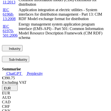
11:2013
distribution
IEC
Application integration at electric utilities - System
61968-
interfaces for distribution management - Part 13: CIM
13:2008
RDF Model exchange format for distribution
Energy management system application program
IEC
interface (EMS-API) - Part 501: Common Information
61970-
Model Resource Description Framework (CIM RDF)
501:2006
schema
Industry
Sub-Industry
Summarise
ChatGPT
Perplexity
€390.75
Excluding VAT
EUR
EUR
AUD
CAD
CHF
CNY