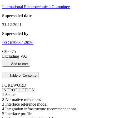
International Electrotechnical Committee
Superseded date
31-12-2021
Superseded by
IEC 61968-1:2020
€390.75
Excluding VAT
Add to cart
Table of Contents
FOREWORD
INTRODUCTION
1 Scope
2 Normative references
3 Interface reference model
4 Integration infrastructure recommendations
5 Interface profile