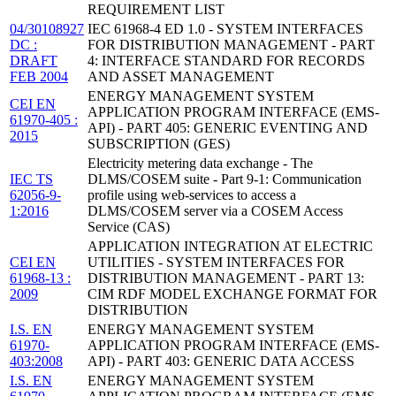
REQUIREMENT LIST
04/30108927
IEC 61968-4 ED 1.0 - SYSTEM INTERFACES
DC :
FOR DISTRIBUTION MANAGEMENT - PART
DRAFT
4: INTERFACE STANDARD FOR RECORDS
FEB 2004
AND ASSET MANAGEMENT
ENERGY MANAGEMENT SYSTEM
CEI EN
APPLICATION PROGRAM INTERFACE (EMS-
61970-405 :
API) - PART 405: GENERIC EVENTING AND
2015
SUBSCRIPTION (GES)
Electricity metering data exchange - The
IEC TS
DLMS/COSEM suite - Part 9-1: Communication
62056-9-
profile using web-services to access a
1:2016
DLMS/COSEM server via a COSEM Access
Service (CAS)
APPLICATION INTEGRATION AT ELECTRIC
CEI EN
UTILITIES - SYSTEM INTERFACES FOR
61968-13 :
DISTRIBUTION MANAGEMENT - PART 13:
2009
CIM RDF MODEL EXCHANGE FORMAT FOR
DISTRIBUTION
I.S. EN
ENERGY MANAGEMENT SYSTEM
61970-
APPLICATION PROGRAM INTERFACE (EMS-
403:2008
API) - PART 403: GENERIC DATA ACCESS
I.S. EN
ENERGY MANAGEMENT SYSTEM