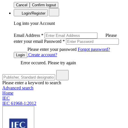
Cancel
Confirm logout
Login/Register
Log into your Account
Email Address
*
Please
enter your email
Password
*
Please enter your password
Forgot password?
Create account?
Login
Error occured. Please try again
Please enter a keyword to search
Advanced search
Home
IEC
IEC 61968-1:2012