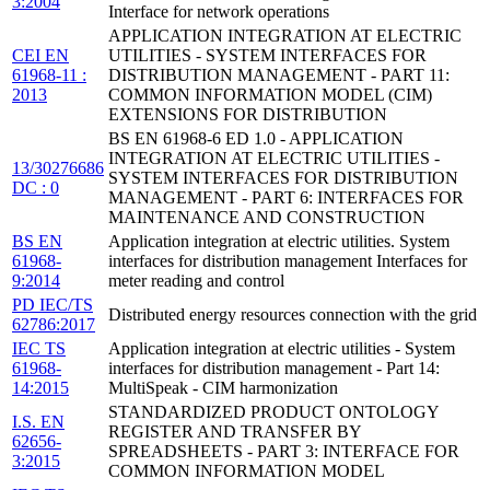
3:2004
Interface for network operations
APPLICATION INTEGRATION AT ELECTRIC
CEI EN
UTILITIES - SYSTEM INTERFACES FOR
61968-11 :
DISTRIBUTION MANAGEMENT - PART 11:
2013
COMMON INFORMATION MODEL (CIM)
EXTENSIONS FOR DISTRIBUTION
BS EN 61968-6 ED 1.0 - APPLICATION
INTEGRATION AT ELECTRIC UTILITIES -
13/30276686
SYSTEM INTERFACES FOR DISTRIBUTION
DC : 0
MANAGEMENT - PART 6: INTERFACES FOR
MAINTENANCE AND CONSTRUCTION
BS EN
Application integration at electric utilities. System
61968-
interfaces for distribution management Interfaces for
9:2014
meter reading and control
PD IEC/TS
Distributed energy resources connection with the grid
62786:2017
IEC TS
Application integration at electric utilities - System
61968-
interfaces for distribution management - Part 14:
14:2015
MultiSpeak - CIM harmonization
STANDARDIZED PRODUCT ONTOLOGY
I.S. EN
REGISTER AND TRANSFER BY
62656-
SPREADSHEETS - PART 3: INTERFACE FOR
3:2015
COMMON INFORMATION MODEL