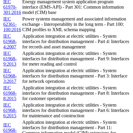
IEC
Energy management system application program
61970-
interface (EMS-API) - Part 301: Common information
301:2016
model (CIM) base
IEC
Power systems management and associated information
62361-
exchange - Interoperability in the long term - Part 100:
100:2016
CIM profiles to XML schema mapping
IEC
Application integration at electric utilities - System
61968-
interfaces for distribution management - Part 4: Interfaces
4:2007
for records and asset management
IEC
Application integration at electric utilities - System
61968-
interfaces for distribution management - Part 9: Interfaces
9:2013
for meter reading and control
IEC
Application integration at electric utilities - System
61968-
interfaces for distribution management - Part 3: Interface
3:2017
for network operations
IEC
Application integration at electric utilities - System
61968-
interfaces for distribution management - Part 8: Interfaces
8:2015
for customer operations
IEC
Application integration at electric utilities - System
61968-
interfaces for distribution management - Part 6: Interfaces
6:2015
for maintenance and construction
Application integration at electric utilities - System
IEC
interfaces for distribution management - Part 11:
61968-
Common information model (CIM) extensions for