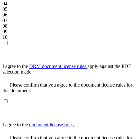
04
05
06
07
08
09
10
I agree to the
DRM document license rules
apply against the PDF
selection made.
Please confirm that you agree to the document license rules for
this document.
I agree to the
document license rules
.
Please confirm that you agree to the document license rules for