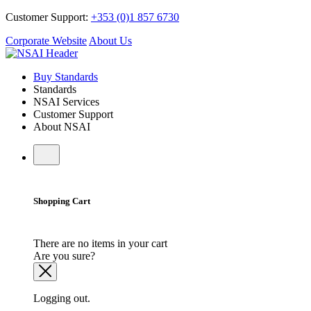
Customer Support:
+353 (0)1 857 6730
Corporate Website
About Us
Buy Standards
Standards
NSAI Services
Customer Support
About NSAI
Shopping Cart
There are no items in your cart
Are you sure?
Logging out.