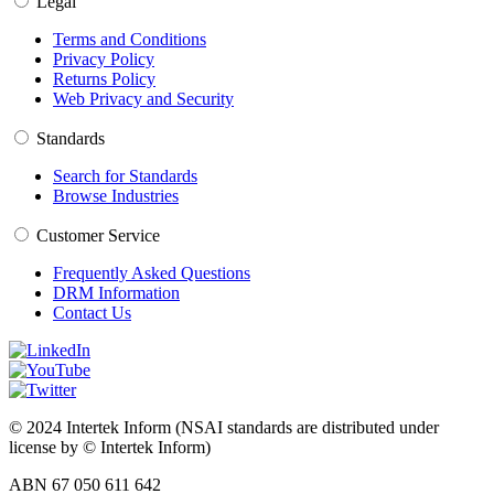
Legal
Terms and Conditions
Privacy Policy
Returns Policy
Web Privacy and Security
Standards
Search for Standards
Browse Industries
Customer Service
Frequently Asked Questions
DRM Information
Contact Us
© 2024 Intertek Inform (NSAI standards are distributed under
license by © Intertek Inform)
ABN 67 050 611 642