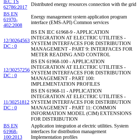
IEC TS
Distributed energy resources connection with the grid
62786:2017
BS EN
Energy management system application program
61970-
interface (EMS-API) Common services
402:2008
BS EN IEC 61968-9 - APPLICATION
INTEGRATION AT ELECTRIC UTILITIES -
12/30264563
SYSTEM INTERFACES FOR DISTRIBUTION
DC : 0
MANAGEMENT - PART 9: INTERFACES FOR
METER READING AND CONTROL
BS EN 61968-100 - APPLICATION
INTEGRATION AT ELECTRIC UTILITIES -
12/30257256
SYSTEM INTERFACES FOR DISTRIBUTION
DC : 0
MANAGEMENT - PART 100:
IMPLEMENTATION PROFILES
BS EN 61968-11 - APPLICATION
INTEGRATION AT ELECTRIC UTILITIES -
11/30251812
SYSTEM INTERFACES FOR DISTRIBUTION
DC : 0
MANAGEMENT - PART 11: COMMON
INFORMATION MODEL (CIM) EXTENSIONS
FOR DISTRIBUTION
BS EN
Application integration at electric utilities. System
61968-
interfaces for distribution management
100:2013
Implementation profiles