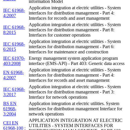
information Model
Application integration at electric utilities - System
IEC 61968-
interfaces for distribution management - Part 4:
4:2007
Interfaces for records and asset management
Application integration at electric utilities - System
IEC 61968-
interfaces for distribution management - Part 8:
8:2015
Interfaces for customer operations
Application integration at electric utilities - System
IEC 61968-
interfaces for distribution management - Part 6:
6:2015
Interfaces for maintenance and construction
IEC 61970-
Energy management system application program
403:2008
interface (EMS-API) - Part 403: Generic data access
Application integration at electric utilities - System
EN 61968-
interfaces for distribution management - Part 4:
4:2007
Interfaces for records and asset management
Application integration at electric utilities - System
IEC 61968-
interfaces for distribution management - Part 3:
3:2017
Interface for network operations
BS EN
Application integration at electric utilities. System
61968-
interfaces for distribution management Interface for
3:2004
network operations
APPLICATION INTEGRATION AT ELECTRIC
CEI EN
UTILITIES - SYSTEM INTERFACES FOR
61968-100 :