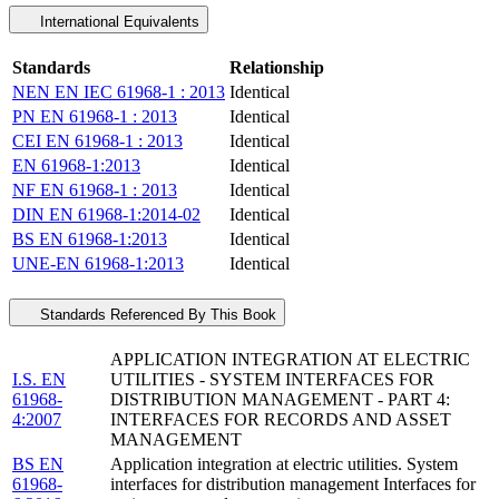
International Equivalents
Standards
Relationship
NEN EN IEC 61968-1 : 2013
Identical
PN EN 61968-1 : 2013
Identical
CEI EN 61968-1 : 2013
Identical
EN 61968-1:2013
Identical
NF EN 61968-1 : 2013
Identical
DIN EN 61968-1:2014-02
Identical
BS EN 61968-1:2013
Identical
UNE-EN 61968-1:2013
Identical
Standards Referenced By This Book
APPLICATION INTEGRATION AT ELECTRIC
I.S. EN
UTILITIES - SYSTEM INTERFACES FOR
61968-
DISTRIBUTION MANAGEMENT - PART 4:
4:2007
INTERFACES FOR RECORDS AND ASSET
MANAGEMENT
BS EN
Application integration at electric utilities. System
61968-
interfaces for distribution management Interfaces for