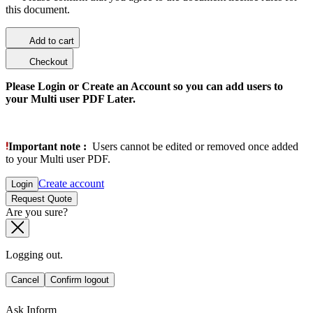
this document.
Add to cart
Checkout
Please Login or Create an Account so you can add users to
your Multi user PDF Later.
Important note :
Users cannot be edited or removed once added
to your Multi user PDF.
Create account
Login
Request Quote
Are you sure?
Logging out.
Cancel
Confirm logout
Ask Inform