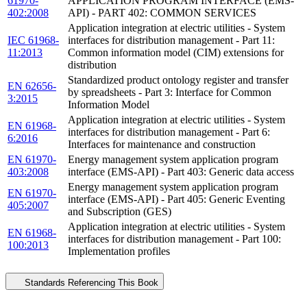
61970-
APPLICATION PROGRAM INTERFACE (EMS-
402:2008
API) - PART 402: COMMON SERVICES
Application integration at electric utilities - System
IEC 61968-
interfaces for distribution management - Part 11:
11:2013
Common information model (CIM) extensions for
distribution
Standardized product ontology register and transfer
EN 62656-
by spreadsheets - Part 3: Interface for Common
3:2015
Information Model
Application integration at electric utilities - System
EN 61968-
interfaces for distribution management - Part 6:
6:2016
Interfaces for maintenance and construction
EN 61970-
Energy management system application program
403:2008
interface (EMS-API) - Part 403: Generic data access
Energy management system application program
EN 61970-
interface (EMS-API) - Part 405: Generic Eventing
405:2007
and Subscription (GES)
Application integration at electric utilities - System
EN 61968-
interfaces for distribution management - Part 100:
100:2013
Implementation profiles
Standards Referencing This Book