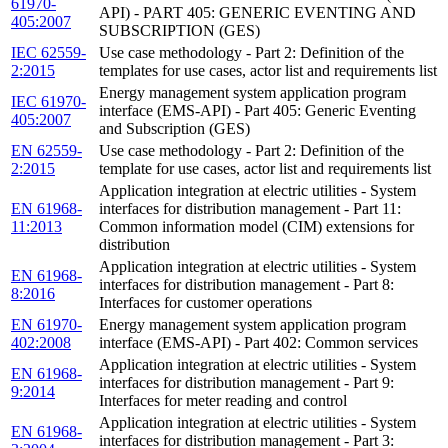
61970-
API) - PART 405: GENERIC EVENTING AND
405:2007
SUBSCRIPTION (GES)
IEC 62559-
Use case methodology - Part 2: Definition of the
2:2015
templates for use cases, actor list and requirements list
Energy management system application program
IEC 61970-
interface (EMS-API) - Part 405: Generic Eventing
405:2007
and Subscription (GES)
EN 62559-
Use case methodology - Part 2: Definition of the
2:2015
template for use cases, actor list and requirements list
Application integration at electric utilities - System
EN 61968-
interfaces for distribution management - Part 11:
11:2013
Common information model (CIM) extensions for
distribution
Application integration at electric utilities - System
EN 61968-
interfaces for distribution management - Part 8:
8:2016
Interfaces for customer operations
EN 61970-
Energy management system application program
402:2008
interface (EMS-API) - Part 402: Common services
Application integration at electric utilities - System
EN 61968-
interfaces for distribution management - Part 9:
9:2014
Interfaces for meter reading and control
Application integration at electric utilities - System
EN 61968-
interfaces for distribution management - Part 3: