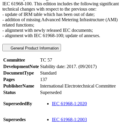
IEC 61968-100. This edition includes the following significant
technical changes with respect to the previous one:
- update of IRM table which has been out of date;
- addition of missing Advanced Metering Infrastructure (AMI)
related functions;
- alignment with newly released IEC documents;
- alignment with IEC 61968-100; update of annexes.
General Product Information
Committee
TC 57
DevelopmentNote
Stability date: 2017. (09/2017)
DocumentType
Standard
Pages
137
PublisherName
International Electrotechnical Committee
Status
Superseded
SupersededBy
IEC 61968-1:2020
Supersedes
IEC 61968-1:2003