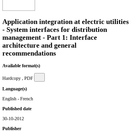
Application integration at electric utilities
- System interfaces for distribution
management - Part 1: Interface
architecture and general
recommendations
Available format(s)
Hardcopy , PDF
Language(s)
English - French
Published date
30-10-2012
Publisher