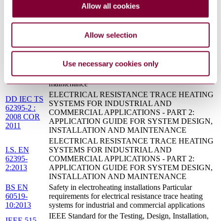
Allow all cookies
MAINTENANCE
Electrical resistance trace heating systems for
IEC 62395-
industrial and commercial applications - Part 2:
Allow selection
2:2013
Application guide for system design, installation and
maintenance
Electrical resistance trace heating systems for
IEC TS
Use necessary cookies only
industrial and commercial applications - Part 2:
62395-
Application guide for system design, installation and
2:2008
maintenance
ELECTRICAL RESISTANCE TRACE HEATING
DD IEC TS
SYSTEMS FOR INDUSTRIAL AND
62395-2 :
COMMERCIAL APPLICATIONS - PART 2:
2008 COR
APPLICATION GUIDE FOR SYSTEM DESIGN,
2011
INSTALLATION AND MAINTENANCE
ELECTRICAL RESISTANCE TRACE HEATING
I.S. EN
SYSTEMS FOR INDUSTRIAL AND
62395-
COMMERCIAL APPLICATIONS - PART 2:
2:2013
APPLICATION GUIDE FOR SYSTEM DESIGN,
INSTALLATION AND MAINTENANCE
BS EN
Safety in electroheating installations Particular
60519-
requirements for electrical resistance trace heating
10:2013
systems for industrial and commercial applications
IEEE Standard for the Testing, Design, Installation,
IEEE 515-