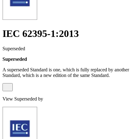
IEC 62395-1:2013
Superseded
Superseded
A superseded Standard is one, which is fully replaced by another
Standard, which is a new edition of the same Standard.
View Superseded by