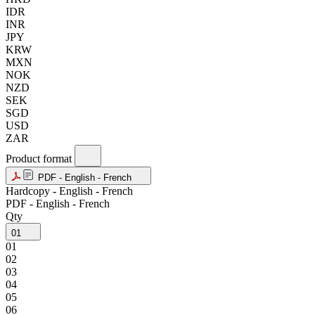
IDR
INR
JPY
KRW
MXN
NOK
NZD
SEK
SGD
USD
ZAR
Product format
PDF - English - French
Hardcopy - English - French
PDF - English - French
Qty
01
01
02
03
04
05
06