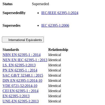
Status
Superseded
SupersededBy
IEC/IEEE 62395-1:2024
Supersedes
IEC 62395-1:2006
International Equivalents
Standards
Relationship
NBN EN 62395-1 : 2014
Identical
NEN EN IEC 62395-1 : 2013
Identical
I.S. EN 62395-1:2013
Identical
PN EN 62395-1 : 2014
Identical
SAC GB/T 32348.1 : 2015
Identical
DIN EN 62395-1:2014-10
Identical
VDE 0721-52:2014-10
Identical
CEI EN 62395-1 : 2014
Identical
EN 62395-1:2013
Identical
UNE-EN 62395-1:2013
Identical