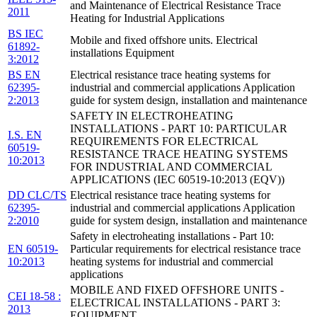
and Maintenance of Electrical Resistance Trace
2011
Heating for Industrial Applications
BS IEC
Mobile and fixed offshore units. Electrical
61892-
installations Equipment
3:2012
BS EN
Electrical resistance trace heating systems for
62395-
industrial and commercial applications Application
2:2013
guide for system design, installation and maintenance
SAFETY IN ELECTROHEATING
INSTALLATIONS - PART 10: PARTICULAR
I.S. EN
REQUIREMENTS FOR ELECTRICAL
60519-
RESISTANCE TRACE HEATING SYSTEMS
10:2013
FOR INDUSTRIAL AND COMMERCIAL
APPLICATIONS (IEC 60519-10:2013 (EQV))
DD CLC/TS
Electrical resistance trace heating systems for
62395-
industrial and commercial applications Application
2:2010
guide for system design, installation and maintenance
Safety in electroheating installations - Part 10:
EN 60519-
Particular requirements for electrical resistance trace
10:2013
heating systems for industrial and commercial
applications
MOBILE AND FIXED OFFSHORE UNITS -
CEI 18-58 :
ELECTRICAL INSTALLATIONS - PART 3:
2013
EQUIPMENT