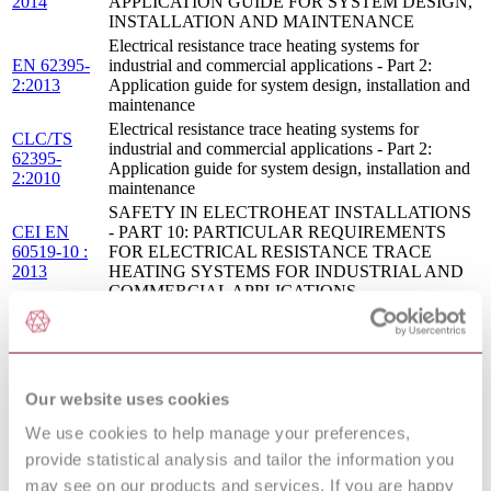
2014
APPLICATION GUIDE FOR SYSTEM DESIGN,
INSTALLATION AND MAINTENANCE
Electrical resistance trace heating systems for
EN 62395-
industrial and commercial applications - Part 2:
2:2013
Application guide for system design, installation and
maintenance
Electrical resistance trace heating systems for
CLC/TS
industrial and commercial applications - Part 2:
62395-
Application guide for system design, installation and
2:2010
maintenance
SAFETY IN ELECTROHEAT INSTALLATIONS
CEI EN
- PART 10: PARTICULAR REQUIREMENTS
60519-10 :
FOR ELECTRICAL RESISTANCE TRACE
2013
HEATING SYSTEMS FOR INDUSTRIAL AND
COMMERCIAL APPLICATIONS
08/30159870
BS EN 60800 - HEATING CABLES WITH A
DC :
RATED VOLTAGE OF 300/500 V FOR
DRAFT
COMFORT HEATING AND PREVENTION OF
APR 2008
ICE FORMATION
Our website uses cookies
ELECTRICAL RESISTANCE TRACE HEATING
S.R.
SYSTEMS FOR INDUSTRIAL AND
CLC/TS
We use cookies to help manage your preferences,
COMMERCIAL APPLICATIONS - PART 2:
62395-
APPLICATION GUIDE FOR SYSTEM DESIGN,
provide statistical analysis and tailor the information you
2:2010
INSTALLATION AND MAINTENANCE
may see on our products and services. If you are happy