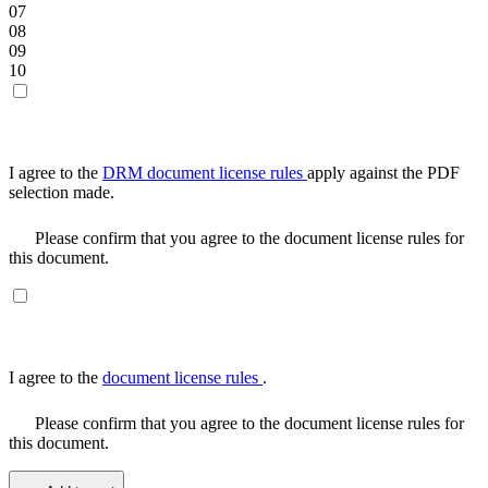
07
08
09
10
I agree to the
DRM document license rules
apply against the PDF
selection made.
Please confirm that you agree to the document license rules for
this document.
I agree to the
document license rules
.
Please confirm that you agree to the document license rules for
this document.