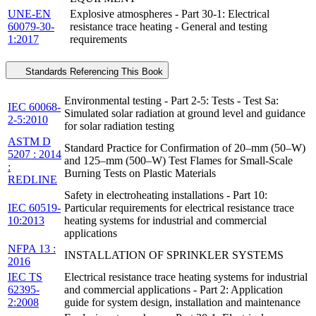
UNE-EN
Explosive atmospheres - Part 30-1: Electrical
60079-30-
resistance trace heating - General and testing
1:2017
requirements
Standards Referencing This Book
Environmental testing - Part 2-5: Tests - Test Sa:
IEC 60068-
Simulated solar radiation at ground level and guidance
2-5:2010
for solar radiation testing
ASTM D
Standard Practice for Confirmation of 20–mm (50–W)
5207 : 2014
and 125–mm (500–W) Test Flames for Small-Scale
:
Burning Tests on Plastic Materials
REDLINE
Safety in electroheating installations - Part 10:
IEC 60519-
Particular requirements for electrical resistance trace
10:2013
heating systems for industrial and commercial
applications
NFPA 13 :
INSTALLATION OF SPRINKLER SYSTEMS
2016
IEC TS
Electrical resistance trace heating systems for industrial
62395-
and commercial applications - Part 2: Application
2:2008
guide for system design, installation and maintenance