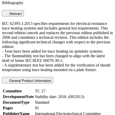
Bibliography
Abstract
IEC 62395-1:2013 specifies requirements for electrical resistance
trace heating systems and includes general test requirements. This
second edition cancels and replaces the previous edition published in
2006 and constitutes a technical revision. This edition includes the
following significant technical changes with respect to the previous
edition:
- Tests have been added for trace heating on sprinkler systems;
- The flammability test has been changed to align with the latest
draft of future IEC/IEEE 60079-30-1;
- A supplementary test has been added for the verification of sheath
temperature using trace heating mounted on a plate fixture.
General Product Information
Committee
TC 27
DevelopmentNote
Stability date: 2018. (09/2013)
DocumentType
Standard
Pages
91
PublisherName
International Electrotechnical Committee