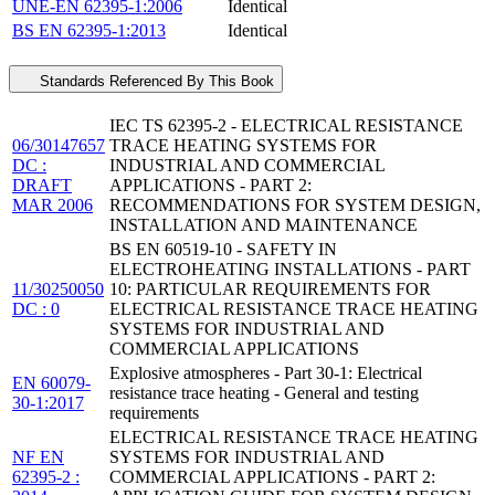
UNE-EN 62395-1:2006
Identical
BS EN 62395-1:2013
Identical
Standards Referenced By This Book
IEC TS 62395-2 - ELECTRICAL RESISTANCE
06/30147657
TRACE HEATING SYSTEMS FOR
DC :
INDUSTRIAL AND COMMERCIAL
DRAFT
APPLICATIONS - PART 2:
MAR 2006
RECOMMENDATIONS FOR SYSTEM DESIGN,
INSTALLATION AND MAINTENANCE
BS EN 60519-10 - SAFETY IN
ELECTROHEATING INSTALLATIONS - PART
11/30250050
10: PARTICULAR REQUIREMENTS FOR
DC : 0
ELECTRICAL RESISTANCE TRACE HEATING
SYSTEMS FOR INDUSTRIAL AND
COMMERCIAL APPLICATIONS
Explosive atmospheres - Part 30-1: Electrical
EN 60079-
resistance trace heating - General and testing
30-1:2017
requirements
ELECTRICAL RESISTANCE TRACE HEATING
NF EN
SYSTEMS FOR INDUSTRIAL AND
62395-2 :
COMMERCIAL APPLICATIONS - PART 2: