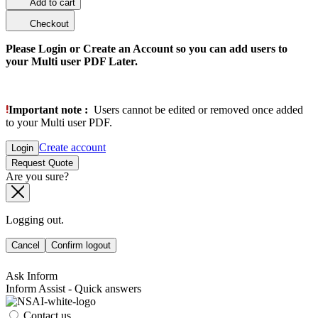
Add to cart
Checkout
Please Login or Create an Account so you can add users to
your Multi user PDF Later.
Important note :
Users cannot be edited or removed once added
to your Multi user PDF.
Create account
Login
Request Quote
Are you sure?
Logging out.
Cancel
Confirm logout
Ask Inform
Inform Assist - Quick answers
Contact us