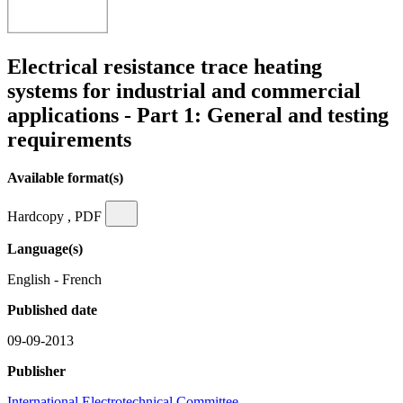
Electrical resistance trace heating
systems for industrial and commercial
applications - Part 1: General and testing
requirements
Available format(s)
Hardcopy , PDF
Language(s)
English - French
Published date
09-09-2013
Publisher
International Electrotechnical Committee