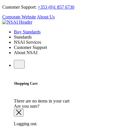
Customer Support:
+353 (0)1 857 6730
Corporate Website
About Us
Buy Standards
Standards
NSAI Services
Customer Support
About NSAI
Shopping Cart
There are no items in your cart
Are you sure?
Logging out.