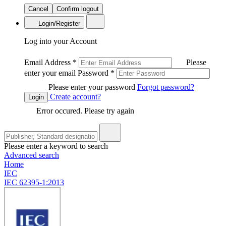
Cancel
Confirm logout
Login/Register
Log into your Account
Email Address
*
Please
enter your email
Password
*
Please enter your password
Forgot password?
Create account?
Login
Error occured. Please try again
Please enter a keyword to search
Advanced search
Home
IEC
IEC 62395-1:2013