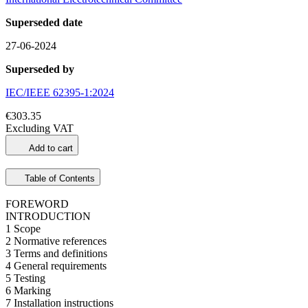
Superseded date
27-06-2024
Superseded by
IEC/IEEE 62395-1:2024
€303.35
Excluding VAT
Add to cart
Table of Contents
FOREWORD
INTRODUCTION
1 Scope
2 Normative references
3 Terms and definitions
4 General requirements
5 Testing
6 Marking
7 Installation instructions