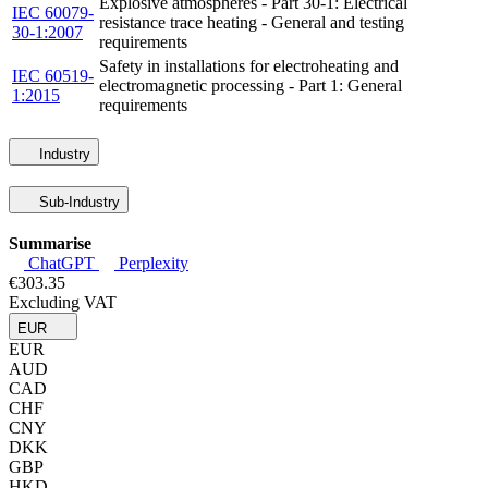
Explosive atmospheres - Part 30-1: Electrical
IEC 60079-
resistance trace heating - General and testing
30-1:2007
requirements
Safety in installations for electroheating and
IEC 60519-
electromagnetic processing - Part 1: General
1:2015
requirements
Industry
Sub-Industry
Summarise
ChatGPT
Perplexity
€303.35
Excluding VAT
EUR
EUR
AUD
CAD
CHF
CNY
DKK
GBP
HKD