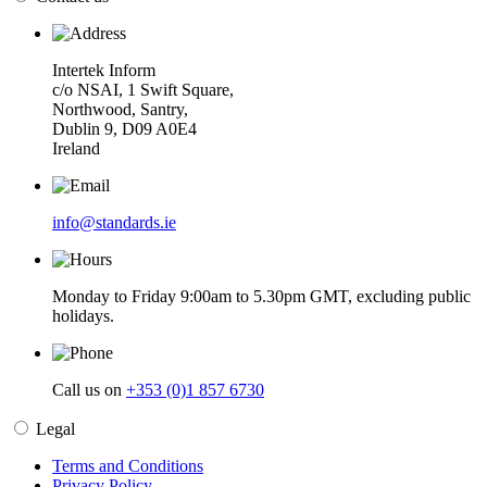
Intertek Inform
c/o NSAI, 1 Swift Square,
Northwood, Santry,
Dublin 9, D09 A0E4
Ireland
info@standards.ie
Monday to Friday 9:00am to 5.30pm GMT, excluding public
holidays.
Call us on
+353 (0)1 857 6730
Legal
Terms and Conditions
Privacy Policy