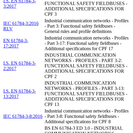
I.S. EN 61784-3-
FUNCTIONAL SAFETY FIELDBUSES -
3:2017
ADDITIONAL SPECIFICATIONS FOR
CPF 3
Industrial communication networks - Profiles
IEC 61784-3:2016
- Part 3: Functional safety fieldbuses -
RLV
General rules and profile definitions
Industrial communication networks - Profiles
EN 61784-3-
- Part 3-17: Functional safety fieldbuses -
17:2017
Additional specifications for CPF 17
INDUSTRIAL COMMUNICATION
NETWORKS - PROFILES - PART 3-2:
I.S. EN 61784-3-
FUNCTIONAL SAFETY FIELDBUSES -
2:2017
ADDITIONAL SPECIFICATIONS FOR
CPF 2
INDUSTRIAL COMMUNICATION
NETWORKS - PROFILES - PART 3-13:
I.S. EN 61784-3-
FUNCTIONAL SAFETY FIELDBUSES -
13:2017
ADDITIONAL SPECIFICATIONS FOR
CPF 13
Industrial communication networks - Profiles
IEC 61784-3-8:2016
- Part 3-8: Functional safety fieldbuses -
Additional specifications for CPF 8
BS EN 61784-3 ED 3.0 - INDUSTRIAL