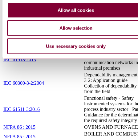
Safety and control devices 
burners and appliances bur
Allow all cookies
gaseous or liquid fuels - Co
EN 14459:2015
functions in electronic syst
Methods for classification 
Allow selection
assessment
Safety aspects — Guideline
ISO/IEC Guide 51:2014
their inclusion in standards
Use necessary cookies only
Industrial communication
networks - Installation of
IEC 61918:2013
communication networks in
industrial premises
Dependability management 
3-2: Application guide -
IEC 60300-3-2:2004
Collection of dependability
from the field
Functional safety - Safety
instrumented systems for th
IEC 61511-3:2016
process industry sector - Par
Guidance for the determinat
the required safety integrity
NFPA 86 : 2015
OVENS AND FURNACE
BOILER AND COMBUS
NFPA 85 : 2015