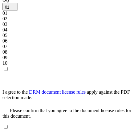
01
01
02
03
04
05
06
07
08
09
10
I agree to the
DRM document license rules
apply against the PDF
selection made.
Please confirm that you agree to the document license rules for
this document.