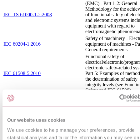
(EMC) - Part 1-2: General -
Methodology for the achie
IEC TS 61000-1-2:2008
of functional safety of electr
and electronic systems incl
equipment with regard to
electromagnetic phenomen
Safety of machinery - Electr
IEC 60204-1:2016
equipment of machines - Par
General requirements
Functional safety of
electrical/electronic/progr
electronic safety-related sys
IEC 61508-5:2010
Part 5: Examples of method
the determination of safety
integrity levels (see Functio
Safety and IEC 61508)
Electromagnetic compatibil
(EMC) - Part 4-8: Testing 
IEC 61000-4-8:2009
measurement techniques - 
frequency magnetic field
immunity test
Our website uses cookies
Electromagnetic compatibil
We use cookies to help manage your preferences, provide
(EMC) - Part 4-4: Testing 
statistical analysis and tailor the information you may see on
IEC 61000-4-4:2012 RLV
measurement techniques -