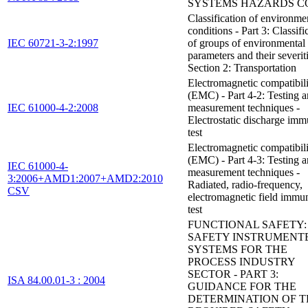
SYSTEMS HAZARDS C
Classification of environme
conditions - Part 3: Classifi
IEC 60721-3-2:1997
of groups of environmental
parameters and their severiti
Section 2: Transportation
Electromagnetic compatibil
(EMC) - Part 4-2: Testing 
IEC 61000-4-2:2008
measurement techniques -
Electrostatic discharge imm
test
Electromagnetic compatibil
(EMC) - Part 4-3: Testing 
IEC 61000-4-
measurement techniques -
3:2006+AMD1:2007+AMD2:2010
Radiated, radio-frequency,
CSV
electromagnetic field immu
test
FUNCTIONAL SAFETY:
SAFETY INSTRUMENT
SYSTEMS FOR THE
PROCESS INDUSTRY
SECTOR - PART 3:
ISA 84.00.01-3 : 2004
GUIDANCE FOR THE
DETERMINATION OF T