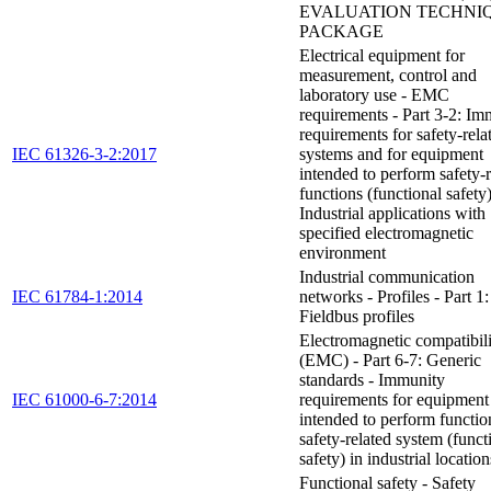
EVALUATION TECHNI
PACKAGE
Electrical equipment for
measurement, control and
laboratory use - EMC
requirements - Part 3-2: Im
requirements for safety-rela
IEC 61326-3-2:2017
systems and for equipment
intended to perform safety-r
functions (functional safety)
Industrial applications with
specified electromagnetic
environment
Industrial communication
IEC 61784-1:2014
networks - Profiles - Part 1:
Fieldbus profiles
Electromagnetic compatibil
(EMC) - Part 6-7: Generic
standards - Immunity
IEC 61000-6-7:2014
requirements for equipment
intended to perform functio
safety-related system (funct
safety) in industrial location
Functional safety - Safety