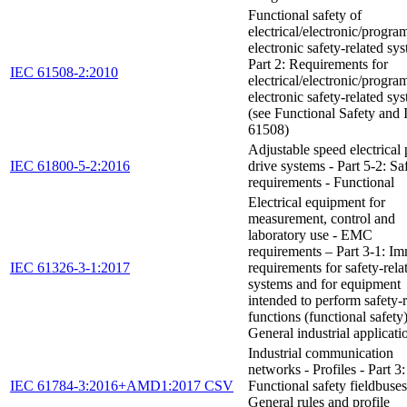
Functional safety of
electrical/electronic/progr
electronic safety-related sys
Part 2: Requirements for
IEC 61508-2:2010
electrical/electronic/progr
electronic safety-related sy
(see Functional Safety and
61508)
Adjustable speed electrical
IEC 61800-5-2:2016
drive systems - Part 5-2: Sa
requirements - Functional
Electrical equipment for
measurement, control and
laboratory use - EMC
requirements – Part 3-1: I
IEC 61326-3-1:2017
requirements for safety-rela
systems and for equipment
intended to perform safety-r
functions (functional safety
General industrial applicati
Industrial communication
networks - Profiles - Part 3:
IEC 61784-3:2016+AMD1:2017 CSV
Functional safety fieldbuses
General rules and profile