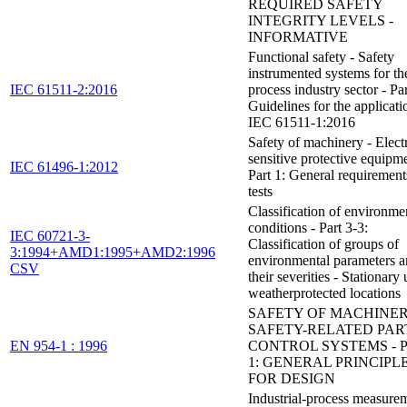
REQUIRED SAFETY
INTEGRITY LEVELS -
INFORMATIVE
Functional safety - Safety
instrumented systems for th
IEC 61511-2:2016
process industry sector - Par
Guidelines for the applicati
IEC 61511-1:2016
Safety of machinery - Elect
sensitive protective equipme
IEC 61496-1:2012
Part 1: General requirement
tests
Classification of environme
conditions - Part 3-3:
IEC 60721-3-
Classification of groups of
3:1994+AMD1:1995+AMD2:1996
environmental parameters 
CSV
their severities - Stationary 
weatherprotected locations
SAFETY OF MACHINER
SAFETY-RELATED PAR
EN 954-1 : 1996
CONTROL SYSTEMS - 
1: GENERAL PRINCIPL
FOR DESIGN
Industrial-process measure