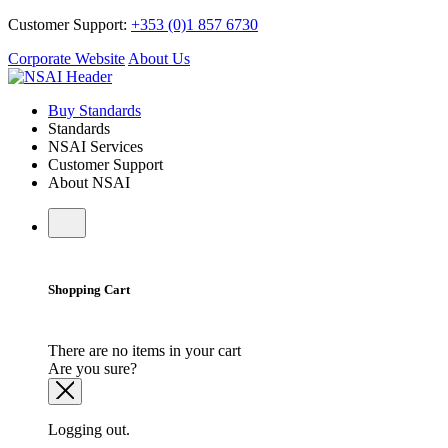
Customer Support:
+353 (0)1 857 6730
Corporate Website
About Us
Buy Standards
Standards
NSAI Services
Customer Support
About NSAI
Shopping Cart
There are no items in your cart
Are you sure?
Logging out.