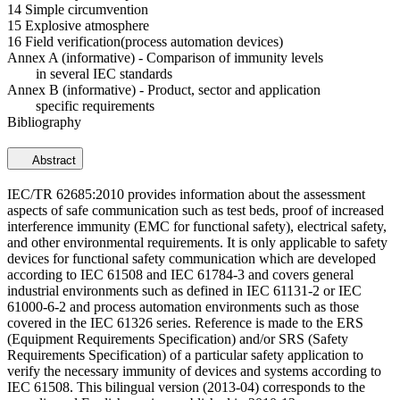
14 Simple circumvention
15 Explosive atmosphere
16 Field verification(process automation devices)
Annex A (informative) - Comparison of immunity levels
in several IEC standards
Annex B (informative) - Product, sector and application
specific requirements
Bibliography
Abstract
IEC/TR 62685:2010 provides information about the assessment
aspects of safe communication such as test beds, proof of increased
interference immunity (EMC for functional safety), electrical safety,
and other environmental requirements. It is only applicable to safety
devices for functional safety communication which are developed
according to IEC 61508 and IEC 61784-3 and covers general
industrial environments such as defined in IEC 61131-2 or IEC
61000-6-2 and process automation environments such as those
covered in the IEC 61326 series. Reference is made to the ERS
(Equipment Requirements Specification) and/or SRS (Safety
Requirements Specification) of a particular safety application to
verify the necessary immunity of devices and systems according to
IEC 61508. This bilingual version (2013-04) corresponds to the