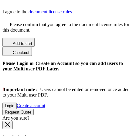
I agree to the
document license rules
.
Please confirm that you agree to the document license rules for
this document.
Add to cart
Checkout
Please Login or Create an Account so you can add users to
your Multi user PDF Later.
Important note :
Users cannot be edited or removed once added
to your Multi user PDF.
Create account
Login
Request Quote
Are you sure?