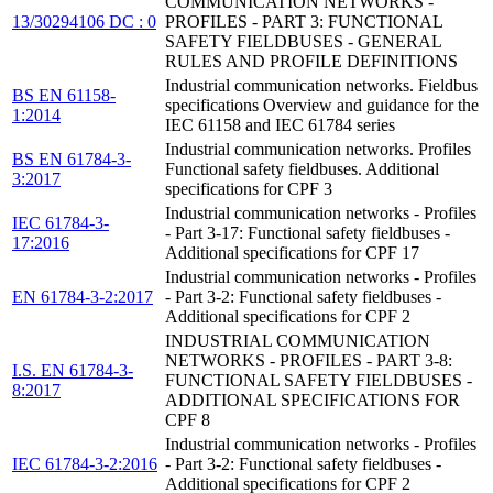
COMMUNICATION NETWORKS -
13/30294106 DC : 0
PROFILES - PART 3: FUNCTIONAL
SAFETY FIELDBUSES - GENERAL
RULES AND PROFILE DEFINITIONS
Industrial communication networks. Fieldbus
BS EN 61158-
specifications Overview and guidance for the
1:2014
IEC 61158 and IEC 61784 series
Industrial communication networks. Profiles
BS EN 61784-3-
Functional safety fieldbuses. Additional
3:2017
specifications for CPF 3
Industrial communication networks - Profiles
IEC 61784-3-
- Part 3-17: Functional safety fieldbuses -
17:2016
Additional specifications for CPF 17
Industrial communication networks - Profiles
EN 61784-3-2:2017
- Part 3-2: Functional safety fieldbuses -
Additional specifications for CPF 2
INDUSTRIAL COMMUNICATION
NETWORKS - PROFILES - PART 3-8:
I.S. EN 61784-3-
FUNCTIONAL SAFETY FIELDBUSES -
8:2017
ADDITIONAL SPECIFICATIONS FOR
CPF 8
Industrial communication networks - Profiles
IEC 61784-3-2:2016
- Part 3-2: Functional safety fieldbuses -
Additional specifications for CPF 2