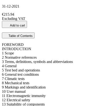
31-12-2021
€215.94
Excluding VAT
Add to cart
Table of Contents
FOREWORD
INTRODUCTION
1 Scope
2 Normative references
3 Terms, definitions, symbols and abbreviations
4 General
5 Test bed and operations
6 General test conditions
7 Climatic tests
8 Mechanical tests
9 Markings and identification
10 User manual
11 Electromagnetic immunity
12 Electrical safety
13 Suitability of components