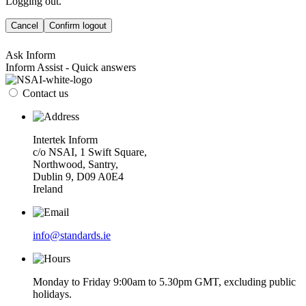
Logging out.
Cancel
Confirm logout
Ask Inform
Inform Assist - Quick answers
Contact us
Intertek Inform
c/o NSAI, 1 Swift Square,
Northwood, Santry,
Dublin 9, D09 A0E4
Ireland
info@standards.ie
Monday to Friday 9:00am to 5.30pm GMT, excluding public
holidays.