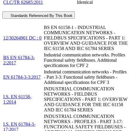
CLC/TR 62685:2011
Identical
Standards Referenced By This Book
BS EN 61158-1 - INDUSTRIAL
COMMUNICATION NETWORKS -
12/30264901 DC : 0
FIELDBUS SPECIFICATIONS - PART 1:
OVERVIEW AND GUIDANCE FOR THE
IEC 61158 AND IEC 61784 SERIES
Industrial communication networks. Profiles
BS EN 61784-3-
Functional safety fieldbuses. Additional
2:2017
specifications for CPF 2
Industrial communication networks - Profiles
EN 61784-3-3:2017
- Part 3-3: Functional safety fieldbuses -
Additional specifications for CPF 3
INDUSTRIAL COMMUNICATION
NETWORKS - FIELDBUS
I.S. EN 61158-
SPECIFICATIONS - PART 1: OVERVIEW
1:2014
AND GUIDANCE FOR THE IEC 61158
AND IEC 61784 SERIES
INDUSTRIAL COMMUNICATION
NETWORKS - PROFILES - PART 3-17:
I.S. EN 61784-3-
FUNCTIONAL SAFETY FIELDBUSES -
17:2017