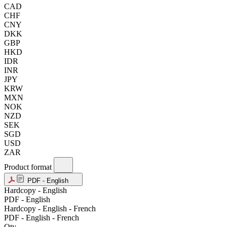
CAD
CHF
CNY
DKK
GBP
HKD
IDR
INR
JPY
KRW
MXN
NOK
NZD
SEK
SGD
USD
ZAR
Product format
PDF - English
Hardcopy - English
PDF - English
Hardcopy - English - French
PDF - English - French
Qty