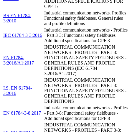
ADDITIONAL SPECIFICATIONS FOR
CPF 17
Industrial communication networks. Profiles
BS EN 61784-
Functional safety fieldbuses. General rules
3:2010
and profile definitions
Industrial communication networks - Profiles
IEC 61784-3-3:2016
- Part 3-3: Functional safety fieldbuses -
Additional specifications for CPF 3
INDUSTRIAL COMMUNICATION
NETWORKS - PROFILES - PART 3:
EN 61784-
FUNCTIONAL SAFETY FIELDBUSES -
3:2016/A1:2017
GENERAL RULES AND PROFILE
DEFINITIONS (IEC 61784-
3:2016/A1:2017)
INDUSTRIAL COMMUNICATION
NETWORKS - PROFILES - PART 3:
I.S. EN 61784-
FUNCTIONAL SAFETY FIELDBUSES -
3:2016
GENERAL RULES AND PROFILE
DEFINITIONS
Industrial communication networks - Profiles
EN 61784-3-8:2017
- Part 3-8: Functional safety fieldbuses -
Additional specifications for CPF 8
INDUSTRIAL COMMUNICATION
NETWORKS - PROFILES - PART 3-3: