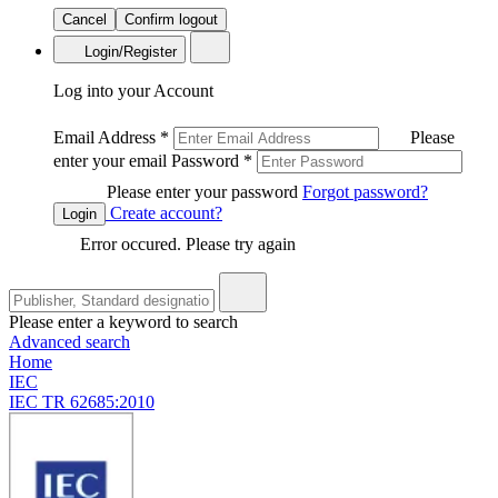
Cancel
Confirm logout
Login/Register
Log into your Account
Email Address
*
Please
enter your email
Password
*
Please enter your password
Forgot password?
Create account?
Login
Error occured. Please try again
Please enter a keyword to search
Advanced search
Home
IEC
IEC TR 62685:2010