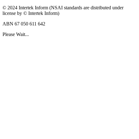
© 2024 Intertek Inform (NSAI standards are distributed under
license by © Intertek Inform)
ABN 67 050 611 642
Please Wait...