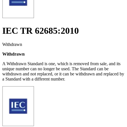
IEC TR 62685:2010
Withdrawn
Withdrawn
A Withdrawn Standard is one, which is removed from sale, and its
unique number can no longer be used. The Standard can be
withdrawn and not replaced, or it can be withdrawn and replaced by
a Standard with a different number.