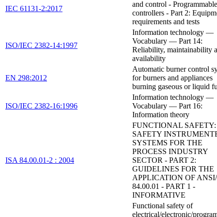
and control - Programmabl
IEC 61131-2:2017
controllers - Part 2: Equipm
requirements and tests
Information technology —
Vocabulary — Part 14:
ISO/IEC 2382-14:1997
Reliability, maintainability 
availability
Automatic burner control s
EN 298:2012
for burners and appliances
burning gaseous or liquid f
Information technology —
ISO/IEC 2382-16:1996
Vocabulary — Part 16:
Information theory
FUNCTIONAL SAFETY:
SAFETY INSTRUMENT
SYSTEMS FOR THE
PROCESS INDUSTRY
ISA 84.00.01-2 : 2004
SECTOR - PART 2:
GUIDELINES FOR THE
APPLICATION OF ANSI/
84.00.01 - PART 1 -
INFORMATIVE
Functional safety of
electrical/electronic/progr