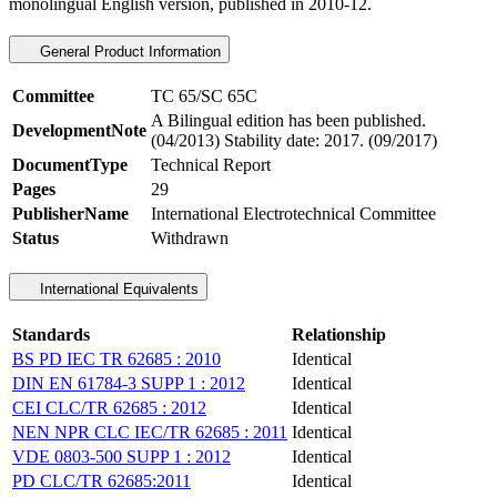
monolingual English version, published in 2010-12.
General Product Information
Committee
TC 65/SC 65C
A Bilingual edition has been published.
DevelopmentNote
(04/2013) Stability date: 2017. (09/2017)
DocumentType
Technical Report
Pages
29
PublisherName
International Electrotechnical Committee
Status
Withdrawn
International Equivalents
Standards
Relationship
BS PD IEC TR 62685 : 2010
Identical
DIN EN 61784-3 SUPP 1 : 2012
Identical
CEI CLC/TR 62685 : 2012
Identical
NEN NPR CLC IEC/TR 62685 : 2011
Identical
VDE 0803-500 SUPP 1 : 2012
Identical
PD CLC/TR 62685:2011
Identical