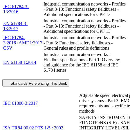
Industrial communication networks - Profiles
IEC 61784-3-
- Part 3-13: Functional safety fieldbuses -
13:2016
Additional specifications for CPF 13
Industrial communication networks - Profiles
EN 61784-3-
- Part 3-13: Functional safety fieldbuses -
13:2017
Additional specifications for CPF 13
IEC 61784-
Industrial communication networks - Profiles
3:2016+AMD1:2017
- Part 3: Functional safety fieldbuses -
CSV
General rules and profile definitions
Industrial communication networks -
Fieldbus specifications - Part 1: Overview
EN 61158-1:2014
and guidance for the IEC 61158 and IEC
61784 series
Standards Referencing This Book
Adjustable speed electrical
drive systems - Part 3: EM
IEC 61800-3:2017
requirements and specific te
methods
SAFETY INSTRUMENT
FUNCTIONS (SIF) - SA
ISA TR84.00.02 PTS 1-5 : 2002
INTEGRITY LEVEL (SIL)