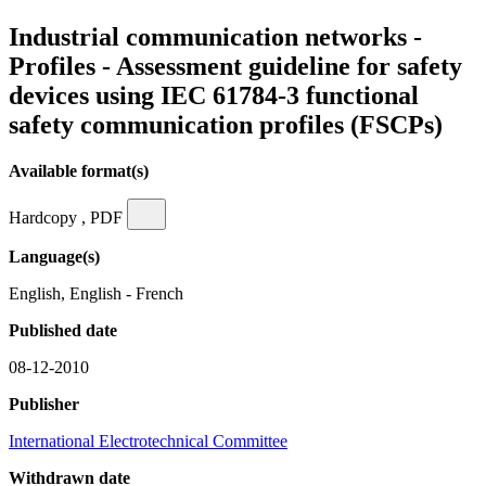
Industrial communication networks -
Profiles - Assessment guideline for safety
devices using IEC 61784-3 functional
safety communication profiles (FSCPs)
Available format(s)
Hardcopy , PDF
Language(s)
English, English - French
Published date
08-12-2010
Publisher
International Electrotechnical Committee
Withdrawn date