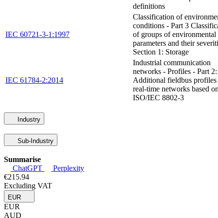
definitions
Classification of environme
conditions - Part 3 Classific
IEC 60721-3-1:1997
of groups of environmental
parameters and their severiti
Section 1: Storage
Industrial communication
networks - Profiles - Part 2:
IEC 61784-2:2014
Additional fieldbus profiles
real-time networks based o
ISO/IEC 8802-3
Industry
Sub-Industry
Summarise
ChatGPT
Perplexity
€215.94
Excluding VAT
EUR
EUR
AUD