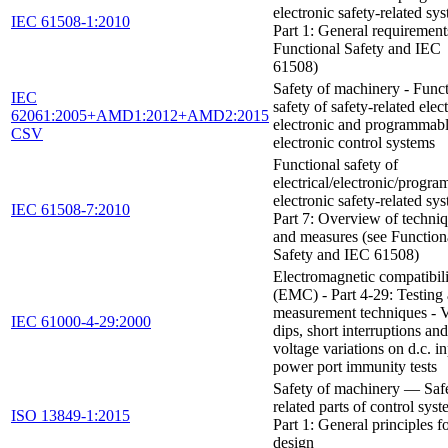
electronic safety-related sys
IEC 61508-1:2010
Part 1: General requirement
Functional Safety and IEC
61508)
Safety of machinery - Funct
IEC
safety of safety-related elect
62061:2005+AMD1:2012+AMD2:2015
electronic and programmab
CSV
electronic control systems
Functional safety of
electrical/electronic/progr
electronic safety-related sys
IEC 61508-7:2010
Part 7: Overview of techni
and measures (see Function
Safety and IEC 61508)
Electromagnetic compatibil
(EMC) - Part 4-29: Testing
measurement techniques - V
IEC 61000-4-29:2000
dips, short interruptions and
voltage variations on d.c. i
power port immunity tests
Safety of machinery — Saf
related parts of control sy
ISO 13849-1:2015
Part 1: General principles f
design