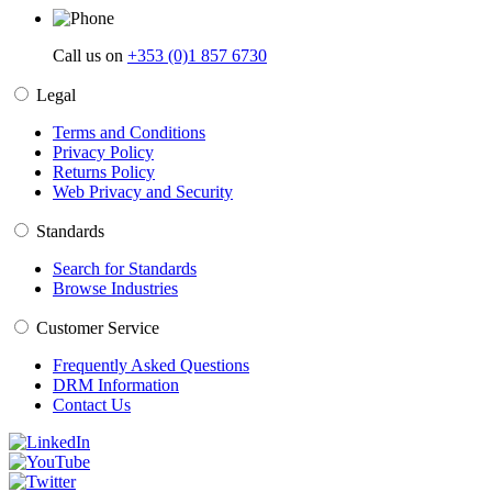
Call us on
+353 (0)1 857 6730
Legal
Terms and Conditions
Privacy Policy
Returns Policy
Web Privacy and Security
Standards
Search for Standards
Browse Industries
Customer Service
Frequently Asked Questions
DRM Information
Contact Us