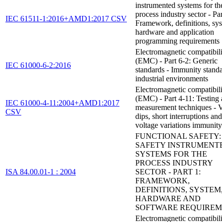
instrumented systems for th
process industry sector - Par
IEC 61511-1:2016+AMD1:2017 CSV
Framework, definitions, sy
hardware and application
programming requirements
Electromagnetic compatibil
(EMC) - Part 6-2: Generic
IEC 61000-6-2:2016
standards - Immunity standa
industrial environments
Electromagnetic compatibil
(EMC) - Part 4-11: Testing
IEC 61000-4-11:2004+AMD1:2017
measurement techniques - V
CSV
dips, short interruptions and
voltage variations immunity 
FUNCTIONAL SAFETY:
SAFETY INSTRUMENT
SYSTEMS FOR THE
PROCESS INDUSTRY
ISA 84.00.01-1 : 2004
SECTOR - PART 1:
FRAMEWORK,
DEFINITIONS, SYSTEM
HARDWARE AND
SOFTWARE REQUIREM
Electromagnetic compatibil