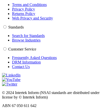
Terms and Conditions
Privacy Policy
Returns Policy
Web Privacy and Security
Standards
Search for Standards
Browse Industries
Customer Service
Frequently Asked Questions
DRM Information
Contact Us
© 2024 Intertek Inform (NSAI standards are distributed under
license by © Intertek Inform)
ABN 67 050 611 642