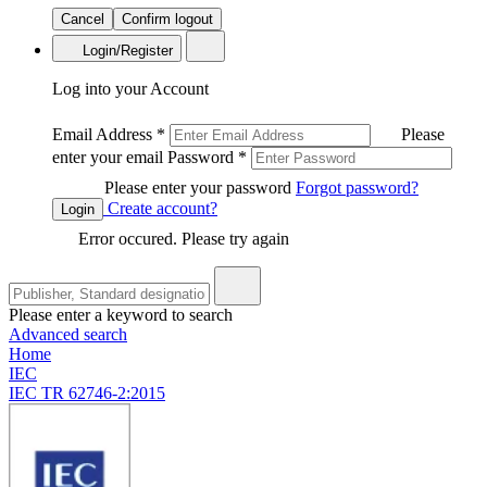
Cancel
Confirm logout
Login/Register
Log into your Account
Email Address
*
Please
enter your email
Password
*
Please enter your password
Forgot password?
Create account?
Login
Error occured. Please try again
Please enter a keyword to search
Advanced search
Home
IEC
IEC TR 62746-2:2015