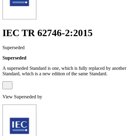
IEC TR 62746-2:2015
Superseded
Superseded
A superseded Standard is one, which is fully replaced by another
Standard, which is a new edition of the same Standard.
View Superseded by