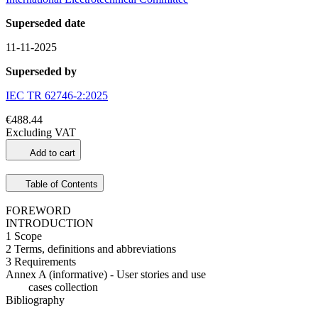
Superseded date
11-11-2025
Superseded by
IEC TR 62746-2:2025
€488.44
Excluding VAT
Add to cart
Table of Contents
FOREWORD
INTRODUCTION
1 Scope
2 Terms, definitions and abbreviations
3 Requirements
Annex A (informative) - User stories and use
cases collection
Bibliography