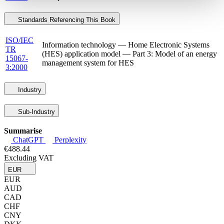
Standards Referencing This Book
ISO/IEC
Information technology — Home Electronic Systems
TR
(HES) application model — Part 3: Model of an energy
15067-
management system for HES
3:2000
Industry
Sub-Industry
Summarise
ChatGPT
Perplexity
€488.44
Excluding VAT
EUR
EUR
AUD
CAD
CHF
CNY