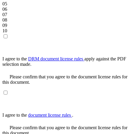
05
06
07
08
09
10
I agree to the
DRM document license rules
apply against the PDF
selection made.
Please confirm that you agree to the document license rules for
this document.
I agree to the
document license rules
.
Please confirm that you agree to the document license rules for
this document.