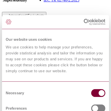
SupersededBy
IEC TR 62746-2:2025
International Equivalents
Standards
Relationship
PD IEC/TR 62746-2:2015
Identical
NEN NPR IEC/TR 62746-2 : 2015
Identical
Our website uses cookies
DS IEC/TR 62746-2 : 2015
Identical
We use cookies to help manage your preferences,
provide statistical analysis and tailor the information you
Standards Referenced By This Book
may see on our products and services. If you are happy
IEC TS
to accept these cookies please click the button below or
Distributed energy resources connection with the grid
62786:2017
simply continue to use our website.
BS EN
Household appliances network and grid connectivity
50631-
General Requirements, Generic Data Modelling and
1:2017
Neutral Messages
IEC TS
Systems interface between customer energy
Consent
62746-
management system and the power management
Necessary
Selection
3:2015
system - Part 3: Architecture
PD IEC/TS
Distributed energy resources connection with the grid
62786:2017
Preferences