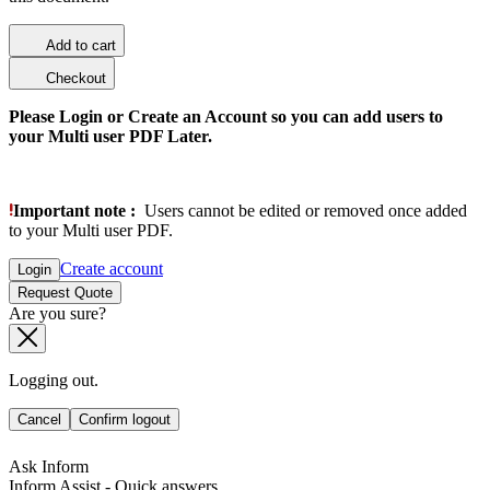
Add to cart
Checkout
Please Login or Create an Account so you can add users to
your Multi user PDF Later.
Important note :
Users cannot be edited or removed once added
to your Multi user PDF.
Create account
Login
Request Quote
Are you sure?
Logging out.
Cancel
Confirm logout
Ask Inform
Inform Assist - Quick answers