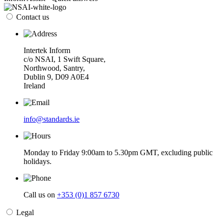
Contact us
Intertek Inform
c/o NSAI, 1 Swift Square,
Northwood, Santry,
Dublin 9, D09 A0E4
Ireland
info@standards.ie
Monday to Friday 9:00am to 5.30pm GMT, excluding public
holidays.
Call us on
+353 (0)1 857 6730
Legal