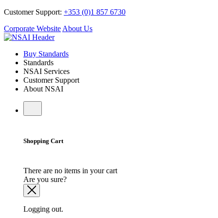
Customer Support:
+353 (0)1 857 6730
Corporate Website
About Us
Buy Standards
Standards
NSAI Services
Customer Support
About NSAI
Shopping Cart
There are no items in your cart
Are you sure?
Logging out.