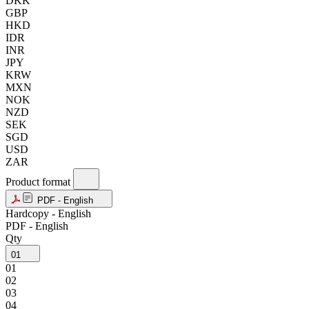
DKK
GBP
HKD
IDR
INR
JPY
KRW
MXN
NOK
NZD
SEK
SGD
USD
ZAR
Product format
PDF - English
Hardcopy - English
PDF - English
Qty
01
01
02
03
04