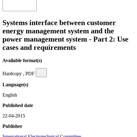
Systems interface between customer
energy management system and the
power management system - Part 2: Use
cases and requirements
Available format(s)
Hardcopy , PDF
Language(s)
English
Published date
22-04-2015
Publisher
International Electrotechnical Committee