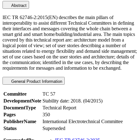
Abstract
IEC TR 62746-2:2015(EN) describes the main pillars of
interoperability to assist different Technical Committees in defining
their interfaces and messages covering the whole chain between a
smart grid and smart home/building/industrial area. The main topics
covered by this technical report are: architecture model from a
logical point of view; set of user stories describing a number of
situations related to energy flexibility and demand side management;
set of use cases based on the user stories and architecture; details of
the communication; identified in the use cases, by describing the
requirements for messages and information to be exchanged.
General Product Information
Committee
TC 57
DevelopmentNote
Stability date: 2018. (04/2015)
DocumentType
Technical Report
Pages
350
PublisherName
International Electrotechnical Committee
Status
Superseded