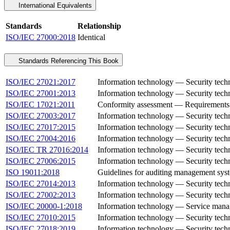
International Equivalents
Standards
Relationship
ISO/IEC 27000:2018
Identical
Standards Referencing This Book
ISO/IEC 27021:2017
Information technology — Security tech
ISO/IEC 27001:2013
Information technology — Security tec
ISO/IEC 17021:2011
Conformity assessment — Requirements f
ISO/IEC 27003:2017
Information technology — Security tec
ISO/IEC 27017:2015
Information technology — Security techn
ISO/IEC 27004:2016
Information technology — Security tech
ISO/IEC TR 27016:2014
Information technology — Security tec
ISO/IEC 27006:2015
Information technology — Security techn
ISO 19011:2018
Guidelines for auditing management sys
ISO/IEC 27014:2013
Information technology — Security tech
ISO/IEC 27002:2013
Information technology — Security techn
ISO/IEC 20000-1:2018
Information technology — Service mana
ISO/IEC 27010:2015
Information technology — Security techn
ISO/IEC 27018:2019
Information technology — Security techniq