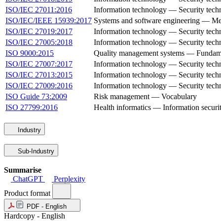
ISO/IEC 27011:2016
Information technology — Security techn
ISO/IEC/IEEE 15939:2017
Systems and software engineering — Me
ISO/IEC 27019:2017
Information technology — Security techni
ISO/IEC 27005:2018
Information technology — Security tech
ISO 9000:2015
Quality management systems — Fundame
ISO/IEC 27007:2017
Information technology — Security tech
ISO/IEC 27013:2015
Information technology — Security tec
ISO/IEC 27009:2016
Information technology — Security tech
ISO Guide 73:2009
Risk management — Vocabulary
ISO 27799:2016
Health informatics — Information secur
Industry
Sub-Industry
Summarise
ChatGPT
Perplexity
Product format
PDF - English
Hardcopy - English