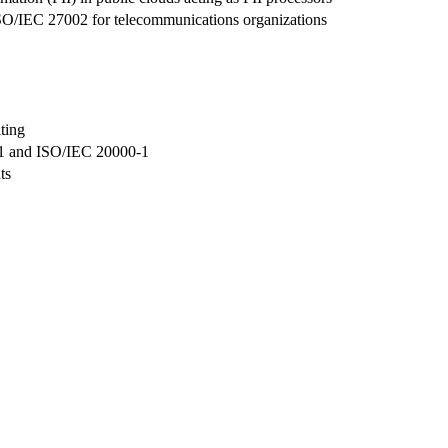
ISO/IEC 27002 for telecommunications organizations
ting
01 and ISO/IEC 20000-1
ts