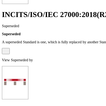
INCITS/ISO/IEC 27000:2018(R
Superseded
Superseded
A superseded Standard is one, which is fully replaced by another Stan
View Superseded by