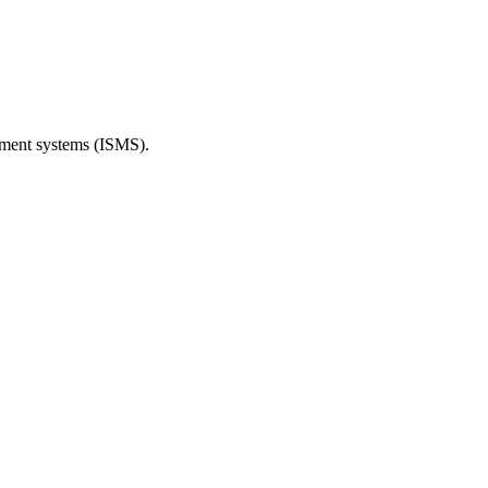
ement systems (ISMS).