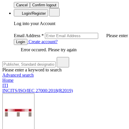
Cancel
Confirm logout
Login/Register
Log into your Account
Email Address
*
Please enter
Create account?
Login
Error occured. Please try again
Please enter a keyword to search
Advanced search
Home
ITI
INCITS/ISO/IEC 27000:2018(R2019)