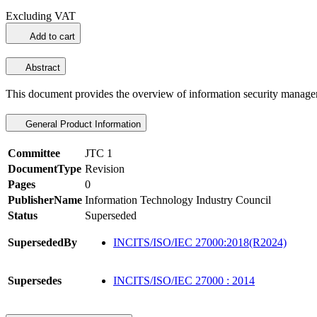
Excluding VAT
Add to cart
Abstract
This document provides the overview of information security manag
General Product Information
Committee
JTC 1
DocumentType
Revision
Pages
0
PublisherName
Information Technology Industry Council
Status
Superseded
SupersededBy
INCITS/ISO/IEC 27000:2018(R2024)
Supersedes
INCITS/ISO/IEC 27000 : 2014