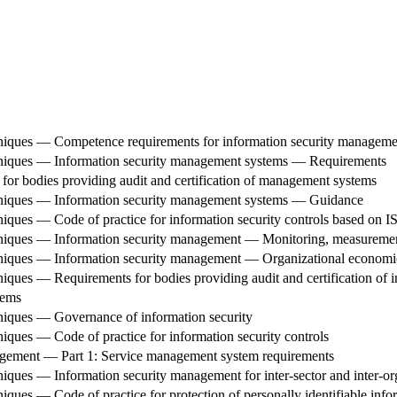
niques — Competence requirements for information security managemen
hniques — Information security management systems — Requirements
or bodies providing audit and certification of management systems
hniques — Information security management systems — Guidance
iques — Code of practice for information security controls based on I
niques — Information security management — Monitoring, measurement
hniques — Information security management — Organizational economi
iques — Requirements for bodies providing audit and certification of
tems
niques — Governance of information security
iques — Code of practice for information security controls
gement — Part 1: Service management system requirements
iques — Information security management for inter-sector and inter-o
ues — Code of practice for protection of personally identifiable inform