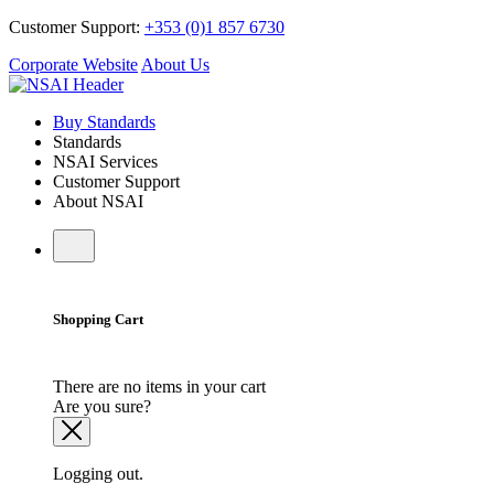
Customer Support:
+353 (0)1 857 6730
Corporate Website
About Us
Buy Standards
Standards
NSAI Services
Customer Support
About NSAI
Shopping Cart
There are no items in your cart
Are you sure?
Logging out.