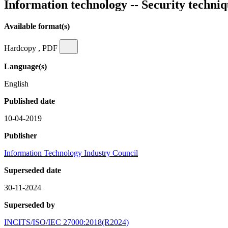
Information technology -- Security techni
Available format(s)
Hardcopy , PDF
Language(s)
English
Published date
10-04-2019
Publisher
Information Technology Industry Council
Superseded date
30-11-2024
Superseded by
INCITS/ISO/IEC 27000:2018(R2024)