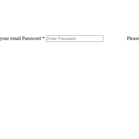
 your email
Password
*
Pleas