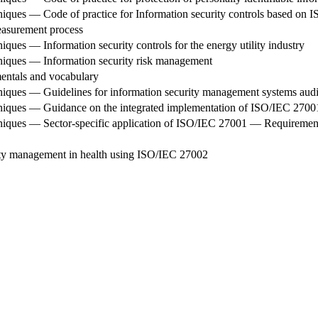
iques — Code of practice for Information security controls based on 
asurement process
ques — Information security controls for the energy utility industry
niques — Information security risk management
ntals and vocabulary
niques — Guidelines for information security management systems audi
hniques — Guidance on the integrated implementation of ISO/IEC 270
niques — Sector-specific application of ISO/IEC 27001 — Requiremen
ity management in health using ISO/IEC 27002