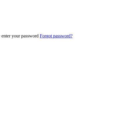
e enter your password
Forgot password?