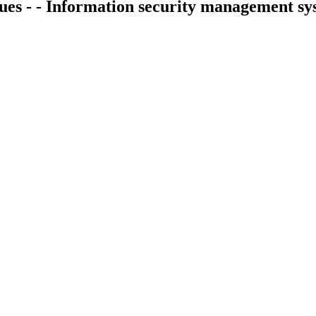
ques - - Information security management s