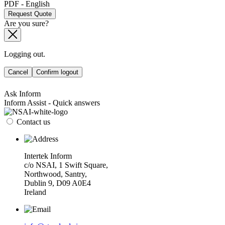
PDF - English
Request Quote
Are you sure?
Logging out.
Cancel
Confirm logout
Ask Inform
Inform Assist - Quick answers
Contact us
Intertek Inform
c/o NSAI, 1 Swift Square,
Northwood, Santry,
Dublin 9, D09 A0E4
Ireland