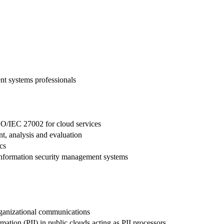
t systems professionals
SO/IEC 27002 for cloud services
, analysis and evaluation
cs
 information security management systems
rganizational communications
ation (PII) in public clouds acting as PII processors