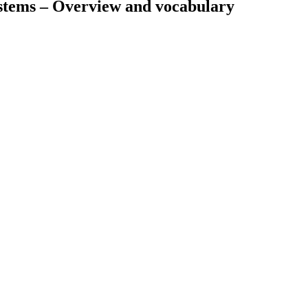
ystems – Overview and vocabulary