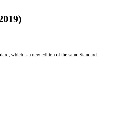
2019)
dard, which is a new edition of the same Standard.