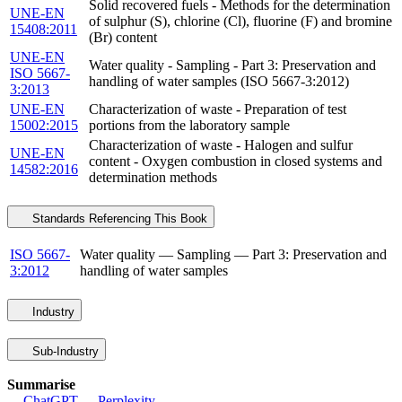
Solid recovered fuels - Methods for the determination
UNE-EN
of sulphur (S), chlorine (Cl), fluorine (F) and bromine
15408:2011
(Br) content
UNE-EN
Water quality - Sampling - Part 3: Preservation and
ISO 5667-
handling of water samples (ISO 5667-3:2012)
3:2013
UNE-EN
Characterization of waste - Preparation of test
15002:2015
portions from the laboratory sample
Characterization of waste - Halogen and sulfur
UNE-EN
content - Oxygen combustion in closed systems and
14582:2016
determination methods
Standards Referencing This Book
ISO 5667-
Water quality — Sampling — Part 3: Preservation and
3:2012
handling of water samples
Industry
Sub-Industry
Summarise
ChatGPT
Perplexity