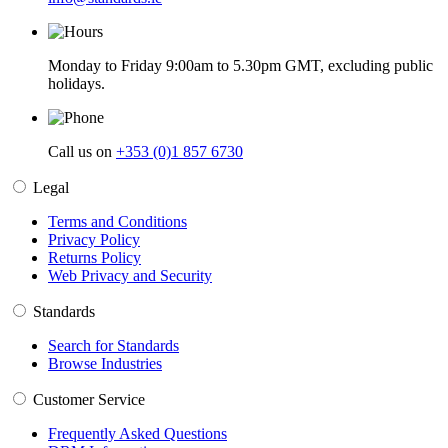
Monday to Friday 9:00am to 5.30pm GMT, excluding public
holidays.
Call us on
+353 (0)1 857 6730
Legal
Terms and Conditions
Privacy Policy
Returns Policy
Web Privacy and Security
Standards
Search for Standards
Browse Industries
Customer Service
Frequently Asked Questions