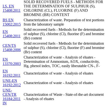
SOLID RECOVERED FUELS - METHODS FOR
I.S. EN
THE DETERMINATION OF SULPHUR (S),
15408:2011
CHLORINE (CL), FLUORINE (F) AND
BROMINE (BR) CONTENT
BS EN
Characterization of waste. Preparation of test portions
15002:2015
from the laboratory sample
Solid recovered fuels - Methods for the determination
EN
of sulphur (S), chlorine (Cl), fluorine (F) and bromine
15408:2011
(Br) content
Solid recovered fuels - Methods for the determination
CEN/TS
of sulphur (S), chlorine (Cl), fluorine (F) and bromine
15408:2006
(Br) content
Characterization of waste - Analysis of eluates -
EN
Determination of Ammonium, AOX, conductivity,
13370:2003
Hg, phenol index, TOC, easily liberatable CN-, F-
EN
Characterization of waste - Analysis of eluates
16192:2011
UNE-EN
Characterization of waste - Analysis of eluates
16192:2012
UNE-
CEN/TR
Characterization of Waste - State-of-the-art document
16184:2011
- Analysis of eluates
IN