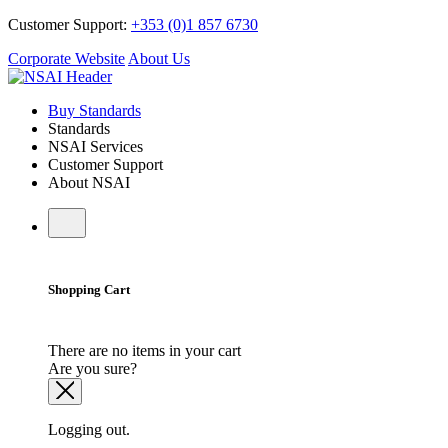
Customer Support:
+353 (0)1 857 6730
Corporate Website
About Us
Buy Standards
Standards
NSAI Services
Customer Support
About NSAI
Shopping Cart
There are no items in your cart
Are you sure?
Logging out.