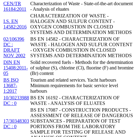
CEN/TR
Characterization of Waste - State-of-the-art document
16184:2011
- Analysis of eluates
CHARACTERIZATION OF WASTE -
I.S. EN
HALOGEN AND SULFUR CONTENT -
14582:2016
OXYGEN COMBUSTION IN CLOSED
SYSTEMS AND DETERMINATION METHODS
02/106396
BS EN 14582 - CHARACTERIZATION OF
DC :
WASTE - HALOGEN AND SULFUR CONTENT
DRAFT
- OXYGEN COMBUSTION IN CLOSED
NOV 2002
SYSTEMS AND DETERMINATION METHODS
DIN EN
Solid recovered fuels - Methods for the determination
15408:2011-
of sulphur (S), chlorine (Cl), fluorine (F) and bromine
05
(Br) content
BS ISO
Tourism and related services. Yacht harbours
13687-
Minimum requirements for basic service level
1:2017
harbours
10/30233988
BS EN 16192 - CHARACTERIZATION OF
DC : 0
WASTE - ANALYSIS OF ELUATES
BS EN 17087 - CONSTRUCTION PRODUCTS -
ASSESSMENT OF RELEASE OF DANGEROUS
17/30348303
SUBSTANCES - PREPARATION OF TEST
DC : 0
PORTIONS FROM THE LABORATORY
SAMPLE FOR TESTING OF RELEASE AND