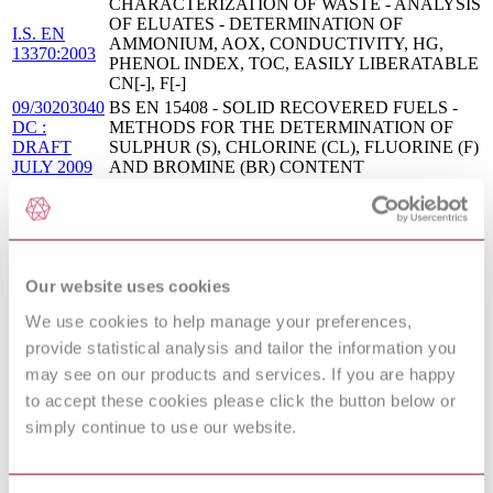
CHARACTERIZATION OF WASTE - ANALYSIS
OF ELUATES - DETERMINATION OF
I.S. EN
AMMONIUM, AOX, CONDUCTIVITY, HG,
13370:2003
PHENOL INDEX, TOC, EASILY LIBERATABLE
CN[-], F[-]
09/30203040
BS EN 15408 - SOLID RECOVERED FUELS -
DC :
METHODS FOR THE DETERMINATION OF
DRAFT
SULPHUR (S), CHLORINE (CL), FLUORINE (F)
JULY 2009
AND BROMINE (BR) CONTENT
Solid recovered fuels. Methods for the determination
DD CEN/TS
of sulphur (S), chlorine (Cl), fluorine (F) and bromine
15408:2006
(Br) content
PREN
CHARACTERIZATION OF WASTE -
14582 :
HALOGEN AND SULFUR CONTENT -
Our website uses cookies
DRAFT
OXYGEN COMBUSTION IN CLOSED
2015
SYSTEMS AND DETERMINATION METHODS
We use cookies to help manage your preferences,
NF EN
CHARACTERIZATION OF WASTE - ANALYSIS
provide statistical analysis and tailor the information you
16192 : 2012
OF ELUATES
may see on our products and services. If you are happy
WATER QUALITY - SAMPLING - PART 3:
I.S. EN ISO
to accept these cookies please click the button below or
PRESERVATION AND HANDLING OF WATER
5667-3:2012
SAMPLES (ISO 5667-3:2012)
simply continue to use our website.
S.R.
CHARACTERIZATION OF WASTE - STATE-
CEN/TR
OF-THE-ART DOCUMENT - ANALYSIS OF
16184:2011
ELUATES