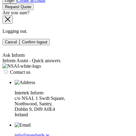
Create account
Login
Request Quote
Are you sure?
Logging out.
Cancel
Confirm logout
Ask Inform
Inform Assist - Quick answers
Contact us
Intertek Inform
c/o NSAI, 1 Swift Square,
Northwood, Santry,
Dublin 9, D09 A0E4
Ireland
info@standards.ie