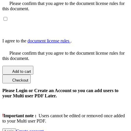
Please confirm that you agree to the document license rules for
this document.
I agree to the
document license rules
.
Please confirm that you agree to the document license rules for
this document.
Add to cart
Checkout
Please Login or Create an Account so you can add users to
your Multi user PDF Later.
Important note :
Users cannot be edited or removed once added
to your Multi user PDF.