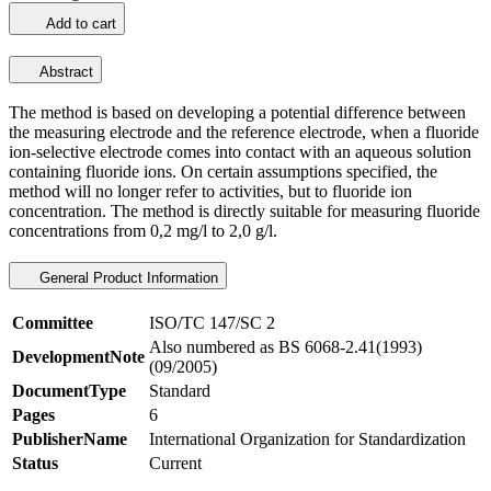
Add to cart
Abstract
The method is based on developing a potential difference between
the measuring electrode and the reference electrode, when a fluoride
ion-selective electrode comes into contact with an aqueous solution
containing fluoride ions. On certain assumptions specified, the
method will no longer refer to activities, but to fluoride ion
concentration. The method is directly suitable for measuring fluoride
concentrations from 0,2 mg/l to 2,0 g/l.
General Product Information
Committee
ISO/TC 147/SC 2
Also numbered as BS 6068-2.41(1993)
DevelopmentNote
(09/2005)
DocumentType
Standard
Pages
6
PublisherName
International Organization for Standardization
Status
Current