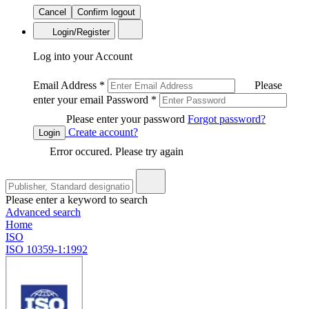
Cancel
Confirm logout
Login/Register
Log into your Account
Email Address
*
Please
enter your email
Password
*
Please enter your password
Forgot password?
Create account?
Login
Error occured. Please try again
Please enter a keyword to search
Advanced search
Home
ISO
ISO 10359-1:1992