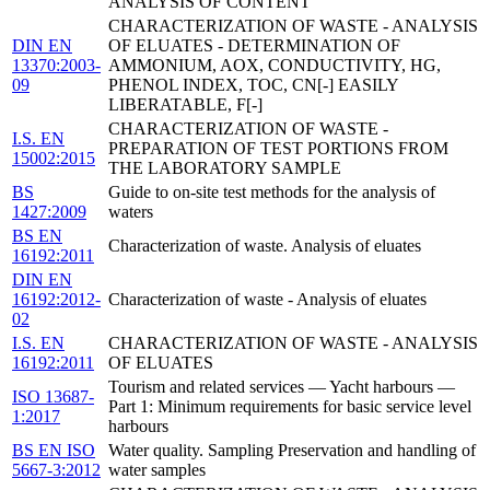
ANALYSIS OF CONTENT
CHARACTERIZATION OF WASTE - ANALYSIS
DIN EN
OF ELUATES - DETERMINATION OF
13370:2003-
AMMONIUM, AOX, CONDUCTIVITY, HG,
09
PHENOL INDEX, TOC, CN[-] EASILY
LIBERATABLE, F[-]
CHARACTERIZATION OF WASTE -
I.S. EN
PREPARATION OF TEST PORTIONS FROM
15002:2015
THE LABORATORY SAMPLE
BS
Guide to on-site test methods for the analysis of
1427:2009
waters
BS EN
Characterization of waste. Analysis of eluates
16192:2011
DIN EN
16192:2012-
Characterization of waste - Analysis of eluates
02
I.S. EN
CHARACTERIZATION OF WASTE - ANALYSIS
16192:2011
OF ELUATES
Tourism and related services — Yacht harbours —
ISO 13687-
Part 1: Minimum requirements for basic service level
1:2017
harbours
BS EN ISO
Water quality. Sampling Preservation and handling of
5667-3:2012
water samples