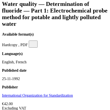
Water quality — Determination of
fluoride — Part 1: Electrochemical probe
method for potable and lightly polluted
water
Available format(s)
Hardcopy , PDF
Language(s)
English, French
Published date
25-11-1992
Publisher
International Organization for Standardization
€42.00
Excluding VAT