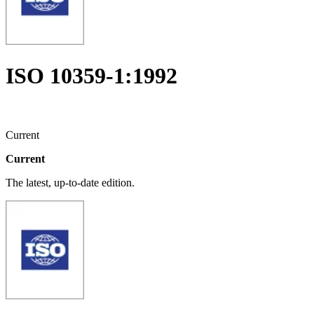
ISO 10359-1:1992
Current
Current
The latest, up-to-date edition.