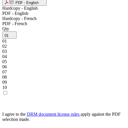
PDF - English
Hardcopy - English
PDF - English
Hardcopy - French
PDF - French
Qty
01
01
02
03
04
05
06
07
08
09
10
I agree to the
DRM document license rules
apply against the PDF
selection made.