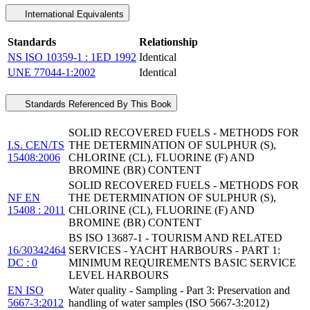
International Equivalents
Standards
Relationship
NS ISO 10359-1 : 1ED 1992
Identical
UNE 77044-1:2002
Identical
Standards Referenced By This Book
SOLID RECOVERED FUELS - METHODS FOR
I.S. CEN/TS
THE DETERMINATION OF SULPHUR (S),
15408:2006
CHLORINE (CL), FLUORINE (F) AND
BROMINE (BR) CONTENT
SOLID RECOVERED FUELS - METHODS FOR
NF EN
THE DETERMINATION OF SULPHUR (S),
15408 : 2011
CHLORINE (CL), FLUORINE (F) AND
BROMINE (BR) CONTENT
BS ISO 13687-1 - TOURISM AND RELATED
16/30342464
SERVICES - YACHT HARBOURS - PART 1:
DC : 0
MINIMUM REQUIREMENTS BASIC SERVICE
LEVEL HARBOURS
EN ISO
Water quality - Sampling - Part 3: Preservation and
5667-3:2012
handling of water samples (ISO 5667-3:2012)