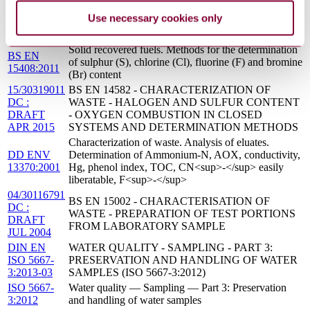
MAY 2005
SYSTEMS AND DETERMINATION METHODS
Use necessary cookies only
BS ISO
Tourism and related services. Yacht harbours.
13687:2014
Minimum requirements
Solid recovered fuels. Methods for the determination
BS EN
of sulphur (S), chlorine (Cl), fluorine (F) and bromine
15408:2011
(Br) content
15/30319011
BS EN 14582 - CHARACTERIZATION OF
DC :
WASTE - HALOGEN AND SULFUR CONTENT
DRAFT
- OXYGEN COMBUSTION IN CLOSED
APR 2015
SYSTEMS AND DETERMINATION METHODS
Characterization of waste. Analysis of eluates.
DD ENV
Determination of Ammonium-N, AOX, conductivity,
13370:2001
Hg, phenol index, TOC, CN<sup>-</sup> easily
liberatable, F<sup>-</sup>
04/30116791
BS EN 15002 - CHARACTERISATION OF
DC :
WASTE - PREPARATION OF TEST PORTIONS
DRAFT
FROM LABORATORY SAMPLE
JUL 2004
DIN EN
WATER QUALITY - SAMPLING - PART 3:
ISO 5667-
PRESERVATION AND HANDLING OF WATER
3:2013-03
SAMPLES (ISO 5667-3:2012)
ISO 5667-
Water quality — Sampling — Part 3: Preservation
3:2012
and handling of water samples