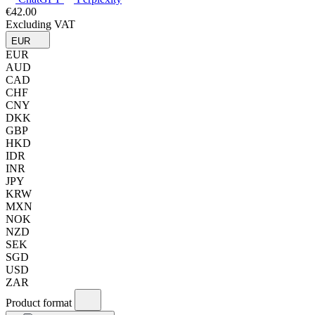
€42.00
Excluding VAT
EUR
EUR
AUD
CAD
CHF
CNY
DKK
GBP
HKD
IDR
INR
JPY
KRW
MXN
NOK
NZD
SEK
SGD
USD
ZAR
Product format