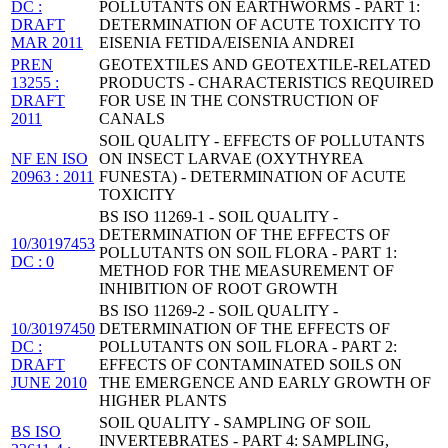
DC :
POLLUTANTS ON EARTHWORMS - PART 1:
DRAFT
DETERMINATION OF ACUTE TOXICITY TO
MAR 2011
EISENIA FETIDA/EISENIA ANDREI
PREN
GEOTEXTILES AND GEOTEXTILE-RELATED
13255 :
PRODUCTS - CHARACTERISTICS REQUIRED
DRAFT
FOR USE IN THE CONSTRUCTION OF
2011
CANALS
SOIL QUALITY - EFFECTS OF POLLUTANTS
NF EN ISO
ON INSECT LARVAE (OXYTHYREA
20963 : 2011
FUNESTA) - DETERMINATION OF ACUTE
TOXICITY
BS ISO 11269-1 - SOIL QUALITY -
DETERMINATION OF THE EFFECTS OF
10/30197453
POLLUTANTS ON SOIL FLORA - PART 1:
DC : 0
METHOD FOR THE MEASUREMENT OF
INHIBITION OF ROOT GROWTH
BS ISO 11269-2 - SOIL QUALITY -
10/30197450
DETERMINATION OF THE EFFECTS OF
DC :
POLLUTANTS ON SOIL FLORA - PART 2:
DRAFT
EFFECTS OF CONTAMINATED SOILS ON
JUNE 2010
THE EMERGENCE AND EARLY GROWTH OF
HIGHER PLANTS
SOIL QUALITY - SAMPLING OF SOIL
BS ISO
INVERTEBRATES - PART 4: SAMPLING,