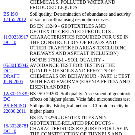
CHEMICALS, POLLUTED WATER AND
PRODUCED LIQUIDS
BS ISO
Soil quality. Determination of abundance and activity
17155:2012
of soil microflora using respiration curves
BS EN 13249 - GEOTEXTILES AND
GEOTEXTILE-RELATED PRODUCTS -
11/30239917
CHARACTERISTICS REQUIRED FOR USE IN
DC : 0
THE CONSTRUCTION OF ROADS AND
OTHER TRAFFICKED AREAS (EXCLUDING
RAILWAYS AND ASPHALT INCLUSION)
ISO/DIS 17512-1 - SOIL QUALITY -
05/30135042
AVOIDANCE TEST FOR TESTING THE
DC :
QUALITY OF SOILS AND EFFECTS OF
DRAFT
CHEMICALS ON BEHAVIOUR - PART 1: TEST
JUN 2005
WITH EARTHWORMS (EISENIA FETIDA AND
EISENIA ANDREI)
12/30215339
BS ISO 29200. Soil quality. Assessment of genotoxic
DC
effects on higher plants. Vicia faba micronucleus test
BS EN ISO
Soil quality. Biological methods. Chronic toxicity in
22030:2011
higher plants
BS EN 13256 - GEOTEXTILES AND
GEOTEXTILE-RELATED PRODUCTS -
15/30328781
CHARACTERISTICS REQUIRED FOR USE IN
DC : 0
THE CONSTRUCTION OF TUNNELS AND