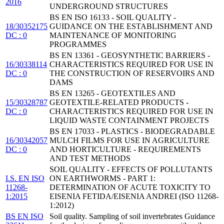
2016
UNDERGROUND STRUCTURES
BS EN ISO 16133 - SOIL QUALITY -
18/30352175
GUIDANCE ON THE ESTABLISHMENT AND
DC : 0
MAINTENANCE OF MONITORING
PROGRAMMES
BS EN 13361 - GEOSYNTHETIC BARRIERS -
16/30338114
CHARACTERISTICS REQUIRED FOR USE IN
DC : 0
THE CONSTRUCTION OF RESERVOIRS AND
DAMS
BS EN 13265 - GEOTEXTILES AND
15/30328787
GEOTEXTILE-RELATED PRODUCTS -
DC : 0
CHARACTERISTICS REQUIRED FOR USE IN
LIQUID WASTE CONTAINMENT PROJECTS
BS EN 17033 - PLASTICS - BIODEGRADABLE
16/30342057
MULCH FILMS FOR USE IN AGRICULTURE
DC : 0
AND HORTICULTURE - REQUIREMENTS
AND TEST METHODS
SOIL QUALITY - EFFECTS OF POLLUTANTS
I.S. EN ISO
ON EARTHWORMS - PART 1:
11268-
DETERMINATION OF ACUTE TOXICITY TO
1:2015
EISENIA FETIDA/EISENIA ANDREI (ISO 11268-
1:2012)
BS EN ISO
Soil quality. Sampling of soil invertebrates Guidance