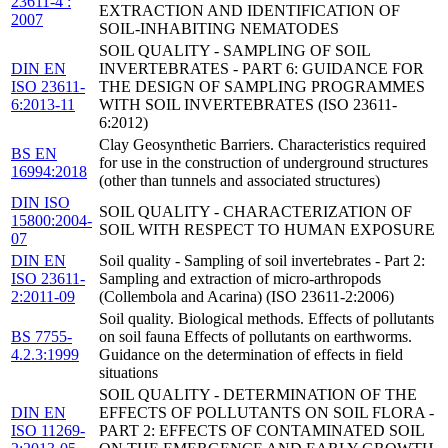
23611-4 :
EXTRACTION AND IDENTIFICATION OF
2007
SOIL-INHABITING NEMATODES
SOIL QUALITY - SAMPLING OF SOIL
DIN EN
INVERTEBRATES - PART 6: GUIDANCE FOR
ISO 23611-
THE DESIGN OF SAMPLING PROGRAMMES
6:2013-11
WITH SOIL INVERTEBRATES (ISO 23611-
6:2012)
Clay Geosynthetic Barriers. Characteristics required
BS EN
for use in the construction of underground structures
16994:2018
(other than tunnels and associated structures)
DIN ISO
SOIL QUALITY - CHARACTERIZATION OF
15800:2004-
SOIL WITH RESPECT TO HUMAN EXPOSURE
07
DIN EN
Soil quality - Sampling of soil invertebrates - Part 2:
ISO 23611-
Sampling and extraction of micro-arthropods
2:2011-09
(Collembola and Acarina) (ISO 23611-2:2006)
Soil quality. Biological methods. Effects of pollutants
BS 7755-
on soil fauna Effects of pollutants on earthworms.
4.2.3:1999
Guidance on the determination of effects in field
situations
SOIL QUALITY - DETERMINATION OF THE
DIN EN
EFFECTS OF POLLUTANTS ON SOIL FLORA -
ISO 11269-
PART 2: EFFECTS OF CONTAMINATED SOIL