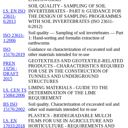
SOIL QUALITY - SAMPLING OF SOIL
I.S. EN ISO
INVERTEBRATES - PART 6: GUIDANCE FOR
23611-
THE DESIGN OF SAMPLING PROGRAMMES
6:2013
WITH SOIL INVERTEBRATES (ISO 23611-
6:2012)
Soil quality — Sampling of soil invertebrates — Part
ISO 23611-
1: Hand-sorting and formalin extraction of
1:2006
earthworms
ISO
Guidance on characterization of excavated soil and
15176:2019
other materials intended for re-use
GEOTEXTILES AND GEOTEXTILE-RELATED
PREN
PRODUCTS - CHARACTERISTICS REQUIRED
13256 :
FOR USE IN THE CONSTRUCTION OF
DRAFT
TUNNELS AND UNDERGROUND
2015
STRUCTURES
LIMING MATERIALS - GUIDE TO THE
I.S. CEN TS
DETERMINATION OF THE LIME
15084:2006
REQUIREMENT
BS ISO
Soil quality. Characterization of excavated soil and
15176:2002
other soil materials intended for re-use
PLASTICS - BIODEGRADABLE MULCH
I.S. EN
FILMS FOR USE IN AGRICULTURE AND
17033:2018
HORTICULTURE - REQUIREMENTS AND