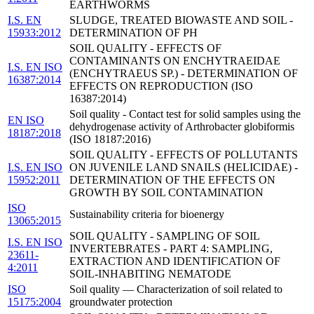
EARTHWORMS
I.S. EN
SLUDGE, TREATED BIOWASTE AND SOIL -
15933:2012
DETERMINATION OF PH
SOIL QUALITY - EFFECTS OF
CONTAMINANTS ON ENCHYTRAEIDAE
I.S. EN ISO
(ENCHYTRAEUS SP.) - DETERMINATION OF
16387:2014
EFFECTS ON REPRODUCTION (ISO
16387:2014)
Soil quality - Contact test for solid samples using the
EN ISO
dehydrogenase activity of Arthrobacter globiformis
18187:2018
(ISO 18187:2016)
SOIL QUALITY - EFFECTS OF POLLUTANTS
I.S. EN ISO
ON JUVENILE LAND SNAILS (HELICIDAE) -
15952:2011
DETERMINATION OF THE EFFECTS ON
GROWTH BY SOIL CONTAMINATION
ISO
Sustainability criteria for bioenergy
13065:2015
SOIL QUALITY - SAMPLING OF SOIL
I.S. EN ISO
INVERTEBRATES - PART 4: SAMPLING,
23611-
EXTRACTION AND IDENTIFICATION OF
4:2011
SOIL-INHABITING NEMATODE
ISO
Soil quality — Characterization of soil related to
15175:2004
groundwater protection