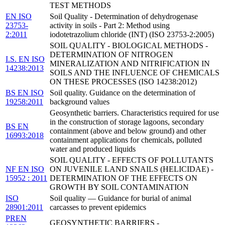
TEST METHODS
EN ISO
Soil Quality - Determination of dehydrogenase
23753-
activity in soils - Part 2: Method using
2:2011
iodotetrazolium chloride (INT) (ISO 23753-2:2005)
SOIL QUALITY - BIOLOGICAL METHODS -
DETERMINATION OF NITROGEN
I.S. EN ISO
MINERALIZATION AND NITRIFICATION IN
14238:2013
SOILS AND THE INFLUENCE OF CHEMICALS
ON THESE PROCESSES (ISO 14238:2012)
BS EN ISO
Soil quality. Guidance on the determination of
19258:2011
background values
Geosynthetic barriers. Characteristics required for use
in the construction of storage lagoons, secondary
BS EN
containment (above and below ground) and other
16993:2018
containment applications for chemicals, polluted
water and produced liquids
SOIL QUALITY - EFFECTS OF POLLUTANTS
NF EN ISO
ON JUVENILE LAND SNAILS (HELICIDAE) -
15952 : 2011
DETERMINATION OF THE EFFECTS ON
GROWTH BY SOIL CONTAMINATION
ISO
Soil quality — Guidance for burial of animal
28901:2011
carcasses to prevent epidemics
PREN
GEOSYNTHETIC BARRIERS -