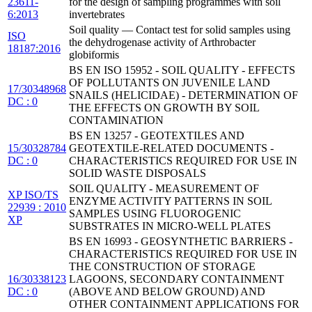
23611-
for the design of sampling programmes with soil
6:2013
invertebrates
Soil quality — Contact test for solid samples using
ISO
the dehydrogenase activity of Arthrobacter
18187:2016
globiformis
BS EN ISO 15952 - SOIL QUALITY - EFFECTS
OF POLLUTANTS ON JUVENILE LAND
17/30348968
SNAILS (HELICIDAE) - DETERMINATION OF
DC : 0
THE EFFECTS ON GROWTH BY SOIL
CONTAMINATION
BS EN 13257 - GEOTEXTILES AND
15/30328784
GEOTEXTILE-RELATED DOCUMENTS -
DC : 0
CHARACTERISTICS REQUIRED FOR USE IN
SOLID WASTE DISPOSALS
SOIL QUALITY - MEASUREMENT OF
XP ISO/TS
ENZYME ACTIVITY PATTERNS IN SOIL
22939 : 2010
SAMPLES USING FLUOROGENIC
XP
SUBSTRATES IN MICRO-WELL PLATES
BS EN 16993 - GEOSYNTHETIC BARRIERS -
CHARACTERISTICS REQUIRED FOR USE IN
THE CONSTRUCTION OF STORAGE
16/30338123
LAGOONS, SECONDARY CONTAINMENT
DC : 0
(ABOVE AND BELOW GROUND) AND
OTHER CONTAINMENT APPLICATIONS FOR