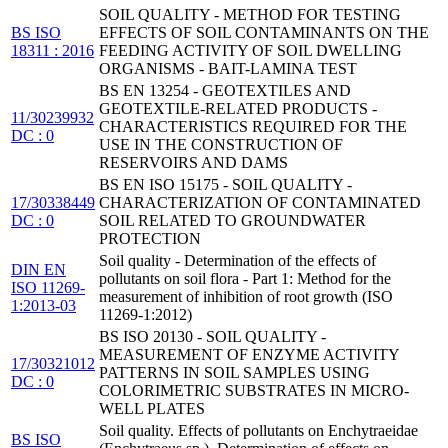
SOIL QUALITY - METHOD FOR TESTING
BS ISO
EFFECTS OF SOIL CONTAMINANTS ON THE
18311 : 2016
FEEDING ACTIVITY OF SOIL DWELLING
ORGANISMS - BAIT-LAMINA TEST
BS EN 13254 - GEOTEXTILES AND
GEOTEXTILE-RELATED PRODUCTS -
11/30239932
CHARACTERISTICS REQUIRED FOR THE
DC : 0
USE IN THE CONSTRUCTION OF
RESERVOIRS AND DAMS
BS EN ISO 15175 - SOIL QUALITY -
17/30338449
CHARACTERIZATION OF CONTAMINATED
DC : 0
SOIL RELATED TO GROUNDWATER
PROTECTION
Soil quality - Determination of the effects of
DIN EN
pollutants on soil flora - Part 1: Method for the
ISO 11269-
measurement of inhibition of root growth (ISO
1:2013-03
11269-1:2012)
BS ISO 20130 - SOIL QUALITY -
MEASUREMENT OF ENZYME ACTIVITY
17/30321012
PATTERNS IN SOIL SAMPLES USING
DC : 0
COLORIMETRIC SUBSTRATES IN MICRO-
WELL PLATES
Soil quality. Effects of pollutants on Enchytraeidae
BS ISO