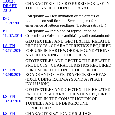
13362 :
CHARACTERISTICS REQUIRED FOR USE IN
DRAFT
THE CONSTRUCTION OF CANALS
2012
Soil quality — Determination of the effects of
ISO
pollutants on soil flora — Screening test for
17126:2005
emergence of lettuce seedlings (Lactuca sativa L.)
ISO
Soil quality — Inhibition of reproduction of
11267:2014
Collembola (Folsomia candida) by soil contaminants
GEOTEXTILES AND GEOTEXTILE-RELATED
I.S. EN
PRODUCTS - CHARACTERISTICS REQUIRED
13251:2016
FOR USE IN EARTHWORKS, FOUNDATIONS
AND RETAINING STRUCTURES
GEOTEXTILES AND GEOTEXTILE-RELATED
PRODUCTS - CHARACTERISTICS REQUIRED
I.S. EN
FOR USE IN THE CONSTRUCTION OF
13249:2016
ROADS AND OTHER TRAFFICKED AREAS
(EXCLUDING RAILWAYS AND ASPHALT
INCLUSION)
GEOTEXTILES AND GEOTEXTILE-RELATED
PRODUCTS -CHARACTERISTICS REQUIRED
I.S. EN
FOR USE IN THE CONSTRUCTION OF
13256:2016
TUNNELS AND UNDERGROUND
STRUCTURES
I.S. EN
CHARACTERIZATION OF SLUDGE -