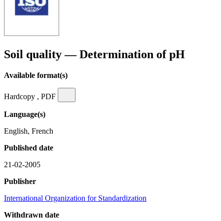
Soil quality — Determination of pH
Available format(s)
Hardcopy , PDF
Language(s)
English, French
Published date
21-02-2005
Publisher
International Organization for Standardization
Withdrawn date