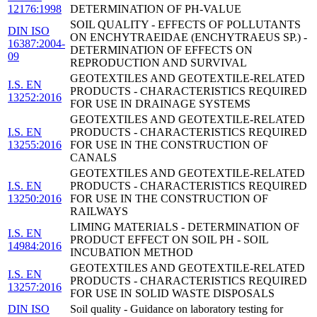
12176:1998
DETERMINATION OF PH-VALUE
SOIL QUALITY - EFFECTS OF POLLUTANTS
DIN ISO
ON ENCHYTRAEIDAE (ENCHYTRAEUS SP.) -
16387:2004-
DETERMINATION OF EFFECTS ON
09
REPRODUCTION AND SURVIVAL
GEOTEXTILES AND GEOTEXTILE-RELATED
I.S. EN
PRODUCTS - CHARACTERISTICS REQUIRED
13252:2016
FOR USE IN DRAINAGE SYSTEMS
GEOTEXTILES AND GEOTEXTILE-RELATED
I.S. EN
PRODUCTS - CHARACTERISTICS REQUIRED
13255:2016
FOR USE IN THE CONSTRUCTION OF
CANALS
GEOTEXTILES AND GEOTEXTILE-RELATED
I.S. EN
PRODUCTS - CHARACTERISTICS REQUIRED
13250:2016
FOR USE IN THE CONSTRUCTION OF
RAILWAYS
LIMING MATERIALS - DETERMINATION OF
I.S. EN
PRODUCT EFFECT ON SOIL PH - SOIL
14984:2016
INCUBATION METHOD
GEOTEXTILES AND GEOTEXTILE-RELATED
I.S. EN
PRODUCTS - CHARACTERISTICS REQUIRED
13257:2016
FOR USE IN SOLID WASTE DISPOSALS
DIN ISO
Soil quality - Guidance on laboratory testing for