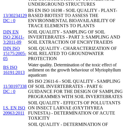
UNDERGROUND STRUCTURES
BS EN ISO 16198 - SOIL QUALITY - PLANT-
13/30234129
BASED BIOTEST TO ASSESS THE
DC : 0
ENVIRONMENTAL BIOAVAILABILITY OF
TRACE ELEMENTS TO PLANTS
DIN EN
SOIL QUALITY - SAMPLING OF SOIL
ISO 23611-
INVERTEBRATES - PART 3: SAMPLING AND
3:2011-09
SOIL EXTRACTION OF ENCHYTRAEIDS
DIN ISO
SOIL QUALITY - CHARACTERIZATION OF
15175:2005-
SOIL RELATED TO GROUNDWATER
05
PROTECTION
Water quality. Determination of the toxic effect of
BS ISO
sediment on the growth behaviour of Myriophyllum
16191:2013
aquaticum
BS ISO 23611-6 - SOIL QUALITY - SAMPLING
11/30197338
OF SOIL INVERTEBRATES - PART 6:
DC : 0
GUIDANCE FOR THE DESIGN OF SAMPLING
PROGRAMMES WITH SOIL INVERTEBRATES
SOIL QUALITY - EFFECTS OF POLLUTANTS
I.S. EN ISO
ON INSECT LARVAE (OXYTHYREA
20963:2011
FUNESTA) - DETERMINATION OF ACUTE
TOXICITY
SOIL QUALITY - DETERMINATION OF