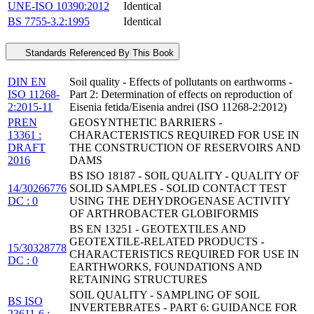
UNE-ISO 10390:2012
Identical
BS 7755-3.2:1995
Identical
Standards Referenced By This Book
DIN EN
Soil quality - Effects of pollutants on earthworms -
ISO 11268-
Part 2: Determination of effects on reproduction of
2:2015-11
Eisenia fetida/Eisenia andrei (ISO 11268-2:2012)
PREN
GEOSYNTHETIC BARRIERS -
13361 :
CHARACTERISTICS REQUIRED FOR USE IN
DRAFT
THE CONSTRUCTION OF RESERVOIRS AND
2016
DAMS
BS ISO 18187 - SOIL QUALITY - QUALITY OF
14/30266776
SOLID SAMPLES - SOLID CONTACT TEST
DC : 0
USING THE DEHYDROGENASE ACTIVITY
OF ARTHROBACTER GLOBIFORMIS
BS EN 13251 - GEOTEXTILES AND
GEOTEXTILE-RELATED PRODUCTS -
15/30328778
CHARACTERISTICS REQUIRED FOR USE IN
DC : 0
EARTHWORKS, FOUNDATIONS AND
RETAINING STRUCTURES
SOIL QUALITY - SAMPLING OF SOIL
BS ISO
INVERTEBRATES - PART 6: GUIDANCE FOR
23611-6 :