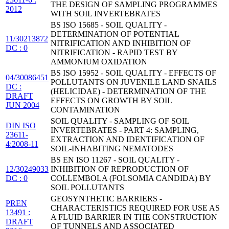
THE DESIGN OF SAMPLING PROGRAMMES
2012
WITH SOIL INVERTEBRATES
BS ISO 15685 - SOIL QUALITY -
DETERMINATION OF POTENTIAL
11/30213872
NITRIFICATION AND INHIBITION OF
DC : 0
NITRIFICATION - RAPID TEST BY
AMMONIUM OXIDATION
BS ISO 15952 - SOIL QUALITY - EFFECTS OF
04/30086451
POLLUTANTS ON JUVENILE LAND SNAILS
DC :
(HELICIDAE) - DETERMINATION OF THE
DRAFT
EFFECTS ON GROWTH BY SOIL
JUN 2004
CONTAMINATION
SOIL QUALITY - SAMPLING OF SOIL
DIN ISO
INVERTEBRATES - PART 4: SAMPLING,
23611-
EXTRACTION AND IDENTIFICATION OF
4:2008-11
SOIL-INHABITING NEMATODES
BS EN ISO 11267 - SOIL QUALITY -
12/30249033
INHIBITION OF REPRODUCTION OF
DC : 0
COLLEMBOLA (FOLSOMIA CANDIDA) BY
SOIL POLLUTANTS
GEOSYNTHETIC BARRIERS -
PREN
CHARACTERISTICS REQUIRED FOR USE AS
13491 :
A FLUID BARRIER IN THE CONSTRUCTION
DRAFT
OF TUNNELS AND ASSOCIATED