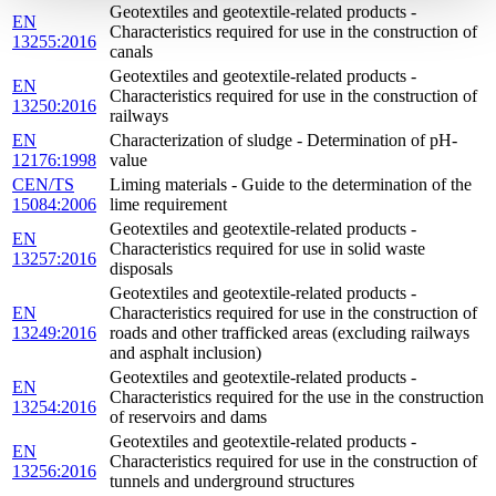
Geotextiles and geotextile-related products -
EN
Characteristics required for use in the construction of
13255:2016
canals
Geotextiles and geotextile-related products -
EN
Characteristics required for use in the construction of
13250:2016
railways
EN
Characterization of sludge - Determination of pH-
12176:1998
value
CEN/TS
Liming materials - Guide to the determination of the
15084:2006
lime requirement
Geotextiles and geotextile-related products -
EN
Characteristics required for use in solid waste
13257:2016
disposals
Geotextiles and geotextile-related products -
EN
Characteristics required for use in the construction of
13249:2016
roads and other trafficked areas (excluding railways
and asphalt inclusion)
Geotextiles and geotextile-related products -
EN
Characteristics required for the use in the construction
13254:2016
of reservoirs and dams
Geotextiles and geotextile-related products -
EN
Characteristics required for use in the construction of
13256:2016
tunnels and underground structures