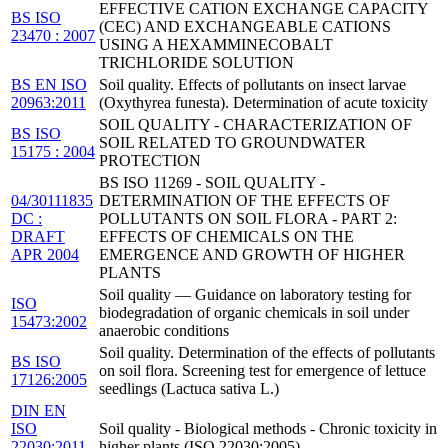
EFFECTIVE CATION EXCHANGE CAPACITY
BS ISO
(CEC) AND EXCHANGEABLE CATIONS
23470 : 2007
USING A HEXAMMINECOBALT
TRICHLORIDE SOLUTION
BS EN ISO
Soil quality. Effects of pollutants on insect larvae
20963:2011
(Oxythyrea funesta). Determination of acute toxicity
SOIL QUALITY - CHARACTERIZATION OF
BS ISO
SOIL RELATED TO GROUNDWATER
15175 : 2004
PROTECTION
BS ISO 11269 - SOIL QUALITY -
04/30111835
DETERMINATION OF THE EFFECTS OF
DC :
POLLUTANTS ON SOIL FLORA - PART 2:
DRAFT
EFFECTS OF CHEMICALS ON THE
APR 2004
EMERGENCE AND GROWTH OF HIGHER
PLANTS
Soil quality — Guidance on laboratory testing for
ISO
biodegradation of organic chemicals in soil under
15473:2002
anaerobic conditions
Soil quality. Determination of the effects of pollutants
BS ISO
on soil flora. Screening test for emergence of lettuce
17126:2005
seedlings (Lactuca sativa L.)
DIN EN
ISO
Soil quality - Biological methods - Chronic toxicity in
22030:2011-
higher plants (ISO 22030:2005)