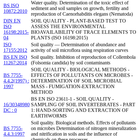
Water quality. Determination of the toxic effect of
BS ISO
sediment and soil samples on growth, fertility and
10872:2010
reproduction of Caenorhabditis elegans (Nematoda)
DIN EN
SOIL QUALITY - PLANT-BASED TEST TO
ISO
ASSESS THE ENVIRONMENTAL
16198:2015-
BIOAVAILABILITY OF TRACE ELEMENTS TO
04
PLANTS (ISO 16198:2015)
ISO
Soil quality — Determination of abundance and
17155:2012
activity of soil microflora using respiration curves
BS EN ISO
Soil quality. Inhibition of reproduction of Collembola
11267:2014
(Folsomia candida) by soil contaminants
SOIL QUALITY - BIOLOGICAL METHODS -
BS 7755-
EFFECTS OF POLLUTANTS ON MICROBES -
4.4.2(1997) :
DETERMINATION OF SOIL MICROBIAL
1997
MASS - FUMIGATION-EXTRACTION
METHOD
BS EN ISO 23611-1 - SOIL QUALITY -
16/30348980
SAMPLING OF SOIL INVERTEBRATES - PART
DC : 0
1: HAND-SORTING AND EXTRACTION OF
EARTHWORMS
Soil quality. Biological methods. Effects of pollutants
BS 7755-
on microbes Determination of nitrogen mineralization
4.4.3:1997
and nitrification in soils and the influence of
chemicals on these processes