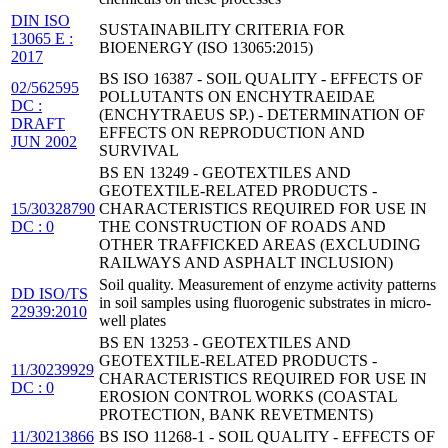
DIN ISO
SUSTAINABILITY CRITERIA FOR
13065 E :
BIOENERGY (ISO 13065:2015)
2017
BS ISO 16387 - SOIL QUALITY - EFFECTS OF
02/562595
POLLUTANTS ON ENCHYTRAEIDAE
DC :
(ENCHYTRAEUS SP.) - DETERMINATION OF
DRAFT
EFFECTS ON REPRODUCTION AND
JUN 2002
SURVIVAL
BS EN 13249 - GEOTEXTILES AND
GEOTEXTILE-RELATED PRODUCTS -
15/30328790
CHARACTERISTICS REQUIRED FOR USE IN
DC : 0
THE CONSTRUCTION OF ROADS AND
OTHER TRAFFICKED AREAS (EXCLUDING
RAILWAYS AND ASPHALT INCLUSION)
Soil quality. Measurement of enzyme activity patterns
DD ISO/TS
in soil samples using fluorogenic substrates in micro-
22939:2010
well plates
BS EN 13253 - GEOTEXTILES AND
GEOTEXTILE-RELATED PRODUCTS -
11/30239929
CHARACTERISTICS REQUIRED FOR USE IN
DC : 0
EROSION CONTROL WORKS (COASTAL
PROTECTION, BANK REVETMENTS)
11/30213866
BS ISO 11268-1 - SOIL QUALITY - EFFECTS OF