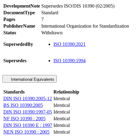
DevelopmentNote
Supersedes ISO/DIS 10390 (02/2005)
DocumentType
Standard
Pages
7
PublisherName
International Organization for Standardization
Status
Withdrawn
SupersededBy
ISO 10390:2021
Supersedes
ISO 10390:1994
International Equivalents
Standards
Relationship
DIN ISO 10390:2005-12
Identical
BS ISO 10390:2005
Identical
DIN ISO 10390:1997-05
Identical
NF ISO 10390 : 2005
Identical
DIN ISO 10390 E : 1997
Identical
NEN ISO 10390 : 2005
Identical