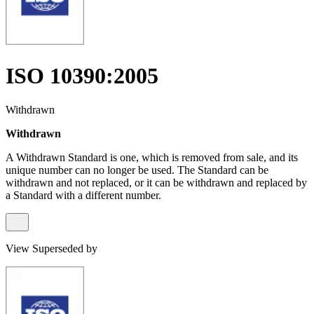
ISO 10390:2005
Withdrawn
Withdrawn
A Withdrawn Standard is one, which is removed from sale, and its
unique number can no longer be used. The Standard can be
withdrawn and not replaced, or it can be withdrawn and replaced by
a Standard with a different number.
View Superseded by