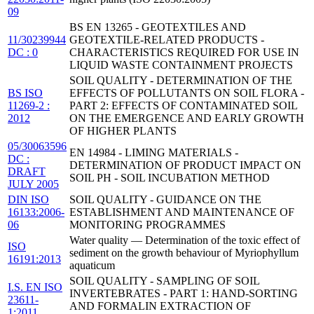
09
BS EN 13265 - GEOTEXTILES AND
11/30239944
GEOTEXTILE-RELATED PRODUCTS -
DC : 0
CHARACTERISTICS REQUIRED FOR USE IN
LIQUID WASTE CONTAINMENT PROJECTS
SOIL QUALITY - DETERMINATION OF THE
BS ISO
EFFECTS OF POLLUTANTS ON SOIL FLORA -
11269-2 :
PART 2: EFFECTS OF CONTAMINATED SOIL
2012
ON THE EMERGENCE AND EARLY GROWTH
OF HIGHER PLANTS
05/30063596
EN 14984 - LIMING MATERIALS -
DC :
DETERMINATION OF PRODUCT IMPACT ON
DRAFT
SOIL PH - SOIL INCUBATION METHOD
JULY 2005
DIN ISO
SOIL QUALITY - GUIDANCE ON THE
16133:2006-
ESTABLISHMENT AND MAINTENANCE OF
06
MONITORING PROGRAMMES
Water quality — Determination of the toxic effect of
ISO
sediment on the growth behaviour of Myriophyllum
16191:2013
aquaticum
SOIL QUALITY - SAMPLING OF SOIL
I.S. EN ISO
INVERTEBRATES - PART 1: HAND-SORTING
23611-
AND FORMALIN EXTRACTION OF
1:2011