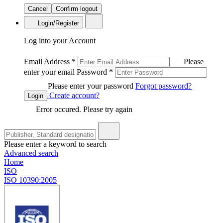
Cancel
Confirm logout
Login/Register
Log into your Account
Email Address
*
Please
enter your email
Password
*
Please enter your password
Forgot password?
Create account?
Login
Error occured. Please try again
Please enter a keyword to search
Advanced search
Home
ISO
ISO 10390:2005