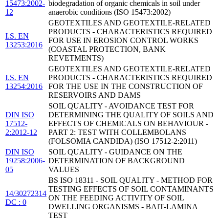
15473:2002-
biodegradation of organic chemicals in soil under
12
anaerobic conditions (ISO 15473:2002)
GEOTEXTILES AND GEOTEXTILE-RELATED
PRODUCTS - CHARACTERISTICS REQUIRED
I.S. EN
FOR USE IN EROSION CONTROL WORKS
13253:2016
(COASTAL PROTECTION, BANK
REVETMENTS)
GEOTEXTILES AND GEOTEXTILE-RELATED
I.S. EN
PRODUCTS - CHARACTERISTICS REQUIRED
13254:2016
FOR THE USE IN THE CONSTRUCTION OF
RESERVOIRS AND DAMS
SOIL QUALITY - AVOIDANCE TEST FOR
DIN ISO
DETERMINING THE QUALITY OF SOILS AND
17512-
EFFECTS OF CHEMICALS ON BEHAVIOUR -
2:2012-12
PART 2: TEST WITH COLLEMBOLANS
(FOLSOMIA CANDIDA) (ISO 17512-2:2011)
DIN ISO
SOIL QUALITY - GUIDANCE ON THE
19258:2006-
DETERMINATION OF BACKGROUND
05
VALUES
BS ISO 18311 - SOIL QUALITY - METHOD FOR
TESTING EFFECTS OF SOIL CONTAMINANTS
14/30272314
ON THE FEEDING ACTIVITY OF SOIL
DC : 0
DWELLING ORGANISMS - BAIT-LAMINA
TEST