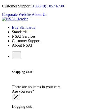
Customer Support:
+353 (0)1 857 6730
Corporate Website
About Us
Buy Standards
Standards
NSAI Services
Customer Support
About NSAI
Shopping Cart
There are no items in your cart
Are you sure?
Logging out.