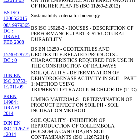
2:2013-05
ON THE EMERGENCE AND EARLY GROWTH
OF HIGHER PLANTS (ISO 11269-2:2012)
BS ISO
Sustainability criteria for bioenergy
13065:2015
08/19979365
BS ISO 15928-3 - HOUSES - DESCRIPTION OF
DC :
PERFORMANCE - PART 3: STRUCTURAL
DRAFT
DURABILITY
FEB 2008
BS EN 13250 - GEOTEXTILES AND
15/30328775
GEOTEXTILE-RELATED PRODUCTS -
DC : 0
CHARACTERISTICS REQUIRED FOR USE IN
THE CONSTRUCTION OF RAILWAYS
SOIL QUALITY - DETERMINATION OF
DIN EN
DEHYDROGENASE ACTIVITY IN SOIL - PART
ISO 23753-
1: METHOD USING
1:2011-09
TRIPHENYLTETRAZOLIUM CHLORIDE (TTC)
PREN
LIMING MATERIALS - DETERMINATION OF
14984 :
PRODUCT EFFECT ON SOIL PH - SOIL
DRAFT
INCUBATION METHOD
2014
SOIL QUALITY - INHIBITION OF
DIN EN
REPRODUCTION OF COLLEMBOLA
ISO 11267 E
(FOLSOMIA CANDIDA) BY SOIL
: 2014
CONTAMINANTS (ISO 11267:2014)