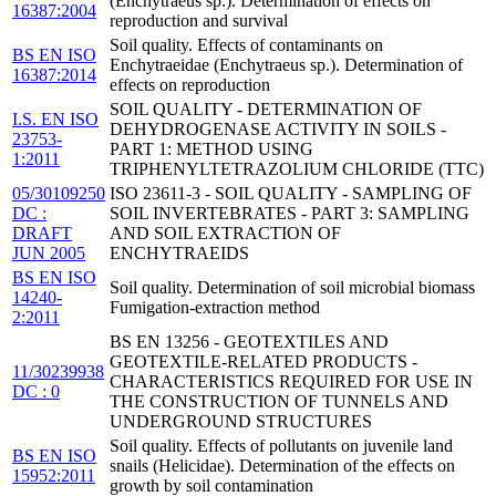
(Enchytraeus sp.). Determination of effects on
16387:2004
reproduction and survival
Soil quality. Effects of contaminants on
BS EN ISO
Enchytraeidae (Enchytraeus sp.). Determination of
16387:2014
effects on reproduction
SOIL QUALITY - DETERMINATION OF
I.S. EN ISO
DEHYDROGENASE ACTIVITY IN SOILS -
23753-
PART 1: METHOD USING
1:2011
TRIPHENYLTETRAZOLIUM CHLORIDE (TTC)
05/30109250
ISO 23611-3 - SOIL QUALITY - SAMPLING OF
DC :
SOIL INVERTEBRATES - PART 3: SAMPLING
DRAFT
AND SOIL EXTRACTION OF
JUN 2005
ENCHYTRAEIDS
BS EN ISO
Soil quality. Determination of soil microbial biomass
14240-
Fumigation-extraction method
2:2011
BS EN 13256 - GEOTEXTILES AND
GEOTEXTILE-RELATED PRODUCTS -
11/30239938
CHARACTERISTICS REQUIRED FOR USE IN
DC : 0
THE CONSTRUCTION OF TUNNELS AND
UNDERGROUND STRUCTURES
Soil quality. Effects of pollutants on juvenile land
BS EN ISO
snails (Helicidae). Determination of the effects on
15952:2011
growth by soil contamination