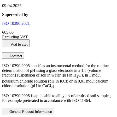
09-04-2025
Superseded by
ISO 10390:2021
€65.00
Excluding VAT
Add to cart
Abstract
ISO 10390:2005 specifies an instrumental method for the routine
determination of pH using a glass electrode in a 1:5 (volume
fraction) suspension of soil in water (pH in H
O), in 1 mol/l
2
potassium chloride solution (pH in KCl) or in 0,01 mol/l calcium
chloride solution (pH in CaCl
).
2
ISO 10390:2005 is applicable to all types of air-dried soil samples,
for example pretreated in accordance with ISO 11464.
General Product Information