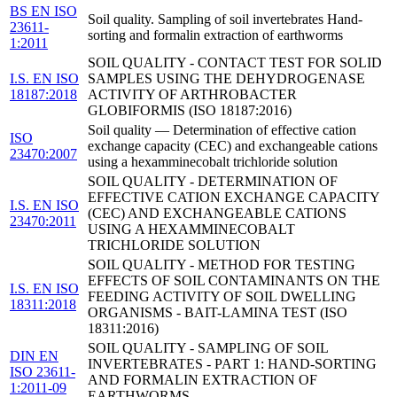
BS EN ISO
Soil quality. Sampling of soil invertebrates Hand-
23611-
sorting and formalin extraction of earthworms
1:2011
SOIL QUALITY - CONTACT TEST FOR SOLID
I.S. EN ISO
SAMPLES USING THE DEHYDROGENASE
18187:2018
ACTIVITY OF ARTHROBACTER
GLOBIFORMIS (ISO 18187:2016)
Soil quality — Determination of effective cation
ISO
exchange capacity (CEC) and exchangeable cations
23470:2007
using a hexamminecobalt trichloride solution
SOIL QUALITY - DETERMINATION OF
EFFECTIVE CATION EXCHANGE CAPACITY
I.S. EN ISO
(CEC) AND EXCHANGEABLE CATIONS
23470:2011
USING A HEXAMMINECOBALT
TRICHLORIDE SOLUTION
SOIL QUALITY - METHOD FOR TESTING
EFFECTS OF SOIL CONTAMINANTS ON THE
I.S. EN ISO
FEEDING ACTIVITY OF SOIL DWELLING
18311:2018
ORGANISMS - BAIT-LAMINA TEST (ISO
18311:2016)
SOIL QUALITY - SAMPLING OF SOIL
DIN EN
INVERTEBRATES - PART 1: HAND-SORTING
ISO 23611-
AND FORMALIN EXTRACTION OF
1:2011-09
EARTHWORMS