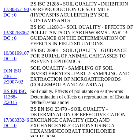
BS ISO 21285 - SOIL QUALITY - INHIBITION
17/30352190
OF REPRODUCTION OF SOIL MITE
DC : 0
(HYPOASPIS ACULEIFER) BY SOIL
CONTAMINANTS
BS ISO 11268-3 - SOIL QUALITY - EFFECTS OF
13/30268067
POLLUTANTS ON EARTHWORMS - PART 3:
DC : 0
GUIDANCE ON THE DETERMINATION OF
EFFECTS IN FIELD SITUATIONS
BS ISO 28901 - SOIL QUALITY - GUIDANCE
10/30199107
FOR BURIAL OF ANIMAL CARCASSES TO
DC : 0
PREVENT EPIDEMICS
SOIL QUALITY - SAMPLING OF SOIL
DIN ISO
INVERTEBRATES - PART 2: SAMPLING AND
23611-
EXTRACTION OF MICROARTHROPODS
2:2007-02
(COLLEMBOLA AND ACARINA)
BS EN ISO
Soil quality. Effects of pollutants on earthworms
11268-
Determination of effects on reproduction of Eisenia
2:2015
fetida/Eisenia andrei
BS EN ISO 23470 - SOIL QUALITY -
DETERMINATION OF EFFECTIVE CATION
17/30333246
EXCHANGE CAPACITY (CEC) AND
DC : 0
EXCHANGEABLE CATIONS USING A
HEXAMMINECOBALT TRICHLORIDE
SOLUTION