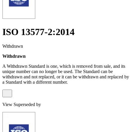
ISO 13577-2:2014
Withdrawn
Withdrawn
A Withdrawn Standard is one, which is removed from sale, and its
unique number can no longer be used. The Standard can be
withdrawn and not replaced, or it can be withdrawn and replaced by
a Standard with a different number.
View Superseded by