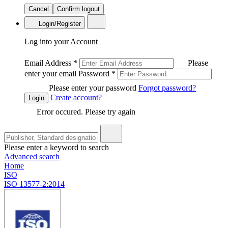
Cancel
Confirm logout
Login/Register
Log into your Account
Email Address
*
Please
enter your email
Password
*
Please enter your password
Forgot password?
Create account?
Login
Error occured. Please try again
Please enter a keyword to search
Advanced search
Home
ISO
ISO 13577-2:2014