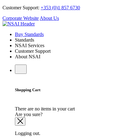
Customer Support:
+353 (0)1 857 6730
Corporate Website
About Us
Buy Standards
Standards
NSAI Services
Customer Support
About NSAI
Shopping Cart
There are no items in your cart
Are you sure?
Logging out.