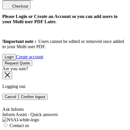
Checkout
Please Login or Create an Account so you can add users to
your Multi user PDF Later.
Important note :
Users cannot be edited or removed once added
to your Multi user PDF.
Create account
Login
Request Quote
Are you sure?
Logging out.
Cancel
Confirm logout
Ask Inform
Inform Assist - Quick answers
Contact us