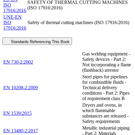
SAFETY OF THERMAL CUTTING MACHINES
ISO
(ISO 17916:2016)
17916:2016
UNE-EN
ISO
Safety of thermal cutting machines (ISO 17916:2016)
17916:2016
Standards Referencing This Book
Gas welding equipment -
Safety devices - Part 2:
EN 730-2:2002
Not incorporating a flame
(flashback) arrestor
Steel pipes for pipelines
for combustible fluids -
EN 10208-2:2009
Technical delivery
conditions - Part 2: Pipes
of requirement class B
Dryers and ovens, in
which flammable
EN 1539:2015
substances are released -
Safety requirements
Metallic industrial piping
EN 13480-2:2017
- Part 2: Materials