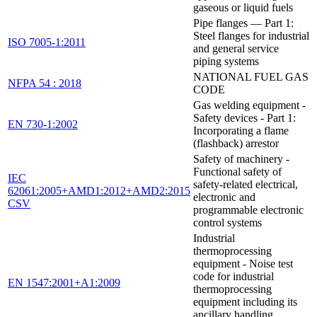
gaseous or liquid fuels
Pipe flanges — Part 1:
Steel flanges for industrial
ISO 7005-1:2011
and general service
piping systems
NATIONAL FUEL GAS
NFPA 54 : 2018
CODE
Gas welding equipment -
Safety devices - Part 1:
EN 730-1:2002
Incorporating a flame
(flashback) arrestor
Safety of machinery -
Functional safety of
IEC
safety-related electrical,
62061:2005+AMD1:2012+AMD2:2015
electronic and
CSV
programmable electronic
control systems
Industrial
thermoprocessing
equipment - Noise test
code for industrial
EN 1547:2001+A1:2009
thermoprocessing
equipment including its
ancillary handling