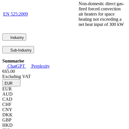
Non-domestic direct gas-
fired forced convection
EN 525:2009
air heaters for space
heating not exceeding a
net heat input of 300 kW
Industry
Sub-Industry
Summarise
ChatGPT
Perplexity
€65.00
Excluding VAT
EUR
EUR
AUD
CAD
CHF
CNY
DKK
GBP
HKD