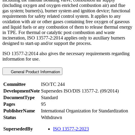
(including oxygen and oxygen enriched combustion air) and flue
gas system; burner(s), burner system and ignition device; functional
requirements for safety related control system. It applies to any
oxidation with air or other gases containing free oxygen of gaseous
and liquid fuels or any combustion of them to release thermal energy
in TPE. For thermal or catalytic post combustion and waste
incineration, ISO 13577-2:2014 applies only to auxiliary burners
designed to start-up and/or support the process.
ISO 13577-2:2014 also gives the necessary requirements regarding
information for use.
General Product Information
Committee
ISO/TC 244
DevelopmentNote
Supersedes ISO/DIS 13577-2. (09/2014)
DocumentType
Standard
Pages
95
PublisherName
International Organization for Standardization
Status
Withdrawn
SupersededBy
ISO 13577-2:2023