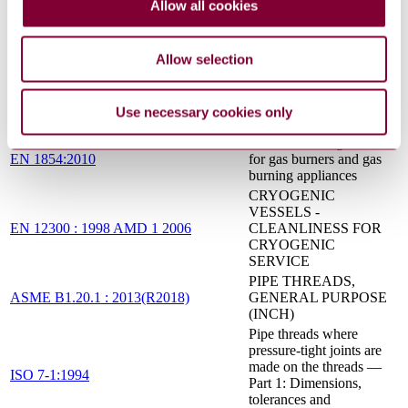
nickel, titanium and their
Allow all cookies
ISO 5817:2014
alloys (beam welding
excluded) — Quality
levels for imperfections
Allow selection
Metallic tube connections
for fluid power and
ISO 8434-2:2007
general use — Part 2: 37
Use necessary cookies only
degree flared connectors
Pressure sensing devices
EN 1854:2010
for gas burners and gas
burning appliances
CRYOGENIC
VESSELS -
EN 12300 : 1998 AMD 1 2006
CLEANLINESS FOR
CRYOGENIC
SERVICE
PIPE THREADS,
ASME B1.20.1 : 2013(R2018)
GENERAL PURPOSE
(INCH)
Pipe threads where
pressure-tight joints are
made on the threads —
ISO 7-1:1994
Part 1: Dimensions,
tolerances and