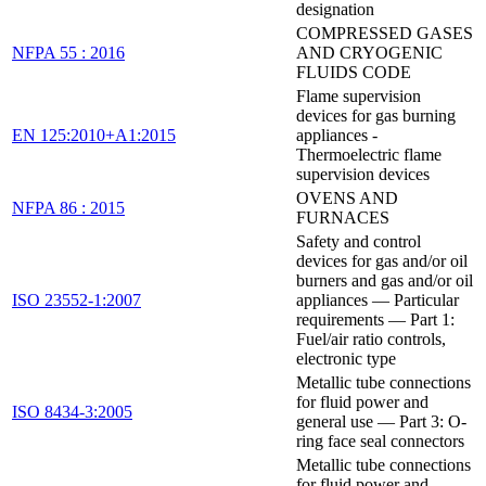
designation
COMPRESSED GASES
NFPA 55 : 2016
AND CRYOGENIC
FLUIDS CODE
Flame supervision
devices for gas burning
EN 125:2010+A1:2015
appliances -
Thermoelectric flame
supervision devices
OVENS AND
NFPA 86 : 2015
FURNACES
Safety and control
devices for gas and/or oil
burners and gas and/or oil
ISO 23552-1:2007
appliances — Particular
requirements — Part 1:
Fuel/air ratio controls,
electronic type
Metallic tube connections
for fluid power and
ISO 8434-3:2005
general use — Part 3: O-
ring face seal connectors
Metallic tube connections
for fluid power and