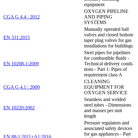
equipment
OXYGEN PIPELINE
CGA G 4.4 : 2012
AND PIPING
SYSTEMS
Manually operated ball
valves and closed bottom
EN 331:2015
taper plug valves for gas
installations for buildings
Steel pipes for pipelines
for combustible fluids -
EN 10208-1:2009
Technical delivery condi-
tions - Part 1: Pipes of
requirement class A
CLEANING
CGA G 4.1 : 2009
EQUIPMENT FOR
OXYGEN SERVICE
Seamless and welded
steel tubes - Dimensions
EN 10220:2002
and masses per unit
length
Pressure regulators and
associated safety devices
for gas appliances - Part
EN 88-1:2011+A1:2016