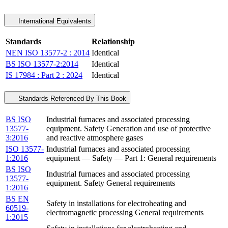
International Equivalents
Standards
Relationship
NEN ISO 13577-2 : 2014
Identical
BS ISO 13577-2:2014
Identical
IS 17984 : Part 2 : 2024
Identical
Standards Referenced By This Book
BS ISO
Industrial furnaces and associated processing
13577-
equipment. Safety Generation and use of protective
3:2016
and reactive atmosphere gases
ISO 13577-
Industrial furnaces and associated processing
1:2016
equipment — Safety — Part 1: General requirements
BS ISO
Industrial furnaces and associated processing
13577-
equipment. Safety General requirements
1:2016
BS EN
Safety in installations for electroheating and
60519-
electromagnetic processing General requirements
1:2015