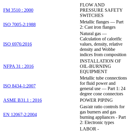
FLOW AND
FM 3510 : 2000
PRESSURE SAFETY
SWITCHES
Metallic flanges — Part
ISO 7005-2:1988
2: Cast iron flanges
Natural gas —
Calculation of calorific
ISO 6976:2016
values, density, relative
density and Wobbe
indices from composition
INSTALLATION OF
NFPA 31 : 2016
OIL-BURNING
EQUIPMENT
Metallic tube connections
for fluid power and
ISO 8434-1:2007
general use — Part 1: 24
degree cone connectors
ASME B31.1 : 2016
POWER PIPING
Gas/air ratio controls for
gas burners and gas
EN 12067-2:2004
burning appliances - Part
2: Electronic types
LABOR -