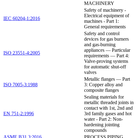
MACHINERY
Safety of machinery -
Electrical equipment of
IEC 60204-1:2016
machines - Part 1:
General requirements
Safety and control
devices for gas burners
and gas-burning
appliances — Particular
ISO 23551-4:2005
requirements — Part 4:
Valve-proving systems
for automatic shut-off
valves
Metallic flanges — Part
ISO 7005-3:1988
3: Copper alloy and
composite flanges
Sealing materials for
metallic threaded joints in
contact with 1st, 2nd and
EN 751-2:1996
3rd family gases and hot
water - Part 2: Non-
hardening jointing
compounds
ASME B31.3:2016
PROCESS PIPING