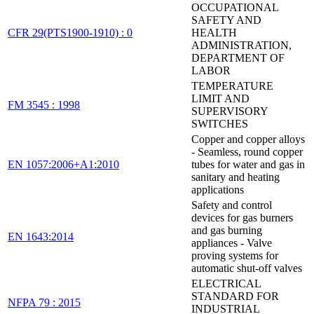
OCCUPATIONAL
SAFETY AND
CFR 29(PTS1900-1910) : 0
HEALTH
ADMINISTRATION,
DEPARTMENT OF
LABOR
TEMPERATURE
LIMIT AND
FM 3545 : 1998
SUPERVISORY
SWITCHES
Copper and copper alloys
- Seamless, round copper
EN 1057:2006+A1:2010
tubes for water and gas in
sanitary and heating
applications
Safety and control
devices for gas burners
and gas burning
EN 1643:2014
appliances - Valve
proving systems for
automatic shut-off valves
ELECTRICAL
STANDARD FOR
NFPA 79 : 2015
INDUSTRIAL