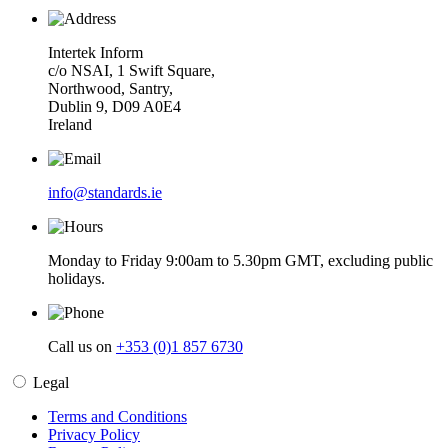
Intertek Inform
c/o NSAI, 1 Swift Square,
Northwood, Santry,
Dublin 9, D09 A0E4
Ireland
info@standards.ie
Monday to Friday 9:00am to 5.30pm GMT, excluding public
holidays.
Call us on
+353 (0)1 857 6730
Legal
Terms and Conditions
Privacy Policy