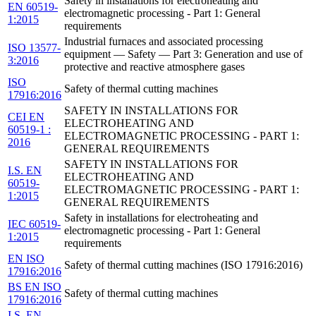
Safety in installations for electroheating and
EN 60519-
electromagnetic processing - Part 1: General
1:2015
requirements
Industrial furnaces and associated processing
ISO 13577-
equipment — Safety — Part 3: Generation and use of
3:2016
protective and reactive atmosphere gases
ISO
Safety of thermal cutting machines
17916:2016
SAFETY IN INSTALLATIONS FOR
CEI EN
ELECTROHEATING AND
60519-1 :
ELECTROMAGNETIC PROCESSING - PART 1:
2016
GENERAL REQUIREMENTS
SAFETY IN INSTALLATIONS FOR
I.S. EN
ELECTROHEATING AND
60519-
ELECTROMAGNETIC PROCESSING - PART 1:
1:2015
GENERAL REQUIREMENTS
Safety in installations for electroheating and
IEC 60519-
electromagnetic processing - Part 1: General
1:2015
requirements
EN ISO
Safety of thermal cutting machines (ISO 17916:2016)
17916:2016
BS EN ISO
Safety of thermal cutting machines
17916:2016
I.S. EN