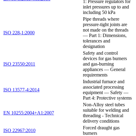
1: Pressure regulators for
inlet pressures up to and
including 50 kPa
Pipe threads where
pressure-tight joints are
not made on the threads
ISO 228-1:2000
— Part 1: Dimensions,
tolerances and
designation
Safety and control
devices for gas burners
ISO 23550:2011
and gas-burning
appliances — General
requirements
Industrial furnace and
associated processing
ISO 13577-4:2014
equipment — Safety —
Part 4: Protective systems
Non-Alloy steel tubes
suitable for welding and
EN 10255:2004+A1:2007
threading - Technical
delivery conditions
Forced draught gas
ISO 22967:2010
burners