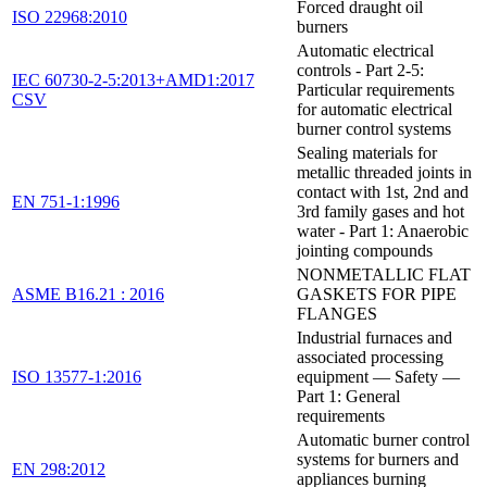
Forced draught oil
ISO 22968:2010
burners
Automatic electrical
controls - Part 2-5:
IEC 60730-2-5:2013+AMD1:2017
Particular requirements
CSV
for automatic electrical
burner control systems
Sealing materials for
metallic threaded joints in
contact with 1st, 2nd and
EN 751-1:1996
3rd family gases and hot
water - Part 1: Anaerobic
jointing compounds
NONMETALLIC FLAT
ASME B16.21 : 2016
GASKETS FOR PIPE
FLANGES
Industrial furnaces and
associated processing
ISO 13577-1:2016
equipment — Safety —
Part 1: General
requirements
Automatic burner control
systems for burners and
EN 298:2012
appliances burning