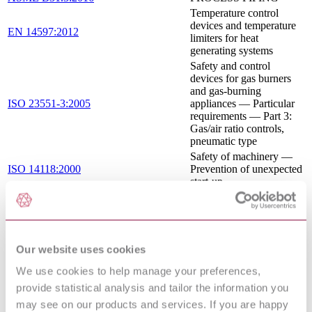
Temperature control
devices and temperature
EN 14597:2012
limiters for heat
generating systems
Safety and control
devices for gas burners
and gas-burning
ISO 23551-3:2005
appliances — Particular
requirements — Part 3:
Gas/air ratio controls,
pneumatic type
Safety of machinery —
ISO 14118:2000
Prevention of unexpected
start-up
Automatic electrical
controls - Part 2-6:
Particular requirements
IEC 60730-2-6:2015
for automatic electrical
pressure sensing controls
Our website uses cookies
including mechanical
We use cookies to help manage your preferences,
requirements
Pressure regulators and
provide statistical analysis and tailor the information you
associated safety devices
may see on our products and services. If you are happy