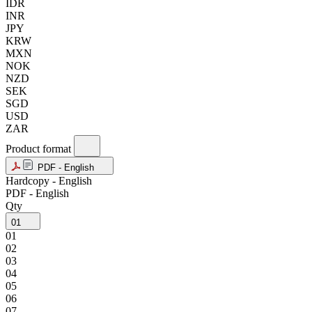
IDR
INR
JPY
KRW
MXN
NOK
NZD
SEK
SGD
USD
ZAR
Product format
PDF - English
Hardcopy - English
PDF - English
Qty
01
01
02
03
04
05
06
07