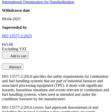
International Organization for Standardization
Withdrawn date
09-04-2025
Superseded by
ISO 13577-2:2023
€65.00
Excluding VAT
Add to cart
Abstract
ISO 13577-2:2014 specifies the safety requirements for combustion
and fuel handling systems that are part of industrial furnaces and
associated processing equipment (TPE). It deals with significant
hazards, hazardous situations and events relevant to combustion and
fuel handling systems, when used as intended and under the
conditions foreseen by the manufacturer.
ISO 13577-2:2014 covers: fuel pipework downstream of and
including the manual isolating valve; combustion air supply