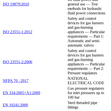
ISO 19879:2010
general use — Test
methods for hydraulic
fluid power connections
Safety and control
devices for gas burners
and gas-burning
ISO 23551-1:2012
appliances — Particular
requirements — Part 1:
Automatic and semi-
automatic valves
Safety and control
devices for gas burners
and gas-burning
ISO 23551-2:2006
appliances — Particular
requirements — Part 2:
Pressure regulators
NATIONAL
NFPA 70 : 2017
ELECTRICAL CODE
Gas pressure regulators
EN 334:2005+A1:2009
for inlet pressures up to
100 bar
Steel threaded pipe
EN 10241:2000
fittings