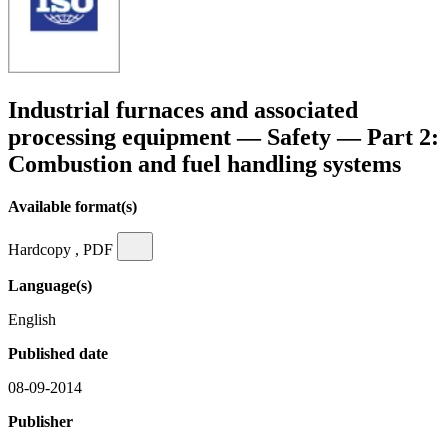
Industrial furnaces and associated
processing equipment — Safety — Part 2:
Combustion and fuel handling systems
Available format(s)
Hardcopy , PDF
Language(s)
English
Published date
08-09-2014
Publisher