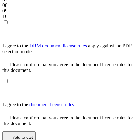
08
09
10
I agree to the
DRM document license rules
apply against the PDF
selection made.
Please confirm that you agree to the document license rules for
this document.
I agree to the
document license rules
.
Please confirm that you agree to the document license rules for
this document.
Add to cart