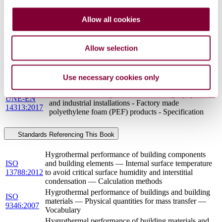
THERMAL INSULATION PRODUCTS FOR
BUILDING EQUIPMENT AND INDUSTRIAL
Allow all cookies
BS EN
INSTALLATIONS - FACTORY MADE
14313 : 2009
POLYETHYLENE FOAM (PEF) PRODUCTS -
SPECIFICATION
Allow selection
Thermal insulation products for building equipment
UNE-EN
and industrial installations - Determination of design
ISO
thermal conductivity (ISO 23993:2008, Corrected
Use necessary cookies only
23993:2012
version 2009-10-01)
Thermal insulation products for building equipment
UNE-EN
and industrial installations - Factory made
14313:2017
polyethylene foam (PEF) products - Specification
Standards Referencing This Book
Hygrothermal performance of building components
ISO
and building elements — Internal surface temperature
13788:2012
to avoid critical surface humidity and interstitial
condensation — Calculation methods
Hygrothermal performance of buildings and building
ISO
materials — Physical quantities for mass transfer —
9346:2007
Vocabulary
Hygrothermal performance of building materials and