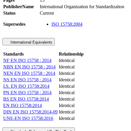
Pages
15
PublisherName
International Organization for Standardization
Status
Current
Supersedes
ISO 15758:2004
International Equivalents
Standards
Relationship
NF EN ISO 15758 : 2014
Identical
NBN EN ISO 15758 : 2014
Identical
NEN EN ISO 15758 : 2014
Identical
NS EN ISO 15758 : 2014
Identical
I.S. EN ISO 15758:2014
Identical
PN EN ISO 15758 : 2014
Identical
BS EN ISO 15758:2014
Identical
EN ISO 15758:2014
Identical
DIN EN ISO 15758:2014-09
Identical
UNE-EN ISO 15758:2016
Identical