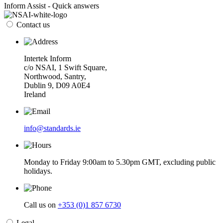
Inform Assist - Quick answers
Contact us
Intertek Inform
c/o NSAI, 1 Swift Square,
Northwood, Santry,
Dublin 9, D09 A0E4
Ireland
info@standards.ie
Monday to Friday 9:00am to 5.30pm GMT, excluding public
holidays.
Call us on
+353 (0)1 857 6730
Legal