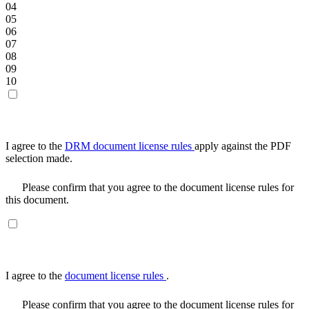
04
05
06
07
08
09
10
I agree to the
DRM document license rules
apply against the PDF
selection made.
Please confirm that you agree to the document license rules for
this document.
I agree to the
document license rules
.
Please confirm that you agree to the document license rules for