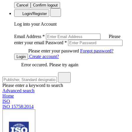
Cancel
Confirm logout
Login/Register
Log into your Account
Email Address
*
Please
enter your email
Password
*
Please enter your password
Forgot password?
Create account?
Login
Error occured. Please try again
Please enter a keyword to search
Advanced search
Home
ISO
ISO 15758:2014