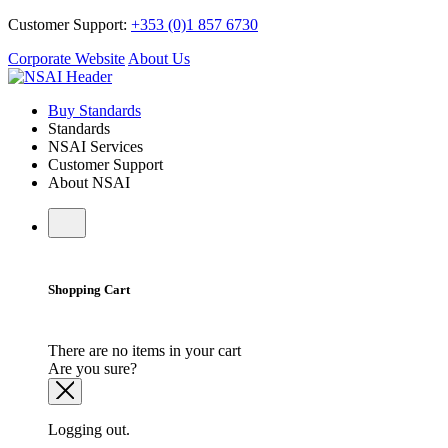
Customer Support:
+353 (0)1 857 6730
Corporate Website
About Us
Buy Standards
Standards
NSAI Services
Customer Support
About NSAI
Shopping Cart
There are no items in your cart
Are you sure?
Logging out.