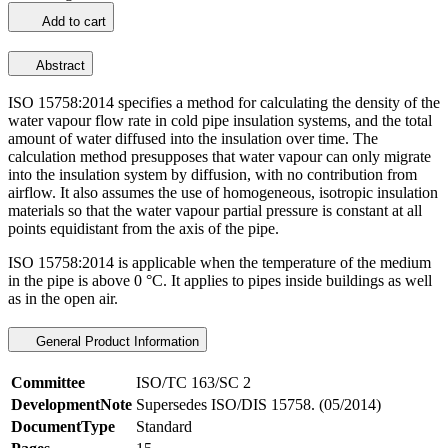
Add to cart
Abstract
ISO 15758:2014 specifies a method for calculating the density of the
water vapour flow rate in cold pipe insulation systems, and the total
amount of water diffused into the insulation over time. The
calculation method presupposes that water vapour can only migrate
into the insulation system by diffusion, with no contribution from
airflow. It also assumes the use of homogeneous, isotropic insulation
materials so that the water vapour partial pressure is constant at all
points equidistant from the axis of the pipe.
ISO 15758:2014 is applicable when the temperature of the medium
in the pipe is above 0 °C. It applies to pipes inside buildings as well
as in the open air.
General Product Information
Committee
ISO/TC 163/SC 2
DevelopmentNote
Supersedes ISO/DIS 15758. (05/2014)
DocumentType
Standard