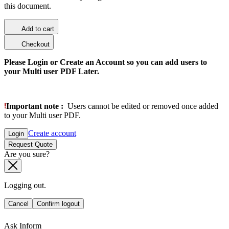
this document.
Add to cart
Checkout
Please Login or Create an Account so you can add users to
your Multi user PDF Later.
Important note :
Users cannot be edited or removed once added
to your Multi user PDF.
Create account
Login
Request Quote
Are you sure?
Logging out.
Cancel
Confirm logout
Ask Inform