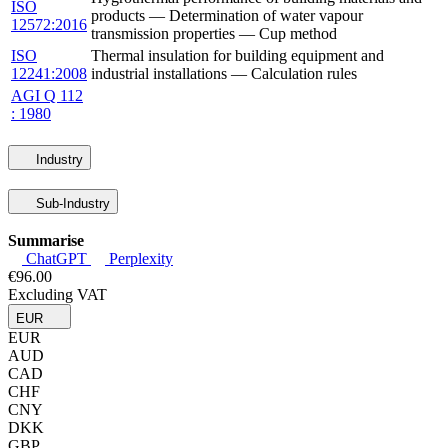
ISO
products — Determination of water vapour
12572:2016
transmission properties — Cup method
ISO
Thermal insulation for building equipment and
12241:2008
industrial installations — Calculation rules
AGI Q 112
: 1980
Industry
Sub-Industry
Summarise
ChatGPT
Perplexity
€96.00
Excluding VAT
EUR
EUR
AUD
CAD
CHF
CNY
DKK
GBP