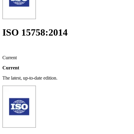
ISO 15758:2014
Current
Current
The latest, up-to-date edition.