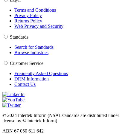
Terms and Conditions
Privacy Policy
Returns Policy
Web Privacy and Security
Standards
Search for Standards
Browse Industries
Customer Service
Frequently Asked Questions
DRM Information
Contact Us
© 2024 Intertek Inform (NSAI standards are distributed under
license by © Intertek Inform)
ABN 67 050 611 642