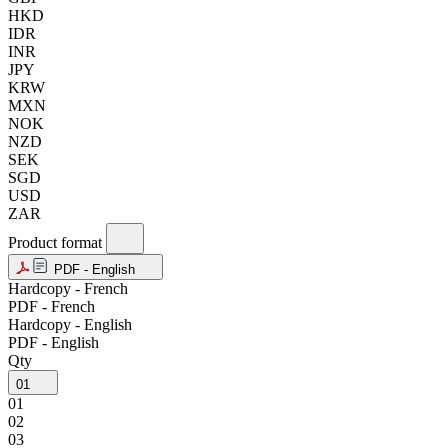
HKD
IDR
INR
JPY
KRW
MXN
NOK
NZD
SEK
SGD
USD
ZAR
Product format
PDF - English
Hardcopy - French
PDF - French
Hardcopy - English
PDF - English
Qty
01
01
02
03