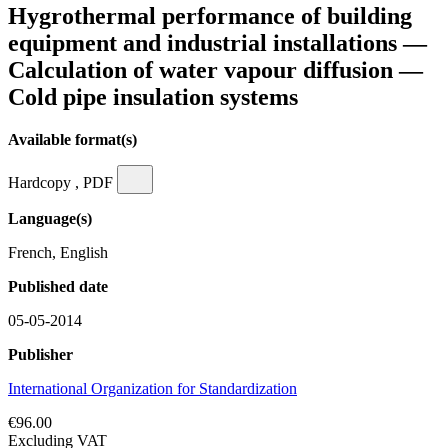
Hygrothermal performance of building
equipment and industrial installations —
Calculation of water vapour diffusion —
Cold pipe insulation systems
Available format(s)
Hardcopy , PDF
Language(s)
French, English
Published date
05-05-2014
Publisher
International Organization for Standardization
€96.00
Excluding VAT