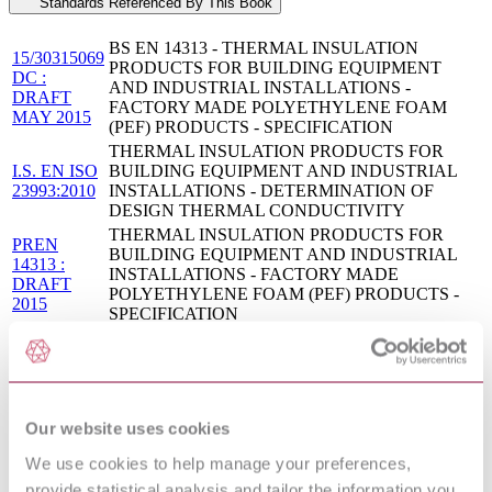
Standards Referenced By This Book
BS EN 14313 - THERMAL INSULATION
15/30315069
PRODUCTS FOR BUILDING EQUIPMENT
DC :
AND INDUSTRIAL INSTALLATIONS -
DRAFT
FACTORY MADE POLYETHYLENE FOAM
MAY 2015
(PEF) PRODUCTS - SPECIFICATION
THERMAL INSULATION PRODUCTS FOR
I.S. EN ISO
BUILDING EQUIPMENT AND INDUSTRIAL
23993:2010
INSTALLATIONS - DETERMINATION OF
DESIGN THERMAL CONDUCTIVITY
THERMAL INSULATION PRODUCTS FOR
PREN
BUILDING EQUIPMENT AND INDUSTRIAL
14313 :
INSTALLATIONS - FACTORY MADE
DRAFT
POLYETHYLENE FOAM (PEF) PRODUCTS -
2015
SPECIFICATION
THERMAL INSULATION PRODUCTS FOR
DIN EN
BUILDING EQUIPMENT AND INDUSTRIAL
14313:2016-
INSTALLATIONS - FACTORY MADE
03
POLYETHYLENE FOAM (PEF) PRODUCTS -
SPECIFICATION
Our website uses cookies
Thermal insulation products for building equipment
ISO
and industrial installations — Determination of
We use cookies to help manage your preferences,
23993:2008
design thermal conductivity
provide statistical analysis and tailor the information you