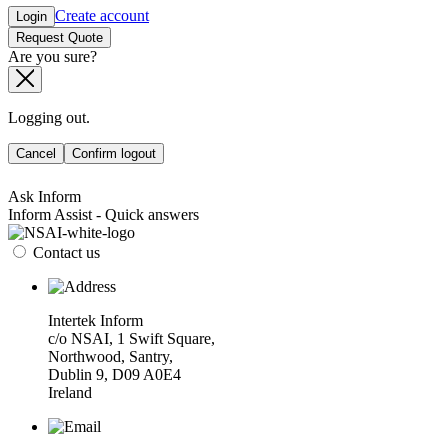
Create account
Login
Request Quote
Are you sure?
Logging out.
Cancel
Confirm logout
Ask Inform
Inform Assist - Quick answers
Contact us
Intertek Inform
c/o NSAI, 1 Swift Square,
Northwood, Santry,
Dublin 9, D09 A0E4
Ireland