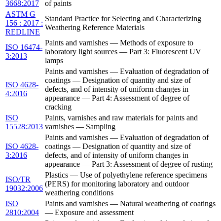
3668:2017
of paints
ASTM G
Standard Practice for Selecting and Characterizing
156 : 2017 :
Weathering Reference Materials
REDLINE
Paints and varnishes — Methods of exposure to
ISO 16474-
laboratory light sources — Part 3: Fluorescent UV
3:2013
lamps
Paints and varnishes — Evaluation of degradation of
coatings — Designation of quantity and size of
ISO 4628-
defects, and of intensity of uniform changes in
4:2016
appearance — Part 4: Assessment of degree of
cracking
ISO
Paints, varnishes and raw materials for paints and
15528:2013
varnishes — Sampling
Paints and varnishes — Evaluation of degradation of
ISO 4628-
coatings — Designation of quantity and size of
3:2016
defects, and of intensity of uniform changes in
appearance — Part 3: Assessment of degree of rusting
Plastics — Use of polyethylene reference specimens
ISO/TR
(PERS) for monitoring laboratory and outdoor
19032:2006
weathering conditions
ISO
Paints and varnishes — Natural weathering of coatings
2810:2004
— Exposure and assessment