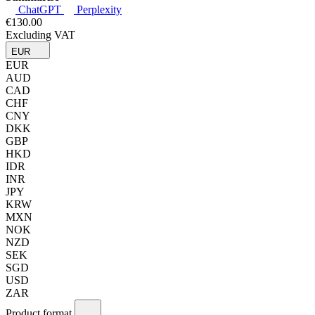
ChatGPT
Perplexity
€130.00
Excluding VAT
EUR
EUR
AUD
CAD
CHF
CNY
DKK
GBP
HKD
IDR
INR
JPY
KRW
MXN
NOK
NZD
SEK
SGD
USD
ZAR
Product format