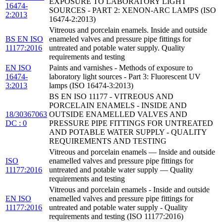
EXPOSURE TO LABORATORY LIGHT
16474-
SOURCES - PART 2: XENON-ARC LAMPS (ISO
2:2013
16474-2:2013)
Vitreous and porcelain enamels. Inside and outside
BS EN ISO
enameled valves and pressure pipe fittings for
11177:2016
untreated and potable water supply. Quality
requirements and testing
EN ISO
Paints and varnishes - Methods of exposure to
16474-
laboratory light sources - Part 3: Fluorescent UV
3:2013
lamps (ISO 16474-3:2013)
BS EN ISO 11177 - VITREOUS AND
PORCELAIN ENAMELS - INSIDE AND
18/30367063
OUTSIDE ENAMELLED VALVES AND
DC : 0
PRESSURE PIPE FITTINGS FOR UNTREATED
AND POTABLE WATER SUPPLY - QUALITY
REQUIREMENTS AND TESTING
Vitreous and porcelain enamels — Inside and outside
ISO
enamelled valves and pressure pipe fittings for
11177:2016
untreated and potable water supply — Quality
requirements and testing
Vitreous and porcelain enamels - Inside and outside
EN ISO
enamelled valves and pressure pipe fittings for
11177:2016
untreated and potable water supply - Quality
requirements and testing (ISO 11177:2016)