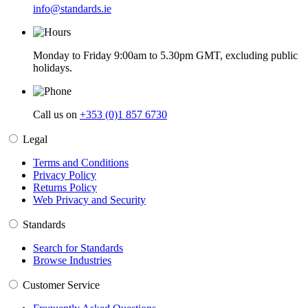
info@standards.ie
Monday to Friday 9:00am to 5.30pm GMT, excluding public
holidays.
Call us on
+353 (0)1 857 6730
Legal
Terms and Conditions
Privacy Policy
Returns Policy
Web Privacy and Security
Standards
Search for Standards
Browse Industries
Customer Service