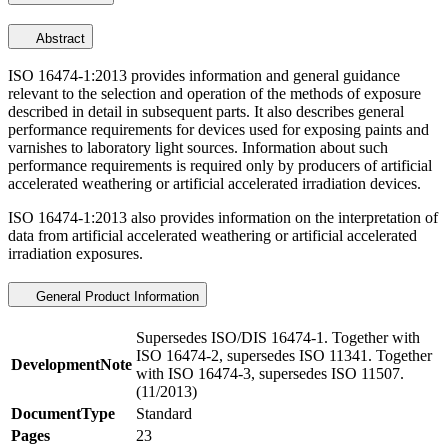
Abstract
ISO 16474-1:2013 provides information and general guidance
relevant to the selection and operation of the methods of exposure
described in detail in subsequent parts. It also describes general
performance requirements for devices used for exposing paints and
varnishes to laboratory light sources. Information about such
performance requirements is required only by producers of artificial
accelerated weathering or artificial accelerated irradiation devices.
ISO 16474-1:2013 also provides information on the interpretation of
data from artificial accelerated weathering or artificial accelerated
irradiation exposures.
General Product Information
Supersedes ISO/DIS 16474-1. Together with
ISO 16474-2, supersedes ISO 11341. Together
DevelopmentNote
with ISO 16474-3, supersedes ISO 11507.
(11/2013)
DocumentType
Standard
Pages
23