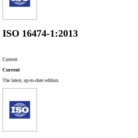
ISO 16474-1:2013
Current
Current
The latest, up-to-date edition.