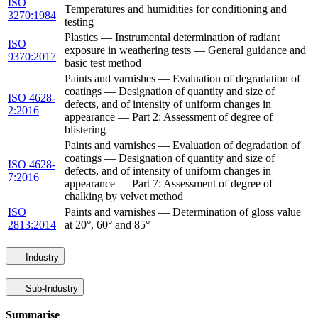
ISO
Temperatures and humidities for conditioning and
3270:1984
testing
Plastics — Instrumental determination of radiant
ISO
exposure in weathering tests — General guidance and
9370:2017
basic test method
Paints and varnishes — Evaluation of degradation of
coatings — Designation of quantity and size of
ISO 4628-
defects, and of intensity of uniform changes in
2:2016
appearance — Part 2: Assessment of degree of
blistering
Paints and varnishes — Evaluation of degradation of
coatings — Designation of quantity and size of
ISO 4628-
defects, and of intensity of uniform changes in
7:2016
appearance — Part 7: Assessment of degree of
chalking by velvet method
ISO
Paints and varnishes — Determination of gloss value
2813:2014
at 20°, 60° and 85°
Industry
Sub-Industry
Summarise