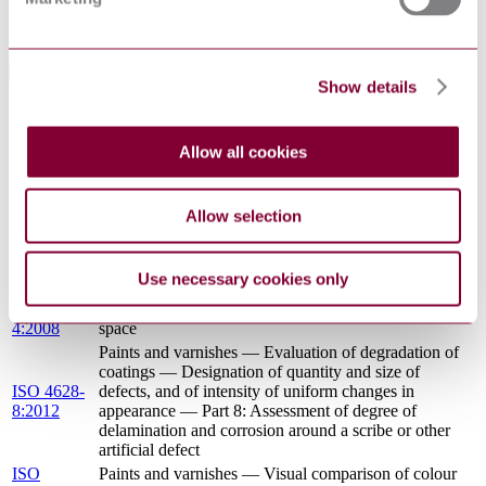
ISO
acidic deposition (ISO 15110:2017)
15110:2018
Standards Referencing This Book
Show details
ISO
Paints and varnishes — Standard panels for testing
1514:2016
Allow all cookies
Paints and varnishes — Methods of exposure to
ISO 16474-
laboratory light sources — Part 4: Open-flame carbon-
4:2013
arc lamps
Allow selection
ISO 16474-
Paints and varnishes — Methods of exposure to
2:2013
laboratory light sources — Part 2: Xenon-arc lamps
ISO
Paints and varnishes — Determination of film
Use necessary cookies only
2808:2007
thickness
ISO 11664-
Colorimetry — Part 4: CIE 1976 L*a*b* Colour
4:2008
space
Paints and varnishes — Evaluation of degradation of
coatings — Designation of quantity and size of
ISO 4628-
defects, and of intensity of uniform changes in
8:2012
appearance — Part 8: Assessment of degree of
delamination and corrosion around a scribe or other
artificial defect
ISO
Paints and varnishes — Visual comparison of colour