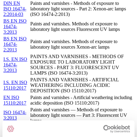
DIN EN
Paints and varnishes - Methods of exposure to
ISO 16474-
laboratory light sources - Part 2: Xenon-arc lamps
2:2014-03
(ISO 16474-2:2013)
BS EN ISO
Paints and varnishes. Methods of exposure to
16474-
laboratory light sources Fluorescent UV lamps
3:2013
BS EN ISO
Paints and varnishes. Methods of exposure to
16474-
laboratory light sources Xenon-arc lamps
2:2013
PAINTS AND VARNISHES - METHODS OF
I.S. EN ISO
EXPOSURE TO LABORATORY LIGHT
16474-
SOURCES - PART 3: FLUORESCENT UV
3:2013
LAMPS (ISO 16474-3:2013)
PAINTS AND VARNISHES - ARTIFICIAL
I.S. EN ISO
WEATHERING INCLUDING ACIDIC
15110:2017
DEPOSITION (ISO 15110:2017)
EN ISO
Paints and varnishes - Artificial weathering including
15110:2017
acidic deposition (ISO 15110:2017)
Paints and varnishes — Methods of exposure to
ISO 16474-
laboratory light sources — Part 3: Fluorescent UV
3:2013
lamps
ISO 16474-
Paints and varnishes — Methods of exposure to
2:2013
laboratory light sources — Part 2: Xenon-arc lamps