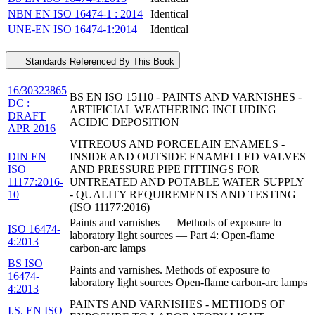
NBN EN ISO 16474-1 : 2014
Identical
UNE-EN ISO 16474-1:2014
Identical
Standards Referenced By This Book
16/30323865
BS EN ISO 15110 - PAINTS AND VARNISHES -
DC :
ARTIFICIAL WEATHERING INCLUDING
DRAFT
ACIDIC DEPOSITION
APR 2016
VITREOUS AND PORCELAIN ENAMELS -
DIN EN
INSIDE AND OUTSIDE ENAMELLED VALVES
ISO
AND PRESSURE PIPE FITTINGS FOR
11177:2016-
UNTREATED AND POTABLE WATER SUPPLY
10
- QUALITY REQUIREMENTS AND TESTING
(ISO 11177:2016)
Paints and varnishes — Methods of exposure to
ISO 16474-
laboratory light sources — Part 4: Open-flame
4:2013
carbon-arc lamps
BS ISO
Paints and varnishes. Methods of exposure to
16474-
laboratory light sources Open-flame carbon-arc lamps
4:2013
PAINTS AND VARNISHES - METHODS OF
I.S. EN ISO