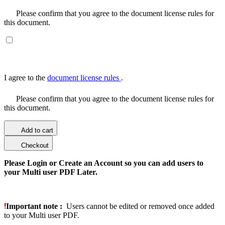
Please confirm that you agree to the document license rules for
this document.
I agree to the
document license rules
.
Please confirm that you agree to the document license rules for
this document.
Add to cart
Checkout
Please Login or Create an Account so you can add users to
your Multi user PDF Later.
Important note :
Users cannot be edited or removed once added
to your Multi user PDF.