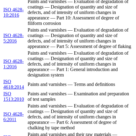
Paints and varnishes — Evaluation of degradation of
coatings — Designation of quantity and size of
ISO 4628-
defects, and of intensity of uniform changes in
10:2016
appearance — Part 10: Assessment of degree of
filiform corrosion
Paints and varnishes — Evaluation of degradation of
ISO 4628-
coatings — Designation of quantity and size of
5:2016
defects, and of intensity of uniform changes in
appearance — Part 5: Assessment of degree of flaking
Paints and varnishes — Evaluation of degradation of
coatings — Designation of quantity and size of
ISO 4628-
defects, and of intensity of uniform changes in
1:2016
appearance — Part 1: General introduction and
designation system
ISO
Paints and varnishes — Terms and definitions
4618:2014
ISO
Paints and varnishes — Examination and preparation
1513:2010
of test samples
Paints and varnishes — Evaluation of degradation of
coatings — Designation of quantity and size of
ISO 4628-
defects, and of intensity of uniform changes in
6:2011
appearance — Part 6: Assessment of degree of
chalking by tape method
Paints and varnishes and their raw materials —