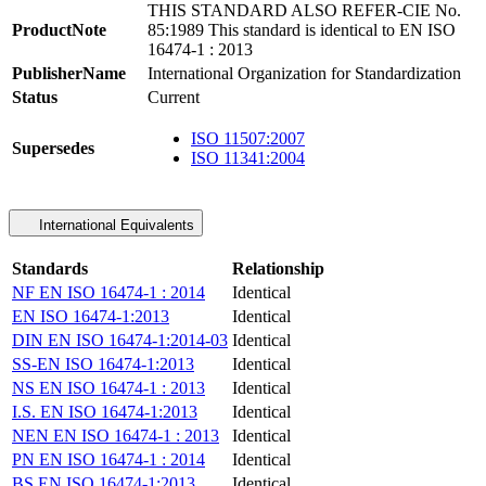
THIS STANDARD ALSO REFER-CIE No.
ProductNote
85:1989 This standard is identical to EN ISO
16474-1 : 2013
PublisherName
International Organization for Standardization
Status
Current
ISO 11507:2007
Supersedes
ISO 11341:2004
International Equivalents
Standards
Relationship
NF EN ISO 16474-1 : 2014
Identical
EN ISO 16474-1:2013
Identical
DIN EN ISO 16474-1:2014-03
Identical
SS-EN ISO 16474-1:2013
Identical
NS EN ISO 16474-1 : 2013
Identical
I.S. EN ISO 16474-1:2013
Identical
NEN EN ISO 16474-1 : 2013
Identical
PN EN ISO 16474-1 : 2014
Identical
BS EN ISO 16474-1:2013
Identical