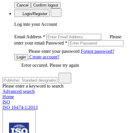
Cancel
Confirm logout
Login/Register
Log into your Account
Email Address
*
Please
enter your email
Password
*
Please enter your password
Forgot password?
Create account?
Login
Error occured. Please try again
Please enter a keyword to search
Advanced search
Home
ISO
ISO 16474-1:2013