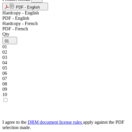
PDF - English
Hardcopy - English
PDF - English
Hardcopy - French
PDF - French
Qty
01
01
02
03
04
05
06
07
08
09
10
I agree to the
DRM document license rules
apply against the PDF
selection made.