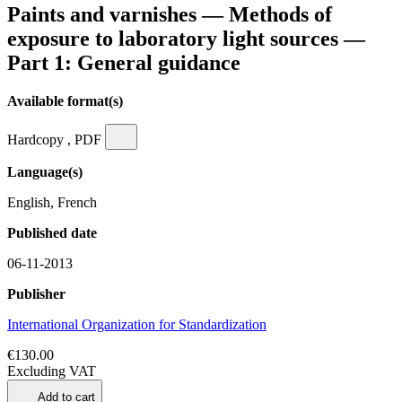
Paints and varnishes — Methods of
exposure to laboratory light sources —
Part 1: General guidance
Available format(s)
Hardcopy , PDF
Language(s)
English, French
Published date
06-11-2013
Publisher
International Organization for Standardization
€130.00
Excluding VAT
Add to cart