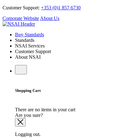
Customer Support:
+353 (0)1 857 6730
Corporate Website
About Us
Buy Standards
Standards
NSAI Services
Customer Support
About NSAI
Shopping Cart
There are no items in your cart
Are you sure?
Logging out.