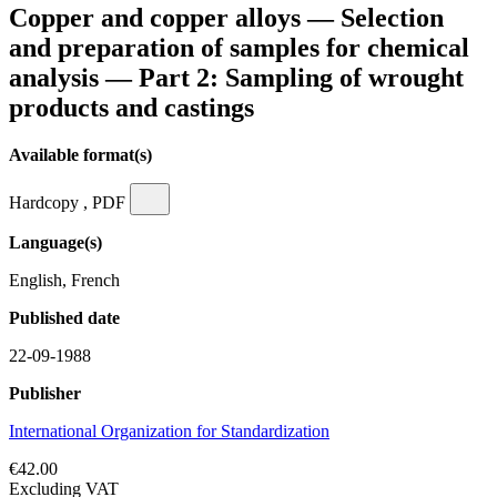
Copper and copper alloys — Selection
and preparation of samples for chemical
analysis — Part 2: Sampling of wrought
products and castings
Available format(s)
Hardcopy , PDF
Language(s)
English, French
Published date
22-09-1988
Publisher
International Organization for Standardization
€42.00
Excluding VAT