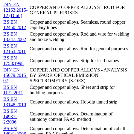
DIN EN
COPPER AND COPPER ALLOYS - ROD FOR
12163:2015-
GENERAL PURPOSES
12 (Draft)
BS EN
Copper and copper alloys. Seamless, round copper
12450:2012
capillary tubes
BS EN
Copper and copper alloys. Rod and wire for welding
13347:2002
and braze welding
BS EN
Copper and copper alloys. Rod for general purposes
12163:2011
BS EN
Copper and copper alloys. Strip for lead frames
1758:1998
DIN EN
COPPER AND COPPER ALLOYS - ANALYSIS
15079:2015-
BY SPARK OPTICAL EMISSION
07
SPECTROMETRY (S-OES)
BS EN
Copper and copper alloys. Sheet and strip for
1172:2011
building purposes
BS EN
Copper and copper alloys. Hot-dip tinned strip
13148:2010
BS EN
Copper and copper alloys. Determination of
14937-
antimony content FAAS method
2:2006
BS EN
Copper and copper alloys. Determination of cobalt
14941:2006
content. FAAS method