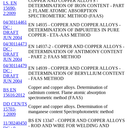
COPPER AND COPPER ALLOYS -
I.S. EN
DETERMINATION OF IRON CONTENT - PART
15690-
2: FLAME ATOMIC ABSORPTION
2:2009
SPECTROMETRIC METHOD (FAAS)
04/30114461
EN 14935 - COPPER AND COPPER ALLOYS -
DC :
DETERMINATION OF IMPURITIES IN PURE
DRAFT
COPPER - ETA-AAS METHOD
JUN 2004
04/30114473
EN 14937-2 - COPPER AND COPPER ALLOYS -
DC :
DETERMINATION OF ANTIMONY CONTENT
DRAFT
- PART 2: FAAS METHOD
JUN 2004
04/30114479
EN 14939 - COPPER AND COPPER ALLOYS -
DC :
DETERMINATION OF BERYLLIUM CONTENT
DRAFT
- FAAS METHOD
JUN 2004
Copper and copper alloys. Determination of
BS EN
cadmium content. Flame atomic absorption
15616:2012
spectrometric method (FAAS)
DD CEN/TS
Copper and copper alloys. Determination of
15703-
manganese content Spectrophotometric method
1:2009
BS EN 13347 - COPPER AND COPPER ALLOYS
11/30240450
- ROD AND WIRE FOR WELDING AND