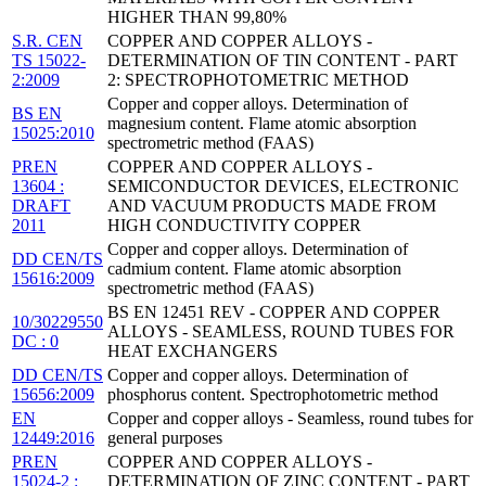
HIGHER THAN 99,80%
S.R. CEN
COPPER AND COPPER ALLOYS -
TS 15022-
DETERMINATION OF TIN CONTENT - PART
2:2009
2: SPECTROPHOTOMETRIC METHOD
Copper and copper alloys. Determination of
BS EN
magnesium content. Flame atomic absorption
15025:2010
spectrometric method (FAAS)
PREN
COPPER AND COPPER ALLOYS -
13604 :
SEMICONDUCTOR DEVICES, ELECTRONIC
DRAFT
AND VACUUM PRODUCTS MADE FROM
2011
HIGH CONDUCTIVITY COPPER
Copper and copper alloys. Determination of
DD CEN/TS
cadmium content. Flame atomic absorption
15616:2009
spectrometric method (FAAS)
BS EN 12451 REV - COPPER AND COPPER
10/30229550
ALLOYS - SEAMLESS, ROUND TUBES FOR
DC : 0
HEAT EXCHANGERS
DD CEN/TS
Copper and copper alloys. Determination of
15656:2009
phosphorus content. Spectrophotometric method
EN
Copper and copper alloys - Seamless, round tubes for
12449:2016
general purposes
PREN
COPPER AND COPPER ALLOYS -
15024-2 :
DETERMINATION OF ZINC CONTENT - PART