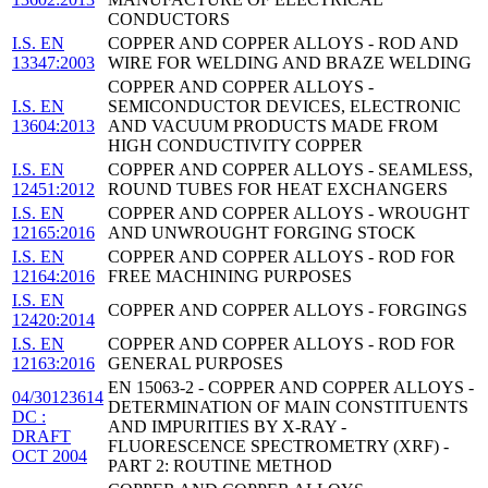
CONDUCTORS
I.S. EN
COPPER AND COPPER ALLOYS - ROD AND
13347:2003
WIRE FOR WELDING AND BRAZE WELDING
COPPER AND COPPER ALLOYS -
I.S. EN
SEMICONDUCTOR DEVICES, ELECTRONIC
13604:2013
AND VACUUM PRODUCTS MADE FROM
HIGH CONDUCTIVITY COPPER
I.S. EN
COPPER AND COPPER ALLOYS - SEAMLESS,
12451:2012
ROUND TUBES FOR HEAT EXCHANGERS
I.S. EN
COPPER AND COPPER ALLOYS - WROUGHT
12165:2016
AND UNWROUGHT FORGING STOCK
I.S. EN
COPPER AND COPPER ALLOYS - ROD FOR
12164:2016
FREE MACHINING PURPOSES
I.S. EN
COPPER AND COPPER ALLOYS - FORGINGS
12420:2014
I.S. EN
COPPER AND COPPER ALLOYS - ROD FOR
12163:2016
GENERAL PURPOSES
EN 15063-2 - COPPER AND COPPER ALLOYS -
04/30123614
DETERMINATION OF MAIN CONSTITUENTS
DC :
AND IMPURITIES BY X-RAY -
DRAFT
FLUORESCENCE SPECTROMETRY (XRF) -
OCT 2004
PART 2: ROUTINE METHOD