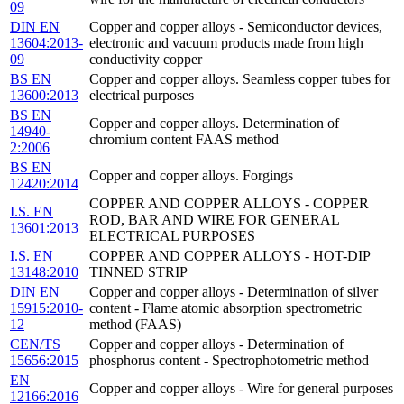
09
DIN EN
Copper and copper alloys - Semiconductor devices,
13604:2013-
electronic and vacuum products made from high
09
conductivity copper
BS EN
Copper and copper alloys. Seamless copper tubes for
13600:2013
electrical purposes
BS EN
Copper and copper alloys. Determination of
14940-
chromium content FAAS method
2:2006
BS EN
Copper and copper alloys. Forgings
12420:2014
COPPER AND COPPER ALLOYS - COPPER
I.S. EN
ROD, BAR AND WIRE FOR GENERAL
13601:2013
ELECTRICAL PURPOSES
I.S. EN
COPPER AND COPPER ALLOYS - HOT-DIP
13148:2010
TINNED STRIP
DIN EN
Copper and copper alloys - Determination of silver
15915:2010-
content - Flame atomic absorption spectrometric
12
method (FAAS)
CEN/TS
Copper and copper alloys - Determination of
15656:2015
phosphorus content - Spectrophotometric method
EN
Copper and copper alloys - Wire for general purposes
12166:2016