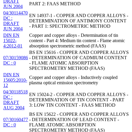
DRAFT
PART 2: FAAS METHOD
JUN 2004
04/30114470
EN 14937-1 - COPPER AND COPPER ALLOYS -
DC :
DETERMINATION OF ANTIMONY CONTENT
DRAFT
- PART 1: SPECTROMETRIC METHOD
JUN 2004
DIN EN
Copper and copper alloys - Determination of tin
15022-
content - Part 4: Medium tin content - Flame atomic
4:2012-01
absorption spectrometric method (FAAS)
BS EN 15616 - COPPER AND COPPER ALLOYS
07/30159086
- DETERMINATION OF CADMIUM CONTENT
DC : 0
- FLAME ATOMIC ABSORPTION
SPECTROMETRY METHOD (FAAS)
DIN EN
Copper and copper alloys - Inductively coupled
15605:2010-
plasma optical emission spectrometry
12
04/30118518
EN 15024-2 - COPPER AND COPPER ALLOYS -
DC :
DETERMINATION OF TIN CONTENT - PART
DRAFT
3: LOW TIN CONTENT - FAAS METHOD
AUG 2004
BS EN 15622 - COPPER AND COPPER ALLOYS
07/30160477
- DETERMINATION OF LEAD CONTENT -
DC : 0
FLAME ATOMIC ABSORPTION
SPECTROMETRY METHOD (FAAS)