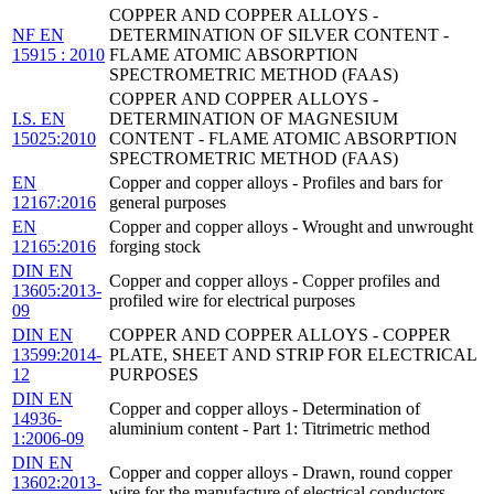
COPPER AND COPPER ALLOYS -
NF EN
DETERMINATION OF SILVER CONTENT -
15915 : 2010
FLAME ATOMIC ABSORPTION
SPECTROMETRIC METHOD (FAAS)
COPPER AND COPPER ALLOYS -
I.S. EN
DETERMINATION OF MAGNESIUM
15025:2010
CONTENT - FLAME ATOMIC ABSORPTION
SPECTROMETRIC METHOD (FAAS)
EN
Copper and copper alloys - Profiles and bars for
12167:2016
general purposes
EN
Copper and copper alloys - Wrought and unwrought
12165:2016
forging stock
DIN EN
Copper and copper alloys - Copper profiles and
13605:2013-
profiled wire for electrical purposes
09
DIN EN
COPPER AND COPPER ALLOYS - COPPER
13599:2014-
PLATE, SHEET AND STRIP FOR ELECTRICAL
12
PURPOSES
DIN EN
Copper and copper alloys - Determination of
14936-
aluminium content - Part 1: Titrimetric method
1:2006-09
DIN EN
Copper and copper alloys - Drawn, round copper
13602:2013-
wire for the manufacture of electrical conductors