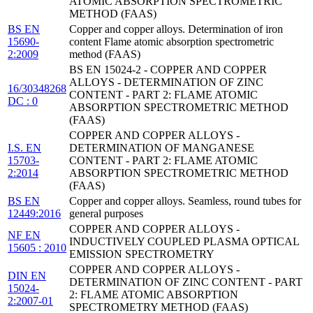
ATOMIC ABSORPTION SPECTROMETRIC
METHOD (FAAS)
BS EN
Copper and copper alloys. Determination of iron
15690-
content Flame atomic absorption spectrometric
2:2009
method (FAAS)
BS EN 15024-2 - COPPER AND COPPER
ALLOYS - DETERMINATION OF ZINC
16/30348268
CONTENT - PART 2: FLAME ATOMIC
DC : 0
ABSORPTION SPECTROMETRIC METHOD
(FAAS)
COPPER AND COPPER ALLOYS -
I.S. EN
DETERMINATION OF MANGANESE
15703-
CONTENT - PART 2: FLAME ATOMIC
2:2014
ABSORPTION SPECTROMETRIC METHOD
(FAAS)
BS EN
Copper and copper alloys. Seamless, round tubes for
12449:2016
general purposes
COPPER AND COPPER ALLOYS -
NF EN
INDUCTIVELY COUPLED PLASMA OPTICAL
15605 : 2010
EMISSION SPECTROMETRY
COPPER AND COPPER ALLOYS -
DIN EN
DETERMINATION OF ZINC CONTENT - PART
15024-
2: FLAME ATOMIC ABSORPTION
2:2007-01
SPECTROMETRY METHOD (FAAS)