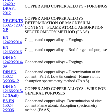
12420 :
COPPER AND COPPER ALLOYS - FORGINGS
DRAFT
2012
COPPER AND COPPER ALLOYS -
NF CEN/TS
DETERMINATION OF MAGNESIUM
15025 : 2007
CONTENT - FLAME ATOMIC ABSORPTION
XP
SPECTROMETRY METHOD (FAAS)
EN
Copper and copper alloys - Forgings
12420:2014
EN
Copper and copper alloys - Rod for general purposes
12163:2016
DIN EN
12420:2014-
Copper and copper alloys - Forgings
09
DIN EN
Copper and copper alloys - Determination of tin
15022-
content - Part 3: Low tin content - Flame atomic
3:2006-12
absorption spectrometry method (FAAS)
DIN EN
COPPER AND COPPER ALLOYS - WIRE FOR
12166:2015-
GENERAL PURPOSES
12 (Draft)
BS EN
Copper and copper alloys. Determination of zinc
15024-
content Flame atomic absorption spectrometry
2:2006
method (FAAS)