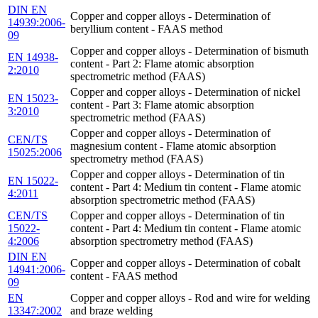
DIN EN
Copper and copper alloys - Determination of
14939:2006-
beryllium content - FAAS method
09
Copper and copper alloys - Determination of bismuth
EN 14938-
content - Part 2: Flame atomic absorption
2:2010
spectrometric method (FAAS)
Copper and copper alloys - Determination of nickel
EN 15023-
content - Part 3: Flame atomic absorption
3:2010
spectrometric method (FAAS)
Copper and copper alloys - Determination of
CEN/TS
magnesium content - Flame atomic absorption
15025:2006
spectrometry method (FAAS)
Copper and copper alloys - Determination of tin
EN 15022-
content - Part 4: Medium tin content - Flame atomic
4:2011
absorption spectrometric method (FAAS)
CEN/TS
Copper and copper alloys - Determination of tin
15022-
content - Part 4: Medium tin content - Flame atomic
4:2006
absorption spectrometry method (FAAS)
DIN EN
Copper and copper alloys - Determination of cobalt
14941:2006-
content - FAAS method
09
EN
Copper and copper alloys - Rod and wire for welding
13347:2002
and braze welding