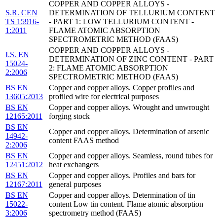
COPPER AND COPPER ALLOYS -
S.R. CEN
DETERMINATION OF TELLURIUM CONTENT
TS 15916-
- PART 1: LOW TELLURIUM CONTENT -
1:2011
FLAME ATOMIC ABSORPTION
SPECTROMETRIC METHOD (FAAS)
COPPER AND COPPER ALLOYS -
I.S. EN
DETERMINATION OF ZINC CONTENT - PART
15024-
2: FLAME ATOMIC ABSORPTION
2:2006
SPECTROMETRIC METHOD (FAAS)
BS EN
Copper and copper alloys. Copper profiles and
13605:2013
profiled wire for electrical purposes
BS EN
Copper and copper alloys. Wrought and unwrought
12165:2011
forging stock
BS EN
Copper and copper alloys. Determination of arsenic
14942-
content FAAS method
2:2006
BS EN
Copper and copper alloys. Seamless, round tubes for
12451:2012
heat exchangers
BS EN
Copper and copper alloys. Profiles and bars for
12167:2011
general purposes
BS EN
Copper and copper alloys. Determination of tin
15022-
content Low tin content. Flame atomic absorption
3:2006
spectrometry method (FAAS)