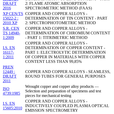
DRAFT
2: FLAME ATOMIC ABSORPTION
2016
SPECTROMETRIC METHOD (FAAS)
XP CEN/TS
COPPER AND COPPER ALLOYS -
15022-2 :
DETERMINATION OF TIN CONTENT - PART
2010 XP
2: SPECTROPHOTOMETRIC METHOD
S.R. CEN
COPPER AND COPPER ALLOYS -
TS 14940-
DETERMINATION OF CHROMIUM CONTENT
1:2009
- PART 1: TITRIMETRIC METHOD
COPPER AND COPPER ALLOYS -
I.S. EN
DETERMINATION OF COPPER CONTENT -
16117-
PART 1: ELECTROLYTIC DETERMINATION
1:2011
OF COPPER IN MATERIALS WITH COPPER
CONTENT LESS THAN 99,85%
PREN
12449 :
COPPER AND COPPER ALLOYS - SEAMLESS,
DRAFT
ROUND TUBES FOR GENERAL PURPOSES
2011
Wrought copper and copper alloy products —
ISO
Selection and preparation of specimens and test
4739:1985
pieces for mechanical testing
COPPER AND COPPER ALLOYS -
I.S. EN
INDUCTIVELY COUPLED PLASMA OPTICAL
15605:2010
EMISSION SPECTROMETRY