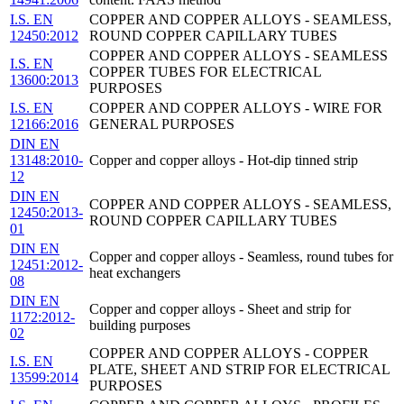
I.S. EN
COPPER AND COPPER ALLOYS - SEAMLESS,
12450:2012
ROUND COPPER CAPILLARY TUBES
COPPER AND COPPER ALLOYS - SEAMLESS
I.S. EN
COPPER TUBES FOR ELECTRICAL
13600:2013
PURPOSES
I.S. EN
COPPER AND COPPER ALLOYS - WIRE FOR
12166:2016
GENERAL PURPOSES
DIN EN
13148:2010-
Copper and copper alloys - Hot-dip tinned strip
12
DIN EN
COPPER AND COPPER ALLOYS - SEAMLESS,
12450:2013-
ROUND COPPER CAPILLARY TUBES
01
DIN EN
Copper and copper alloys - Seamless, round tubes for
12451:2012-
heat exchangers
08
DIN EN
Copper and copper alloys - Sheet and strip for
1172:2012-
building purposes
02
COPPER AND COPPER ALLOYS - COPPER
I.S. EN
PLATE, SHEET AND STRIP FOR ELECTRICAL
13599:2014
PURPOSES