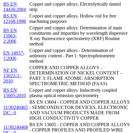
BS EN
Copper and copper alloys. Electrolytically tinned
14436:2004
strip
BS EN
Copper and copper alloys. Hollow rod for free
12168:1998
machining purposes
Copper and copper alloys. Determination of main
BS EN
constituents and impurities by wavelength dispersive
15063-
X-ray fluorescence spectrometry (XRF) Routine
2:2006
method
Copper and copper alloys - Determination of
EN 14937-
antimony content - Part 1: Spectrophotometric
1:2006
method
COPPER AND COPPER ALLOYS -
NF EN
DETERMINATION OF NICKEL CONTENT -
15023-3 :
PART 3: FLAME ATOMIC ABSORPTION
2010
SPECTROMETRIC METHOD (FAAS)
BS EN
Copper and copper alloys. Inductively coupled
15605:2010
plasma optical emission spectrometry
BS EN 13604 - COPPER AND COPPER ALLOYS
11/30240465
- SEMICONDUCTOR DEVICES, ELECTRONIC
DC : 0
AND VACUUM PRODUCTS MADE FROM
HIGH CONDUCTIVITY COPPER
BS EN 13605 - COPPER AND COPPER ALLOYS
11/30240468
- COPPER PROFILES AND PROFILED WIRE
DC : 0