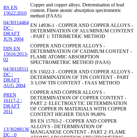
Copper and copper alloys. Determination of lead
BS EN
content. Flame atomic absorption spectrometric
15622:2010
method (FAAS)
04/30114464
EN 14936-1 - COPPER AND COPPER ALLOYS -
DC :
DETERMINATION OF ALUMINIUM CONTENT
DRAFT
- PART 1: TITRIMETRIC METHOD
JUN 2004
COPPER AND COPPER ALLOYS -
DIN EN
DETERMINATION OF CADMIUM CONTENT -
15616:2013-
FLAME ATOMIC ABSORPTION
02
SPECTROMETRIC METHOD (FAAS)
04/30118511
EN 15022-3 - COPPER AND COPPER ALLOYS -
DC :
DETERMINATION OF TIN CONTENT - PART
DRAFT
3: LOW TIN CONTENT - FAAS METHOD
AUG 2004
COPPER AND COPPER ALLOYS -
PREN
DETERMINATION OF COPPER CONTENT -
16117-2 :
PART 2: ELECTROLYTIC DETERMINATION
DRAFT
OF COPPER IN MATERIALS WITH COPPER
2011
CONTENT HIGHER THAN 99,80%
BS EN 15703-2 - COPPER AND COPPER
ALLOYS - DETERMINATION OF
13/30288136
MANGANESE CONTENT - PART 2: FLAME
DC : 0