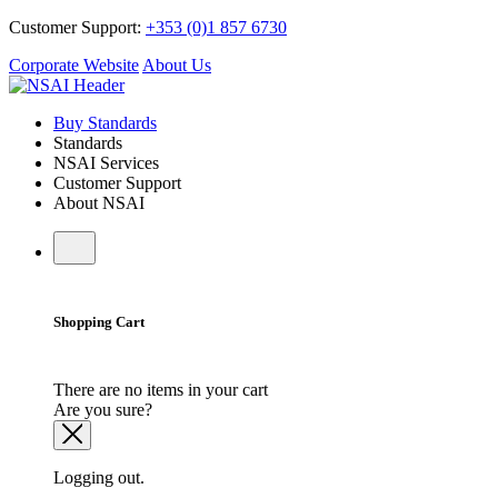
Customer Support:
+353 (0)1 857 6730
Corporate Website
About Us
Buy Standards
Standards
NSAI Services
Customer Support
About NSAI
Shopping Cart
There are no items in your cart
Are you sure?
Logging out.