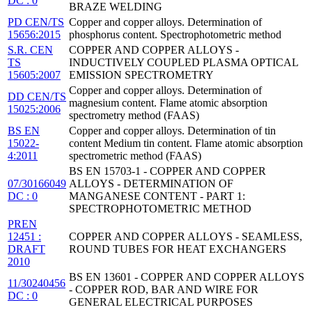
DC : 0
BRAZE WELDING
PD CEN/TS
Copper and copper alloys. Determination of
15656:2015
phosphorus content. Spectrophotometric method
S.R. CEN
COPPER AND COPPER ALLOYS -
TS
INDUCTIVELY COUPLED PLASMA OPTICAL
15605:2007
EMISSION SPECTROMETRY
Copper and copper alloys. Determination of
DD CEN/TS
magnesium content. Flame atomic absorption
15025:2006
spectrometry method (FAAS)
BS EN
Copper and copper alloys. Determination of tin
15022-
content Medium tin content. Flame atomic absorption
4:2011
spectrometric method (FAAS)
BS EN 15703-1 - COPPER AND COPPER
07/30166049
ALLOYS - DETERMINATION OF
DC : 0
MANGANESE CONTENT - PART 1:
SPECTROPHOTOMETRIC METHOD
PREN
12451 :
COPPER AND COPPER ALLOYS - SEAMLESS,
DRAFT
ROUND TUBES FOR HEAT EXCHANGERS
2010
BS EN 13601 - COPPER AND COPPER ALLOYS
11/30240456
- COPPER ROD, BAR AND WIRE FOR
DC : 0
GENERAL ELECTRICAL PURPOSES