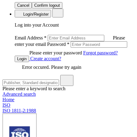
Cancel
Confirm logout
Login/Register
Log into your Account
Email Address
*
Please
enter your email
Password
*
Please enter your password
Forgot password?
Create account?
Login
Error occured. Please try again
Please enter a keyword to search
Advanced search
Home
ISO
ISO 1811-2:1988