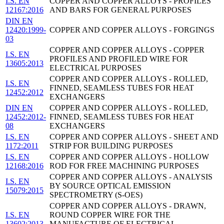
I.S. EN
COPPER AND COPPER ALLOYS - PROFILES
12167:2016
AND BARS FOR GENERAL PURPOSES
DIN EN
12420:1999-
COPPER AND COPPER ALLOYS - FORGINGS
03
COPPER AND COPPER ALLOYS - COPPER
I.S. EN
PROFILES AND PROFILED WIRE FOR
13605:2013
ELECTRICAL PURPOSES
COPPER AND COPPER ALLOYS - ROLLED,
I.S. EN
FINNED, SEAMLESS TUBES FOR HEAT
12452:2012
EXCHANGERS
DIN EN
COPPER AND COPPER ALLOYS - ROLLED,
12452:2012-
FINNED, SEAMLESS TUBES FOR HEAT
08
EXCHANGERS
I.S. EN
COPPER AND COPPER ALLOYS - SHEET AND
1172:2011
STRIP FOR BUILDING PURPOSES
I.S. EN
COPPER AND COPPER ALLOYS - HOLLOW
12168:2016
ROD FOR FREE MACHINING PURPOSES
COPPER AND COPPER ALLOYS - ANALYSIS
I.S. EN
BY SOURCE OPTICAL EMISSION
15079:2015
SPECTROMETRY (S-OES)
COPPER AND COPPER ALLOYS - DRAWN,
I.S. EN
ROUND COPPER WIRE FOR THE
13602:2013
MANUFACTURE OF ELECTRICAL