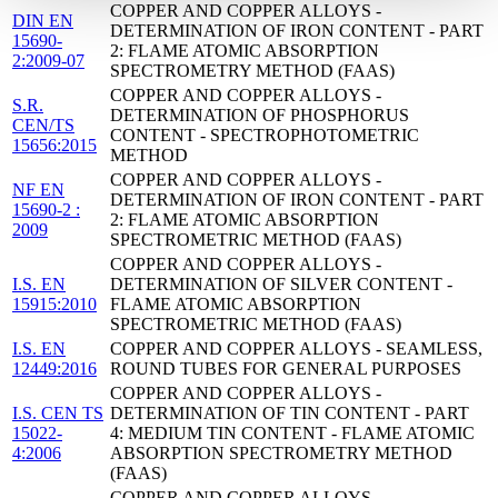
COPPER AND COPPER ALLOYS -
DIN EN
DETERMINATION OF IRON CONTENT - PART
15690-
2: FLAME ATOMIC ABSORPTION
2:2009-07
SPECTROMETRY METHOD (FAAS)
COPPER AND COPPER ALLOYS -
S.R.
DETERMINATION OF PHOSPHORUS
CEN/TS
CONTENT - SPECTROPHOTOMETRIC
15656:2015
METHOD
COPPER AND COPPER ALLOYS -
NF EN
DETERMINATION OF IRON CONTENT - PART
15690-2 :
2: FLAME ATOMIC ABSORPTION
2009
SPECTROMETRIC METHOD (FAAS)
COPPER AND COPPER ALLOYS -
I.S. EN
DETERMINATION OF SILVER CONTENT -
15915:2010
FLAME ATOMIC ABSORPTION
SPECTROMETRIC METHOD (FAAS)
I.S. EN
COPPER AND COPPER ALLOYS - SEAMLESS,
12449:2016
ROUND TUBES FOR GENERAL PURPOSES
COPPER AND COPPER ALLOYS -
I.S. CEN TS
DETERMINATION OF TIN CONTENT - PART
15022-
4: MEDIUM TIN CONTENT - FLAME ATOMIC
4:2006
ABSORPTION SPECTROMETRY METHOD
(FAAS)
COPPER AND COPPER ALLOYS -