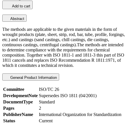
Add to cart
Abstract
The methods are applicable to the given materials in the form of
wrought products (plate, sheet, strip, rod, bar, tube, profile, forgings,
etc.) and castings (sand castings, chill castings, die castings,
continuous castings, centrifugal castings).The methods are intended
to determine compliance with the requirements for chemical
composition. Together with ISO 1811-1 and 1811-3 this part of ISO
1811 cancels and replaces ISO Recommendation R 1811:1971, of
which it constitutes a technical revision.
General Product Information
Committee
ISO/TC 26
DevelopmentNote
Supersedes ISO 1811 (04/2001)
DocumentType
Standard
Pages
2
PublisherName
International Organization for Standardization
Status
Current