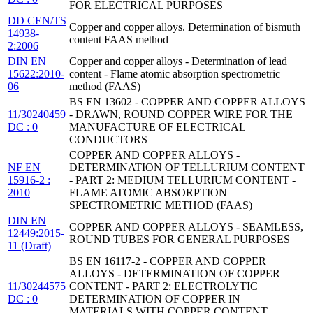
FOR ELECTRICAL PURPOSES
DD CEN/TS
Copper and copper alloys. Determination of bismuth
14938-
content FAAS method
2:2006
DIN EN
Copper and copper alloys - Determination of lead
15622:2010-
content - Flame atomic absorption spectrometric
06
method (FAAS)
BS EN 13602 - COPPER AND COPPER ALLOYS
11/30240459
- DRAWN, ROUND COPPER WIRE FOR THE
DC : 0
MANUFACTURE OF ELECTRICAL
CONDUCTORS
COPPER AND COPPER ALLOYS -
NF EN
DETERMINATION OF TELLURIUM CONTENT
15916-2 :
- PART 2: MEDIUM TELLURIUM CONTENT -
2010
FLAME ATOMIC ABSORPTION
SPECTROMETRIC METHOD (FAAS)
DIN EN
COPPER AND COPPER ALLOYS - SEAMLESS,
12449:2015-
ROUND TUBES FOR GENERAL PURPOSES
11 (Draft)
BS EN 16117-2 - COPPER AND COPPER
ALLOYS - DETERMINATION OF COPPER
11/30244575
CONTENT - PART 2: ELECTROLYTIC
DC : 0
DETERMINATION OF COPPER IN
MATERIALS WITH COPPER CONTENT