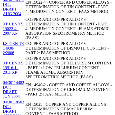
EN 15022-4 - COPPER AND COPPER ALLOYS -
DC :
DETERMINATION OF TIN CONTENT - PART
DRAFT
4: MEDIUM TIN CONTENT - FAAS METHOD
AUG 2004
COPPER AND COPPER ALLOYS -
XP CEN/TS
DETERMINATION OF TIN CONTENT - PART
15022-4 :
4: MEDIUM TIN CONTENT - FLAME ATOMIC
2007 XP
ABSORPTION SPECTROMETRY METHOD
(FAAS)
I.S. CEN TS
COPPER AND COPPER ALLOYS -
14938-
DETERMINATION OF BISMUTH CONTENT -
2:2006
PART 2: FAAS METHOD
COPPER AND COPPER ALLOYS -
XP CEN/TS
DETERMINATION OF TELLURIUM CONTENT
15916-1 :
- PART 1: LOW TELLURIUM CONTENT -
2011 XP
FLAME ATOMIC ABSORPTION
SPECTROMETRIC METHOD (FAAS)
04/30114482
EN 14940-2 - COPPER AND COPPER ALLOYS -
DC :
DETERMINATION OF CHROMIUM CONTENT
DRAFT
- PART 2: FAAS METHOD
JUN 2004
04/30118503
EN 15025 - COPPER AND COPPER ALLOYS -
DC :
DETERMINATION OF MAGNESIUM
DRAFT
CONTENT - FAAS METHOD