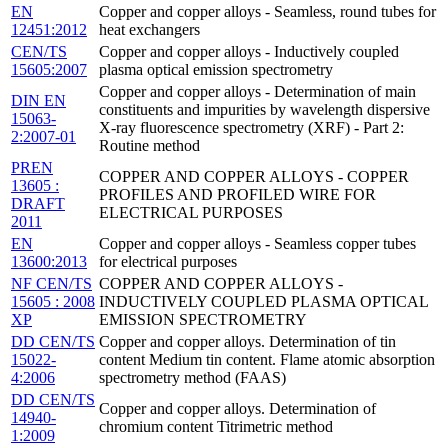
EN
Copper and copper alloys - Seamless, round tubes for
12451:2012
heat exchangers
CEN/TS
Copper and copper alloys - Inductively coupled
15605:2007
plasma optical emission spectrometry
Copper and copper alloys - Determination of main
DIN EN
constituents and impurities by wavelength dispersive
15063-
X-ray fluorescence spectrometry (XRF) - Part 2:
2:2007-01
Routine method
PREN
COPPER AND COPPER ALLOYS - COPPER
13605 :
PROFILES AND PROFILED WIRE FOR
DRAFT
ELECTRICAL PURPOSES
2011
EN
Copper and copper alloys - Seamless copper tubes
13600:2013
for electrical purposes
NF CEN/TS
COPPER AND COPPER ALLOYS -
15605 : 2008
INDUCTIVELY COUPLED PLASMA OPTICAL
XP
EMISSION SPECTROMETRY
DD CEN/TS
Copper and copper alloys. Determination of tin
15022-
content Medium tin content. Flame atomic absorption
4:2006
spectrometry method (FAAS)
DD CEN/TS
Copper and copper alloys. Determination of
14940-
chromium content Titrimetric method
1:2009