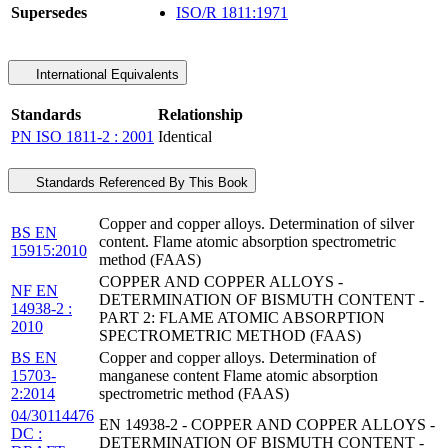
Supersedes
ISO/R 1811:1971
International Equivalents
Standards
Relationship
PN ISO 1811-2 : 2001
Identical
Standards Referenced By This Book
Copper and copper alloys. Determination of silver
BS EN
content. Flame atomic absorption spectrometric
15915:2010
method (FAAS)
COPPER AND COPPER ALLOYS -
NF EN
DETERMINATION OF BISMUTH CONTENT -
14938-2 :
PART 2: FLAME ATOMIC ABSORPTION
2010
SPECTROMETRIC METHOD (FAAS)
BS EN
Copper and copper alloys. Determination of
15703-
manganese content Flame atomic absorption
2:2014
spectrometric method (FAAS)
04/30114476
EN 14938-2 - COPPER AND COPPER ALLOYS -
DC :
DETERMINATION OF BISMUTH CONTENT -