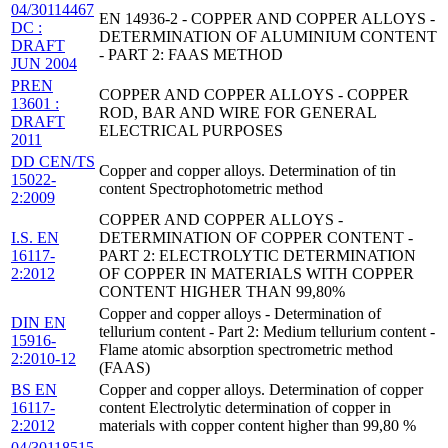
04/30114467
EN 14936-2 - COPPER AND COPPER ALLOYS -
DC :
DETERMINATION OF ALUMINIUM CONTENT
DRAFT
- PART 2: FAAS METHOD
JUN 2004
PREN
COPPER AND COPPER ALLOYS - COPPER
13601 :
ROD, BAR AND WIRE FOR GENERAL
DRAFT
ELECTRICAL PURPOSES
2011
DD CEN/TS
Copper and copper alloys. Determination of tin
15022-
content Spectrophotometric method
2:2009
COPPER AND COPPER ALLOYS -
I.S. EN
DETERMINATION OF COPPER CONTENT -
16117-
PART 2: ELECTROLYTIC DETERMINATION
2:2012
OF COPPER IN MATERIALS WITH COPPER
CONTENT HIGHER THAN 99,80%
Copper and copper alloys - Determination of
DIN EN
tellurium content - Part 2: Medium tellurium content -
15916-
Flame atomic absorption spectrometric method
2:2010-12
(FAAS)
BS EN
Copper and copper alloys. Determination of copper
16117-
content Electrolytic determination of copper in
2:2012
materials with copper content higher than 99,80 %
04/30118515