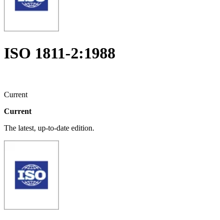
ISO 1811-2:1988
Current
Current
The latest, up-to-date edition.