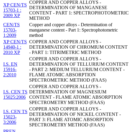
COPPER AND COPPER ALLOYS -
XP CEN/TS
DETERMINATION OF MANGANESE
15703-1 :
CONTENT - PART 1: SPECTROPHOTOMETRIC
2009 XP
METHOD
CEN/TS
Copper and copper alloys - Determination of
15703-
manganese content - Part 1: Spectrophotometric
1:2009
method
XP CEN/TS
COPPER AND COPPER ALLOYS -
14940-1 :
DETERMINATION OF CHROMIUM CONTENT
2010 XP
- PART 1: TITRIMETRIC METHOD
COPPER AND COPPER ALLOYS -
I.S. EN
DETERMINATION OF TELLURIUM CONTENT
15916-
- PART 2: MEDIUM TELLURIUM CONTENT -
2:2010
FLAME ATOMIC ABSORPTION
SPECTROMETRIC METHOD (FAAS)
COPPER AND COPPER ALLOYS -
I.S. CEN TS
DETERMINATION OF MAGNESIUM
15025:2006
CONTENT - FLAME ATOMIC ABSORPTION
SPECTROMETRY METHOD (FAAS)
COPPER AND COPPER ALLOYS -
I.S. CEN TS
DETERMINATION OF NICKEL CONTENT -
15023-
PART 3: FLAME ATOMIC ABSORPTION
3:2006
SPECTROMETRY METHOD (FAAS)
PREN