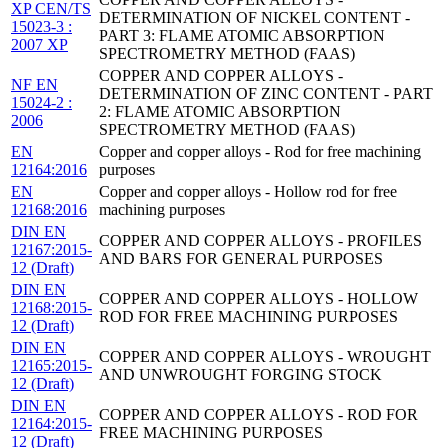
XP CEN/TS
DETERMINATION OF NICKEL CONTENT -
15023-3 :
PART 3: FLAME ATOMIC ABSORPTION
2007 XP
SPECTROMETRY METHOD (FAAS)
COPPER AND COPPER ALLOYS -
NF EN
DETERMINATION OF ZINC CONTENT - PART
15024-2 :
2: FLAME ATOMIC ABSORPTION
2006
SPECTROMETRY METHOD (FAAS)
EN
Copper and copper alloys - Rod for free machining
12164:2016
purposes
EN
Copper and copper alloys - Hollow rod for free
12168:2016
machining purposes
DIN EN
COPPER AND COPPER ALLOYS - PROFILES
12167:2015-
AND BARS FOR GENERAL PURPOSES
12 (Draft)
DIN EN
COPPER AND COPPER ALLOYS - HOLLOW
12168:2015-
ROD FOR FREE MACHINING PURPOSES
12 (Draft)
DIN EN
COPPER AND COPPER ALLOYS - WROUGHT
12165:2015-
AND UNWROUGHT FORGING STOCK
12 (Draft)
DIN EN
COPPER AND COPPER ALLOYS - ROD FOR
12164:2015-
FREE MACHINING PURPOSES
12 (Draft)