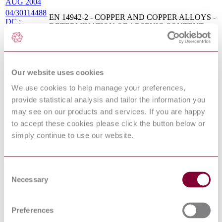
AUG 2004
04/30114488
EN 14942-2 - COPPER AND COPPER ALLOYS -
DC :
DETERMINATION OF ARSENIC CONTENT -
DRAFT
PART 2: FAAS METHOD
JUN 2004
COPPER AND COPPER ALLOYS -
NF EN
DETERMINATION OF TIN CONTENT - PART
15022-4 :
4: MEDIUM TIN CONTENT - FLAME ATOMIC
Our website uses cookies
2011
ABSORPTION SPECTROMETRIC METHOD
(FAAS)
We use cookies to help manage your preferences,
NF CEN/TS
COPPER AND COPPER ALLOYS -
provide statistical analysis and tailor the information you
14938-2 :
DETERMINATION OF BISMUTH CONTENT -
may see on our products and services. If you are happy
2007 XP
PART 2: FAAS METHOD
to accept these cookies please click the button below or
12/30261889
BS EN 12420 - COPPER AND COPPER ALLOYS
DC : 0
- FORGINGS
simply continue to use our website.
DIN EN
Copper and copper alloys - Determination of
15025:2010-
magnesium content - Flame atomic absorption
12
spectrometric method (FAAS)
Consent
BS EN
Copper and copper alloys. Determination of bismuth
Necessary
Selection
14938-
content Flame atomic absorption spectrometric
2:2010
method (FAAS)
DIN EN
Copper and copper alloys - Determination of copper
Preferences
16117-
content - Part 1: Electrolytic determination of copper
1:2011-12
in materials with copper content less than 99,85 %