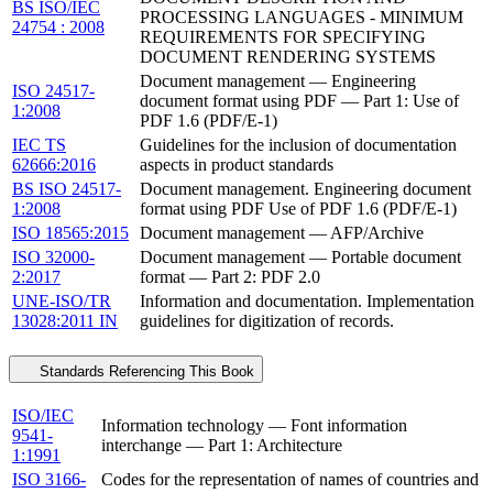
BS ISO/IEC
PROCESSING LANGUAGES - MINIMUM
24754 : 2008
REQUIREMENTS FOR SPECIFYING
DOCUMENT RENDERING SYSTEMS
Document management — Engineering
ISO 24517-
document format using PDF — Part 1: Use of
1:2008
PDF 1.6 (PDF/E-1)
IEC TS
Guidelines for the inclusion of documentation
62666:2016
aspects in product standards
BS ISO 24517-
Document management. Engineering document
1:2008
format using PDF Use of PDF 1.6 (PDF/E-1)
ISO 18565:2015
Document management — AFP/Archive
ISO 32000-
Document management — Portable document
2:2017
format — Part 2: PDF 2.0
UNE-ISO/TR
Information and documentation. Implementation
13028:2011 IN
guidelines for digitization of records.
Standards Referencing This Book
ISO/IEC
Information technology — Font information
9541-
interchange — Part 1: Architecture
1:1991
ISO 3166-
Codes for the representation of names of countries and