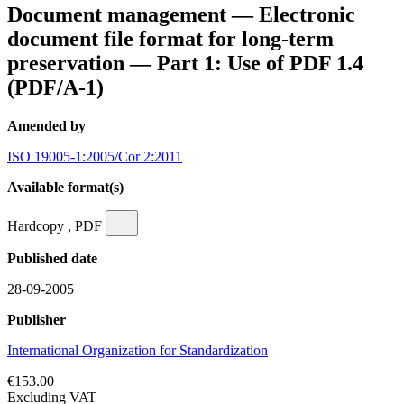
Document management — Electronic
document file format for long-term
preservation — Part 1: Use of PDF 1.4
(PDF/A-1)
Amended by
ISO 19005-1:2005/Cor 2:2011
Available format(s)
Hardcopy , PDF
Published date
28-09-2005
Publisher
International Organization for Standardization
€153.00
Excluding VAT