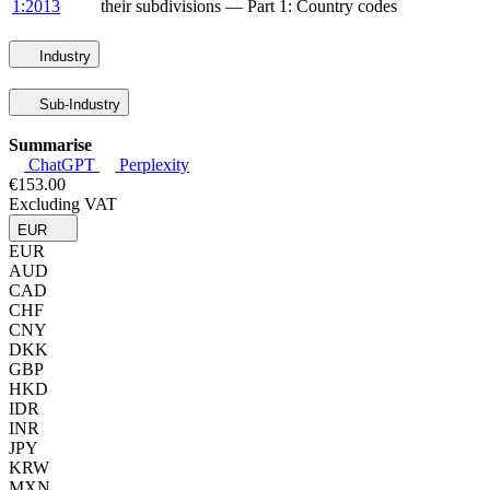
1:2013
their subdivisions — Part 1: Country codes
Industry
Sub-Industry
Summarise
ChatGPT
Perplexity
€153.00
Excluding VAT
EUR
EUR
AUD
CAD
CHF
CNY
DKK
GBP
HKD
IDR
INR
JPY
KRW
MXN