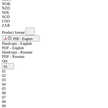
NOK
NZD
SEK
SGD
USD
ZAR
Product format
PDF - English
Hardcopy - English
PDF - English
Hardcopy - Russian
PDF - Russian
Qty
01
01
02
03
04
05
06
07
08
09