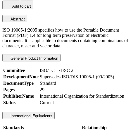
Add to cart
Abstract
ISO 19005-1:2005 specifies how to use the Portable Document
Format (PDF) 1.4 for long-term preservation of electronic
documents. It is applicable to documents containing combinations of
character, raster and vector data.
General Product Information
Committee
ISO/TC 171/SC 2
DevelopmentNote
Supersedes ISO/DIS 19005-1 (09/2005)
DocumentType
Standard
Pages
29
PublisherName
International Organization for Standardization
Status
Current
International Equivalents
Standards
Relationship