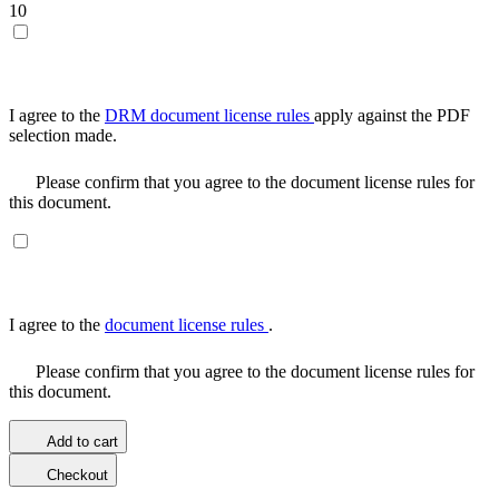
10
I agree to the
DRM document license rules
apply against the PDF
selection made.
Please confirm that you agree to the document license rules for
this document.
I agree to the
document license rules
.
Please confirm that you agree to the document license rules for
this document.
Add to cart
Checkout