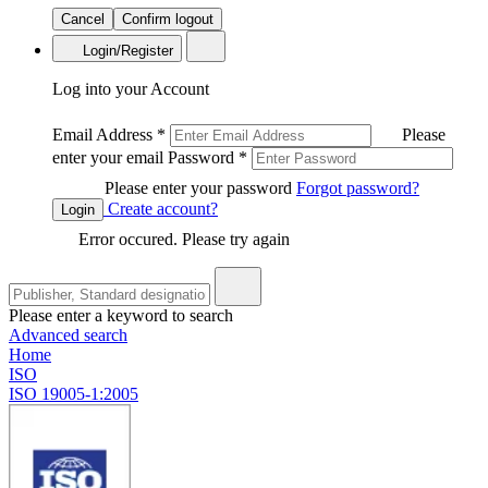
Cancel
Confirm logout
Login/Register
Log into your Account
Email Address
*
Please
enter your email
Password
*
Please enter your password
Forgot password?
Create account?
Login
Error occured. Please try again
Please enter a keyword to search
Advanced search
Home
ISO
ISO 19005-1:2005