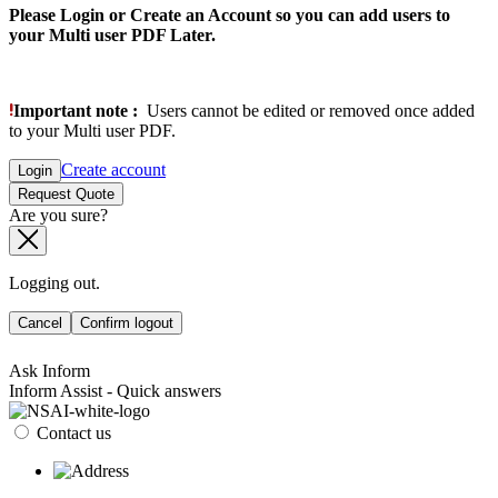
Please Login or Create an Account so you can add users to
your Multi user PDF Later.
Important note :
Users cannot be edited or removed once added
to your Multi user PDF.
Create account
Login
Request Quote
Are you sure?
Logging out.
Cancel
Confirm logout
Ask Inform
Inform Assist - Quick answers
Contact us