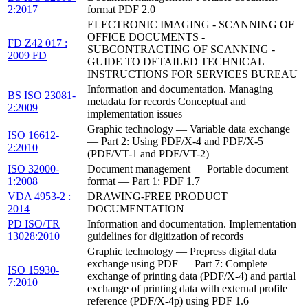
2:2017
format PDF 2.0
ELECTRONIC IMAGING - SCANNING OF
OFFICE DOCUMENTS -
FD Z42 017 :
SUBCONTRACTING OF SCANNING -
2009 FD
GUIDE TO DETAILED TECHNICAL
INSTRUCTIONS FOR SERVICES BUREAU
Information and documentation. Managing
BS ISO 23081-
metadata for records Conceptual and
2:2009
implementation issues
Graphic technology — Variable data exchange
ISO 16612-
— Part 2: Using PDF/X-4 and PDF/X-5
2:2010
(PDF/VT-1 and PDF/VT-2)
ISO 32000-
Document management — Portable document
1:2008
format — Part 1: PDF 1.7
VDA 4953-2 :
DRAWING-FREE PRODUCT
2014
DOCUMENTATION
PD ISO/TR
Information and documentation. Implementation
13028:2010
guidelines for digitization of records
Graphic technology — Prepress digital data
exchange using PDF — Part 7: Complete
ISO 15930-
exchange of printing data (PDF/X-4) and partial
7:2010
exchange of printing data with external profile
reference (PDF/X-4p) using PDF 1.6