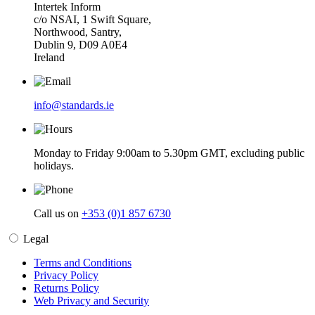
Intertek Inform
c/o NSAI, 1 Swift Square,
Northwood, Santry,
Dublin 9, D09 A0E4
Ireland
info@standards.ie
Monday to Friday 9:00am to 5.30pm GMT, excluding public
holidays.
Call us on
+353 (0)1 857 6730
Legal
Terms and Conditions
Privacy Policy
Returns Policy
Web Privacy and Security