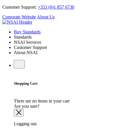
Customer Support:
+353 (0)1 857 6730
Corporate Website
About Us
Buy Standards
Standards
NSAI Services
Customer Support
About NSAI
Shopping Cart
There are no items in your cart
Are you sure?
Logging out.