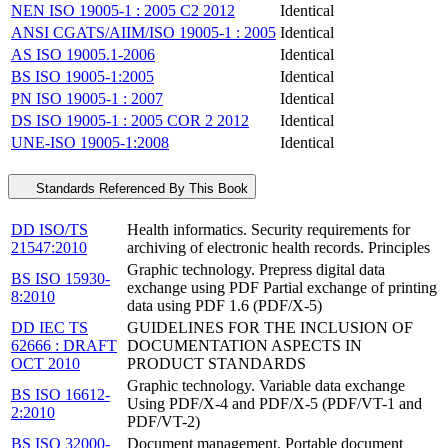
NEN ISO 19005-1 : 2005 C2 2012
Identical
ANSI CGATS/AIIM/ISO 19005-1 : 2005
Identical
AS ISO 19005.1-2006
Identical
BS ISO 19005-1:2005
Identical
PN ISO 19005-1 : 2007
Identical
DS ISO 19005-1 : 2005 COR 2 2012
Identical
UNE-ISO 19005-1:2008
Identical
Standards Referenced By This Book
DD ISO/TS
Health informatics. Security requirements for
21547:2010
archiving of electronic health records. Principles
Graphic technology. Prepress digital data
BS ISO 15930-
exchange using PDF Partial exchange of printing
8:2010
data using PDF 1.6 (PDF/X-5)
DD IEC TS
GUIDELINES FOR THE INCLUSION OF
62666 : DRAFT
DOCUMENTATION ASPECTS IN
OCT 2010
PRODUCT STANDARDS
Graphic technology. Variable data exchange
BS ISO 16612-
Using PDF/X-4 and PDF/X-5 (PDF/VT-1 and
2:2010
PDF/VT-2)
BS ISO 32000-
Document management. Portable document