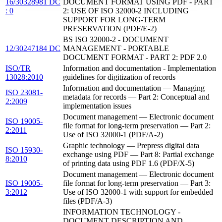
16/30328981 DC
DOCUMENT FORMAT USING PDF - PART
: 0
2: USE OF ISO 32000-2 INCLUDING
SUPPORT FOR LONG-TERM
PRESERVATION (PDF/E-2)
BS ISO 32000-2 - DOCUMENT
12/30247184 DC
MANAGEMENT - PORTABLE
DOCUMENT FORMAT - PART 2: PDF 2.0
ISO/TR
Information and documentation - Implementation
13028:2010
guidelines for digitization of records
Information and documentation — Managing
ISO 23081-
metadata for records — Part 2: Conceptual and
2:2009
implementation issues
Document management — Electronic document
ISO 19005-
file format for long-term preservation — Part 2:
2:2011
Use of ISO 32000-1 (PDF/A-2)
Graphic technology — Prepress digital data
ISO 15930-
exchange using PDF — Part 8: Partial exchange
8:2010
of printing data using PDF 1.6 (PDF/X-5)
Document management — Electronic document
ISO 19005-
file format for long-term preservation — Part 3:
3:2012
Use of ISO 32000-1 with support for embedded
files (PDF/A-3)
INFORMATION TECHNOLOGY -
DOCUMENT DESCRIPTION AND