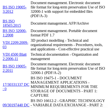
Document management. Electronic document
BS ISO 19005-
file format for long-term preservation Use of ISO
3:2012
32000-1 with support for embedded files
(PDF/A-3)
BS ISO
Document management. AFP/Archive
18565:2015
BS ISO 32000-
Document management. Portable document
1:2008
format PDF 1.7
3D product modelling - Technical and
VDI 2209:2009-
organizational requirements - Procedures, tools,
03
and applications - Cost-effective practical use
VDI 4500 Blatt
Technical documentation - Organization and
2:2006-11
management
Document management. Electronic document
BS ISO 19005-
file format for long-term preservation Use of ISO
2:2011
32000-1 (PDF/A-2)
BS ISO 19475-1 - DOCUMENT
MANAGEMENT APPLICATIONS -
17/30331337 DC
MINIMUM REQUIREMENTS FOR THE
: 0
STORAGE OF DOCUMENTS - PART 1:
CAPTURE
BS ISO 16612-2 - GRAPHIC TECHNOLOGY
09/30197440 DC
- VARIABLE DATA EXCHANGE - PART 2: