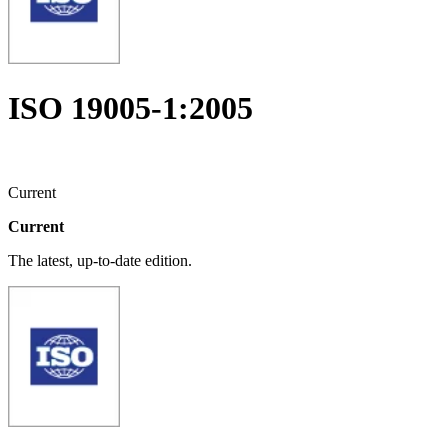
ISO 19005-1:2005
Current
Current
The latest, up-to-date edition.