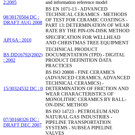
2:2005
and information reference model
BS EN 1071-13 - ADVANCED
TECHNICAL CERAMICS - METHODS
08/30170504 DC :
OF TEST FOR CERAMIC COATINGS -
DRAFT AUG 2008
PART 13: DETERMINATION OF WEAR
RATE BY THE PIN-ON-DISK METHOD
SPECIFICATION FOR WELLHEAD
API 6A : 2010
AND CHRISTMAS TREE EQUIPMENT
TECHNICAL PRODUCT
BS DD16792(2002)
DOCUMENTATION (TPD) - DIGITAL
: 2002
PRODUCT DEFINITION DATA
PRACTICES
BS ISO 20808 - FINE CERAMICS
(ADVANCED CERAMICS, ADVANCED
TECHNICAL CERAMICS) -
15/30324532 DC : 0
DETERMINATION OF FRICTION AND
WEAR CHARACTERISTICS OF
MONOLITHIC CERAMICS BY BALL-
ON-DISC METHOD
BS ISO 14723 - PETROLEUM AND
NATURAL GAS INDUSTRIES -
07/30168326 DC :
PIPELINE TRANSPORTATION
DRAFT DEC 2007
SYSTEMS - SUBSEA PIPELINE
VALVES