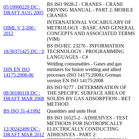
BS ISO 9928-2 - CRANES - CRANE
05/19990229 DC :
DRIVING MANUAL - PART 2: MOBILE
DRAFT AUG 2005
CRANES
INTERNATIONAL VOCABULARY OF
OIML V 2-200 :
METROLOGY - BASIC AND GENERAL
2012
CONCEPTS AND ASSOCIATED TERMS
(VIM)
BS ISO/IEC 23270 - INFORMATION
18/30371425 DC : 0
TECHNOLOGY - PROGRAMMING
LANGUAGES - C#
Welding consumables - Gases and gas
DIN EN ISO
mixtures for fusion welding and allied
14175:2008-06
processes (ISO 14175:2008); German
version EN ISO 14175:2008
BS ISO 9277 - DETERMINATION OF
08/30180118 DC :
THE SPECIFIC SURFACE AREA OF
DRAFT MAR 2008
SOLIDS BY GAS ADSORPTION - BET
METHOD
BS ISO 31-4:1992
Quantities and units Heat
BS ISO 16525-2 - ADHESIVES - TEST
METHODS FOR ISOTROPICALLY
12/30242499 DC :
ELECTRICALLY CONDUCTING
DRAFT MAR 2012
ADHESIVES - PART 2: