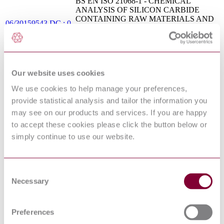
BS EN ISO 21068-1 - CHEMICAL
ANALYSIS OF SILICON CARBIDE
CONTAINING RAW MATERIALS AND
06/30159543 DC : 0
REFRACTORY PRODUCTS - PART 1:
GENERAL INFORMATION AND
SAMPLE PREPARATION
PD CEN ISO/TR
Footwear. Performance requirements for
20881:2007
components for footwear. Insoles
Our website uses cookies
BS ISO 13584-42 - INDUSTRIAL
AUTOMATION SYSTEMS AND
We use cookies to help manage your preferences,
08/30179648 DC :
INTEGRATION - PARTS LIBRARY -
provide statistical analysis and tailor the information you
DRAFT MAR 2008
PART 42: DESCRIPTION
may see on our products and services. If you are happy
METHODOLOGY - METHODOLOGY
FOR STRUCTURING PART FAMILIES
to accept these cookies please click the button below or
BS ISO 13680 - PETROLEUM AND
simply continue to use our website.
NATURAL GAS INDUSTRIES -
CORROSION - RESISTANT ALLOY
06/30159843 DC : 0
SEAMLESS TUBES FOR USE AS
CASING, TUBING AND COUPLING
Consent
STOCK - TECHNICAL DELIVERY
Necessary
Selection
CONDITIONS
DEFSTAN 21-
COMMON REFERENCES STANDARD
66/1(2010) : 2010
Preferences
WATER QUALITY - PART 4: