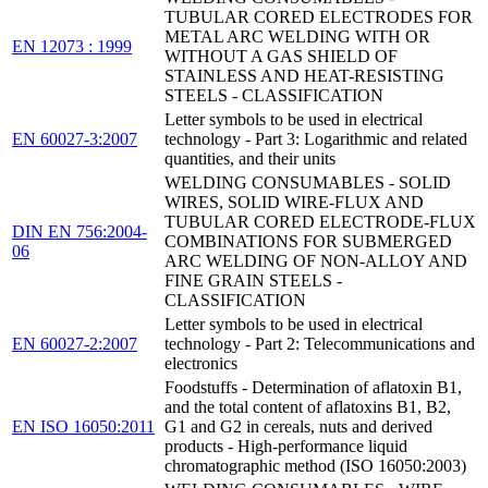
TUBULAR CORED ELECTRODES FOR
METAL ARC WELDING WITH OR
EN 12073 : 1999
WITHOUT A GAS SHIELD OF
STAINLESS AND HEAT-RESISTING
STEELS - CLASSIFICATION
Letter symbols to be used in electrical
EN 60027-3:2007
technology - Part 3: Logarithmic and related
quantities, and their units
WELDING CONSUMABLES - SOLID
WIRES, SOLID WIRE-FLUX AND
TUBULAR CORED ELECTRODE-FLUX
DIN EN 756:2004-
COMBINATIONS FOR SUBMERGED
06
ARC WELDING OF NON-ALLOY AND
FINE GRAIN STEELS -
CLASSIFICATION
Letter symbols to be used in electrical
EN 60027-2:2007
technology - Part 2: Telecommunications and
electronics
Foodstuffs - Determination of aflatoxin B1,
and the total content of aflatoxins B1, B2,
EN ISO 16050:2011
G1 and G2 in cereals, nuts and derived
products - High-performance liquid
chromatographic method (ISO 16050:2003)