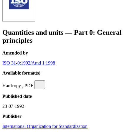
Quantities and units — Part 0: General
principles
Amended by
ISO 31-0:1992/Amd 1:1998
Available format(s)
Hardcopy , PDF
Published date
23-07-1992
Publisher
International Organization for Standardization