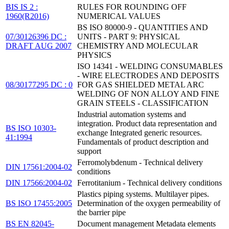
BIS IS 2 :
RULES FOR ROUNDING OFF
1960(R2016)
NUMERICAL VALUES
BS ISO 80000-9 - QUANTITIES AND
07/30126396 DC :
UNITS - PART 9: PHYSICAL
DRAFT AUG 2007
CHEMISTRY AND MOLECULAR
PHYSICS
ISO 14341 - WELDING CONSUMABLES
- WIRE ELECTRODES AND DEPOSITS
08/30177295 DC : 0
FOR GAS SHIELDED METAL ARC
WELDING OF NON ALLOY AND FINE
GRAIN STEELS - CLASSIFICATION
Industrial automation systems and
integration. Product data representation and
BS ISO 10303-
exchange Integrated generic resources.
41:1994
Fundamentals of product description and
support
Ferromolybdenum - Technical delivery
DIN 17561:2004-02
conditions
DIN 17566:2004-02
Ferrotitanium - Technical delivery conditions
Plastics piping systems. Multilayer pipes.
BS ISO 17455:2005
Determination of the oxygen permeability of
the barrier pipe
BS EN 82045-
Document management Metadata elements