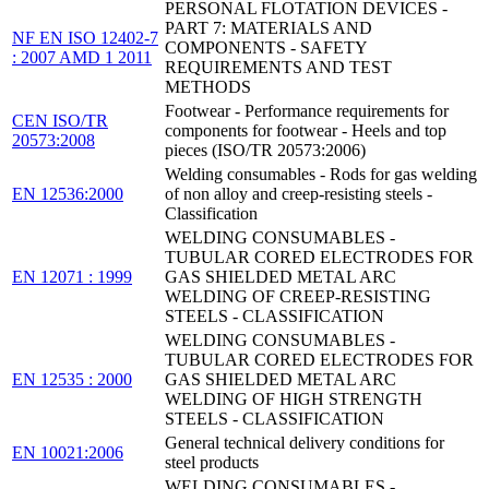
PERSONAL FLOTATION DEVICES -
PART 7: MATERIALS AND
NF EN ISO 12402-7
COMPONENTS - SAFETY
: 2007 AMD 1 2011
REQUIREMENTS AND TEST
METHODS
Footwear - Performance requirements for
CEN ISO/TR
components for footwear - Heels and top
20573:2008
pieces (ISO/TR 20573:2006)
Welding consumables - Rods for gas welding
EN 12536:2000
of non alloy and creep-resisting steels -
Classification
WELDING CONSUMABLES -
TUBULAR CORED ELECTRODES FOR
EN 12071 : 1999
GAS SHIELDED METAL ARC
WELDING OF CREEP-RESISTING
STEELS - CLASSIFICATION
WELDING CONSUMABLES -
TUBULAR CORED ELECTRODES FOR
EN 12535 : 2000
GAS SHIELDED METAL ARC
WELDING OF HIGH STRENGTH
STEELS - CLASSIFICATION
General technical delivery conditions for
EN 10021:2006
steel products
WELDING CONSUMABLES -