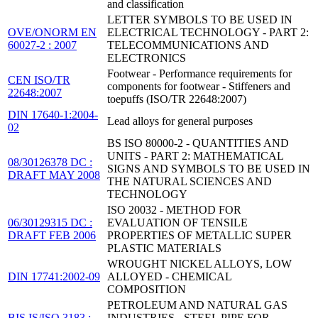
and classification
LETTER SYMBOLS TO BE USED IN
OVE/ONORM EN
ELECTRICAL TECHNOLOGY - PART 2:
60027-2 : 2007
TELECOMMUNICATIONS AND
ELECTRONICS
Footwear - Performance requirements for
CEN ISO/TR
components for footwear - Stiffeners and
22648:2007
toepuffs (ISO/TR 22648:2007)
DIN 17640-1:2004-
Lead alloys for general purposes
02
BS ISO 80000-2 - QUANTITIES AND
UNITS - PART 2: MATHEMATICAL
08/30126378 DC :
SIGNS AND SYMBOLS TO BE USED IN
DRAFT MAY 2008
THE NATURAL SCIENCES AND
TECHNOLOGY
ISO 20032 - METHOD FOR
06/30129315 DC :
EVALUATION OF TENSILE
DRAFT FEB 2006
PROPERTIES OF METALLIC SUPER
PLASTIC MATERIALS
WROUGHT NICKEL ALLOYS, LOW
DIN 17741:2002-09
ALLOYED - CHEMICAL
COMPOSITION
PETROLEUM AND NATURAL GAS
BIS IS/ISO 3183 :
INDUSTRIES - STEEL PIPE FOR