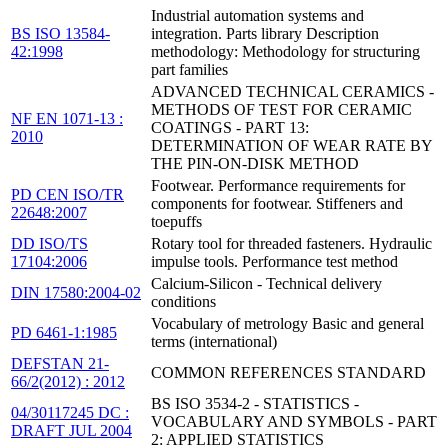
Industrial automation systems and
BS ISO 13584-
integration. Parts library Description
42:1998
methodology: Methodology for structuring
part families
ADVANCED TECHNICAL CERAMICS -
METHODS OF TEST FOR CERAMIC
NF EN 1071-13 :
COATINGS - PART 13:
2010
DETERMINATION OF WEAR RATE BY
THE PIN-ON-DISK METHOD
Footwear. Performance requirements for
PD CEN ISO/TR
components for footwear. Stiffeners and
22648:2007
toepuffs
DD ISO/TS
Rotary tool for threaded fasteners. Hydraulic
17104:2006
impulse tools. Performance test method
Calcium-Silicon - Technical delivery
DIN 17580:2004-02
conditions
Vocabulary of metrology Basic and general
PD 6461-1:1985
terms (international)
DEFSTAN 21-
COMMON REFERENCES STANDARD
66/2(2012) : 2012
BS ISO 3534-2 - STATISTICS -
04/30117245 DC :
VOCABULARY AND SYMBOLS - PART
DRAFT JUL 2004
2: APPLIED STATISTICS