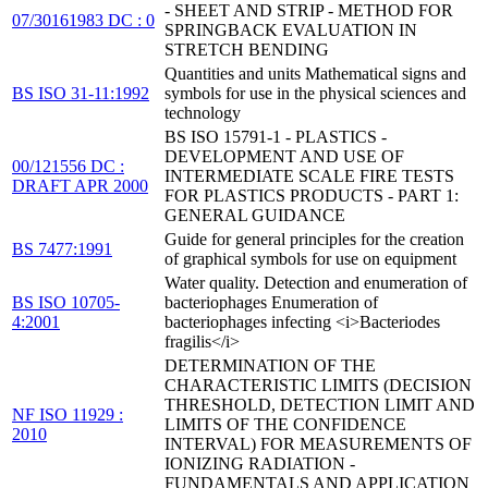
- SHEET AND STRIP - METHOD FOR
07/30161983 DC : 0
SPRINGBACK EVALUATION IN
STRETCH BENDING
Quantities and units Mathematical signs and
BS ISO 31-11:1992
symbols for use in the physical sciences and
technology
BS ISO 15791-1 - PLASTICS -
DEVELOPMENT AND USE OF
00/121556 DC :
INTERMEDIATE SCALE FIRE TESTS
DRAFT APR 2000
FOR PLASTICS PRODUCTS - PART 1:
GENERAL GUIDANCE
Guide for general principles for the creation
BS 7477:1991
of graphical symbols for use on equipment
Water quality. Detection and enumeration of
BS ISO 10705-
bacteriophages Enumeration of
4:2001
bacteriophages infecting <i>Bacteriodes
fragilis</i>
DETERMINATION OF THE
CHARACTERISTIC LIMITS (DECISION
THRESHOLD, DETECTION LIMIT AND
NF ISO 11929 :
LIMITS OF THE CONFIDENCE
2010
INTERVAL) FOR MEASUREMENTS OF
IONIZING RADIATION -
FUNDAMENTALS AND APPLICATION