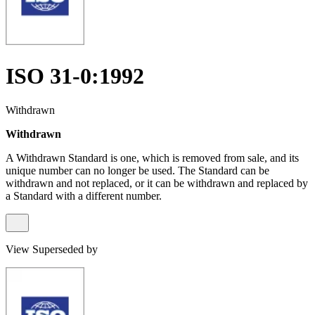
ISO 31-0:1992
Withdrawn
Withdrawn
A Withdrawn Standard is one, which is removed from sale, and its
unique number can no longer be used. The Standard can be
withdrawn and not replaced, or it can be withdrawn and replaced by
a Standard with a different number.
View Superseded by