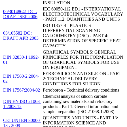
INSULATION
IEC 60050-112 ED1 - INTERNATIONAL
06/30148641 DC :
ELECTROTECHNICAL VOCABULARY
DRAFT SEP 2006
- PART 112: QUANTITIES AND UNITS
ISO 11357-4 - PLASTICS -
DIFFERENTIAL SCANNING
03/105582 DC :
CALORIMETRY (DSC) - PART 4:
DRAFT APR 2003
DETERMINATION OF SPECIFIC HEAT
CAPACITY
GRAPHICAL SYMBOLS; GENERAL
DIN 32830-1:1992-
PRINCIPLES FOR THE FORMULATION
01
OF GRAPHICAL SYMBOLS FOR USE
ON EQUIPMENT
FERROSILICON AND SILICON - PART
DIN 17560-2:2004-
2: TECHNICAL DELIVERY
02
CONDITIONS FOR SILICON
DIN 17567:2004-02
Ferroboron - Technical delivery conditions
Chemical analysis of silicon-carbide-
DIN EN ISO 21068-
containing raw materials and refractory
1:2008-12
products - Part 1: General information and
sample preparation (ISO 21068-1:2008)
QUANTITIES AND UNITS - PART 13:
CEI UNI EN 80000-
INFORMATION SCIENCE AND
13 : 2009