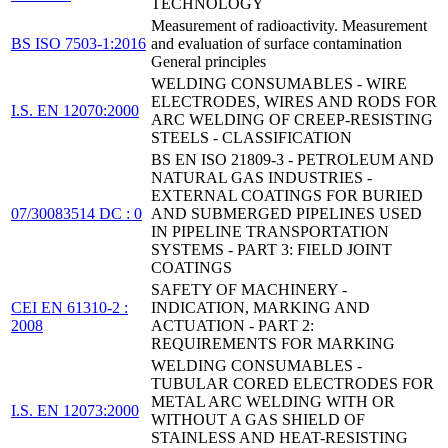
TECHNOLOGY
Measurement of radioactivity. Measurement
BS ISO 7503-1:2016
and evaluation of surface contamination
General principles
WELDING CONSUMABLES - WIRE
ELECTRODES, WIRES AND RODS FOR
I.S. EN 12070:2000
ARC WELDING OF CREEP-RESISTING
STEELS - CLASSIFICATION
BS EN ISO 21809-3 - PETROLEUM AND
NATURAL GAS INDUSTRIES -
EXTERNAL COATINGS FOR BURIED
07/30083514 DC : 0
AND SUBMERGED PIPELINES USED
IN PIPELINE TRANSPORTATION
SYSTEMS - PART 3: FIELD JOINT
COATINGS
SAFETY OF MACHINERY -
CEI EN 61310-2 :
INDICATION, MARKING AND
2008
ACTUATION - PART 2:
REQUIREMENTS FOR MARKING
WELDING CONSUMABLES -
TUBULAR CORED ELECTRODES FOR
METAL ARC WELDING WITH OR
I.S. EN 12073:2000
WITHOUT A GAS SHIELD OF
STAINLESS AND HEAT-RESISTING