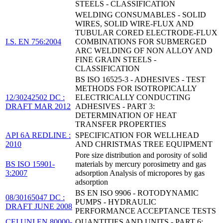
STEELS - CLASSIFICATION
WELDING CONSUMABLES - SOLID
WIRES, SOLID WIRE-FLUX AND
TUBULAR CORED ELECTRODE-FLUX
I.S. EN 756:2004
COMBINATIONS FOR SUBMERGED
ARC WELDING OF NON ALLOY AND
FINE GRAIN STEELS -
CLASSIFICATION
BS ISO 16525-3 - ADHESIVES - TEST
METHODS FOR ISOTROPICALLY
12/30242502 DC :
ELECTRICALLY CONDUCTING
DRAFT MAR 2012
ADHESIVES - PART 3:
DETERMINATION OF HEAT
TRANSFER PROPERTIES
API 6A REDLINE :
SPECIFICATION FOR WELLHEAD
2010
AND CHRISTMAS TREE EQUIPMENT
Pore size distribution and porosity of solid
BS ISO 15901-
materials by mercury porosimetry and gas
3:2007
adsorption Analysis of micropores by gas
adsorption
BS EN ISO 9906 - ROTODYNAMIC
08/30165047 DC :
PUMPS - HYDRAULIC
DRAFT JUNE 2008
PERFORMANCE ACCEPTANCE TESTS
CEI UNI EN 80000-
QUANTITIES AND UNITS - PART 6: