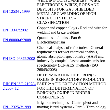
WELDING CONSUMABLES - WIRE
ELECTRODES, WIRES, RODS AND
DEPOSITS FOR GAS SHIELDED
EN 12534 : 1999
METAL ARC WELDING OF HIGH
STRENGTH STEELS -
CLASSIFICATION
Copper and copper alloys - Rod and wire for
EN 13347:2002
welding and braze welding
Quantities and units - Part 6:
EN 80000-6:2008
Electromagnetism
Chemical analysis of refractories - General
requirements for wet chemical analysis,
atomic absorption spectrometry (AAS) and
EN ISO 26845:2008
inductively coupled plasma atomic emission
spectrometry (ICP-AES) methods (ISO
26845:2008)
DETERMINATION OF BORON(3)
OXIDE IN REFRACTORY PRODUCTS -
DIN EN ISO 21078-
PART 2: ACID EXTRACTION METHOD
2:2007-12
FOR THE DETERMINATION OF
BORON(3) OXIDE IN BINDER
COMPONENTS
Irrigation techniques - Centre pivot and
EN 12325-3:1999
moving lateral systems - Part 3: Terminology