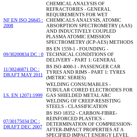
CHEMICAL ANALYSIS OF
REFRACTORIES - GENERAL
REQUIREMENTS FOR WET
NF EN ISO 26845 :
CHEMICALS ANALYSIS, ATOMIC
2008
ABSORPTION SPECTROMETRY (AAS)
AND INDUCTIVELY COUPLED
PLASMA ATOMIC EMISSION
SPECTROMETRY (ICP-AES) METHODS
BS EN 1559-1 - FOUNDING -
09/30200834 DC : 0
TECHNICAL CONDITIONS OF
DELIVERY - PART 1: GENERAL
BS ISO 4000-1 - PASSENGER CAR
11/30246871 DC :
TYRES AND RIMS - PART 1: TYRES
DRAFT MAY 2011
(METRIC SERIES)
WELDING CONSUMABLES -
TUBULAR CORED ELECTRODES FOR
I.S. EN 12071:1999
GAS SHIELDED METAL ARC
WELDING OF CREEP-RESISTING
STEELS - CLASSIFICATION
BS ISO 18352 - CARBON-FIBRE-
REINFORCED PLASTICS -
07/30175034 DC :
DETERMINATION OF COMPRESSION-
DRAFT DEC 2007
AFTER-IMPACT PROPERTIES AT A
SPECIFIED IMPACT ENERGY LEVEL