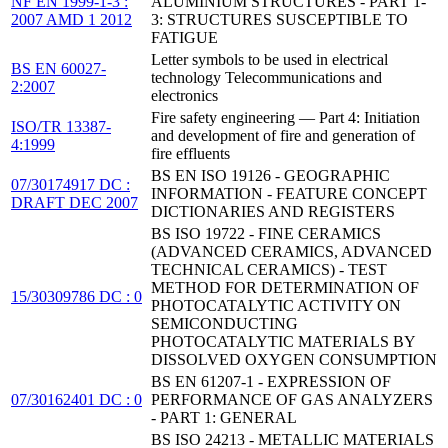
NF EN 1999-1-3 :
ALUMINIUM STRUCTURES - PART 1-
2007 AMD 1 2012
3: STRUCTURES SUSCEPTIBLE TO
FATIGUE
Letter symbols to be used in electrical
BS EN 60027-
technology Telecommunications and
2:2007
electronics
Fire safety engineering — Part 4: Initiation
ISO/TR 13387-
and development of fire and generation of
4:1999
fire effluents
BS EN ISO 19126 - GEOGRAPHIC
07/30174917 DC :
INFORMATION - FEATURE CONCEPT
DRAFT DEC 2007
DICTIONARIES AND REGISTERS
BS ISO 19722 - FINE CERAMICS
(ADVANCED CERAMICS, ADVANCED
TECHNICAL CERAMICS) - TEST
METHOD FOR DETERMINATION OF
15/30309786 DC : 0
PHOTOCATALYTIC ACTIVITY ON
SEMICONDUCTING
PHOTOCATALYTIC MATERIALS BY
DISSOLVED OXYGEN CONSUMPTION
BS EN 61207-1 - EXPRESSION OF
07/30162401 DC : 0
PERFORMANCE OF GAS ANALYZERS
- PART 1: GENERAL
BS ISO 24213 - METALLIC MATERIALS