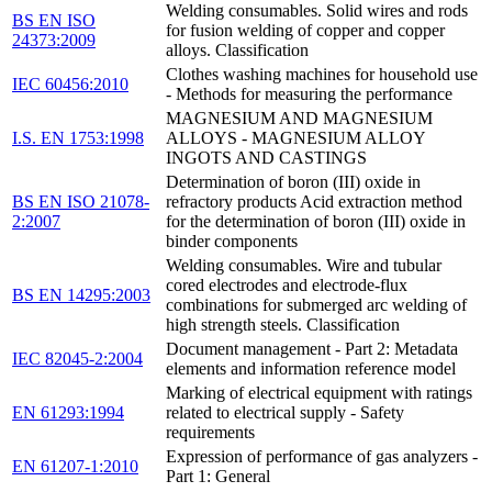
Welding consumables. Solid wires and rods
BS EN ISO
for fusion welding of copper and copper
24373:2009
alloys. Classification
Clothes washing machines for household use
IEC 60456:2010
- Methods for measuring the performance
MAGNESIUM AND MAGNESIUM
I.S. EN 1753:1998
ALLOYS - MAGNESIUM ALLOY
INGOTS AND CASTINGS
Determination of boron (III) oxide in
BS EN ISO 21078-
refractory products Acid extraction method
2:2007
for the determination of boron (III) oxide in
binder components
Welding consumables. Wire and tubular
cored electrodes and electrode-flux
BS EN 14295:2003
combinations for submerged arc welding of
high strength steels. Classification
Document management - Part 2: Metadata
IEC 82045-2:2004
elements and information reference model
Marking of electrical equipment with ratings
EN 61293:1994
related to electrical supply - Safety
requirements
Expression of performance of gas analyzers -
EN 61207-1:2010
Part 1: General