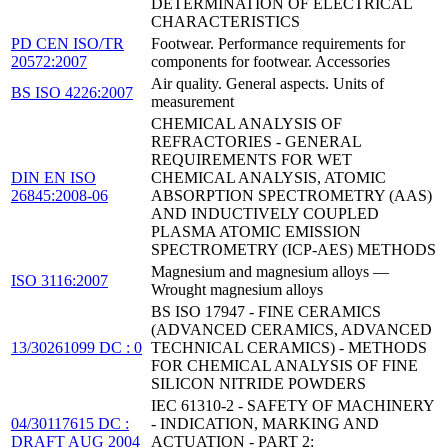
DETERMINATION OF ELECTRICAL
CHARACTERISTICS
PD CEN ISO/TR
Footwear. Performance requirements for
20572:2007
components for footwear. Accessories
Air quality. General aspects. Units of
BS ISO 4226:2007
measurement
CHEMICAL ANALYSIS OF
REFRACTORIES - GENERAL
REQUIREMENTS FOR WET
DIN EN ISO
CHEMICAL ANALYSIS, ATOMIC
26845:2008-06
ABSORPTION SPECTROMETRY (AAS)
AND INDUCTIVELY COUPLED
PLASMA ATOMIC EMISSION
SPECTROMETRY (ICP-AES) METHODS
Magnesium and magnesium alloys —
ISO 3116:2007
Wrought magnesium alloys
BS ISO 17947 - FINE CERAMICS
(ADVANCED CERAMICS, ADVANCED
13/30261099 DC : 0
TECHNICAL CERAMICS) - METHODS
FOR CHEMICAL ANALYSIS OF FINE
SILICON NITRIDE POWDERS
IEC 61310-2 - SAFETY OF MACHINERY
04/30117615 DC :
- INDICATION, MARKING AND
DRAFT AUG 2004
ACTUATION - PART 2: