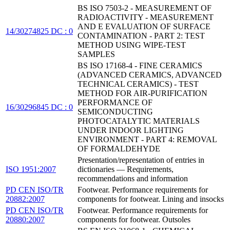
BS ISO 7503-2 - MEASUREMENT OF
RADIOACTIVITY - MEASUREMENT
AND E EVALUATION OF SURFACE
14/30274825 DC : 0
CONTAMINATION - PART 2: TEST
METHOD USING WIPE-TEST
SAMPLES
BS ISO 17168-4 - FINE CERAMICS
(ADVANCED CERAMICS, ADVANCED
TECHNICAL CERAMICS) - TEST
METHOD FOR AIR-PURIFICATION
PERFORMANCE OF
16/30296845 DC : 0
SEMICONDUCTING
PHOTOCATALYTIC MATERIALS
UNDER INDOOR LIGHTING
ENVIRONMENT - PART 4: REMOVAL
OF FORMALDEHYDE
Presentation/representation of entries in
ISO 1951:2007
dictionaries — Requirements,
recommendations and information
PD CEN ISO/TR
Footwear. Performance requirements for
20882:2007
components for footwear. Lining and insocks
PD CEN ISO/TR
Footwear. Performance requirements for
20880:2007
components for footwear. Outsoles