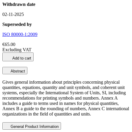
Withdrawn date
02-11-2025
Superseded by
ISO 80000-1:2009
€65.00
Excluding VAT
Add to cart
Abstract
Gives general information about principles concerning physical
quantities, equations, quantity and unit symbols, and coherent unit
systems, especially the International System of Units, SI, including
recommendations for printing symbols and numbers. Annex A
includes a guide to terms used in names for physical quantities,
Annex B a guide to the rounding of numbers, Annex C international
organizations in the field of quantities and units.
General Product Information