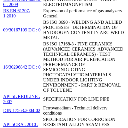
6 : 2009
ELECTROMAGNETISM
BS EN 61207-
Expression of performance of gas analyzers
1:2010
General
BS ISO 3690 - WELDING AND ALLIED
PROCESSES - DETERMINATION OF
09/30167109 DC : 0
HYDROGEN CONTENT IN ARC WELD
METAL
BS ISO 17168-3 - FINE CERAMICS
(ADVANCED CERAMICS, ADVANCED
TECHNICAL CERAMICS) - TEST
METHOD FOR AIR-PURIFICATION
PERFORMANCE OF
16/30296842 DC : 0
SEMICONDUCTING
PHOTOCATALYTIC MATERIALS
UNDER INDOOR LIGHTING
ENVIRONMENT - PART 3: REMOVAL
OF TOLUENE
API 5L REDLINE :
SPECIFICATION FOR LINE PIPE
2007
Ferrovanadium - Technical delivery
DIN 17563:2004-02
conditions
SPECIFICATION FOR CORROSION-
API 5CRA : 2010 :
RESISTANT ALLOY SEAMLESS