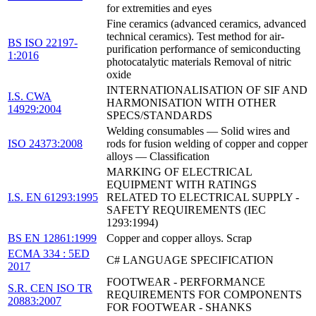
for extremities and eyes
Fine ceramics (advanced ceramics, advanced
technical ceramics). Test method for air-
BS ISO 22197-
purification performance of semiconducting
1:2016
photocatalytic materials Removal of nitric
oxide
INTERNATIONALISATION OF SIF AND
I.S. CWA
HARMONISATION WITH OTHER
14929:2004
SPECS/STANDARDS
Welding consumables — Solid wires and
ISO 24373:2008
rods for fusion welding of copper and copper
alloys — Classification
MARKING OF ELECTRICAL
EQUIPMENT WITH RATINGS
I.S. EN 61293:1995
RELATED TO ELECTRICAL SUPPLY -
SAFETY REQUIREMENTS (IEC
1293:1994)
BS EN 12861:1999
Copper and copper alloys. Scrap
ECMA 334 : 5ED
C# LANGUAGE SPECIFICATION
2017
FOOTWEAR - PERFORMANCE
S.R. CEN ISO TR
REQUIREMENTS FOR COMPONENTS
20883:2007
FOR FOOTWEAR - SHANKS