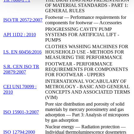
OF MATERIAL STANDARDS - PART 1:
GENERAL RULES
Footwear — Performance requirements for
ISO/TR 20572:2007
components for footwear — Accessories
PROGRESSING CAVITY PUMP
API 11D2 : 2010
SYSTEMS FOR ARTIFICIAL LIFT -
PUMPS
CLOTHES WASHING MACHINES FOR
I.S. EN 60456:2016
HOUSEHOLD USE - METHODS FOR
MEASURING THE PERFORMANCE
FOOTWEAR - PERFORMANCE
S.R. CEN ISO TR
REQUIREMENTS FOR COMPONENTS
20879:2007
FOR FOOTWEAR - UPPERS
INTERNATIONAL VOCABULARY OF
CEI UNI 70099 :
METROLOGY - BASIC AND GENERAL
2010
CONCEPTS AND ASSOCIATED TERMS
(VIM)
Pore size distribution and porosity of solid
materials by mercury porosimetry and gas
ISO 15901-3:2007
adsorption — Part 3: Analysis of micropores
by gas adsorption
Nuclear energy — Radiation protection —
ISO 12794:2000
Individual thermoluminescence dosemeters