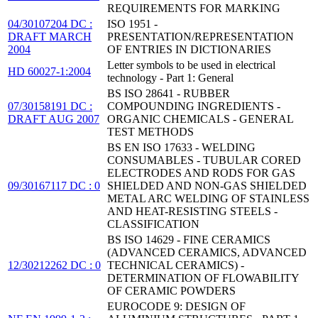
REQUIREMENTS FOR MARKING
04/30107204 DC :
ISO 1951 -
DRAFT MARCH
PRESENTATION/REPRESENTATION
2004
OF ENTRIES IN DICTIONARIES
Letter symbols to be used in electrical
HD 60027-1:2004
technology - Part 1: General
BS ISO 28641 - RUBBER
07/30158191 DC :
COMPOUNDING INGREDIENTS -
DRAFT AUG 2007
ORGANIC CHEMICALS - GENERAL
TEST METHODS
BS EN ISO 17633 - WELDING
CONSUMABLES - TUBULAR CORED
ELECTRODES AND RODS FOR GAS
09/30167117 DC : 0
SHIELDED AND NON-GAS SHIELDED
METAL ARC WELDING OF STAINLESS
AND HEAT-RESISTING STEELS -
CLASSIFICATION
BS ISO 14629 - FINE CERAMICS
(ADVANCED CERAMICS, ADVANCED
12/30212262 DC : 0
TECHNICAL CERAMICS) -
DETERMINATION OF FLOWABILITY
OF CERAMIC POWDERS
EUROCODE 9: DESIGN OF