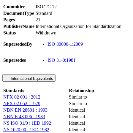
Committee
ISO/TC 12
DocumentType
Standard
Pages
21
PublisherName
International Organization for Standardization
Status
Withdrawn
SupersededBy
ISO 80000-1:2009
Supersedes
ISO 31-0:1981
International Equivalents
Standards
Relationship
NFX 02 001 : 2012
Similar to
NFX 02 052 : 1979
Similar to
NBN EN 28601 : 1993
Identical
NBN E 48 006 : 1983
Identical
NS ISO 31/0 : 1ED 1992
Identical
NS 1020.00 : 1ED 1982
Identical