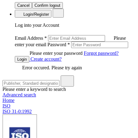
Cancel
Confirm logout
Login/Register
Log into your Account
Email Address
*
Please
enter your email
Password
*
Please enter your password
Forgot password?
Create account?
Login
Error occured. Please try again
Please enter a keyword to search
Advanced search
Home
ISO
ISO 31-0:1992