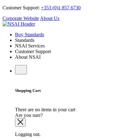
Customer Support:
+353 (0)1 857 6730
Corporate Website
About Us
Buy Standards
Standards
NSAI Services
Customer Support
About NSAI
Shopping Cart
There are no items in your cart
Are you sure?
Logging out.