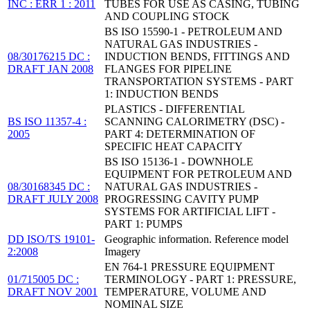
INC : ERR 1 : 2011
TUBES FOR USE AS CASING, TUBING
AND COUPLING STOCK
BS ISO 15590-1 - PETROLEUM AND
NATURAL GAS INDUSTRIES -
08/30176215 DC :
INDUCTION BENDS, FITTINGS AND
DRAFT JAN 2008
FLANGES FOR PIPELINE
TRANSPORTATION SYSTEMS - PART
1: INDUCTION BENDS
PLASTICS - DIFFERENTIAL
BS ISO 11357-4 :
SCANNING CALORIMETRY (DSC) -
2005
PART 4: DETERMINATION OF
SPECIFIC HEAT CAPACITY
BS ISO 15136-1 - DOWNHOLE
EQUIPMENT FOR PETROLEUM AND
08/30168345 DC :
NATURAL GAS INDUSTRIES -
DRAFT JULY 2008
PROGRESSING CAVITY PUMP
SYSTEMS FOR ARTIFICIAL LIFT -
PART 1: PUMPS
DD ISO/TS 19101-
Geographic information. Reference model
2:2008
Imagery
EN 764-1 PRESSURE EQUIPMENT
01/715005 DC :
TERMINOLOGY - PART 1: PRESSURE,
DRAFT NOV 2001
TEMPERATURE, VOLUME AND
NOMINAL SIZE