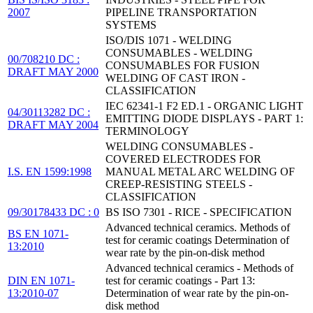
2007
PIPELINE TRANSPORTATION
SYSTEMS
ISO/DIS 1071 - WELDING
CONSUMABLES - WELDING
00/708210 DC :
CONSUMABLES FOR FUSION
DRAFT MAY 2000
WELDING OF CAST IRON -
CLASSIFICATION
IEC 62341-1 F2 ED.1 - ORGANIC LIGHT
04/30113282 DC :
EMITTING DIODE DISPLAYS - PART 1:
DRAFT MAY 2004
TERMINOLOGY
WELDING CONSUMABLES -
COVERED ELECTRODES FOR
I.S. EN 1599:1998
MANUAL METAL ARC WELDING OF
CREEP-RESISTING STEELS -
CLASSIFICATION
09/30178433 DC : 0
BS ISO 7301 - RICE - SPECIFICATION
Advanced technical ceramics. Methods of
BS EN 1071-
test for ceramic coatings Determination of
13:2010
wear rate by the pin-on-disk method
Advanced technical ceramics - Methods of
DIN EN 1071-
test for ceramic coatings - Part 13:
13:2010-07
Determination of wear rate by the pin-on-
disk method