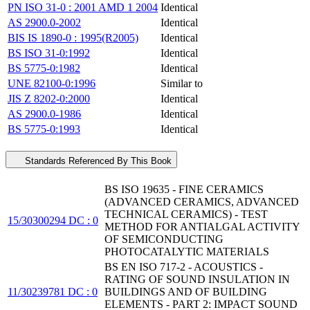
PN ISO 31-0 : 2001 AMD 1 2004
Identical
AS 2900.0-2002
Identical
BIS IS 1890-0 : 1995(R2005)
Identical
BS ISO 31-0:1992
Identical
BS 5775-0:1982
Identical
UNE 82100-0:1996
Similar to
JIS Z 8202-0:2000
Identical
AS 2900.0-1986
Identical
BS 5775-0:1993
Identical
Standards Referenced By This Book
BS ISO 19635 - FINE CERAMICS
(ADVANCED CERAMICS, ADVANCED
TECHNICAL CERAMICS) - TEST
15/30300294 DC : 0
METHOD FOR ANTIALGAL ACTIVITY
OF SEMICONDUCTING
PHOTOCATALYTIC MATERIALS
BS EN ISO 717-2 - ACOUSTICS -
RATING OF SOUND INSULATION IN
11/30239781 DC : 0
BUILDINGS AND OF BUILDING
ELEMENTS - PART 2: IMPACT SOUND