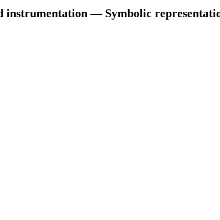
d instrumentation — Symbolic representati