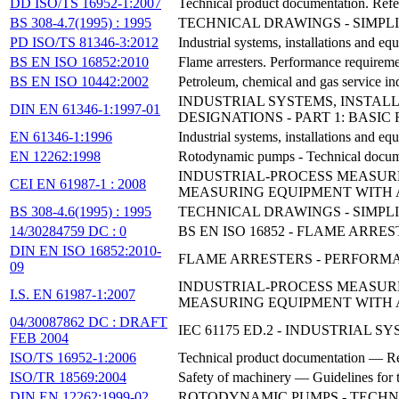
DD ISO/TS 16952-1:2007
Technical product documentation. Refer
BS 308-4.7(1995) : 1995
TECHNICAL DRAWINGS - SIMPLI
PD ISO/TS 81346-3:2012
Industrial systems, installations and eq
BS EN ISO 16852:2010
Flame arresters. Performance requiremen
BS EN ISO 10442:2002
Petroleum, chemical and gas service ind
INDUSTRIAL SYSTEMS, INSTAL
DIN EN 61346-1:1997-01
DESIGNATIONS - PART 1: BASIC
EN 61346-1:1996
Industrial systems, installations and eq
EN 12262:1998
Rotodynamic pumps - Technical documen
INDUSTRIAL-PROCESS MEASURE
CEI EN 61987-1 : 2008
MEASURING EQUIPMENT WITH 
BS 308-4.6(1995) : 1995
TECHNICAL DRAWINGS - SIMPL
14/30284759 DC : 0
BS EN ISO 16852 - FLAME ARR
DIN EN ISO 16852:2010-
FLAME ARRESTERS - PERFORMAN
09
INDUSTRIAL-PROCESS MEASURE
I.S. EN 61987-1:2007
MEASURING EQUIPMENT WITH 
04/30087862 DC : DRAFT
IEC 61175 ED.2 - INDUSTRIAL
FEB 2004
ISO/TS 16952-1:2006
Technical product documentation — Ref
ISO/TR 18569:2004
Safety of machinery — Guidelines for t
DIN EN 12262:1999-02
ROTODYNAMIC PUMPS - TECHN