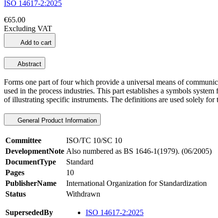
ISO 14617-2:2025
€65.00
Excluding VAT
Add to cart
Abstract
Forms one part of four which provide a universal means of communicat
used in the process industries. This part establishes a symbols system 
of illustrating specific instruments. The definitions are used solely f
General Product Information
Committee
ISO/TC 10/SC 10
DevelopmentNote
Also numbered as BS 1646-1(1979). (06/2005)
DocumentType
Standard
Pages
10
PublisherName
International Organization for Standardization
Status
Withdrawn
SupersededBy
ISO 14617-2:2025