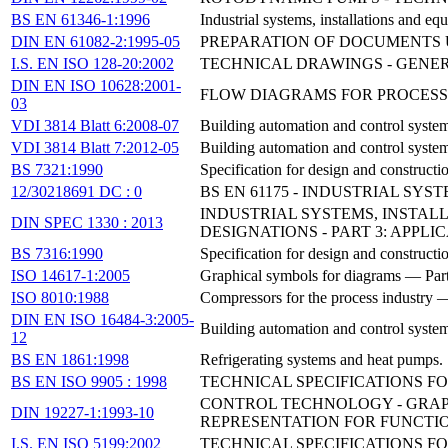
BS EN 61346-1:1996
Industrial systems, installations and eq
DIN EN 61082-2:1995-05
PREPARATION OF DOCUMENTS 
I.S. EN ISO 128-20:2002
TECHNICAL DRAWINGS - GENERA
DIN EN ISO 10628:2001-
FLOW DIAGRAMS FOR PROCESS
03
VDI 3814 Blatt 6:2008-07
Building automation and control system
VDI 3814 Blatt 7:2012-05
Building automation and control syste
BS 7321:1990
Specification for design and constructi
12/30218691 DC : 0
BS EN 61175 - INDUSTRIAL SY
INDUSTRIAL SYSTEMS, INSTAL
DIN SPEC 1330 : 2013
DESIGNATIONS - PART 3: APPLI
BS 7316:1990
Specification for design and constructi
ISO 14617-1:2005
Graphical symbols for diagrams — Part
ISO 8010:1988
Compressors for the process industry —
DIN EN ISO 16484-3:2005-
Building automation and control syste
12
BS EN 1861:1998
Refrigerating systems and heat pumps.
BS EN ISO 9905 : 1998
TECHNICAL SPECIFICATIONS FO
CONTROL TECHNOLOGY - GRAP
DIN 19227-1:1993-10
REPRESENTATION FOR FUNCTI
I.S. EN ISO 5199:2002
TECHNICAL SPECIFICATIONS FO