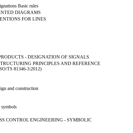
ignations Basic rules
IENTED DIAGRAMS
VENTIONS FOR LINES
 PRODUCTS - DESIGNATION OF SIGNALS
STRUCTURING PRINCIPLES AND REFERENCE
/TS 81346-3:2012)
sign and construction
d symbols
SS CONTROL ENGINEERING - SYMBOLIC