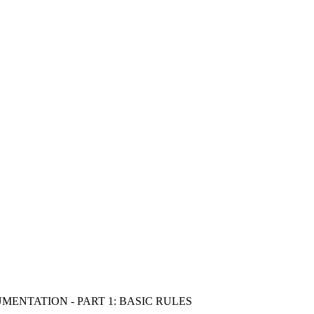
ENTATION - PART 1: BASIC RULES