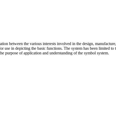
ion between the various interests involved in the design, manufacture
for use in depicting the basic functions. The system has been limited to
or the purpose of application and understanding of the symbol system.