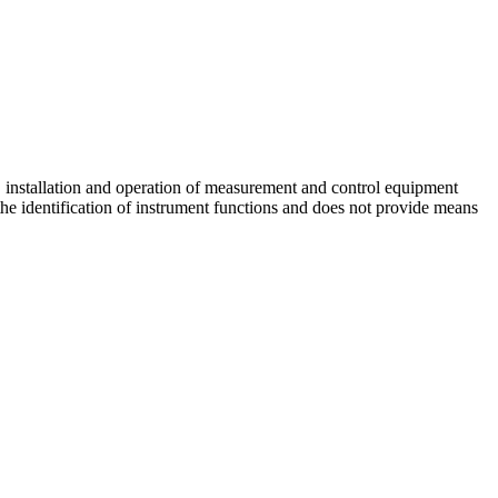
, installation and operation of measurement and control equipment
 the identification of instrument functions and does not provide means