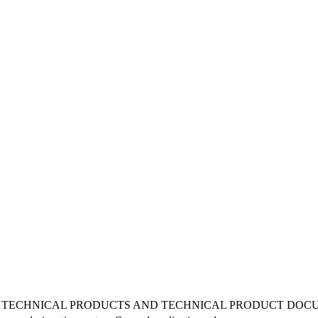
 TECHNICAL PRODUCTS AND TECHNICAL PRODUCT DOCUM