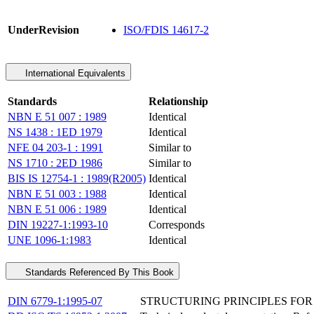
UnderRevision
ISO/FDIS 14617-2
International Equivalents
Standards
Relationship
NBN E 51 007 : 1989
Identical
NS 1438 : 1ED 1979
Identical
NFE 04 203-1 : 1991
Similar to
NS 1710 : 2ED 1986
Similar to
BIS IS 12754-1 : 1989(R2005)
Identical
NBN E 51 003 : 1988
Identical
NBN E 51 006 : 1989
Identical
DIN 19227-1:1993-10
Corresponds
UNE 1096-1:1983
Identical
Standards Referenced By This Book
DIN 6779-1:1995-07
STRUCTURING PRINCIPLES FOR