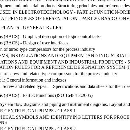
uipment and industrial products. Structuring principles and reference des
USED IN ELECTROTECHNOLOGY - PART 2: FUNCTION-OR
L PRINCIPLES OF PRESENTATION - PART 20: BASIC CON
 PLANTS - GENERAL RULES
s (BACS) - Graphical description of logic control tasks
ms (BACS) - Design of user interfaces
on of turbo-type compressors for the process industry
STEMS, INSTALLATIONS AND EQUIPMENT AND INDUSTRIAL
LATIONS AND EQUIPMENT AND INDUSTRIAL PRODUCTS - 
CATION RULES FOR A REFERENCE DESIGNATION SYSTEM (ISO
on of screw and related type compressors for the process industry
 1: General information and indexes
 Screw and related types — Specifications and data sheets for their de
ms (BACS) - Part 3: Functions (ISO 16484-3:2005)
 System flow diagrams and piping and instrument diagrams. Layout an
R CENTRIFUGAL PUMPS - CLASS 1
HICAL SYMBOLS AND IDENTIFYING LETTERS FOR PROCE
ONS
R CENTRIFUGAL PUMPS - CLASS 2