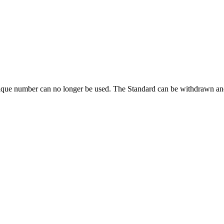
ique number can no longer be used. The Standard can be withdrawn and