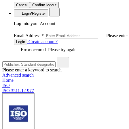
Cancel
Confirm logout
Login/Register
Log into your Account
Email Address
*
Please enter
Create account?
Login
Error occured. Please try again
Please enter a keyword to search
Advanced search
Home
ISO
ISO 3511-1:1977