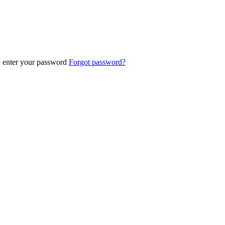
e enter your password
Forgot password?