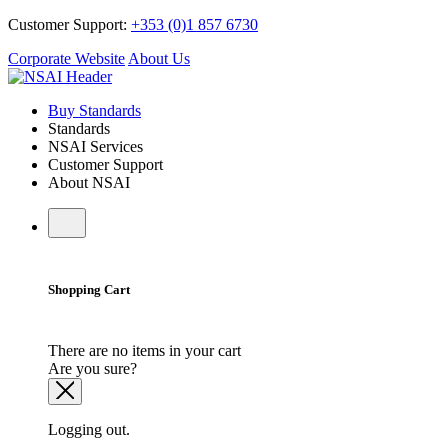
Customer Support:
+353 (0)1 857 6730
Corporate Website
About Us
Buy Standards
Standards
NSAI Services
Customer Support
About NSAI
Shopping Cart
There are no items in your cart
Are you sure?
Logging out.