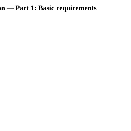
on — Part 1: Basic requirements