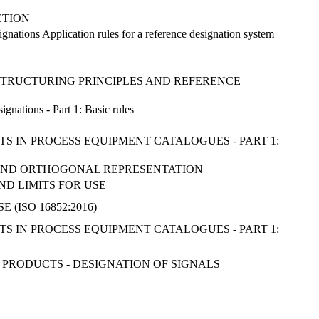
CTION
signations Application rules for a reference designation system
STRUCTURING PRINCIPLES AND REFERENCE
ignations - Part 1: Basic rules
 IN PROCESS EQUIPMENT CATALOGUES - PART 1:
S AND ORTHOGONAL REPRESENTATION
ND LIMITS FOR USE
(ISO 16852:2016)
 IN PROCESS EQUIPMENT CATALOGUES - PART 1:
L PRODUCTS - DESIGNATION OF SIGNALS