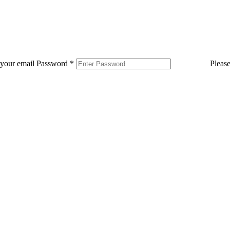
 your email
Password
*
Pleas