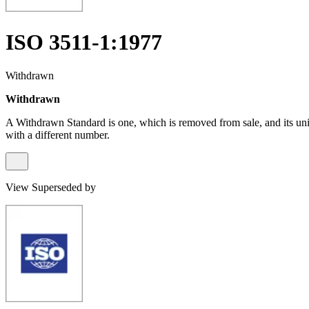
ISO 3511-1:1977
Withdrawn
Withdrawn
A Withdrawn Standard is one, which is removed from sale, and its un
with a different number.
View Superseded by