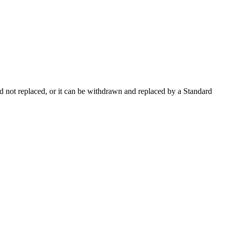
 not replaced, or it can be withdrawn and replaced by a Standard