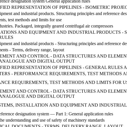
ence designation system General application rules
FIED REPRESENTATION OF PIPELINES - ISOMETRIC PROJE
uipment and industrial products. Structuring principles and reference de
ts, test methods and limits for use
ustries. Packaged, integrally geared centrifugal air compressors
LATIONS AND EQUIPMENT AND INDUSTRIAL PRODUCTS - 
 RULES
uipment and industrial products - Structuring principles and reference des
ts - Terms, delivery range, layout
MENT AND CONTROL - DATA STRUCTURES AND ELEMENTS
ANALOGUE AND DIGITAL OUTPUT
IFIED REPRESENTATION OF PIPELINES - GENERAL RULE
ESTERS - PERFORMANCE REQUIREMENTS, TEST METHODS A
CE REQUIREMENTS, TEST METHODS AND LIMITS FOR USE 
MENT AND CONTROL - DATA STRUCTURES AND ELEMENTS
ANALOGUE AND DIGITAL OUTPUT
 SYSTEMS, INSTALLATION AND EQUIPMENT AND INDUSTRIA
erence designation system — Part 1: General application rules
he understanding and use of safety of machinery standards
ICAL DOCUMENTS - TERMS, DELIVERY RANGE, LAYOUT