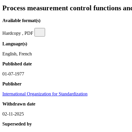
Process measurement control functions an
Available format(s)
Hardcopy , PDF
Language(s)
English, French
Published date
01-07-1977
Publisher
International Organization for Standardization
Withdrawn date
02-11-2025
Superseded by