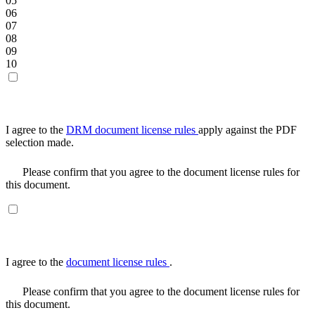
05
06
07
08
09
10
I agree to the
DRM document license rules
apply against the PDF
selection made.
Please confirm that you agree to the document license rules for
this document.
I agree to the
document license rules
.
Please confirm that you agree to the document license rules for
this document.