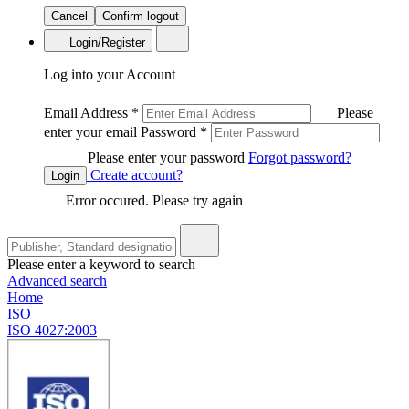
Cancel
Confirm logout
Login/Register
Log into your Account
Email Address
*
Please
enter your email
Password
*
Please enter your password
Forgot password?
Create account?
Login
Error occured. Please try again
Please enter a keyword to search
Advanced search
Home
ISO
ISO 4027:2003