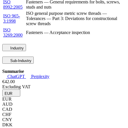
ISO
Fasteners — General requirements for bolts, screws,
8992:2005
studs and nuts
ISO general purpose metric screw threads —
ISO 965-
Tolerances — Part 3: Deviations for constructional
3:1998
screw threads
ISO
Fasteners — Acceptance inspection
3269:2000
Industry
Sub-Industry
Summarise
ChatGPT
Perplexity
€42.00
Excluding VAT
EUR
EUR
AUD
CAD
CHF
CNY
DKK