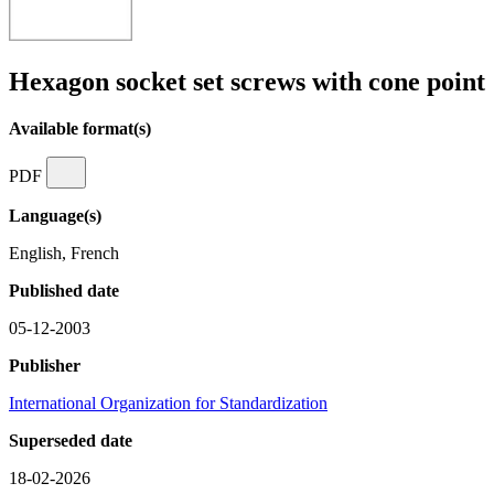
Hexagon socket set screws with cone point
Available format(s)
PDF
Language(s)
English, French
Published date
05-12-2003
Publisher
International Organization for Standardization
Superseded date
18-02-2026