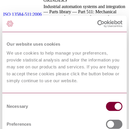
GRINDERS
Industrial automation systems and integration
— Parts library — Part 511: Mechanical
ISO 13584-511:2006
systems and components for general use —
Reference dictionary for fasteners
Hand-held portable power tools — Test
ISO 28927-4:2010
methods for evaluation of vibration emission
— Part 4: Straight grinders
Our website uses cookies
Electrical apparatus for use in the presence of
IEC 61241-0:2004
combustible dust - Part 0: General
We use cookies to help manage your preferences,
requirements
provide statistical analysis and tailor the information you
ELECTRICAL APPARATUS FOR
may see on our products and services. If you are happy
DIN EN 50014 :
POTENTIALLY EXPLOSIVE
2000
ATMOSPHERES - GENERAL
to accept these cookies please click the button below or
REQUIREMENTS
simply continue to use our website.
BS EN ISO 28927-4 - HAND-HELD
PORTABLE POWER TOOLS - TEST
09/30169628 DC : 0
METHODS FOR EVALUATION OF
VIBRATION EMISSION - PART 4:
Consent
STRAIGHT GRINDERS
Necessary
Selection
IEC 60079-0 ED.4.0 - ELECTRICAL
03/300201 DC :
APPARATUS FOR EXPLOSIVE GAS
DRAFT FEB 2003
ATMOSPHERES - PART 0: GENERAL
Preferences
REQUIREMENTS