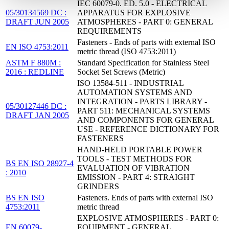
IEC 60079-0. ED. 5.0 - ELECTRICAL
05/30134569 DC :
APPARATUS FOR EXPLOSIVE
DRAFT JUN 2005
ATMOSPHERES - PART 0: GENERAL
REQUIREMENTS
Fasteners - Ends of parts with external ISO
EN ISO 4753:2011
metric thread (ISO 4753:2011)
ASTM F 880M :
Standard Specification for Stainless Steel
2016 : REDLINE
Socket Set Screws (Metric)
ISO 13584-511 - INDUSTRIAL
AUTOMATION SYSTEMS AND
INTEGRATION - PARTS LIBRARY -
05/30127446 DC :
PART 511: MECHANICAL SYSTEMS
DRAFT JAN 2005
AND COMPONENTS FOR GENERAL
USE - REFERENCE DICTIONARY FOR
FASTENERS
HAND-HELD PORTABLE POWER
TOOLS - TEST METHODS FOR
BS EN ISO 28927-4
EVALUATION OF VIBRATION
: 2010
EMISSION - PART 4: STRAIGHT
GRINDERS
BS EN ISO
Fasteners. Ends of parts with external ISO
4753:2011
metric thread
EXPLOSIVE ATMOSPHERES - PART 0:
EN 60079-
EQUIPMENT - GENERAL