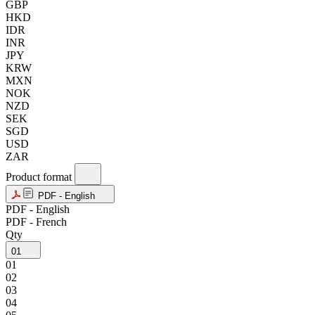
GBP
HKD
IDR
INR
JPY
KRW
MXN
NOK
NZD
SEK
SGD
USD
ZAR
Product format
PDF - English
PDF - English
PDF - French
Qty
01
01
02
03
04