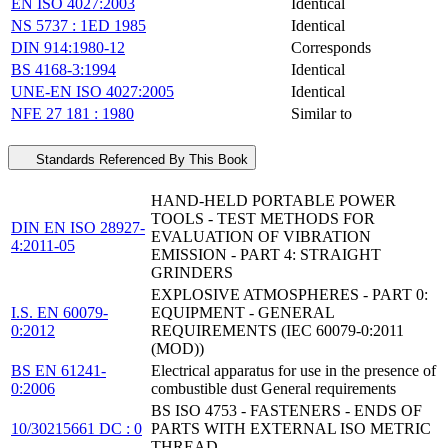
EN ISO 4027:2003
Identical
NS 5737 : 1ED 1985
Identical
DIN 914:1980-12
Corresponds
BS 4168-3:1994
Identical
UNE-EN ISO 4027:2005
Identical
NFE 27 181 : 1980
Similar to
Standards Referenced By This Book
HAND-HELD PORTABLE POWER
TOOLS - TEST METHODS FOR
DIN EN ISO 28927-
EVALUATION OF VIBRATION
4:2011-05
EMISSION - PART 4: STRAIGHT
GRINDERS
EXPLOSIVE ATMOSPHERES - PART 0:
I.S. EN 60079-
EQUIPMENT - GENERAL
0:2012
REQUIREMENTS (IEC 60079-0:2011
(MOD))
BS EN 61241-
Electrical apparatus for use in the presence of
0:2006
combustible dust General requirements
BS ISO 4753 - FASTENERS - ENDS OF
10/30215661 DC : 0
PARTS WITH EXTERNAL ISO METRIC
THREAD