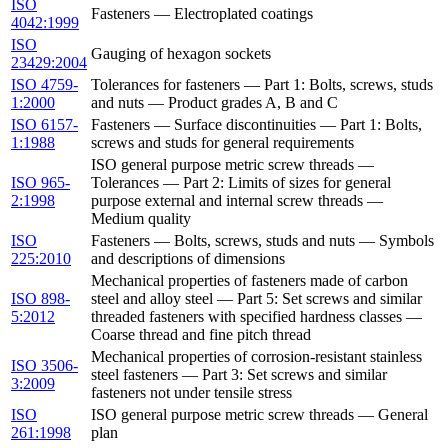
ISO
Fasteners — Electroplated coatings
4042:1999
ISO
Gauging of hexagon sockets
23429:2004
ISO 4759-
Tolerances for fasteners — Part 1: Bolts, screws, studs
1:2000
and nuts — Product grades A, B and C
ISO 6157-
Fasteners — Surface discontinuities — Part 1: Bolts,
1:1988
screws and studs for general requirements
ISO general purpose metric screw threads —
ISO 965-
Tolerances — Part 2: Limits of sizes for general
2:1998
purpose external and internal screw threads —
Medium quality
ISO
Fasteners — Bolts, screws, studs and nuts — Symbols
225:2010
and descriptions of dimensions
Mechanical properties of fasteners made of carbon
ISO 898-
steel and alloy steel — Part 5: Set screws and similar
5:2012
threaded fasteners with specified hardness classes —
Coarse thread and fine pitch thread
Mechanical properties of corrosion-resistant stainless
ISO 3506-
steel fasteners — Part 3: Set screws and similar
3:2009
fasteners not under tensile stress
ISO
ISO general purpose metric screw threads — General
261:1998
plan