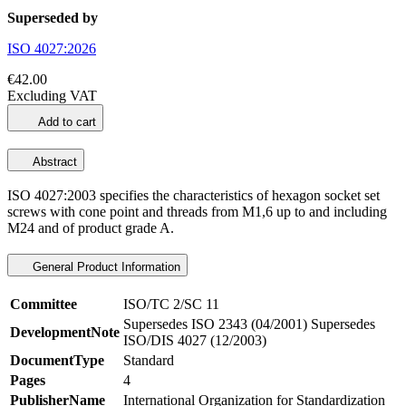
Superseded by
ISO 4027:2026
€42.00
Excluding VAT
Add to cart
Abstract
ISO 4027:2003 specifies the characteristics of hexagon socket set
screws with cone point and threads from M1,6 up to and including
M24 and of product grade A.
General Product Information
Committee
ISO/TC 2/SC 11
Supersedes ISO 2343 (04/2001) Supersedes
DevelopmentNote
ISO/DIS 4027 (12/2003)
DocumentType
Standard
Pages
4
PublisherName
International Organization for Standardization