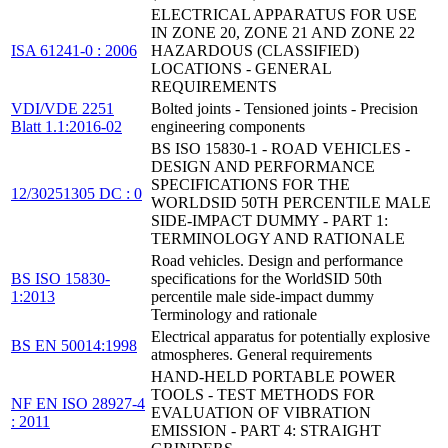
ELECTRICAL APPARATUS FOR USE
IN ZONE 20, ZONE 21 AND ZONE 22
ISA 61241-0 : 2006
HAZARDOUS (CLASSIFIED)
LOCATIONS - GENERAL
REQUIREMENTS
VDI/VDE 2251
Bolted joints - Tensioned joints - Precision
Blatt 1.1:2016-02
engineering components
BS ISO 15830-1 - ROAD VEHICLES -
DESIGN AND PERFORMANCE
SPECIFICATIONS FOR THE
12/30251305 DC : 0
WORLDSID 50TH PERCENTILE MALE
SIDE-IMPACT DUMMY - PART 1:
TERMINOLOGY AND RATIONALE
Road vehicles. Design and performance
BS ISO 15830-
specifications for the WorldSID 50th
1:2013
percentile male side-impact dummy
Terminology and rationale
Electrical apparatus for potentially explosive
BS EN 50014:1998
atmospheres. General requirements
HAND-HELD PORTABLE POWER
TOOLS - TEST METHODS FOR
NF EN ISO 28927-4
EVALUATION OF VIBRATION
: 2011
EMISSION - PART 4: STRAIGHT