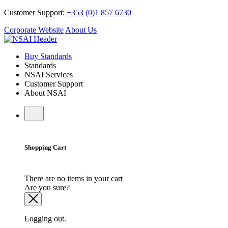
Customer Support:
+353 (0)1 857 6730
Corporate Website
About Us
Buy Standards
Standards
NSAI Services
Customer Support
About NSAI
Shopping Cart
There are no items in your cart
Are you sure?
Logging out.