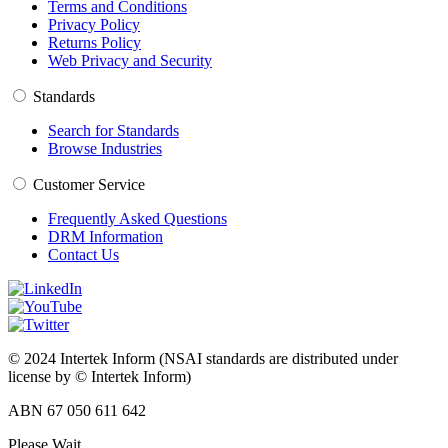
Terms and Conditions
Privacy Policy
Returns Policy
Web Privacy and Security
Standards
Search for Standards
Browse Industries
Customer Service
Frequently Asked Questions
DRM Information
Contact Us
© 2024 Intertek Inform (NSAI standards are distributed under
license by © Intertek Inform)
ABN 67 050 611 642
Please Wait...