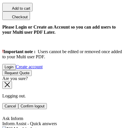
Add to cart
Checkout
Please Login or Create an Account so you can add users to
your Multi user PDF Later.
Important note :
Users cannot be edited or removed once added
to your Multi user PDF.
Create account
Login
Request Quote
Are you sure?
Logging out.
Cancel
Confirm logout
Ask Inform
Inform Assist - Quick answers