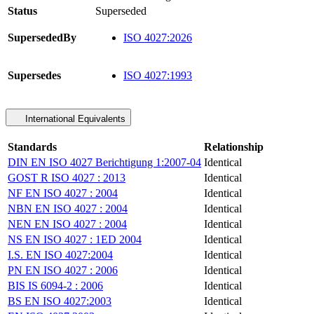
Status
Superseded
SupersededBy
ISO 4027:2026
Supersedes
ISO 4027:1993
International Equivalents
Standards
Relationship
DIN EN ISO 4027 Berichtigung 1:2007-04
Identical
GOST R ISO 4027 : 2013
Identical
NF EN ISO 4027 : 2004
Identical
NBN EN ISO 4027 : 2004
Identical
NEN EN ISO 4027 : 2004
Identical
NS EN ISO 4027 : 1ED 2004
Identical
I.S. EN ISO 4027:2004
Identical
PN EN ISO 4027 : 2006
Identical
BIS IS 6094-2 : 2006
Identical
BS EN ISO 4027:2003
Identical