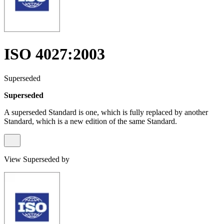
ISO 4027:2003
Superseded
Superseded
A superseded Standard is one, which is fully replaced by another
Standard, which is a new edition of the same Standard.
View Superseded by