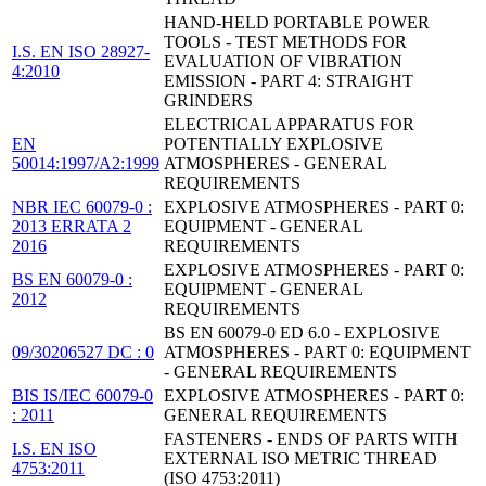
HAND-HELD PORTABLE POWER
TOOLS - TEST METHODS FOR
I.S. EN ISO 28927-
EVALUATION OF VIBRATION
4:2010
EMISSION - PART 4: STRAIGHT
GRINDERS
ELECTRICAL APPARATUS FOR
EN
POTENTIALLY EXPLOSIVE
50014:1997/A2:1999
ATMOSPHERES - GENERAL
REQUIREMENTS
NBR IEC 60079-0 :
EXPLOSIVE ATMOSPHERES - PART 0:
2013 ERRATA 2
EQUIPMENT - GENERAL
2016
REQUIREMENTS
EXPLOSIVE ATMOSPHERES - PART 0:
BS EN 60079-0 :
EQUIPMENT - GENERAL
2012
REQUIREMENTS
BS EN 60079-0 ED 6.0 - EXPLOSIVE
09/30206527 DC : 0
ATMOSPHERES - PART 0: EQUIPMENT
- GENERAL REQUIREMENTS
BIS IS/IEC 60079-0
EXPLOSIVE ATMOSPHERES - PART 0:
: 2011
GENERAL REQUIREMENTS
FASTENERS - ENDS OF PARTS WITH
I.S. EN ISO
EXTERNAL ISO METRIC THREAD
4753:2011
(ISO 4753:2011)