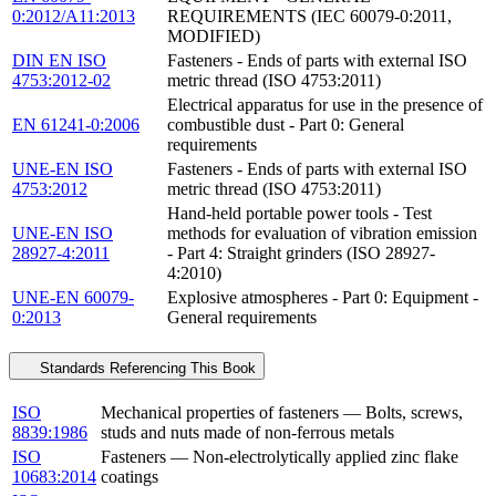
0:2012/A11:2013
REQUIREMENTS (IEC 60079-0:2011,
MODIFIED)
DIN EN ISO
Fasteners - Ends of parts with external ISO
4753:2012-02
metric thread (ISO 4753:2011)
Electrical apparatus for use in the presence of
EN 61241-0:2006
combustible dust - Part 0: General
requirements
UNE-EN ISO
Fasteners - Ends of parts with external ISO
4753:2012
metric thread (ISO 4753:2011)
Hand-held portable power tools - Test
UNE-EN ISO
methods for evaluation of vibration emission
28927-4:2011
- Part 4: Straight grinders (ISO 28927-
4:2010)
UNE-EN 60079-
Explosive atmospheres - Part 0: Equipment -
0:2013
General requirements
Standards Referencing This Book
ISO
Mechanical properties of fasteners — Bolts, screws,
8839:1986
studs and nuts made of non-ferrous metals
ISO
Fasteners — Non-electrolytically applied zinc flake
10683:2014
coatings