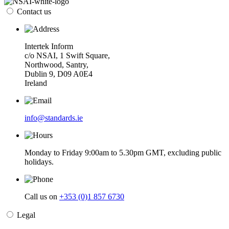
Contact us
Intertek Inform
c/o NSAI, 1 Swift Square,
Northwood, Santry,
Dublin 9, D09 A0E4
Ireland
info@standards.ie
Monday to Friday 9:00am to 5.30pm GMT, excluding public
holidays.
Call us on
+353 (0)1 857 6730
Legal