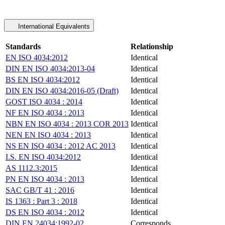
International Equivalents
Standards
Relationship
EN ISO 4034:2012
Identical
DIN EN ISO 4034:2013-04
Identical
BS EN ISO 4034:2012
Identical
DIN EN ISO 4034:2016-05 (Draft)
Identical
GOST ISO 4034 : 2014
Identical
NF EN ISO 4034 : 2013
Identical
NBN EN ISO 4034 : 2013 COR 2013
Identical
NEN EN ISO 4034 : 2013
Identical
NS EN ISO 4034 : 2012 AC 2013
Identical
I.S. EN ISO 4034:2012
Identical
AS 1112.3:2015
Identical
PN EN ISO 4034 : 2013
Identical
SAC GB/T 41 : 2016
Identical
IS 1363 : Part 3 : 2018
Identical
DS EN ISO 4034 : 2012
Identical
DIN EN 24034:1992-02
Corresponds