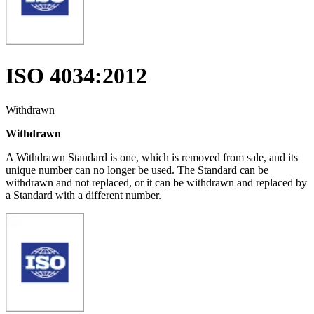
ISO 4034:2012
Withdrawn
Withdrawn
A Withdrawn Standard is one, which is removed from sale, and its
unique number can no longer be used. The Standard can be
withdrawn and not replaced, or it can be withdrawn and replaced by
a Standard with a different number.