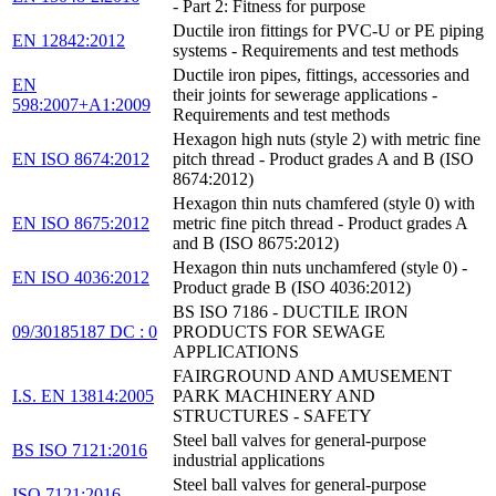
- Part 2: Fitness for purpose
Ductile iron fittings for PVC-U or PE piping
EN 12842:2012
systems - Requirements and test methods
Ductile iron pipes, fittings, accessories and
EN
their joints for sewerage applications -
598:2007+A1:2009
Requirements and test methods
Hexagon high nuts (style 2) with metric fine
EN ISO 8674:2012
pitch thread - Product grades A and B (ISO
8674:2012)
Hexagon thin nuts chamfered (style 0) with
EN ISO 8675:2012
metric fine pitch thread - Product grades A
and B (ISO 8675:2012)
Hexagon thin nuts unchamfered (style 0) -
EN ISO 4036:2012
Product grade B (ISO 4036:2012)
BS ISO 7186 - DUCTILE IRON
09/30185187 DC : 0
PRODUCTS FOR SEWAGE
APPLICATIONS
FAIRGROUND AND AMUSEMENT
I.S. EN 13814:2005
PARK MACHINERY AND
STRUCTURES - SAFETY
Steel ball valves for general-purpose
BS ISO 7121:2016
industrial applications
Steel ball valves for general-purpose
ISO 7121:2016