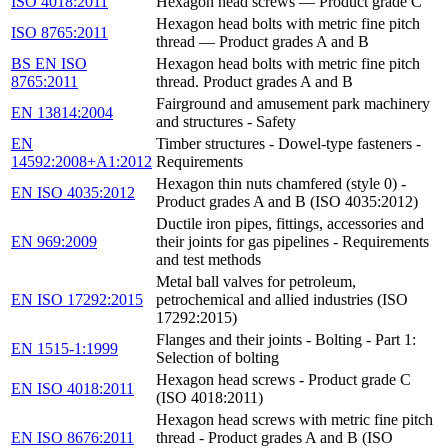
ISO 4018:2011
Hexagon head screws — Product grade C
Hexagon head bolts with metric fine pitch
ISO 8765:2011
thread — Product grades A and B
BS EN ISO
Hexagon head bolts with metric fine pitch
8765:2011
thread. Product grades A and B
Fairground and amusement park machinery
EN 13814:2004
and structures - Safety
EN
Timber structures - Dowel-type fasteners -
14592:2008+A1:2012
Requirements
Hexagon thin nuts chamfered (style 0) -
EN ISO 4035:2012
Product grades A and B (ISO 4035:2012)
Ductile iron pipes, fittings, accessories and
EN 969:2009
their joints for gas pipelines - Requirements
and test methods
Metal ball valves for petroleum,
EN ISO 17292:2015
petrochemical and allied industries (ISO
17292:2015)
Flanges and their joints - Bolting - Part 1:
EN 1515-1:1999
Selection of bolting
Hexagon head screws - Product grade C
EN ISO 4018:2011
(ISO 4018:2011)
Hexagon head screws with metric fine pitch
EN ISO 8676:2011
thread - Product grades A and B (ISO