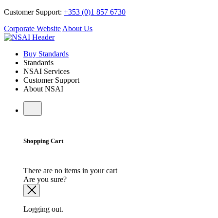
Customer Support:
+353 (0)1 857 6730
Corporate Website
About Us
Buy Standards
Standards
NSAI Services
Customer Support
About NSAI
Shopping Cart
There are no items in your cart
Are you sure?
Logging out.