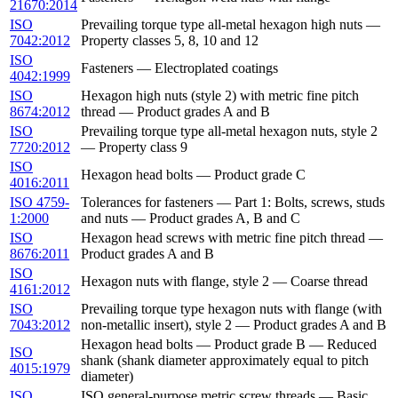
21670:2014
ISO
Prevailing torque type all-metal hexagon high nuts —
7042:2012
Property classes 5, 8, 10 and 12
ISO
Fasteners — Electroplated coatings
4042:1999
ISO
Hexagon high nuts (style 2) with metric fine pitch
8674:2012
thread — Product grades A and B
ISO
Prevailing torque type all-metal hexagon nuts, style 2
7720:2012
— Property class 9
ISO
Hexagon head bolts — Product grade C
4016:2011
ISO 4759-
Tolerances for fasteners — Part 1: Bolts, screws, studs
1:2000
and nuts — Product grades A, B and C
ISO
Hexagon head screws with metric fine pitch thread —
8676:2011
Product grades A and B
ISO
Hexagon nuts with flange, style 2 — Coarse thread
4161:2012
ISO
Prevailing torque type hexagon nuts with flange (with
7043:2012
non-metallic insert), style 2 — Product grades A and B
Hexagon head bolts — Product grade B — Reduced
ISO
shank (shank diameter approximately equal to pitch
4015:1979
diameter)
ISO
ISO general-purpose metric screw threads — Basic