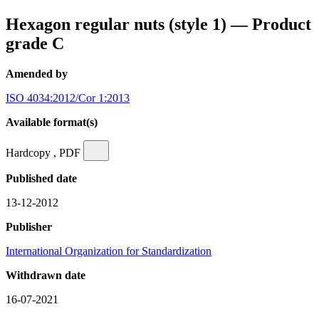
Hexagon regular nuts (style 1) — Product
grade C
Amended by
ISO 4034:2012/Cor 1:2013
Available format(s)
Hardcopy , PDF
Published date
13-12-2012
Publisher
International Organization for Standardization
Withdrawn date
16-07-2021