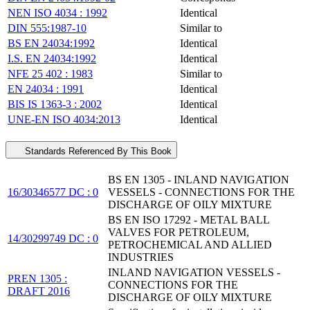
NEN ISO 4034 : 1992
Identical
DIN 555:1987-10
Similar to
BS EN 24034:1992
Identical
I.S. EN 24034:1992
Identical
NFE 25 402 : 1983
Similar to
EN 24034 : 1991
Identical
BIS IS 1363-3 : 2002
Identical
UNE-EN ISO 4034:2013
Identical
Standards Referenced By This Book
BS EN 1305 - INLAND NAVIGATION
16/30346577 DC : 0
VESSELS - CONNECTIONS FOR THE
DISCHARGE OF OILY MIXTURE
BS EN ISO 17292 - METAL BALL
VALVES FOR PETROLEUM,
14/30299749 DC : 0
PETROCHEMICAL AND ALLIED
INDUSTRIES
INLAND NAVIGATION VESSELS -
PREN 1305 :
CONNECTIONS FOR THE
DRAFT 2016
DISCHARGE OF OILY MIXTURE