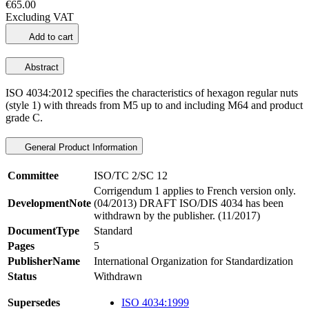
€65.00
Excluding VAT
Add to cart
Abstract
ISO 4034:2012 specifies the characteristics of hexagon regular nuts
(style 1) with threads from M5 up to and including M64 and product
grade C.
General Product Information
Committee
ISO/TC 2/SC 12
Corrigendum 1 applies to French version only.
DevelopmentNote
(04/2013) DRAFT ISO/DIS 4034 has been
withdrawn by the publisher. (11/2017)
DocumentType
Standard
Pages
5
PublisherName
International Organization for Standardization
Status
Withdrawn
Supersedes
ISO 4034:1999