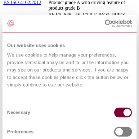
BS ISO 4162:2012
Product grade A with driving feature of
product grade B
BS EN 545 - DUCTILE IRON PIPES,
FITTINGS, ACCESSORIES AND THEIR
08/30181473 DC :
JOINTS FOR WATER PIPELINES -
DRAFT JULY 2008
REQUIREMENTS AND TEST
METHODS
BS EN 13814-1 - SAFETY OF
Our website uses cookies
AMUSEMENT RIDES AND
16/30328759 DC : 0
We use cookies to help manage your preferences,
AMUSEMENT DEVICES - PART 1:
DESIGN AND MANUFACTURE
provide statistical analysis and tailor the information you
Mechanical properties of fasteners
may see on our products and services. If you are happy
BS 6104-2:1983
Specification for nuts with specified proof
to accept these cookies please click the button below or
load values
simply continue to use our website.
BS ISO 7121 - STEEL BALL VALVES
15/30322555 DC : 0
FOR GENERAL-PURPOSE
INDUSTRIAL APPLICATIONS
Specifications for installations inside
Consent
BS EN 806-4:2010
buildings conveying water for human
Necessary
Selection
consumption Installation
Ductile iron pipes, fittings, accessories and
their joints compatible with plastic (PVC or
Preferences
ISO 16631:2016
PE) piping systems, for water applications
and for plastic pipeline connections, repair