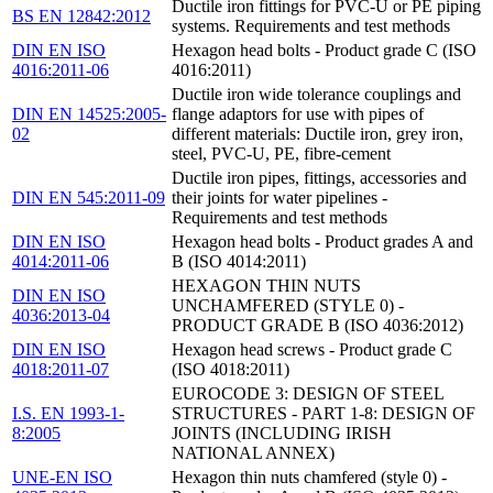
Ductile iron fittings for PVC-U or PE piping
BS EN 12842:2012
systems. Requirements and test methods
DIN EN ISO
Hexagon head bolts - Product grade C (ISO
4016:2011-06
4016:2011)
Ductile iron wide tolerance couplings and
DIN EN 14525:2005-
flange adaptors for use with pipes of
02
different materials: Ductile iron, grey iron,
steel, PVC-U, PE, fibre-cement
Ductile iron pipes, fittings, accessories and
DIN EN 545:2011-09
their joints for water pipelines -
Requirements and test methods
DIN EN ISO
Hexagon head bolts - Product grades A and
4014:2011-06
B (ISO 4014:2011)
HEXAGON THIN NUTS
DIN EN ISO
UNCHAMFERED (STYLE 0) -
4036:2013-04
PRODUCT GRADE B (ISO 4036:2012)
DIN EN ISO
Hexagon head screws - Product grade C
4018:2011-07
(ISO 4018:2011)
EUROCODE 3: DESIGN OF STEEL
I.S. EN 1993-1-
STRUCTURES - PART 1-8: DESIGN OF
8:2005
JOINTS (INCLUDING IRISH
NATIONAL ANNEX)
UNE-EN ISO
Hexagon thin nuts chamfered (style 0) -