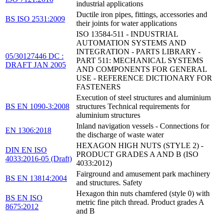
industrial applications
Ductile iron pipes, fittings, accessories and
BS ISO 2531:2009
their joints for water applications
ISO 13584-511 - INDUSTRIAL
AUTOMATION SYSTEMS AND
INTEGRATION - PARTS LIBRARY -
05/30127446 DC :
PART 511: MECHANICAL SYSTEMS
DRAFT JAN 2005
AND COMPONENTS FOR GENERAL
USE - REFERENCE DICTIONARY FOR
FASTENERS
Execution of steel structures and aluminium
BS EN 1090-3:2008
structures Technical requirements for
aluminium structures
Inland navigation vessels - Connections for
EN 1306:2018
the discharge of waste water
HEXAGON HIGH NUTS (STYLE 2) -
DIN EN ISO
PRODUCT GRADES A AND B (ISO
4033:2016-05 (Draft)
4033:2012)
Fairground and amusement park machinery
BS EN 13814:2004
and structures. Safety
Hexagon thin nuts chamfered (style 0) with
BS EN ISO
metric fine pitch thread. Product grades A
8675:2012
and B