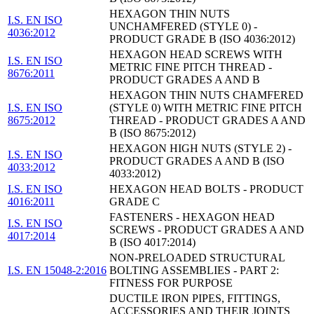
HEXAGON THIN NUTS
I.S. EN ISO
UNCHAMFERED (STYLE 0) -
4036:2012
PRODUCT GRADE B (ISO 4036:2012)
HEXAGON HEAD SCREWS WITH
I.S. EN ISO
METRIC FINE PITCH THREAD -
8676:2011
PRODUCT GRADES A AND B
HEXAGON THIN NUTS CHAMFERED
I.S. EN ISO
(STYLE 0) WITH METRIC FINE PITCH
8675:2012
THREAD - PRODUCT GRADES A AND
B (ISO 8675:2012)
HEXAGON HIGH NUTS (STYLE 2) -
I.S. EN ISO
PRODUCT GRADES A AND B (ISO
4033:2012
4033:2012)
I.S. EN ISO
HEXAGON HEAD BOLTS - PRODUCT
4016:2011
GRADE C
FASTENERS - HEXAGON HEAD
I.S. EN ISO
SCREWS - PRODUCT GRADES A AND
4017:2014
B (ISO 4017:2014)
NON-PRELOADED STRUCTURAL
I.S. EN 15048-2:2016
BOLTING ASSEMBLIES - PART 2:
FITNESS FOR PURPOSE
DUCTILE IRON PIPES, FITTINGS,
ACCESSORIES AND THEIR JOINTS