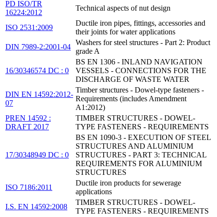
PD ISO/TR
Technical aspects of nut design
16224:2012
Ductile iron pipes, fittings, accessories and
ISO 2531:2009
their joints for water applications
Washers for steel structures - Part 2: Product
DIN 7989-2:2001-04
grade A
BS EN 1306 - INLAND NAVIGATION
16/30346574 DC : 0
VESSELS - CONNECTIONS FOR THE
DISCHARGE OF WASTE WATER
Timber structures - Dowel-type fasteners -
DIN EN 14592:2012-
Requirements (includes Amendment
07
A1:2012)
PREN 14592 :
TIMBER STRUCTURES - DOWEL-
DRAFT 2017
TYPE FASTENERS - REQUIREMENTS
BS EN 1090-3 - EXECUTION OF STEEL
STRUCTURES AND ALUMINIUM
17/30348949 DC : 0
STRUCTURES - PART 3: TECHNICAL
REQUIREMENTS FOR ALUMINIUM
STRUCTURES
Ductile iron products for sewerage
ISO 7186:2011
applications
TIMBER STRUCTURES - DOWEL-
I.S. EN 14592:2008
TYPE FASTENERS - REQUIREMENTS