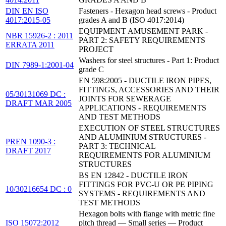
DIN EN ISO
Fasteners - Hexagon head screws - Product
4017:2015-05
grades A and B (ISO 4017:2014)
EQUIPMENT AMUSEMENT PARK -
NBR 15926-2 : 2011
PART 2: SAFETY REQUIREMENTS
ERRATA 2011
PROJECT
Washers for steel structures - Part 1: Product
DIN 7989-1:2001-04
grade C
EN 598:2005 - DUCTILE IRON PIPES,
FITTINGS, ACCESSORIES AND THEIR
05/30131069 DC :
JOINTS FOR SEWERAGE
DRAFT MAR 2005
APPLICATIONS - REQUIREMENTS
AND TEST METHODS
EXECUTION OF STEEL STRUCTURES
AND ALUMINIUM STRUCTURES -
PREN 1090-3 :
PART 3: TECHNICAL
DRAFT 2017
REQUIREMENTS FOR ALUMINIUM
STRUCTURES
BS EN 12842 - DUCTILE IRON
FITTINGS FOR PVC-U OR PE PIPING
10/30216654 DC : 0
SYSTEMS - REQUIREMENTS AND
TEST METHODS
Hexagon bolts with flange with metric fine
ISO 15072:2012
pitch thread — Small series — Product