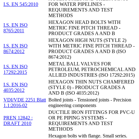
I.S. EN 545:2010
FOR WATER PIPELINES -
REQUIREMENTS AND TEST
METHODS
HEXAGON HEAD BOLTS WITH
I.S. EN ISO
METRIC FINE PITCH THREAD -
8765:2011
PRODUCT GRADES A AND B
HEXAGON HIGH NUTS (STYLE 2)
I.S. EN ISO
WITH METRIC FINE PITCH THREAD -
8674:2012
PRODUCT GRADES A AND B (ISO
8674:2012)
METAL BALL VALVES FOR
I.S. EN ISO
PETROLEUM, PETROCHEMICAL AND
17292:2015
ALLIED INDUSTRIES (ISO 17292:2015)
HEXAGON THIN NUTS CHAMFERED
I.S. EN ISO
(STYLE 0) - PRODUCT GRADES A
4035:2012
AND B (ISO 4035:2012)
VDI/VDE 2251 Blatt
Bolted joints - Tensioned joints - Precision
1.1:2016-02
engineering components
DUCTILE IRON FITTINGS FOR PVC-U
PREN 12842 :
OR PE PIPING SYSTEMS -
DRAFT 2010
REQUIREMENTS AND TEST
METHODS
Hexagon bolts with flange. Small series.