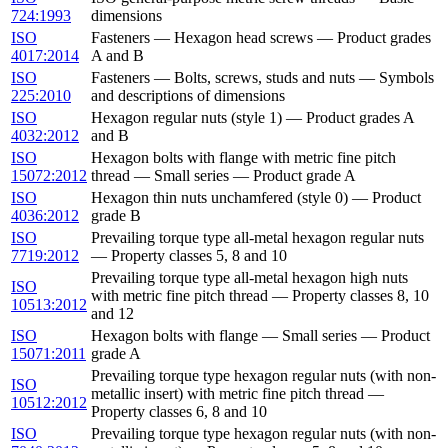
724:1993
dimensions
ISO
Fasteners — Hexagon head screws — Product grades
4017:2014
A and B
ISO
Fasteners — Bolts, screws, studs and nuts — Symbols
225:2010
and descriptions of dimensions
ISO
Hexagon regular nuts (style 1) — Product grades A
4032:2012
and B
ISO
Hexagon bolts with flange with metric fine pitch
15072:2012
thread — Small series — Product grade A
ISO
Hexagon thin nuts unchamfered (style 0) — Product
4036:2012
grade B
ISO
Prevailing torque type all-metal hexagon regular nuts
7719:2012
— Property classes 5, 8 and 10
Prevailing torque type all-metal hexagon high nuts
ISO
with metric fine pitch thread — Property classes 8, 10
10513:2012
and 12
ISO
Hexagon bolts with flange — Small series — Product
15071:2011
grade A
Prevailing torque type hexagon regular nuts (with non-
ISO
metallic insert) with metric fine pitch thread —
10512:2012
Property classes 6, 8 and 10
ISO
Prevailing torque type hexagon regular nuts (with non-