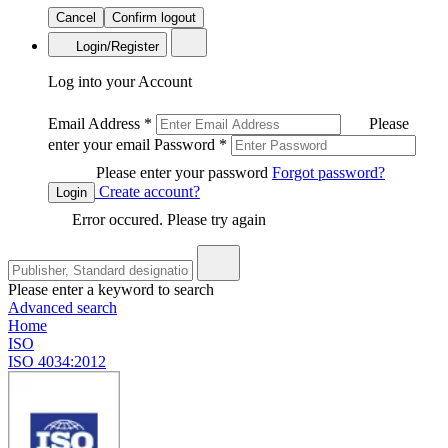
Cancel
Confirm logout
Login/Register
Log into your Account
Email Address
*
Please
enter your email
Password
*
Please enter your password
Forgot password?
Create account?
Login
Error occured. Please try again
Please enter a keyword to search
Advanced search
Home
ISO
ISO 4034:2012