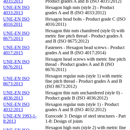
4035:2013
Product grades A and B (ISO 4035:2012)
UNE-EN ISO
Hexagon high nuts (style 2) - Product
4033:2013
grades A and B (ISO 4033:2012)
UNE-EN ISO
Hexagon head bolts - Product grade C (ISO
4016:2011
4016:2011)
Hexagon thin nuts chamfered (style 0) with
UNE-EN ISO
metric fine pitch thread - Product grades A
8675:2013
and B (ISO 8675:2012)
UNE-EN ISO
Fasteners - Hexagon head screws - Product
4017:2015
grades A and B (ISO 4017:2014)
Hexagon head screws with metric fine pitch
UNE-EN ISO
thread - Product grades A and B (ISO
8676:2011
8676:2011)
Hexagon regular nuts (style 1) with metric
UNE-EN ISO
fine pitch thread - Product grades A and B
8673:2013
(ISO 8673:2012)
UNE-EN ISO
Hexagon thin nuts unchamfered (style 0) -
4036:2013
Product grade B (ISO 4036:2012)
UNE-EN ISO
Hexagon regular nuts (style 1) - Product
4032:2013
grades A and B (ISO 4032:2012)
UNE-EN 1993-1-
Eurocode 3: Design of steel structures - Part
8:2013
1-8: Design of joints
Hexagon high nuts (style 2) with metric fine