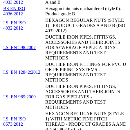
4033:2012
A and B
BS EN ISO
Hexagon thin nuts unchamfered (style 0).
4036:2012
Product grade B
HEXAGON REGULAR NUTS (STYLE
I.S. EN ISO
1) - PRODUCT GRADES A AND B (ISO
4032:2012
4032:2012)
DUCTILE IRON PIPES, FITTINGS,
ACCESSORIES AND THEIR JOINTS
I.S. EN 598:2007
FOR SEWERAGE APPLICATIONS -
REQUIREMENTS AND TEST
METHODS
DUCTILE IRON FITTINGS FOR PVC-U
OR PE PIPING SYSTEMS -
I.S. EN 12842:2012
REQUIREMENTS AND TEST
METHODS
DUCTILE IRON PIPES, FITTINGS,
ACCESSORIES AND THEIR JOINTS
I.S. EN 969:2009
FOR GAS PIPELINES -
REQUIREMENTS AND TEST
METHODS
HEXAGON REGULAR NUTS (STYLE
I.S. EN ISO
1) WITH METRIC FINE PITCH
8673:2012
THREAD - PRODUCT GRADES A AND
B (ISO 8673:2012)