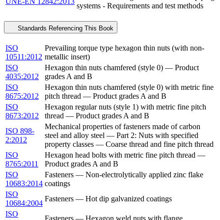
UNE-EN 12842:2013
systems - Requirements and test methods
Standards Referencing This Book
ISO
Prevailing torque type hexagon thin nuts (with non-
10511:2012
metallic insert)
ISO
Hexagon thin nuts chamfered (style 0) — Product
4035:2012
grades A and B
ISO
Hexagon thin nuts chamfered (style 0) with metric fine
8675:2012
pitch thread — Product grades A and B
ISO
Hexagon regular nuts (style 1) with metric fine pitch
8673:2012
thread — Product grades A and B
Mechanical properties of fasteners made of carbon
ISO 898-
steel and alloy steel — Part 2: Nuts with specified
2:2012
property classes — Coarse thread and fine pitch thread
ISO
Hexagon head bolts with metric fine pitch thread —
8765:2011
Product grades A and B
ISO
Fasteners — Non-electrolytically applied zinc flake
10683:2014
coatings
ISO
Fasteners — Hot dip galvanized coatings
10684:2004
ISO
Fasteners — Hexagon weld nuts with flange