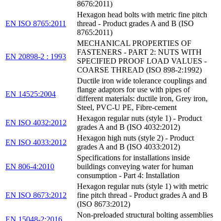
8676:2011)
Hexagon head bolts with metric fine pitch
EN ISO 8765:2011
thread - Product grades A and B (ISO
8765:2011)
MECHANICAL PROPERTIES OF
FASTENERS - PART 2: NUTS WITH
EN 20898-2 : 1993
SPECIFIED PROOF LOAD VALUES -
COARSE THREAD (ISO 898-2:1992)
Ductile iron wide tolerance couplings and
flange adaptors for use with pipes of
EN 14525:2004
different materials: ductile iron, Grey iron,
Steel, PVC-U PE, Fibre-cement
Hexagon regular nuts (style 1) - Product
EN ISO 4032:2012
grades A and B (ISO 4032:2012)
Hexagon high nuts (style 2) - Product
EN ISO 4033:2012
grades A and B (ISO 4033:2012)
Specifications for installations inside
EN 806-4:2010
buildings conveying water for human
consumption - Part 4: Installation
Hexagon regular nuts (style 1) with metric
EN ISO 8673:2012
fine pitch thread - Product grades A and B
(ISO 8673:2012)
Non-preloaded structural bolting assemblies
EN 15048-2:2016