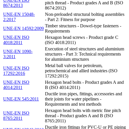
UNE-EN ISO
pitch thread - Product grades A and B (ISO
8674:2013
8674:2012)
UNE-EN 15048-
Non-preloaded structural bolting assemblies
2:2017
- Part 2: Fitness for purpose
Timber structures - Dowel-type fasteners -
UNE-EN 14592:2009
Requirements
UNE-EN ISO
Hexagon head screws - Product grade C
4018:2011
(ISO 4018:2011)
Execution of steel structures and aluminium
UNE-EN 1090-
structures - Part 3: Technical requirements
3:2011
for aluminium structures
Metal ball valves for petroleum,
UNE-EN ISO
petrochemical and allied industries (ISO
17292:2016
17292:2015)
UNE-EN ISO
Hexagon head bolts - Product grades A and
4014:2011
B (ISO 4014:2011)
Ductile iron pipes, fittings, accessories and
UNE-EN 545:2011
their joints for water pipelines -
Requirements and test methods
Hexagon head bolts with metric fine pitch
UNE-EN ISO
thread - Product grades A and B (ISO
8765:2011
8765:2011)
Ductile iron fittings for PVC-U or PE piping