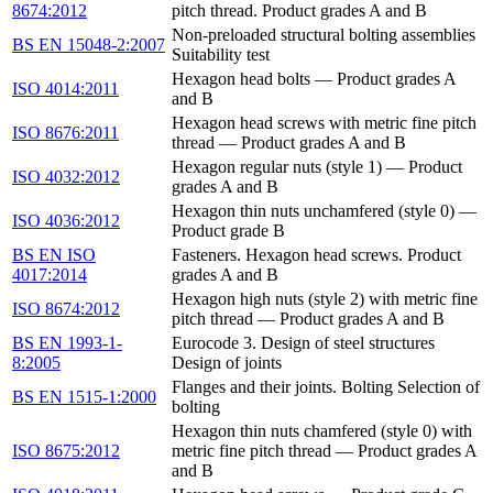
8674:2012
pitch thread. Product grades A and B
Non-preloaded structural bolting assemblies
BS EN 15048-2:2007
Suitability test
Hexagon head bolts — Product grades A
ISO 4014:2011
and B
Hexagon head screws with metric fine pitch
ISO 8676:2011
thread — Product grades A and B
Hexagon regular nuts (style 1) — Product
ISO 4032:2012
grades A and B
Hexagon thin nuts unchamfered (style 0) —
ISO 4036:2012
Product grade B
BS EN ISO
Fasteners. Hexagon head screws. Product
4017:2014
grades A and B
Hexagon high nuts (style 2) with metric fine
ISO 8674:2012
pitch thread — Product grades A and B
BS EN 1993-1-
Eurocode 3. Design of steel structures
8:2005
Design of joints
Flanges and their joints. Bolting Selection of
BS EN 1515-1:2000
bolting
Hexagon thin nuts chamfered (style 0) with
ISO 8675:2012
metric fine pitch thread — Product grades A
and B