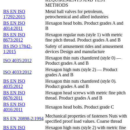
METHODS
BS EN ISO
Metal ball valves for petroleum,
17292:2015
petrochemical and allied industries
BS EN ISO
Hexagon head bolts. Product grades A and
4014:2011
B
BS EN ISO
Hexagon regular nuts (style 1) with metric
8673:2012
fine pitch thread. Product grades A and B
BS ISO 17842-
Safety of amusement rides and amusement
1:2015
devices Design and manufacture
Hexagon thin nuts chamfered (style 0) —
ISO 4035:2012
Product grades A and B
Hexagon high nuts (style 2) — Product
ISO 4033:2012
grades A and B
BS EN ISO
Hexagon thin nuts chamfered (style 0).
4035:2012
Product grades A and B
BS EN ISO
Hexagon head screws with metric fine pitch
8676:2011
thread. Product grades A and B
BS EN ISO
Hexagon head bolts. Product grade C
4016:2011
Mechanical properties of fasteners Nuts with
BS EN 20898-2:1994
specified proof load values. Coarse thread
BS EN ISO
Hexagon high nuts (style 2) with metric fine