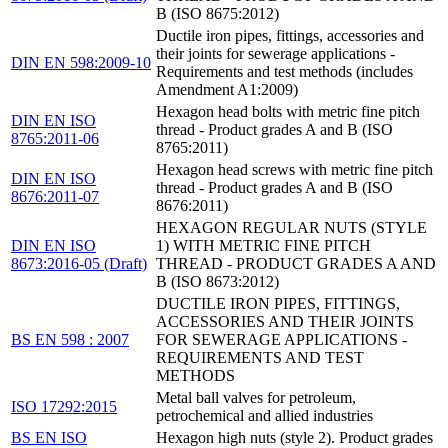
B (ISO 8675:2012)
Ductile iron pipes, fittings, accessories and
their joints for sewerage applications -
DIN EN 598:2009-10
Requirements and test methods (includes
Amendment A1:2009)
Hexagon head bolts with metric fine pitch
DIN EN ISO
thread - Product grades A and B (ISO
8765:2011-06
8765:2011)
Hexagon head screws with metric fine pitch
DIN EN ISO
thread - Product grades A and B (ISO
8676:2011-07
8676:2011)
HEXAGON REGULAR NUTS (STYLE
DIN EN ISO
1) WITH METRIC FINE PITCH
8673:2016-05 (Draft)
THREAD - PRODUCT GRADES A AND
B (ISO 8673:2012)
DUCTILE IRON PIPES, FITTINGS,
ACCESSORIES AND THEIR JOINTS
BS EN 598 : 2007
FOR SEWERAGE APPLICATIONS -
REQUIREMENTS AND TEST
METHODS
Metal ball valves for petroleum,
ISO 17292:2015
petrochemical and allied industries
BS EN ISO
Hexagon high nuts (style 2). Product grades