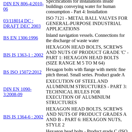
Specifications for installations inside
DIN EN 806-4:2010-
buildings conveying water for human
06
consumption - Part 4: Installation
ISO 7121 - METAL BALL VALVES FOR
03/118014 DC :
GENERAL-PURPOSE INDUSTRIAL
DRAFT DEC 2003
APPLICATIONS
Inland navigation vessels. Connections for
BS EN 1306:1996
the discharge of waste water
HEXAGON HEAD BOLTS, SCREWS
AND NUTS OF PRODUCT GRADE 'C' -
BIS IS 1363-1 : 2002
PART 1: HEXAGON HEAD BOLTS
(SIZE RANGE M 5 TO M 64)
Hexagon bolts with flange with metric fine
BS ISO 15072:2012
pitch thread. Small series. Product grade A
EXECUTION OF STEEL AND
ALUMINIUM STRUCTURES - PART 3:
DIN EN 1090-
TECHNICAL RULES FOR
3:2008-09
EXECUTION OF ALUMINIUM
STRUCTURES
HEXAGON HEAD BOLTS, SCREWS
AND NUTS OF PRODUCT GRADES A
BIS IS 1364-6 : 2002
AND B - PART 6: HEXAGON NUTS,
STYLE 2
Hexagon head bolts - Product grade C (ISO