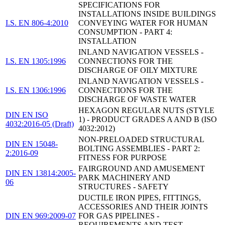
SPECIFICATIONS FOR
INSTALLATIONS INSIDE BUILDINGS
I.S. EN 806-4:2010
CONVEYING WATER FOR HUMAN
CONSUMPTION - PART 4:
INSTALLATION
INLAND NAVIGATION VESSELS -
I.S. EN 1305:1996
CONNECTIONS FOR THE
DISCHARGE OF OILY MIXTURE
INLAND NAVIGATION VESSELS -
I.S. EN 1306:1996
CONNECTIONS FOR THE
DISCHARGE OF WASTE WATER
HEXAGON REGULAR NUTS (STYLE
DIN EN ISO
1) - PRODUCT GRADES A AND B (ISO
4032:2016-05 (Draft)
4032:2012)
NON-PRELOADED STRUCTURAL
DIN EN 15048-
BOLTING ASSEMBLIES - PART 2:
2:2016-09
FITNESS FOR PURPOSE
FAIRGROUND AND AMUSEMENT
DIN EN 13814:2005-
PARK MACHINERY AND
06
STRUCTURES - SAFETY
DUCTILE IRON PIPES, FITTINGS,
ACCESSORIES AND THEIR JOINTS
DIN EN 969:2009-07
FOR GAS PIPELINES -
REQUIREMENTS AND TEST