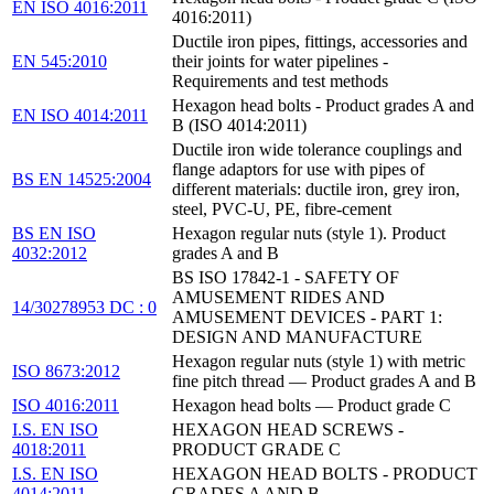
EN ISO 4016:2011
4016:2011)
Ductile iron pipes, fittings, accessories and
EN 545:2010
their joints for water pipelines -
Requirements and test methods
Hexagon head bolts - Product grades A and
EN ISO 4014:2011
B (ISO 4014:2011)
Ductile iron wide tolerance couplings and
flange adaptors for use with pipes of
BS EN 14525:2004
different materials: ductile iron, grey iron,
steel, PVC-U, PE, fibre-cement
BS EN ISO
Hexagon regular nuts (style 1). Product
4032:2012
grades A and B
BS ISO 17842-1 - SAFETY OF
AMUSEMENT RIDES AND
14/30278953 DC : 0
AMUSEMENT DEVICES - PART 1:
DESIGN AND MANUFACTURE
Hexagon regular nuts (style 1) with metric
ISO 8673:2012
fine pitch thread — Product grades A and B
ISO 4016:2011
Hexagon head bolts — Product grade C
I.S. EN ISO
HEXAGON HEAD SCREWS -
4018:2011
PRODUCT GRADE C
I.S. EN ISO
HEXAGON HEAD BOLTS - PRODUCT
4014:2011
GRADES A AND B