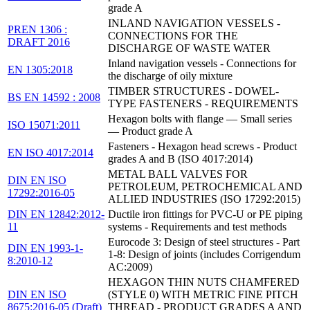
grade A
INLAND NAVIGATION VESSELS -
PREN 1306 :
CONNECTIONS FOR THE
DRAFT 2016
DISCHARGE OF WASTE WATER
Inland navigation vessels - Connections for
EN 1305:2018
the discharge of oily mixture
TIMBER STRUCTURES - DOWEL-
BS EN 14592 : 2008
TYPE FASTENERS - REQUIREMENTS
Hexagon bolts with flange — Small series
ISO 15071:2011
— Product grade A
Fasteners - Hexagon head screws - Product
EN ISO 4017:2014
grades A and B (ISO 4017:2014)
METAL BALL VALVES FOR
DIN EN ISO
PETROLEUM, PETROCHEMICAL AND
17292:2016-05
ALLIED INDUSTRIES (ISO 17292:2015)
DIN EN 12842:2012-
Ductile iron fittings for PVC-U or PE piping
11
systems - Requirements and test methods
Eurocode 3: Design of steel structures - Part
DIN EN 1993-1-
1-8: Design of joints (includes Corrigendum
8:2010-12
AC:2009)
HEXAGON THIN NUTS CHAMFERED
DIN EN ISO
(STYLE 0) WITH METRIC FINE PITCH
8675:2016-05 (Draft)
THREAD - PRODUCT GRADES A AND