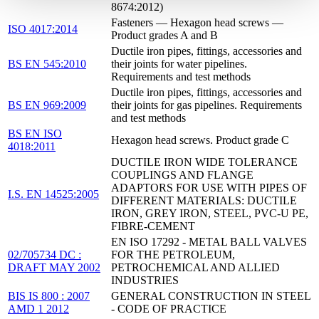
8674:2012)
Fasteners — Hexagon head screws —
ISO 4017:2014
Product grades A and B
Ductile iron pipes, fittings, accessories and
BS EN 545:2010
their joints for water pipelines.
Requirements and test methods
Ductile iron pipes, fittings, accessories and
BS EN 969:2009
their joints for gas pipelines. Requirements
and test methods
BS EN ISO
Hexagon head screws. Product grade C
4018:2011
DUCTILE IRON WIDE TOLERANCE
COUPLINGS AND FLANGE
ADAPTORS FOR USE WITH PIPES OF
I.S. EN 14525:2005
DIFFERENT MATERIALS: DUCTILE
IRON, GREY IRON, STEEL, PVC-U PE,
FIBRE-CEMENT
EN ISO 17292 - METAL BALL VALVES
02/705734 DC :
FOR THE PETROLEUM,
DRAFT MAY 2002
PETROCHEMICAL AND ALLIED
INDUSTRIES
BIS IS 800 : 2007
GENERAL CONSTRUCTION IN STEEL
AMD 1 2012
- CODE OF PRACTICE