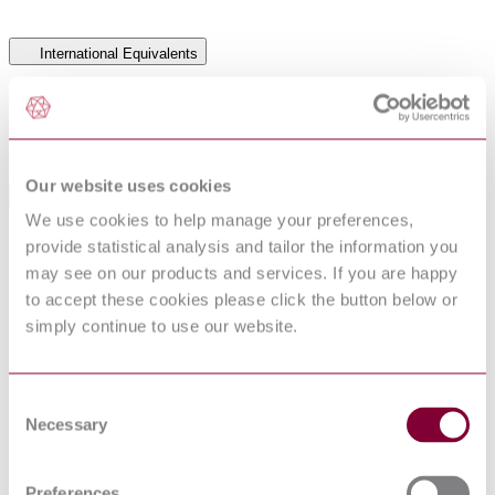
International Equivalents
Standards
Relationship
BS 5108:1983
Identical
NFS 31 062 : 1982
Similar to
Our website uses cookies
Standards Referenced By This Book
We use cookies to help manage your preferences,
ACOUSTICS - PURE TONE AIR CONDUCTION
provide statistical analysis and tailor the information you
NF EN
THRESHOLD AUDIOMETRY FOR HEARING
26189 : 1992
may see on our products and services. If you are happy
CONSERVATION PURPOSES
to accept these cookies please click the button below or
PPE for firefighters. Test methods and requirements
BS ISO
simply continue to use our website.
for PPE used by firefighters who are at risk of
11999-
exposure to high levels of heat and/or flame while
1:2015
fighting fires occurring in structures General
BS ISO 18639-1 - PPE FOR FIREFIGHTERS
16/30319099
Consent
UNDERTAKING SPECIFIC RESCUE
DC : 0
Necessary
Selection
ACTIVITIES - PART 1: GENERAL
STANAG
PROTECTION OF HEARING
2899 : 2001
Preferences