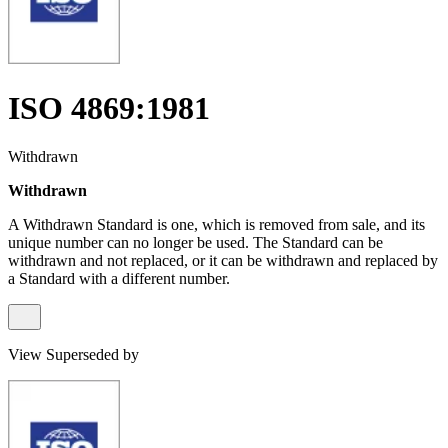
ISO 4869:1981
Withdrawn
Withdrawn
A Withdrawn Standard is one, which is removed from sale, and its
unique number can no longer be used. The Standard can be
withdrawn and not replaced, or it can be withdrawn and replaced by
a Standard with a different number.
View Superseded by