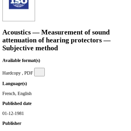
Acoustics — Measurement of sound
attenuation of hearing protectors —
Subjective method
Available format(s)
Hardcopy , PDF
Language(s)
French, English
Published date
01-12-1981
Publisher