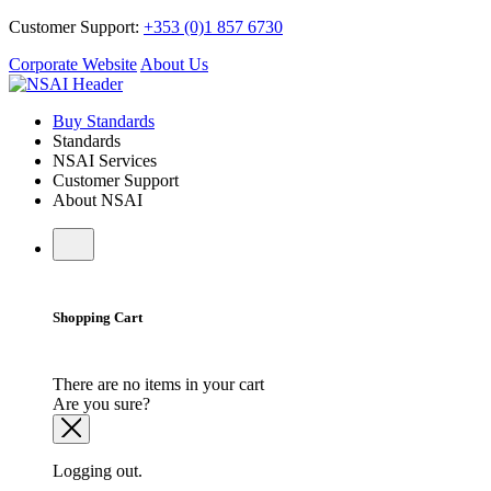
Customer Support:
+353 (0)1 857 6730
Corporate Website
About Us
Buy Standards
Standards
NSAI Services
Customer Support
About NSAI
Shopping Cart
There are no items in your cart
Are you sure?
Logging out.