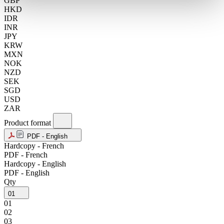
GBP
HKD
IDR
INR
JPY
KRW
MXN
NOK
NZD
SEK
SGD
USD
ZAR
Product format
PDF - English
Hardcopy - French
PDF - French
Hardcopy - English
PDF - English
Qty
01
01
02
03