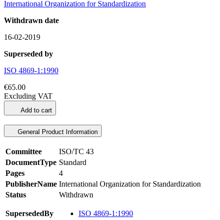
International Organization for Standardization
Withdrawn date
16-02-2019
Superseded by
ISO 4869-1:1990
€65.00
Excluding VAT
Add to cart
General Product Information
Committee
ISO/TC 43
DocumentType
Standard
Pages
4
PublisherName
International Organization for Standardization
Status
Withdrawn
SupersededBy
ISO 4869-1:1990