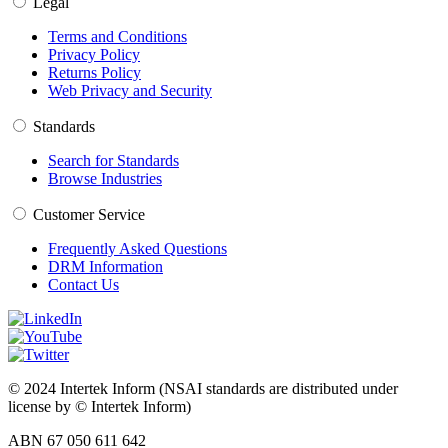
Legal
Terms and Conditions
Privacy Policy
Returns Policy
Web Privacy and Security
Standards
Search for Standards
Browse Industries
Customer Service
Frequently Asked Questions
DRM Information
Contact Us
© 2024 Intertek Inform (NSAI standards are distributed under
license by © Intertek Inform)
ABN 67 050 611 642