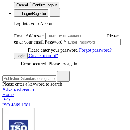
Cancel
Confirm logout
Login/Register
Log into your Account
Email Address
*
Please
enter your email
Password
*
Please enter your password
Forgot password?
Create account?
Login
Error occured. Please try again
Please enter a keyword to search
Advanced search
Home
ISO
ISO 4869:1981