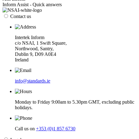
Inform Assist - Quick answers
Contact us
Intertek Inform
c/o NSAI, 1 Swift Square,
Northwood, Santry,
Dublin 9, D09 A0E4
Ireland
info@standards.ie
Monday to Friday 9:00am to 5.30pm GMT, excluding public
holidays.
Call us on
+353 (0)1 857 6730