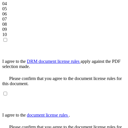
04
05
06
07
08
09
10
I agree to the
DRM document license rules
apply against the PDF
selection made.
Please confirm that you agree to the document license rules for
this document.
I agree to the
document license rules
.
Please confirm that you agree to the document license rules for