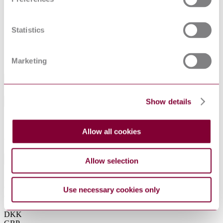
ISO
Acoustics — Pure tone air conduction threshold
6189:1983
audiometry for hearing conservation purposes
PPE for firefighters — Test methods and
Statistics
requirements for PPE used by firefighters who are at
ISO 11999-
risk of exposure to high levels of heat and/or flame
1:2015
while fighting fires occurring in structures — Part 1:
General
Marketing
Industry
Show details
Sub-Industry
Summarise
ChatGPT
Perplexity
Allow all cookies
€65.00
Excluding VAT
EUR
Allow selection
EUR
AUD
CAD
Use necessary cookies only
CHF
CNY
DKK