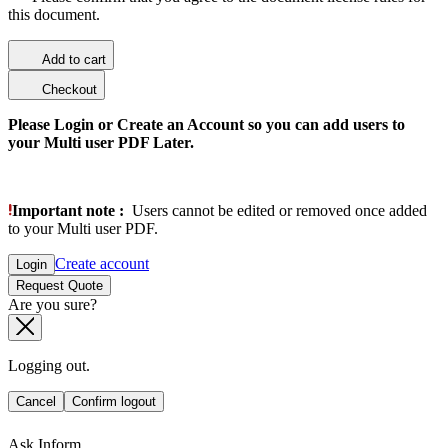
this document.
Add to cart
Checkout
Please Login or Create an Account so you can add users to
your Multi user PDF Later.
Important note :
Users cannot be edited or removed once added
to your Multi user PDF.
Create account
Login
Request Quote
Are you sure?
Logging out.
Cancel
Confirm logout
Ask Inform