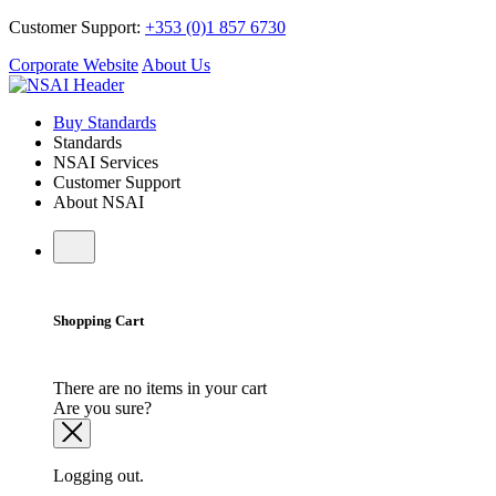
Customer Support:
+353 (0)1 857 6730
Corporate Website
About Us
Buy Standards
Standards
NSAI Services
Customer Support
About NSAI
Shopping Cart
There are no items in your cart
Are you sure?
Logging out.