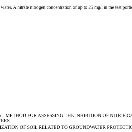
 water. A nitrate nitrogen concentration of up to 25 mg/l in the test por
TY - METHOD FOR ASSESSING THE INHIBITION OF NITRI
TERS
RIZATION OF SOIL RELATED TO GROUNDWATER PROTECTI