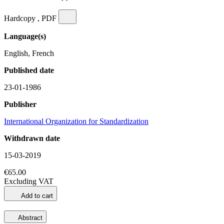
Hardcopy , PDF
Language(s)
English, French
Published date
23-01-1986
Publisher
International Organization for Standardization
Withdrawn date
15-03-2019
€65.00
Excluding VAT
Add to cart
Abstract