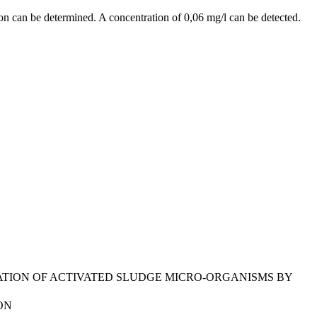
tion can be determined. A concentration of 0,06 mg/l can be detected.
FICATION OF ACTIVATED SLUDGE MICRO-ORGANISMS BY
ON