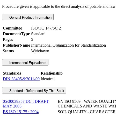
Procedure given is applicable to the direct analysis of potable and raw
General Product Information
Committee
ISO/TC 147/SC 2
DocumentType
Standard
Pages
5
PublisherName
International Organization for Standardization
Status
Withdrawn
International Equivalents
Standards
Relationship
DIN 38405-9:2011-09
Identical
Standards Referenced By This Book
05/30039357 DC : DRAFT
EN ISO 9509 - WATER QUALI
MAY 2005
CHEMICALS AND WASTE WA
BS ISO 15175 : 2004
SOIL QUALITY - CHARACTE