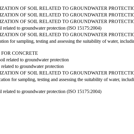
RIZATION OF SOIL RELATED TO GROUNDWATER PROTECTI
RIZATION OF SOIL RELATED TO GROUNDWATER PROTECTI
RIZATION OF SOIL RELATED TO GROUNDWATER PROTECTI
soil related to groundwater protection (ISO 15175:2004)
RIZATION OF SOIL RELATED TO GROUNDWATER PROTECTI
tion for sampling, testing and assessing the suitability of water, inclu
ER FOR CONCRETE
oil related to groundwater protection
il related to groundwater protection
RIZATION OF SOIL RELATED TO GROUNDWATER PROTECTI
ation for sampling, testing and assessing the suitability of water, inclu
soil related to groundwater protection (ISO 15175:2004)