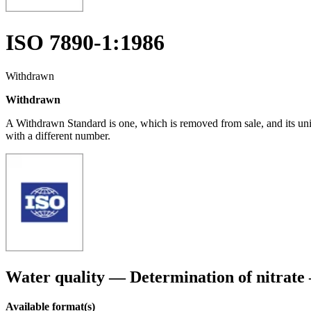
ISO 7890-1:1986
Withdrawn
Withdrawn
A Withdrawn Standard is one, which is removed from sale, and its un
with a different number.
Water quality — Determination of nitrate
Available format(s)