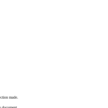
ection made.
is document.