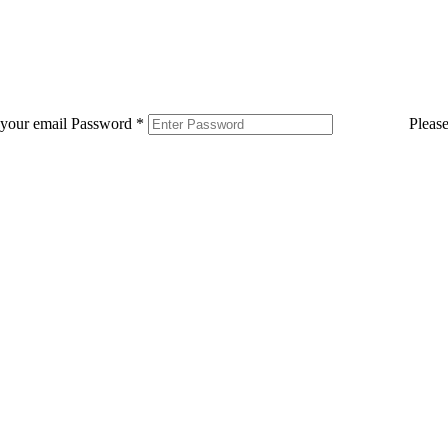
 your email
Password
*
Pleas