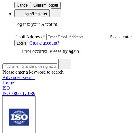
Cancel
Confirm logout
Login/Register
Log into your Account
Email Address
*
Please enter
Create account?
Login
Error occured. Please try again
Please enter a keyword to search
Advanced search
Home
ISO
ISO 7890-1:1986