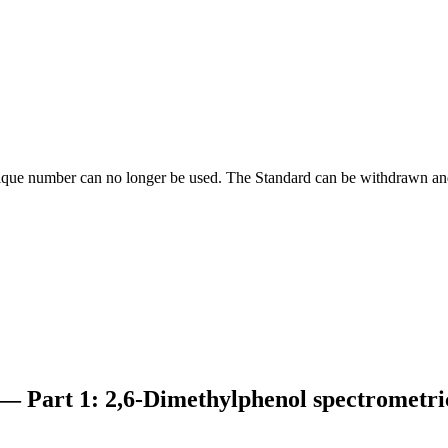
ique number can no longer be used. The Standard can be withdrawn and
 — Part 1: 2,6-Dimethylphenol spectrometr