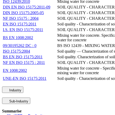
ISO 12439:2010
Mixing water for concrete
DIN EN ISO 15175:2011-09
SOIL QUALITY - CHARACTE
DIN ISO 15175:2005-05
SOIL QUALITY - CHARACTE
NF ISO 15175 : 2004
SOIL QUALITY - CHARACTE
EN ISO 15175:2011
Soil quality - Characterization of 
I.S. EN ISO 15175:2011
SOIL QUALITY - CHARACTE
Mixing water for concrete. Specifica
BS EN 1008:2002
water for concrete
09/30195262 DC : 0
BS ISO 12439 - MIXING WAT
ISO 15175:2004
Soil quality — Characterization of s
BS EN ISO 15175:2011
Soil quality. Characterization of so
NF EN ISO 15175 : 2011
SOIL QUALITY - CHARACTE
Mixing water for concrete - Specific
EN 1008:2002
mixing water for concrete
UNE-EN ISO 15175:2011
Soil quality - Characterization of 
Industry
Sub-Industry
Summarise