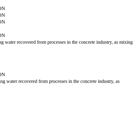
ON
ON
ON
ON
ding water recovered from processes in the concrete industry, as mixing
ON
ding water recovered from processes in the concrete industry, as