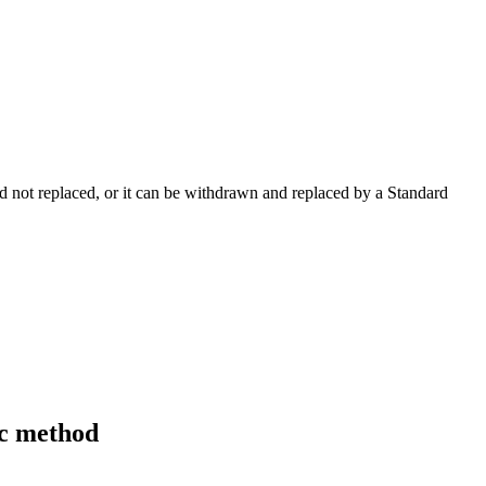
 not replaced, or it can be withdrawn and replaced by a Standard
ic method