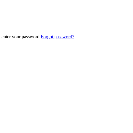
e enter your password
Forgot password?