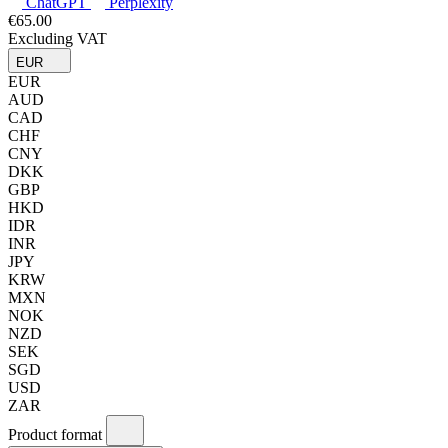
ChatGPT
Perplexity
€65.00
Excluding VAT
EUR
EUR
AUD
CAD
CHF
CNY
DKK
GBP
HKD
IDR
INR
JPY
KRW
MXN
NOK
NZD
SEK
SGD
USD
ZAR
Product format