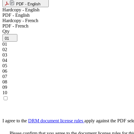
PDF - English
Hardcopy - English
PDF - English
Hardcopy - French
PDF - French
Qty
01
01
02
03
04
05
06
07
08
09
10
I agree to the
DRM document license rules
apply against the PDF sel
Please confirm that you agree to the document license rules for th