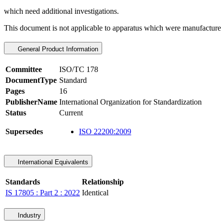
which need additional investigations.
This document is not applicable to apparatus which were manufactured 
General Product Information
Committee
ISO/TC 178
DocumentType
Standard
Pages
16
PublisherName
International Organization for Standardization
Status
Current
Supersedes
ISO 22200:2009
International Equivalents
Standards
Relationship
IS 17805 : Part 2 : 2022
Identical
Industry