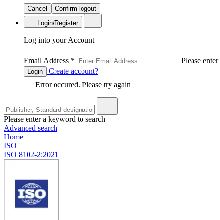
Cancel
Confirm logout
Login/Register
Log into your Account
Email Address
*
Please enter
Create account?
Login
Error occured. Please try again
Please enter a keyword to search
Advanced search
Home
ISO
ISO 8102-2:2021