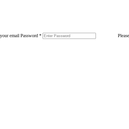
 your email
Password
*
Pleas