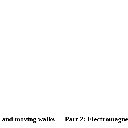
ors and moving walks — Part 2: Electromagn