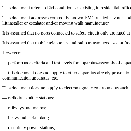
This document refers to EM conditions as existing in residential, offic
This document addresses commonly known EMC related hazards and haza
lift installer or escalator and/or moving walk manufacturer.
It is assumed that no ports connected to safety circuit only are rated a
It is assumed that mobile telephones and radio transmitters used at fre
However:
— performance criteria and test levels for apparatus/assembly of appar
— this document does not apply to other apparatus already proven to be
communication apparatus, etc.
This document does not apply to electromagnetic environments such a
— radio transmitter stations;
— railways and metros;
— heavy industrial plant;
— electricity power stations;