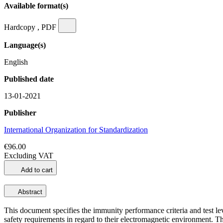
Available format(s)
Hardcopy , PDF
Language(s)
English
Published date
13-01-2021
Publisher
International Organization for Standardization
€96.00
Excluding VAT
Add to cart
Abstract
This document specifies the immunity performance criteria and test lev
safety requirements in regard to their electromagnetic environment. T