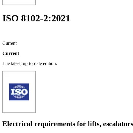
ISO 8102-2:2021
Current
Current
The latest, up-to-date edition.
Electrical requirements for lifts, escalat