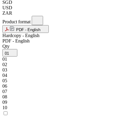
SGD
USD
ZAR
Product format
PDF - English
Hardcopy - English
PDF - English
Qty
01
01
02
03
04
05
06
07
08
09
10