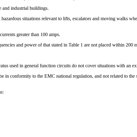
e and industrial buildings.
rdous situations relevant to lifts, escalators and moving walks when 
t currents greater than 100 amps.
quencies and power of that stated in Table 1 are not placed within 200 m
atus used in general function circuits do not cover situations with an e
 in conformity to the EMC national regulation, and not related to the sa
s: