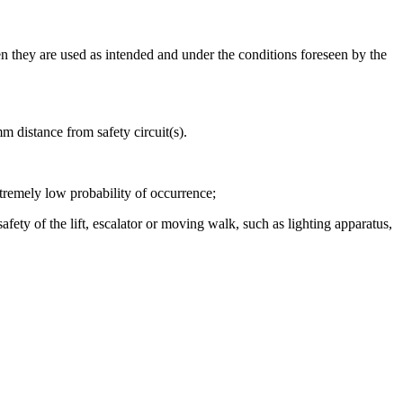
they are used as intended and under the conditions foreseen by the
m distance from safety circuit(s).
xtremely low probability of occurrence;
fety of the lift, escalator or moving walk, such as lighting apparatus,