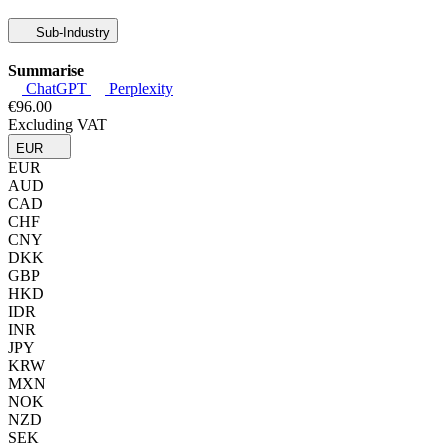
Sub-Industry
Summarise
ChatGPT
Perplexity
€96.00
Excluding VAT
EUR
EUR
AUD
CAD
CHF
CNY
DKK
GBP
HKD
IDR
INR
JPY
KRW
MXN
NOK
NZD
SEK