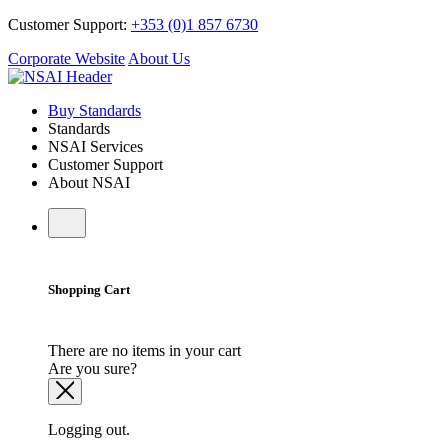
Customer Support:
+353 (0)1 857 6730
Corporate Website
About Us
Buy Standards
Standards
NSAI Services
Customer Support
About NSAI
Shopping Cart
There are no items in your cart
Are you sure?
Logging out.