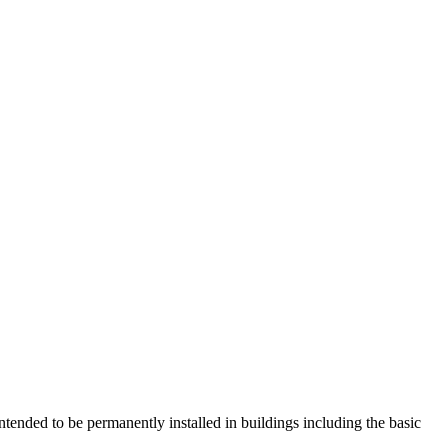
ntended to be permanently installed in buildings including the basic