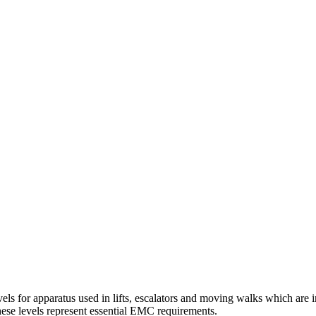
els for apparatus used in lifts, escalators and moving walks which are i
hese levels represent essential EMC requirements.