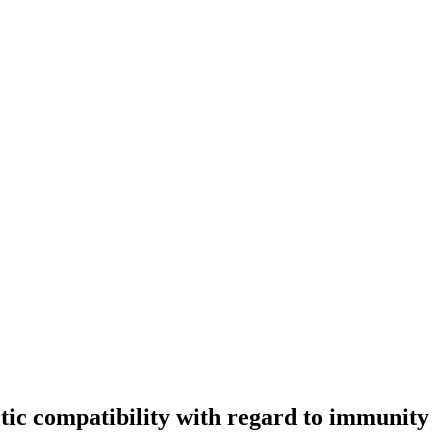
etic compatibility with regard to immunity