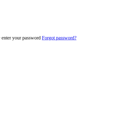
e enter your password
Forgot password?