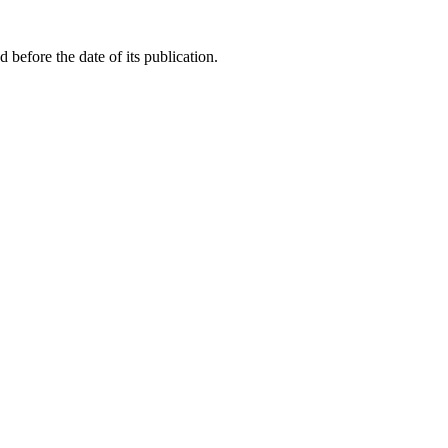
before the date of its publication.