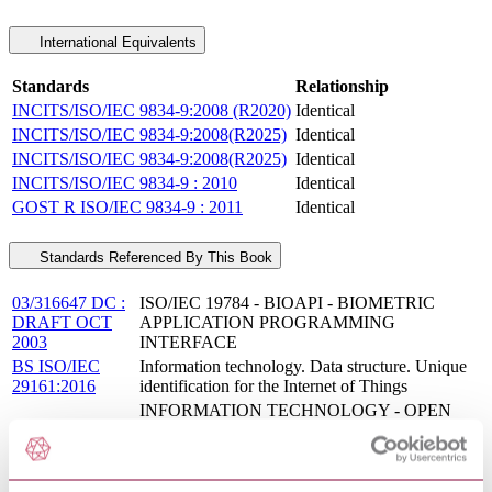
International Equivalents
Standards
Relationship
INCITS/ISO/IEC 9834-9:2008 (R2020)
Identical
INCITS/ISO/IEC 9834-9:2008(R2025)
Identical
INCITS/ISO/IEC 9834-9:2008(R2025)
Identical
INCITS/ISO/IEC 9834-9 : 2010
Identical
GOST R ISO/IEC 9834-9 : 2011
Identical
Standards Referenced By This Book
03/316647 DC :
ISO/IEC 19784 - BIOAPI - BIOMETRIC
DRAFT OCT
APPLICATION PROGRAMMING
2003
INTERFACE
BS ISO/IEC
Information technology. Data structure. Unique
29161:2016
identification for the Internet of Things
INFORMATION TECHNOLOGY - OPEN
INCITS/ISO/IEC
SYSTEMS INTERCONNECTION - THE
9594-7 : 2013
DIRECTORY: SELECTED OBJECT
CLASSES