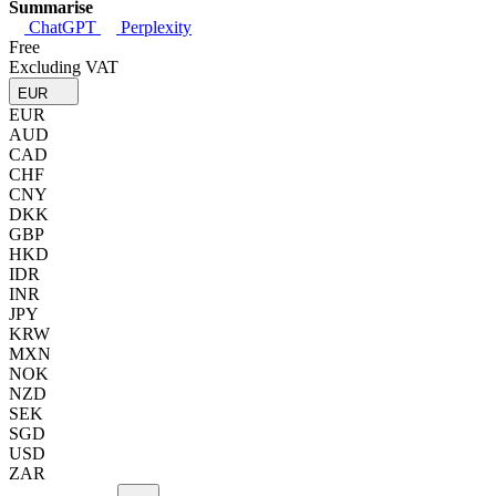
Summarise
ChatGPT
Perplexity
Free
Excluding VAT
EUR
EUR
AUD
CAD
CHF
CNY
DKK
GBP
HKD
IDR
INR
JPY
KRW
MXN
NOK
NZD
SEK
SGD
USD
ZAR