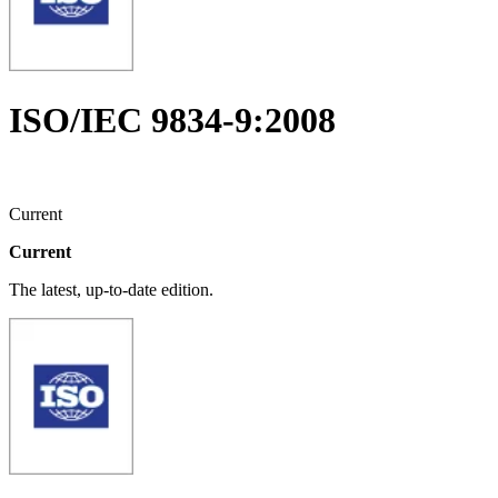
ISO/IEC 9834-9:2008
Current
Current
The latest, up-to-date edition.