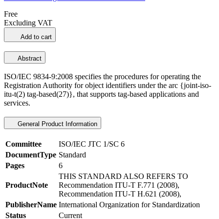
Free
Excluding VAT
Add to cart
Abstract
ISO/IEC 9834-9:2008 specifies the procedures for operating the
Registration Authority for object identifiers under the arc {joint-iso-
itu-t(2) tag-based(27)}, that supports tag-based applications and
services.
General Product Information
Committee
ISO/IEC JTC 1/SC 6
DocumentType
Standard
Pages
6
THIS STANDARD ALSO REFERS TO
ProductNote
Recommendation ITU-T F.771 (2008),
Recommendation ITU-T H.621 (2008),
PublisherName
International Organization for Standardization
Status
Current