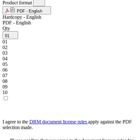
Product format
PDF - English
Hardcopy - English
PDF - English
Qty
01
01
02
03
04
05
06
07
08
09
10
I agree to the
DRM document license rules
apply against the PDF
selection made.