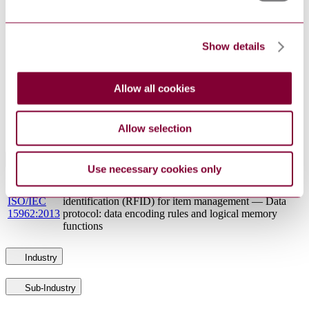
BS ISO/IEC
and data capture technique. Identifier resolution
29177:2016
protocol for multimedia information access
triggered by tag-based identification
Show details
INFORMATION TECHNOLOGY - OPEN
INCITS/ISO/IEC
SYSTEMS INTERCONNECTION - THE
9594-6 : 2013
DIRECTORY: SELECTED ATTRIBUTE
Allow all cookies
TYPES
Information technology — Mobile item
ISO/IEC TR
identification and management — Reference
29172:2011
Allow selection
architecture for Mobile AIDC services
Standards Referencing This Book
Use necessary cookies only
Information technology — Radio frequency
ISO/IEC
identification (RFID) for item management — Data
15962:2013
protocol: data encoding rules and logical memory
functions
Industry
Sub-Industry