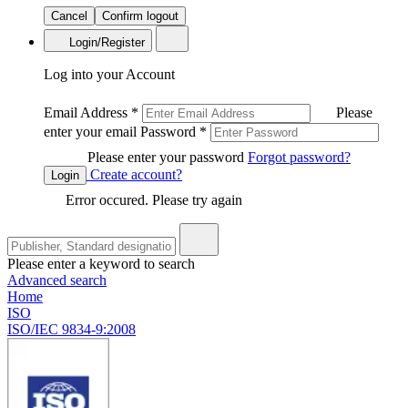
Cancel
Confirm logout
Login/Register
Log into your Account
Email Address
*
Please
enter your email
Password
*
Please enter your password
Forgot password?
Create account?
Login
Error occured. Please try again
Please enter a keyword to search
Advanced search
Home
ISO
ISO/IEC 9834-9:2008