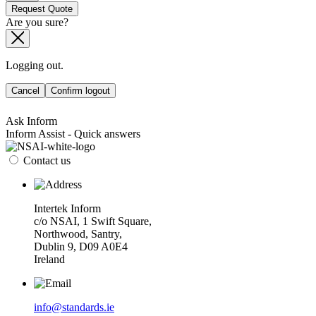
Request Quote
Are you sure?
Logging out.
Cancel
Confirm logout
Ask Inform
Inform Assist - Quick answers
Contact us
Intertek Inform
c/o NSAI, 1 Swift Square,
Northwood, Santry,
Dublin 9, D09 A0E4
Ireland
info@standards.ie