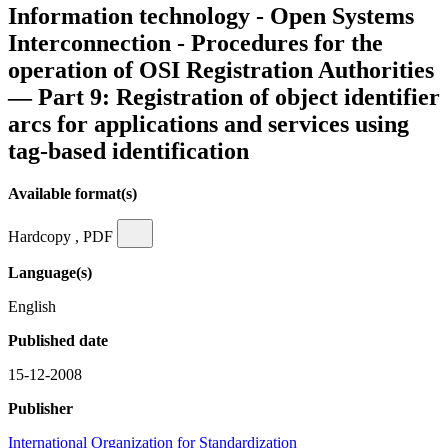
Information technology - Open Systems
Interconnection - Procedures for the
operation of OSI Registration Authorities
— Part 9: Registration of object identifier
arcs for applications and services using
tag-based identification
Available format(s)
Hardcopy , PDF
Language(s)
English
Published date
15-12-2008
Publisher
International Organization for Standardization