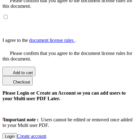
Please confirm that you agree to the document license rules for
this document.
I agree to the
document license rules
.
Please confirm that you agree to the document license rules for
this document.
Add to cart
Checkout
Please Login or Create an Account so you can add users to
your Multi user PDF Later.
Important note :
Users cannot be edited or removed once added
to your Multi user PDF.
Create account
Login