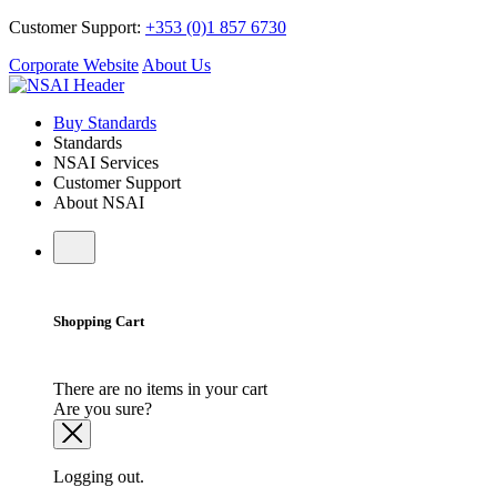
Customer Support:
+353 (0)1 857 6730
Corporate Website
About Us
Buy Standards
Standards
NSAI Services
Customer Support
About NSAI
Shopping Cart
There are no items in your cart
Are you sure?
Logging out.