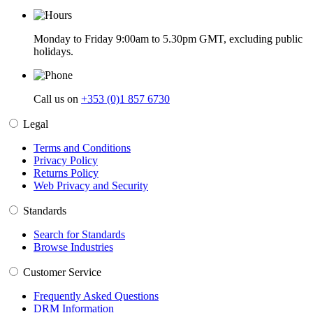
Monday to Friday 9:00am to 5.30pm GMT, excluding public
holidays.
Call us on
+353 (0)1 857 6730
Legal
Terms and Conditions
Privacy Policy
Returns Policy
Web Privacy and Security
Standards
Search for Standards
Browse Industries
Customer Service
Frequently Asked Questions
DRM Information