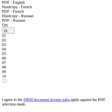
PDF - English
Hardcopy - French
PDF - French
Hardcopy - Russian
PDF - Russian
Qty
01
01
02
03
04
05
06
07
08
09
10
I agree to the
DRM document license rules
apply against the PDF
selection made.