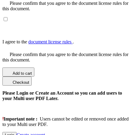
Please confirm that you agree to the document license rules for
this document.
I agree to the
document license rules
.
Please confirm that you agree to the document license rules for
this document.
Add to cart
Checkout
Please Login or Create an Account so you can add users to
your Multi user PDF Later.
Important note :
Users cannot be edited or removed once added
to your Multi user PDF.
Create account