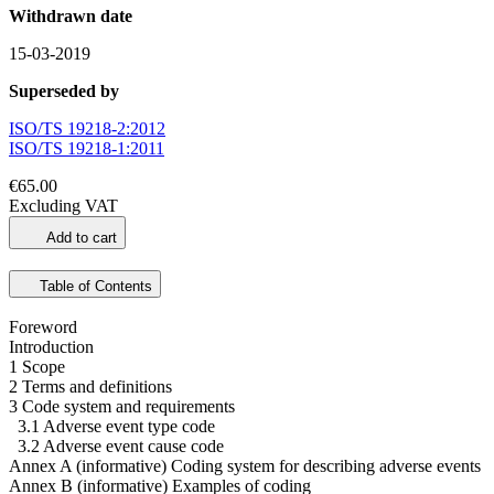
Withdrawn date
15-03-2019
Superseded by
ISO/TS 19218-2:2012
ISO/TS 19218-1:2011
€65.00
Excluding VAT
Add to cart
Table of Contents
Foreword
Introduction
1 Scope
2 Terms and definitions
3 Code system and requirements
3.1 Adverse event type code
3.2 Adverse event cause code
Annex A (informative) Coding system for describing adverse events
Annex B (informative) Examples of coding