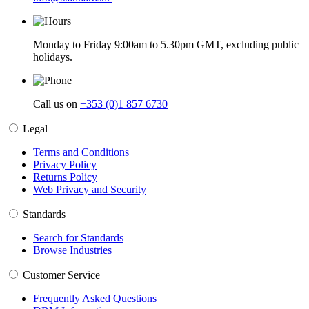
Monday to Friday 9:00am to 5.30pm GMT, excluding public
holidays.
Call us on
+353 (0)1 857 6730
Legal
Terms and Conditions
Privacy Policy
Returns Policy
Web Privacy and Security
Standards
Search for Standards
Browse Industries
Customer Service
Frequently Asked Questions