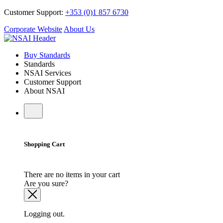
Customer Support:
+353 (0)1 857 6730
Corporate Website
About Us
Buy Standards
Standards
NSAI Services
Customer Support
About NSAI
Shopping Cart
There are no items in your cart
Are you sure?
Logging out.