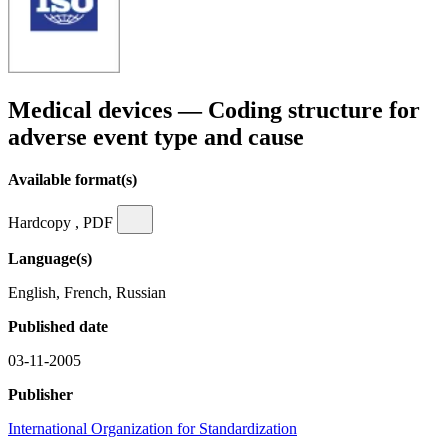
Medical devices — Coding structure for
adverse event type and cause
Available format(s)
Hardcopy , PDF
Language(s)
English, French, Russian
Published date
03-11-2005
Publisher
International Organization for Standardization