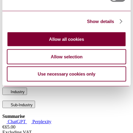
MEDDEV
2.12-1 :
GUIDELINES ON A MEDICAL DEVICES
REV 8 :
VIGILANCE SYSTEM
2013
Show details
S.R. CEN
HEALTH INFORMATICS - MEASURES FOR
TR
ENSURING THE PATIENT SAFETY OF
15640:2007
HEALTH SOFTWARE
Allow all cookies
Standards Referencing This Book
Allow selection
Medical electrical equipment - Part 1-6:
IEC 60601-1-
General requirements for basic safety and
6:2010+AMD1:2013
essential performance - Collateral standard:
Use necessary cookies only
CSV
Usability
Industry
Sub-Industry
Summarise
ChatGPT
Perplexity
€65.00
Excluding VAT