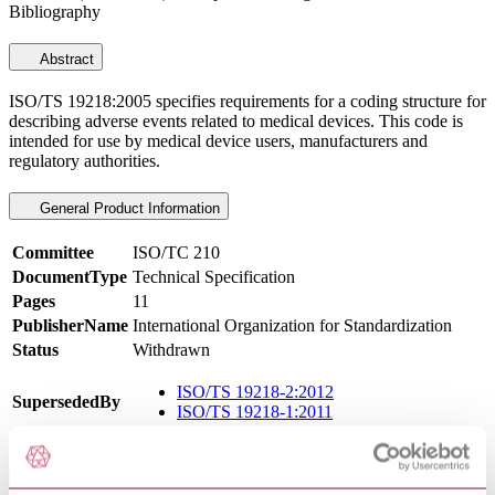
Bibliography
Abstract
ISO/TS 19218:2005 specifies requirements for a coding structure for
describing adverse events related to medical devices. This code is
intended for use by medical device users, manufacturers and
regulatory authorities.
General Product Information
Committee
ISO/TC 210
DocumentType
Technical Specification
Pages
11
PublisherName
International Organization for Standardization
Status
Withdrawn
ISO/TS 19218-2:2012
SupersededBy
ISO/TS 19218-1:2011
International Equivalents