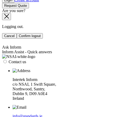
Login
Request Quote
Are you sure?
Logging out.
Cancel
Confirm logout
Ask Inform
Inform Assist - Quick answers
Contact us
Intertek Inform
c/o NSAI, 1 Swift Square,
Northwood, Santry,
Dublin 9, D09 A0E4
Ireland
info@standards.ie