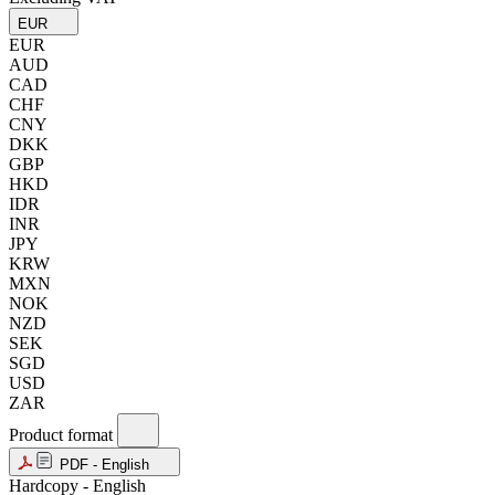
EUR
EUR
AUD
CAD
CHF
CNY
DKK
GBP
HKD
IDR
INR
JPY
KRW
MXN
NOK
NZD
SEK
SGD
USD
ZAR
Product format
PDF - English
Hardcopy - English