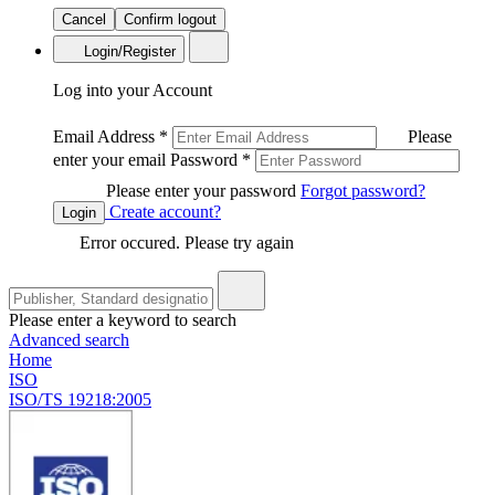
Cancel
Confirm logout
Login/Register
Log into your Account
Email Address
*
Please
enter your email
Password
*
Please enter your password
Forgot password?
Create account?
Login
Error occured. Please try again
Please enter a keyword to search
Advanced search
Home
ISO
ISO/TS 19218:2005