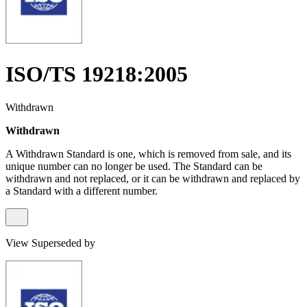
ISO/TS 19218:2005
Withdrawn
Withdrawn
A Withdrawn Standard is one, which is removed from sale, and its
unique number can no longer be used. The Standard can be
withdrawn and not replaced, or it can be withdrawn and replaced by
a Standard with a different number.
View Superseded by