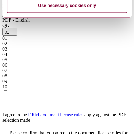
Use necessary cookies only
Product format
PDF - English
PDF - English
Qty
01
01
02
03
04
05
06
07
08
09
10
I agree to the
DRM document license rules
apply against the PDF
selection made.
Please confirm that you agree to the document license rules for