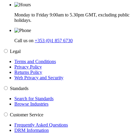
Monday to Friday 9:00am to 5.30pm GMT, excluding public
holidays.
Call us on
+353 (0)1 857 6730
Legal
Terms and Conditions
Privacy Policy
Returns Policy
Web Privacy and Security
Standards
Search for Standards
Browse Industries
Customer Service
Frequently Asked Questions
DRM Information