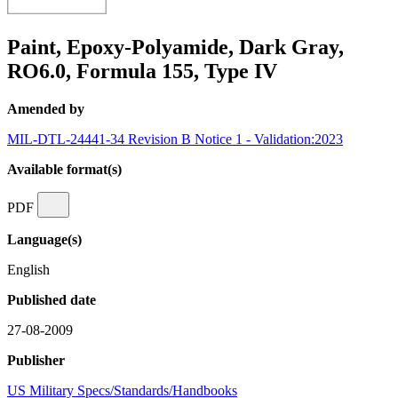
Paint, Epoxy-Polyamide, Dark Gray,
RO6.0, Formula 155, Type IV
Amended by
MIL-DTL-24441-34 Revision B Notice 1 - Validation:2023
Available format(s)
PDF
Language(s)
English
Published date
27-08-2009
Publisher
US Military Specs/Standards/Handbooks