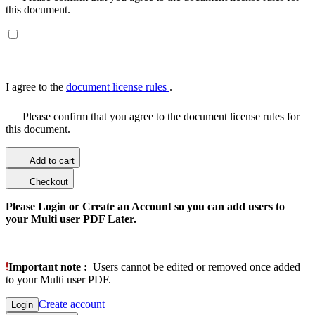
this document.
I agree to the
document license rules
.
Please confirm that you agree to the document license rules for
this document.
Add to cart
Checkout
Please Login or Create an Account so you can add users to
your Multi user PDF Later.
Important note :
Users cannot be edited or removed once added
to your Multi user PDF.
Create account
Login