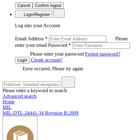
Cancel
Confirm logout
Login/Register
Log into your Account
Email Address
*
Please
enter your email
Password
*
Please enter your password
Forgot password?
Create account?
Login
Error occured. Please try again
Please enter a keyword to search
Advanced search
Home
MIL
MIL-DTL-24441-34 Revision B:2009