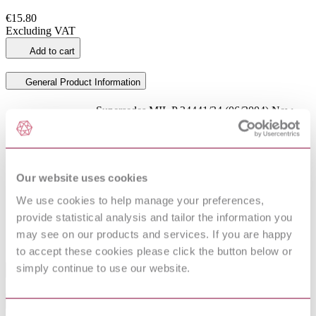
€15.80
Excluding VAT
Add to cart
General Product Information
Supersedes MIL P 24441/34 (06/2004) New
DevelopmentNote
child NOT 1 2023 is added
DocumentType
Standard
Pages
4
ProductNote
New child NOT 1 2023 is added
Our website uses cookies
PublisherName
US Military Specs/Standards/Handbooks
We use cookies to help manage your preferences,
Status
Current
provide statistical analysis and tailor the information you
Supersedes
MIL P 24441/34 : 1991
may see on our products and services. If you are happy
to accept these cookies please click the button below or
simply continue to use our website.
Industry
Sub-Industry