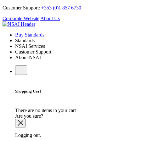
Customer Support:
+353 (0)1 857 6730
Corporate Website
About Us
Buy Standards
Standards
NSAI Services
Customer Support
About NSAI
Shopping Cart
There are no items in your cart
Are you sure?
Logging out.