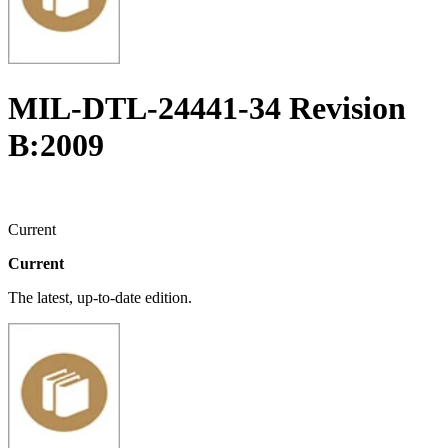
MIL-DTL-24441-34 Revision
B:2009
Current
Current
The latest, up-to-date edition.