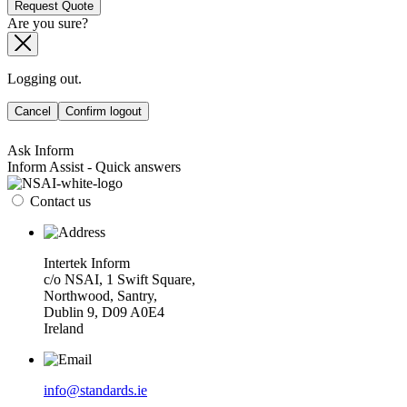
Request Quote
Are you sure?
Logging out.
Cancel
Confirm logout
Ask Inform
Inform Assist - Quick answers
Contact us
Intertek Inform
c/o NSAI, 1 Swift Square,
Northwood, Santry,
Dublin 9, D09 A0E4
Ireland
info@standards.ie