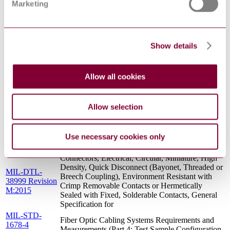
Marketing
SALT SPRAY (CORROSION) TEST FOR
16 :
FIBER OPTIC COMPONENTS - FOTP-16
A1991(R2014)
TIA/EIA 455-
PROCEDURE TO MEASURE
71 :
TEMPERATURE-SHOCK EFFECTS ON
Show details
A1999(R2014)
FIBER OPTIC COMPONENTS
MIL-PRF-
Termini, Fiber Optic Connector, Removable,
29504 Revision
General Specification For
Allow all cookies
B:2002
Manufacturers\' Identification of Aerospace
SAE
Electrical and Electronic Wiring Devices and
AIR1351H
Allow selection
Accessories
MIL-PRF-
Termini, Fiber Optic, Connector, Removable,
29504-4
Environment Resisting, Pin Terminus, Size 16,
Use necessary cookies only
Revision
Rear Release, MIL-DTL-38999, Series III
E:2016
Connectors, Electrical, Circular, Miniature, High
Density, Quick Disconnect (Bayonet, Threaded or
MIL-DTL-
Breech Coupling), Environment Resistant with
38999 Revision
Crimp Removable Contacts or Hermetically
M:2015
Sealed with Fixed, Solderable Contacts, General
Specification for
MIL-STD-
Fiber Optic Cabling Systems Requirements and
1678-4
Measurements (Part 4: Test Sample Configuration