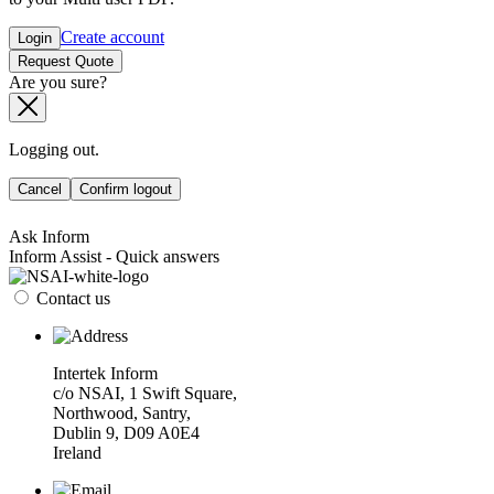
Create account
Login
Request Quote
Are you sure?
Logging out.
Cancel
Confirm logout
Ask Inform
Inform Assist - Quick answers
Contact us
Intertek Inform
c/o NSAI, 1 Swift Square,
Northwood, Santry,
Dublin 9, D09 A0E4
Ireland