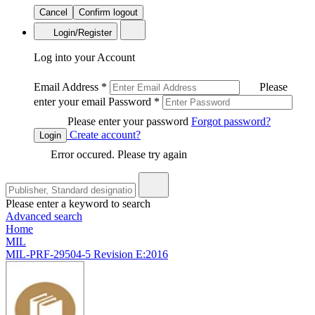
Cancel
Confirm logout
Login/Register
Log into your Account
Email Address
*
Please
enter your email
Password
*
Please enter your password
Forgot password?
Create account?
Login
Error occured. Please try again
Please enter a keyword to search
Advanced search
Home
MIL
MIL-PRF-29504-5 Revision E:2016