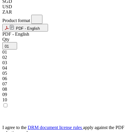
SGD
USD
ZAR
Product format
PDF - English
PDF - English
Qty
01
01
02
03
04
05
06
07
08
09
10
I agree to the
DRM document license rules
apply against the PDF