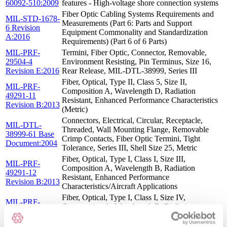
60092-510:2009
features - High-voltage shore connection systems
Fiber Optic Cabling Systems Requirements and
MIL-STD-1678-
Measurements (Part 6: Parts and Support
6 Revision
Equipment Commonality and Standardization
A:2016
Requirements) (Part 6 of 6 Parts)
MIL-PRF-
Termini, Fiber Optic, Connector, Removable,
29504-4
Environment Resisting, Pin Terminus, Size 16,
Revision E:2016
Rear Release, MIL-DTL-38999, Series III
Fiber, Optical, Type II, Class 5, Size II,
MIL-PRF-
Composition A, Wavelength D, Radiation
49291-11
Resistant, Enhanced Performance Characteristics
Revision B:2013
(Metric)
Connectors, Electrical, Circular, Receptacle,
MIL-DTL-
Threaded, Wall Mounting Flange, Removable
38999-61 Base
Crimp Contacts, Fiber Optic Termini, Tight
Document:2004
Tolerance, Series III, Shell Size 25, Metric
Fiber, Optical, Type I, Class I, Size III,
MIL-PRF-
Composition A, Wavelength B, Radiation
49291-12
Resistant, Enhanced Performance
Revision B:2013
Characteristics/Aircraft Applications
Fiber, Optical, Type I, Class I, Size IV,
MIL-PRF-
Composition A, Wavelength B, Radiation
49291-10
Resistant, Enhanced Performance Characteristics
Revision B:2013
(Metric)