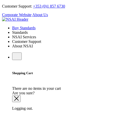
Customer Support:
+353 (0)1 857 6730
Corporate Website
About Us
Buy Standards
Standards
NSAI Services
Customer Support
About NSAI
Shopping Cart
There are no items in your cart
Are you sure?
Logging out.