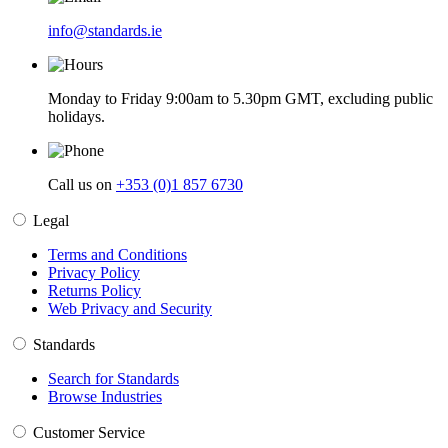
info@standards.ie
Monday to Friday 9:00am to 5.30pm GMT, excluding public
holidays.
Call us on
+353 (0)1 857 6730
Legal
Terms and Conditions
Privacy Policy
Returns Policy
Web Privacy and Security
Standards
Search for Standards
Browse Industries
Customer Service