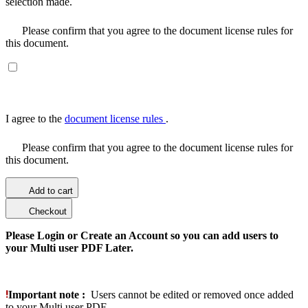
selection made.
Please confirm that you agree to the document license rules for
this document.
I agree to the
document license rules
.
Please confirm that you agree to the document license rules for
this document.
Add to cart
Checkout
Please Login or Create an Account so you can add users to
your Multi user PDF Later.
Important note :
Users cannot be edited or removed once added
to your Multi user PDF.