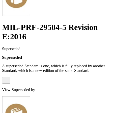
MIL-PRF-29504-5 Revision
E:2016
Superseded
Superseded
A superseded Standard is one, which is fully replaced by another
Standard, which is a new edition of the same Standard.
View Superseded by