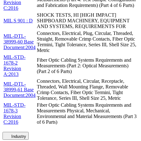
Revision
and Fabrication Requirements) (Part 4 of 6 Parts)
C:2016
SHOCK TESTS, HI [HIGH IMPACT]
MIL S 901 : D
SHIPBOARD MACHINERY, EQUIPMENT
AND SYSTEMS, REQUIREMENTS FOR
Connectors, Electrical, Plug, Circular, Threaded,
MIL-DTL-
Straight, Removable Crimp Contacts, Fiber Optic
38999-60 Base
Termini, Tight Tolerance, Series III, Shell Size 25,
Document:2004
Metric
MIL-STD-
Fiber Optic Cabling Systems Requirements and
1678-2
Measurements (Part 2: Optical Measurements)
Revision
(Part 2 of 6 Parts)
A:2013
Connectors, Electrical, Circular, Receptacle,
MIL-DTL-
Threaded, Wall Mounting Flange, Removable
38999-61 Base
Crimp Contacts, Fiber Optic Termini, Tight
Document:2004
Tolerance, Series III, Shell Size 25, Metric
MIL-STD-
Fiber Optic Cabling Systems Requirements and
1678-3
Measurements Physical, Mechanical,
Revision
Environmental and Material Measurements (Part 3
C:2016
of 6 Parts)
Industry