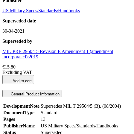
Publisher
US Military Specs/Standards/Handbooks
Superseded date
30-04-2021
Superseded by
MIL-PRF-29504-5 Revision E Amendment 1 (amendment
incorporated):2019
€15.80
Excluding VAT
Add to cart
General Product Information
DevelopmentNote
Supersedes MIL T 29504/5 (B). (08/2004)
DocumentType
Standard
Pages
13
PublisherName
US Military Specs/Standards/Handbooks
Status
Superseded