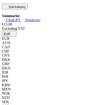
Sub-Industry
Summarise
ChatGPT
Perplexity
€15.80
Excluding VAT
EUR
EUR
AUD
CAD
CHF
CNY
DKK
GBP
HKD
IDR
INR
JPY
KRW
MXN
NOK
NZD
SEK