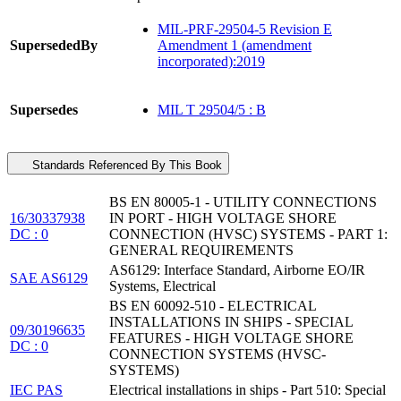
MIL-PRF-29504-5 Revision E
SupersededBy
Amendment 1 (amendment
incorporated):2019
Supersedes
MIL T 29504/5 : B
Standards Referenced By This Book
BS EN 80005-1 - UTILITY CONNECTIONS
16/30337938
IN PORT - HIGH VOLTAGE SHORE
DC : 0
CONNECTION (HVSC) SYSTEMS - PART 1:
GENERAL REQUIREMENTS
AS6129: Interface Standard, Airborne EO/IR
SAE AS6129
Systems, Electrical
BS EN 60092-510 - ELECTRICAL
INSTALLATIONS IN SHIPS - SPECIAL
09/30196635
FEATURES - HIGH VOLTAGE SHORE
DC : 0
CONNECTION SYSTEMS (HVSC-
SYSTEMS)
IEC PAS
Electrical installations in ships - Part 510: Special