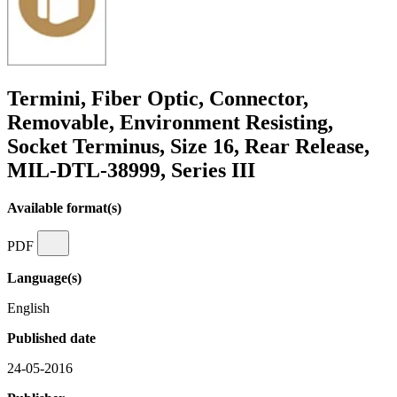
Termini, Fiber Optic, Connector,
Removable, Environment Resisting,
Socket Terminus, Size 16, Rear Release,
MIL-DTL-38999, Series III
Available format(s)
PDF
Language(s)
English
Published date
24-05-2016