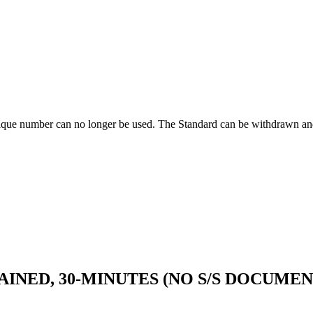
ique number can no longer be used. The Standard can be withdrawn and
INED, 30-MINUTES (NO S/S DOCUMEN