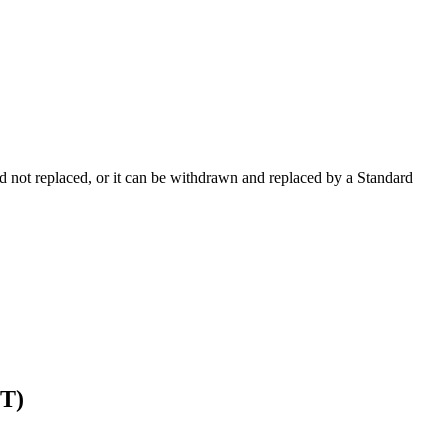
 not replaced, or it can be withdrawn and replaced by a Standard
T)