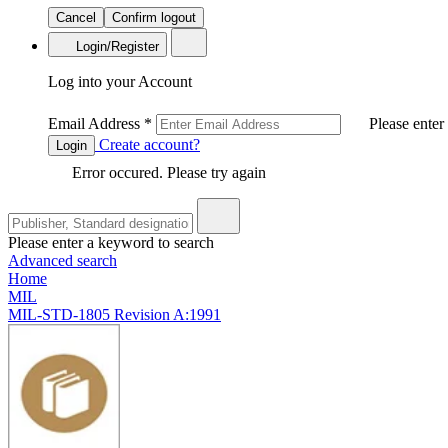
Cancel
Confirm logout
Login/Register
Log into your Account
Email Address
*
Please enter
Create account?
Login
Error occured. Please try again
Please enter a keyword to search
Advanced search
Home
MIL
MIL-STD-1805 Revision A:1991