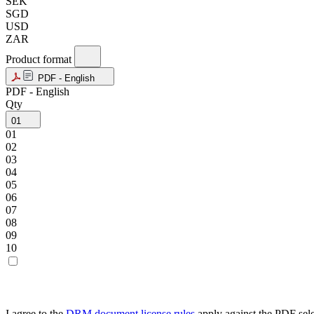
SEK
SGD
USD
ZAR
Product format
PDF - English
PDF - English
Qty
01
01
02
03
04
05
06
07
08
09
10
I agree to the
DRM document license rules
apply against the PDF sel