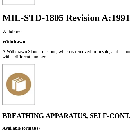
MIL-STD-1805 Revision A:1991
Withdrawn
Withdrawn
A Withdrawn Standard is one, which is removed from sale, and its un
with a different number.
BREATHING APPARATUS, SELF-CONTA
Available format(s)