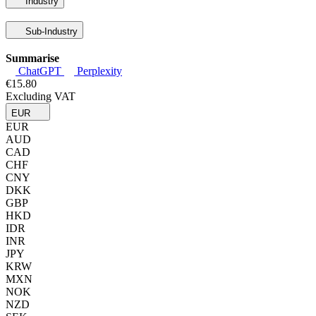
Industry
Sub-Industry
Summarise
ChatGPT
Perplexity
€15.80
Excluding VAT
EUR
EUR
AUD
CAD
CHF
CNY
DKK
GBP
HKD
IDR
INR
JPY
KRW
MXN
NOK
NZD