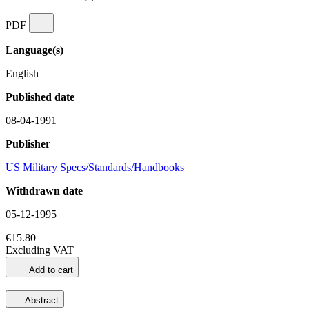
PDF
Language(s)
English
Published date
08-04-1991
Publisher
US Military Specs/Standards/Handbooks
Withdrawn date
05-12-1995
€15.80
Excluding VAT
Add to cart
Abstract