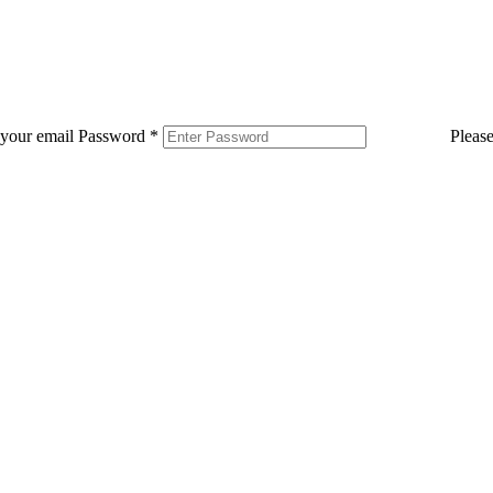
 your email
Password
*
Pleas