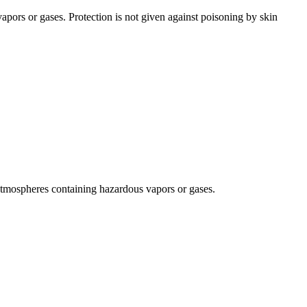
apors or gases. Protection is not given against poisoning by skin
d atmospheres containing hazardous vapors or gases.