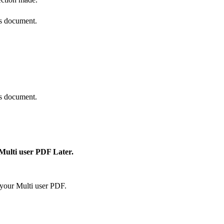
is document.
is document.
 Multi user PDF Later.
your Multi user PDF.