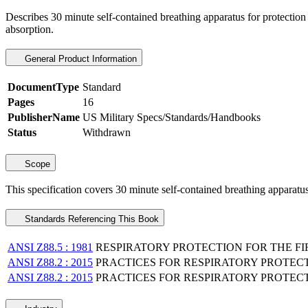
Describes 30 minute self-contained breathing apparatus for protection 
absorption.
General Product Information
DocumentType
Standard
Pages
16
PublisherName
US Military Specs/Standards/Handbooks
Status
Withdrawn
Scope
This specification covers 30 minute self-contained breathing apparatus
Standards Referencing This Book
ANSI Z88.5 : 1981
RESPIRATORY PROTECTION FOR THE FIR
ANSI Z88.2 : 2015
PRACTICES FOR RESPIRATORY PROTEC
ANSI Z88.2 : 2015
PRACTICES FOR RESPIRATORY PROTEC