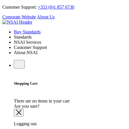
Customer Support:
+353 (0)1 857 6730
Corporate Website
About Us
Buy Standards
Standards
NSAI Services
Customer Support
About NSAI
Shopping Cart
There are no items in your cart
Are you sure?
Logging out.