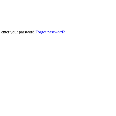
e enter your password
Forgot password?