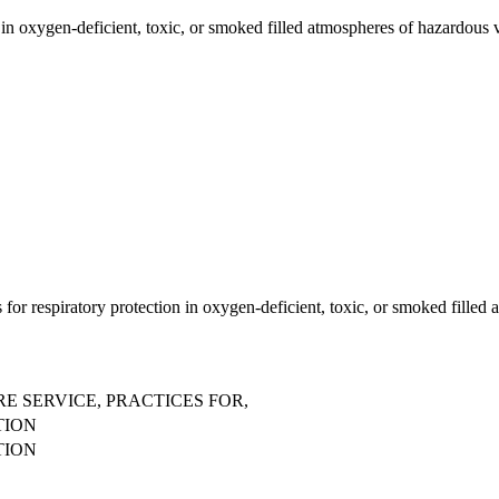
in oxygen-deficient, toxic, or smoked filled atmospheres of hazardous v
 for respiratory protection in oxygen-deficient, toxic, or smoked fille
E SERVICE, PRACTICES FOR,
TION
TION