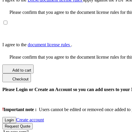
Please confirm that you agree to the document license rules for th
I agree to the
document license rules
.
Please confirm that you agree to the document license rules for th
Add to cart
Checkout
Please Login or Create an Account so you can add users to your
Important note :
Users cannot be edited or removed once added to 
Create account
Login
Request Quote
Are you sure?